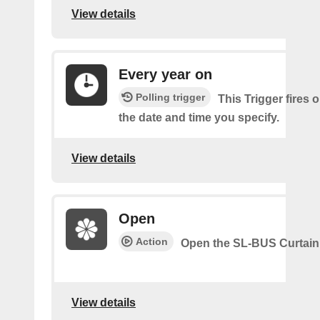
View details
Every year on
Polling trigger
This Trigger fires 
the date and time you specify.
View details
Open
Action
Open the SL-BUS Curtain
View details