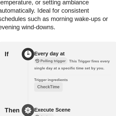
temperature, or setting ambiance
automatically. Ideal for consistent
schedules such as morning wake-ups or
evening wind-downs.
If
Every day at
Polling trigger
This Trigger fires every
single day at a specific time set by you.
Trigger ingredients
CheckTime
Then
Execute Scene