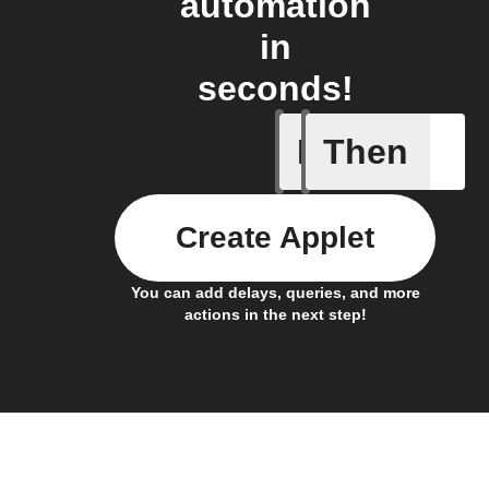
automation
in
seconds!
If
Then
Every da
Create Applet
You can add delays, queries, and more
actions in the next step!