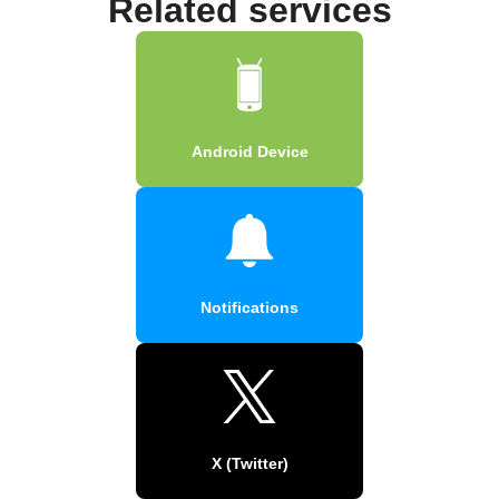
Related services
Android Device
Notifications
X (Twitter)