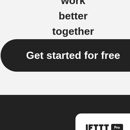
work
better
together
Get started for free