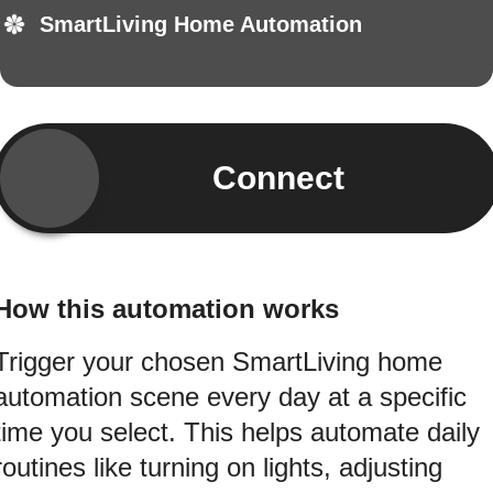
SmartLiving Home Automation
Connect
How this automation works
Trigger your chosen SmartLiving home
automation scene every day at a specific
time you select. This helps automate daily
routines like turning on lights, adjusting