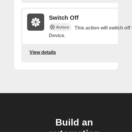
Switch Off
Action
This action will switch of
Device.
View details
Build an