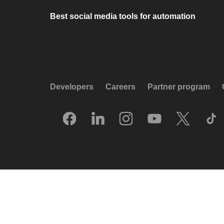
Best social media tools for automation
Developers
Careers
Partner program