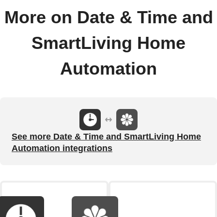
More on Date & Time and
SmartLiving Home
Automation
See more Date & Time and SmartLiving Home
Automation integrations