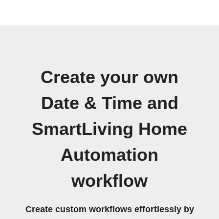
Create your own
Date & Time and
SmartLiving Home
Automation
workflow
Create custom workflows effortlessly by