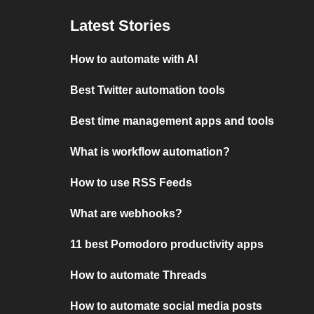
Latest Stories
How to automate with AI
Best Twitter automation tools
Best time management apps and tools
What is workflow automation?
How to use RSS Feeds
What are webhooks?
11 best Pomodoro productivity apps
How to automate Threads
How to automate social media posts