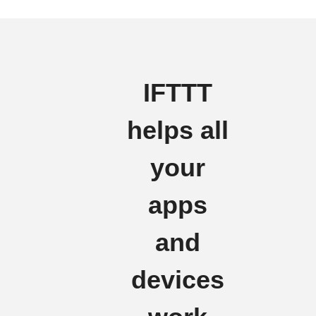
IFTTT
helps all
your
apps
and
devices