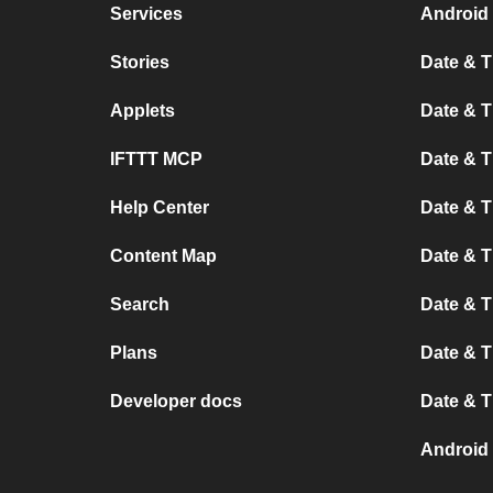
Services
Android 
Stories
Date & T
Applets
Date & T
IFTTT MCP
Date & T
Help Center
Date & 
Content Map
Date & T
Search
Date & T
Plans
Date & T
Developer docs
Date & T
Android