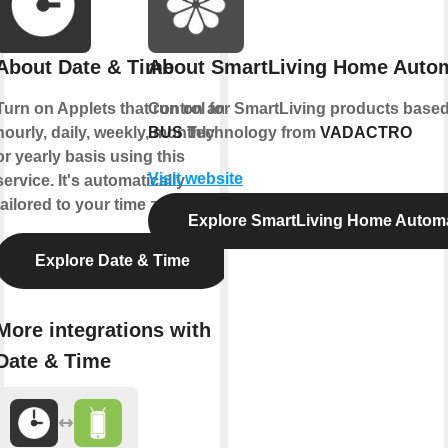
About Date & Time
About SmartLiving Home Auto
Turn on Applets that run on an
Control for SmartLiving products bas
hourly, daily, weekly, monthly
BUS
Technology from
VADACTRO
or yearly basis using this
Visit website
service. It's automatically
tailored to your time zone.
Explore SmartLiving Home Autom
Explore Date & Time
More integrations with
Date & Time