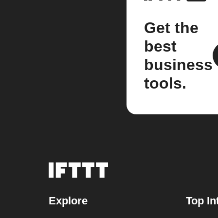
Get the
best
business
tools.
Explore
Top In