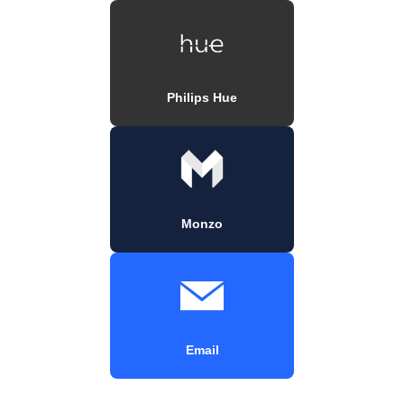
Philips Hue
Monzo
Email