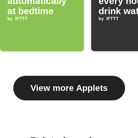
automatically
every ho
at bedtime
drink wa
by
IFTTT
by
IFTTT
View more Applets