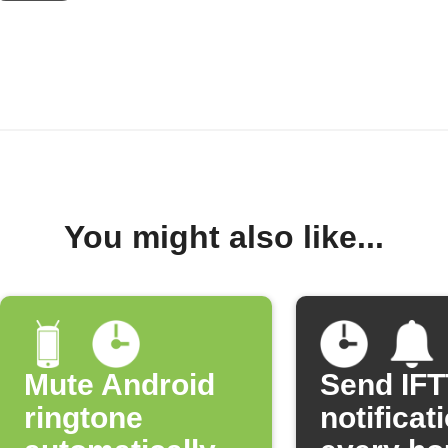
You might also like...
Mute Android
Send IF
ringtone
notificat