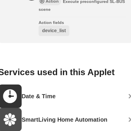
Action
Execute preconfigured SL-BUS
scene
Action fields
device_list
Services used in this Applet
Date & Time
SmartLiving Home Automation