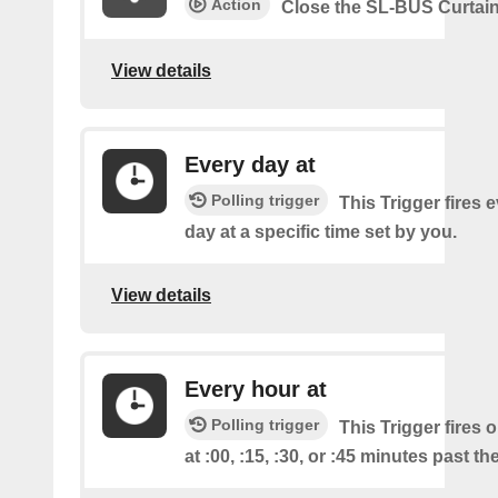
Action
Close the SL-BUS Curtai
View details
Every day at
Polling trigger
This Trigger fires 
day at a specific time set by you.
View details
Every hour at
Polling trigger
This Trigger fires 
at :00, :15, :30, or :45 minutes past th