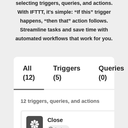
selecting triggers, queries, and actions.
With IFTTT, it's simple: “If this” trigger
happens, “then that” action follows.
Streamline tasks and save time with
automated workflows that work for you.
All
Triggers
Queries
(12)
(5)
(0)
12 triggers, queries, and actions
Close