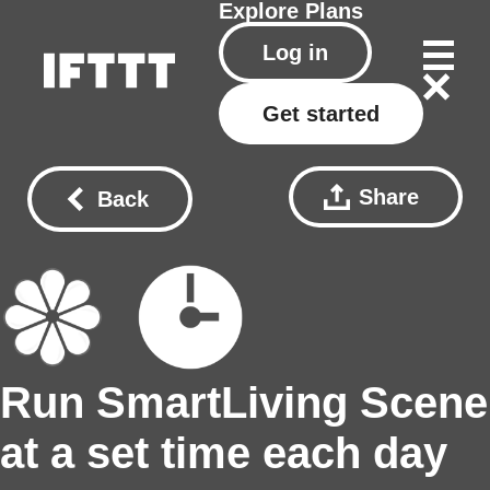
Explore
Plans
Log in
Get started
Share
Back
Run SmartLiving Scene
at a set time each day