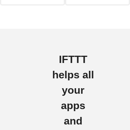
IFTTT
helps all
your
apps
and