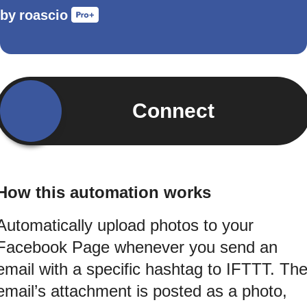
by
roascio
Connect
How this automation works
Automatically upload photos to your
Facebook Page whenever you send an
email with a specific hashtag to IFTTT. Th
email’s attachment is posted as a photo,