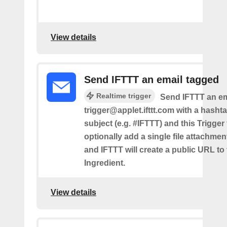
View details
Send IFTTT an email tagged
Realtime trigger
Send IFTTT an em
trigger@applet.ifttt.com with a hashta
subject (e.g. #IFTTT) and this Trigger
optionally add a single file attachme
and IFTTT will create a public URL to t
Ingredient.
View details