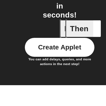
in
seconds!
If
Then
New link
Create Applet
You can add delays, queries, and more
actions in the next step!