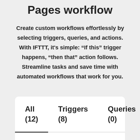
Pages workflow
Create custom workflows effortlessly by
selecting triggers, queries, and actions.
With IFTTT, it's simple: “If this” trigger
happens, “then that” action follows.
Streamline tasks and save time with
automated workflows that work for you.
All
Triggers
Queries
(12)
(8)
(0)