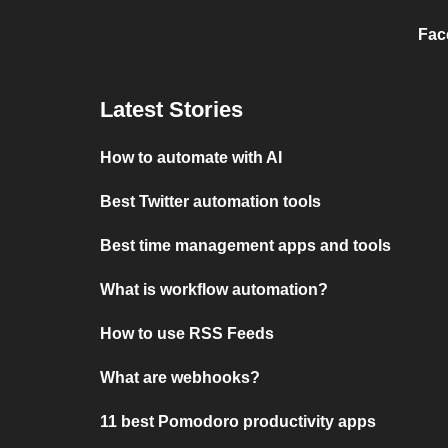
Fac
Latest Stories
How to automate with AI
Best Twitter automation tools
Best time management apps and tools
What is workflow automation?
How to use RSS Feeds
What are webhooks?
11 best Pomodoro productivity apps