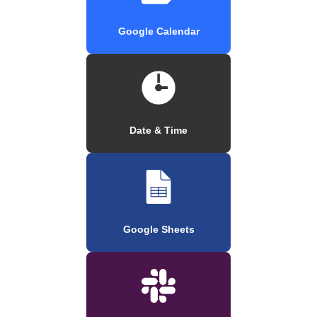
Google Calendar
Date & Time
Google Sheets