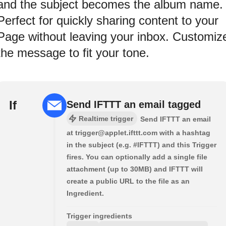
and the subject becomes the album name.
Perfect for quickly sharing content to your
Page without leaving your inbox. Customiz
the message to fit your tone.
If
Send IFTTT an email tagged
Realtime trigger
Send IFTTT an email
at trigger@applet.ifttt.com with a hashtag
in the subject (e.g. #IFTTT) and this Trigger
fires. You can optionally add a single file
attachment (up to 30MB) and IFTTT will
create a public URL to the file as an
Ingredient.
Trigger ingredients