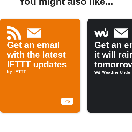
You might also like...
Get an email
Get an em
with the latest
it will rai
IFTTT updates
tomorro
by
IFTTT
Weather Unde