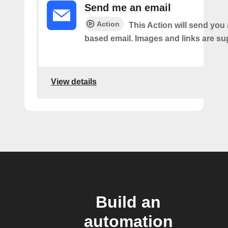
Send me an email
Action
This Action will send yo
based email. Images and links are su
View details
Build an
automation