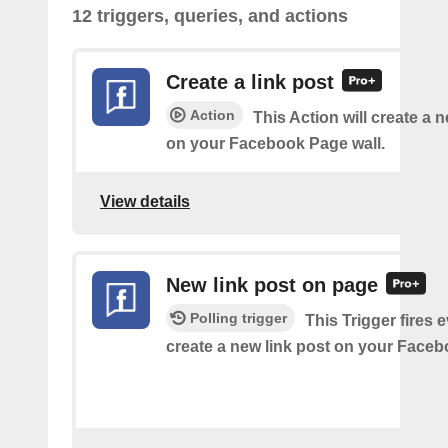
12 triggers, queries, and actions
Create a link post
Action
This Action will create a 
on your Facebook Page wall.
View details
New link post on page
Polling trigger
This Trigger fires 
create a new link post on your Face