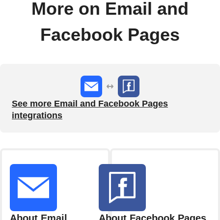
More on Email and
Facebook Pages
See more Email and Facebook Pages
integrations
About Email
About Facebook Pages