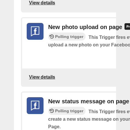
View details
New photo upload on page
Polling trigger
This Trigger fires 
upload a new photo on your Faceboo
View details
New status message on page
Polling trigger
This Trigger fires 
create a new status message on you
Page.