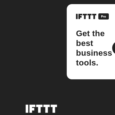
Get the
best
business
tools.