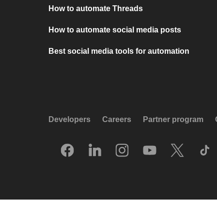
How to automate Threads
How to automate social media posts
Best social media tools for automation
Developers
Careers
Partner program