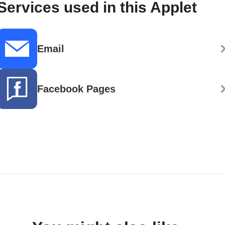
Services used in this Applet
Email
Facebook Pages