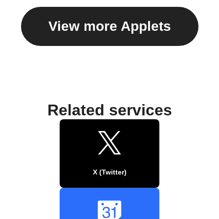
View more Applets
Related services
X (Twitter)