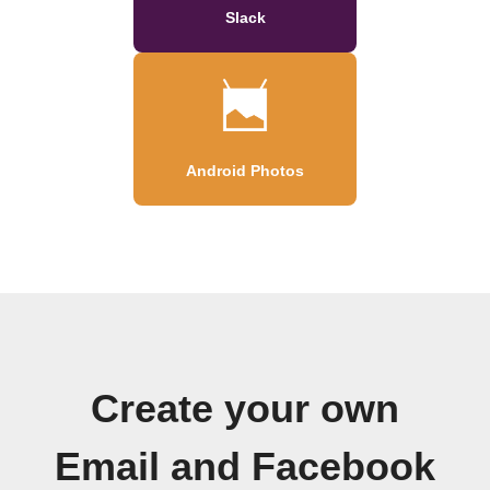
Slack
Android Photos
Create your own
Email and Facebook