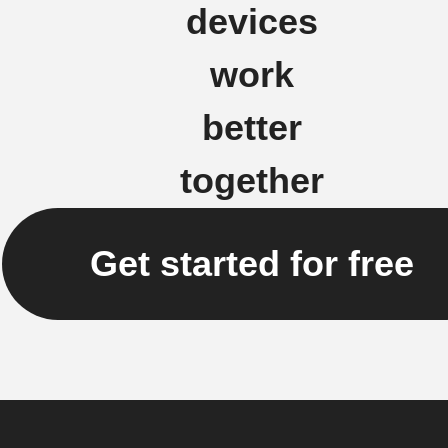
devices
work
better
together
Get started for free