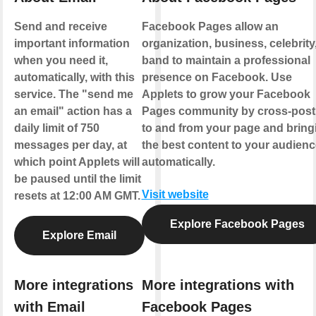
Send and receive
Facebook Pages allow an
important information
organization, business, celebrity,
when you need it,
band to maintain a professional
automatically, with this
presence on Facebook. Use
service. The "send me
Applets to grow your Facebook
an email" action has a
Pages community by cross-post
daily limit of 750
to and from your page and bring
messages per day, at
the best content to your audienc
which point Applets will
automatically.
be paused until the limit
Visit website
resets at 12:00 AM GMT.
Explore Facebook Pages
Explore Email
More integrations
More integrations with
with Email
Facebook Pages