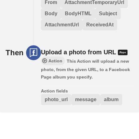
From
AttachmentTemporaryUrl
Body
BodyHTML
Subject
AttachmentUrl
ReceivedAt
Then
Upload a photo from URL
Action
This Action will upload a new
photo, from the given URL, to a Facebook
Page album you specify.
Action fields
photo_url
message
album