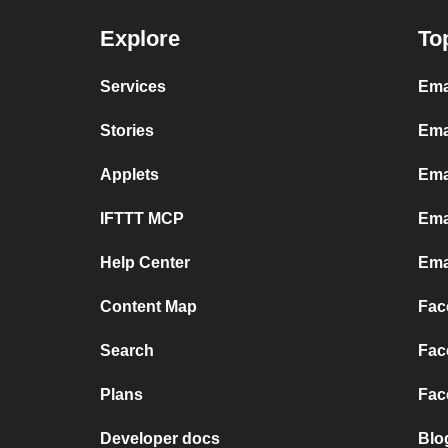
Explore
To
Services
Ema
Stories
Ema
Applets
Ema
IFTTT MCP
Ema
Help Center
Ema
Content Map
Fac
Search
Fac
Plans
Fac
Developer docs
Blo