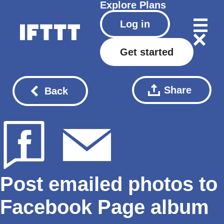
Explore
Plans
Log in
Get started
Share
Back
Post emailed photos to
Facebook Page album