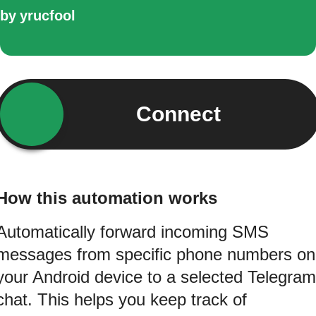
by
yrucfool
Connect
How this automation works
Automatically forward incoming SMS
messages from specific phone numbers on
your Android device to a selected Telegram
chat. This helps you keep track of