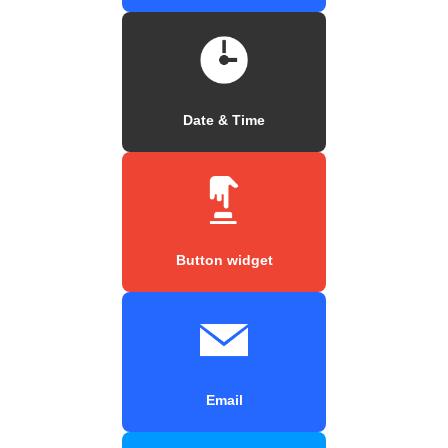
Date & Time
Button widget
Email