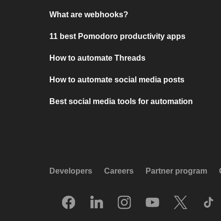
What are webhooks?
11 best Pomodoro productivity apps
How to automate Threads
How to automate social media posts
Best social media tools for automation
Developers
Careers
Partner program