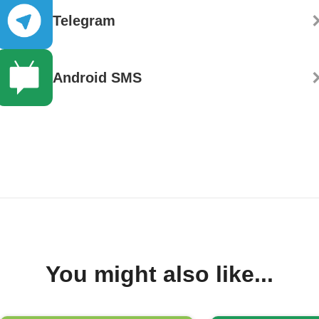
Telegram
Android SMS
You might also like...