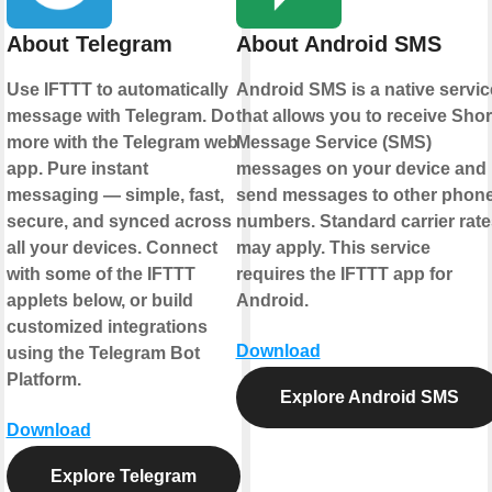
About Telegram
About Android SMS
Use IFTTT to automatically
Android SMS is a native servic
message with Telegram. Do
that allows you to receive Shor
more with the Telegram web
Message Service (SMS)
app. Pure instant
messages on your device and
messaging — simple, fast,
send messages to other phon
secure, and synced across
numbers. Standard carrier rate
all your devices. Connect
may apply. This service
with some of the IFTTT
requires the IFTTT app for
applets below, or build
Android.
customized integrations
Download
using the Telegram Bot
Platform.
Explore Android SMS
Download
Explore Telegram