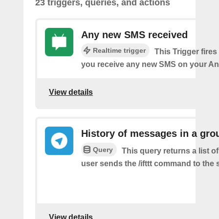
23 triggers, queries, and actions
Any new SMS received
Realtime trigger
This Trigger fires
you receive any new SMS on your An
View details
History of messages in a gro
Query
This query returns a list 
user sends the /ifttt command to the
View details