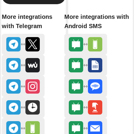
More integrations
More integrations with
with Telegram
Android SMS