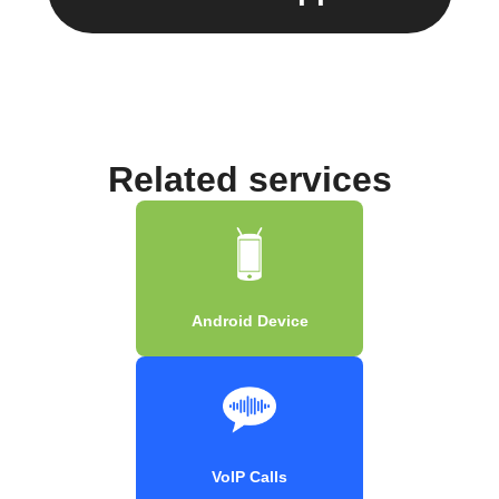
Related services
Android Device
VoIP Calls