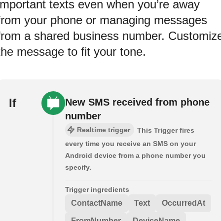
important texts even when you’re away
from your phone or managing messages
from a shared business number. Customiz
the message to fit your tone.
If
New SMS received from phone
number
Realtime trigger
This Trigger fires
every time you receive an SMS on your
Android device from a phone number you
specify.
Trigger ingredients
ContactName
Text
OccurredAt
FromNumber
DeviceName