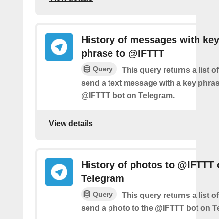
History of messages with key
phrase to @IFTTT
Query
This query returns a list 
send a text message with a key phras
@IFTTT bot on Telegram.
View details
History of photos to @IFTTT 
Telegram
Query
This query returns a list 
send a photo to the @IFTTT bot on T