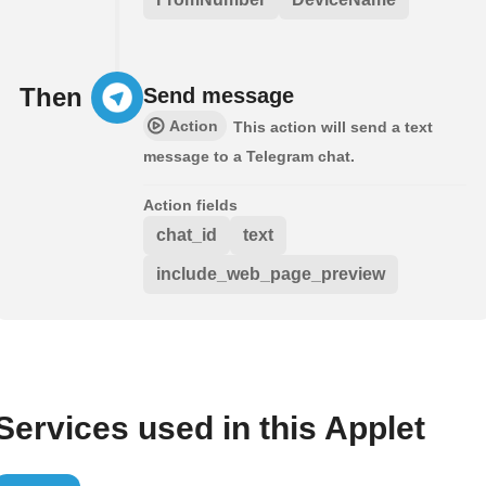
Then
Send message
Action
This action will send a text
message to a Telegram chat.
Action fields
chat_id
text
include_web_page_preview
Services used in this Applet