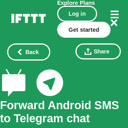
Explore
Plans
Log in
Get started
Share
Back
Forward Android SMS
to Telegram chat