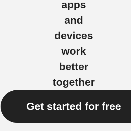
apps
and
devices
work
better
together
Get started for free