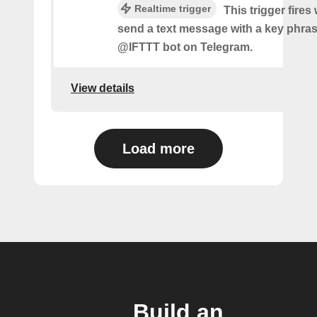
Realtime trigger
This trigger fire
send a text message with a key phras
@IFTTT bot on Telegram.
View details
Load more
Build an