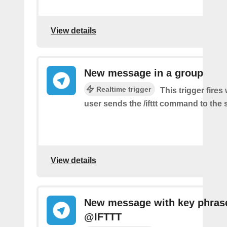
View details
New message in a group
Realtime trigger
This trigger fire
user sends the /ifttt command to the
View details
New message with key phras
@IFTTT