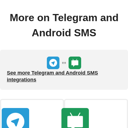
More on Telegram and
Android SMS
See more Telegram and Android SMS
integrations