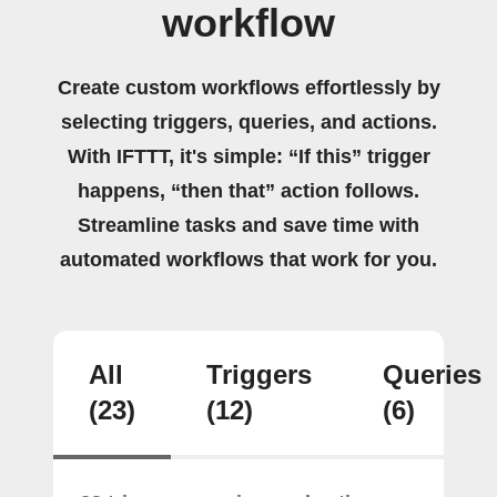
workflow
Create custom workflows effortlessly by
selecting triggers, queries, and actions.
With IFTTT, it's simple: “If this” trigger
happens, “then that” action follows.
Streamline tasks and save time with
automated workflows that work for you.
All
Triggers
Queries
(23)
(12)
(6)