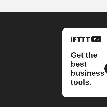
Get the
best
business
tools.