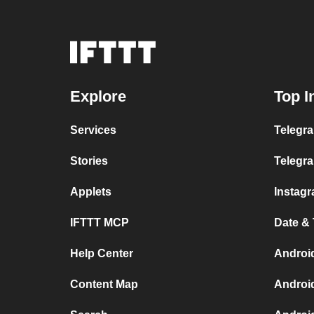
Explore
Top I
Services
Telegra
Stories
Telegr
Applets
Instag
IFTTT MCP
Date &
Help Center
Androi
Content Map
Androi