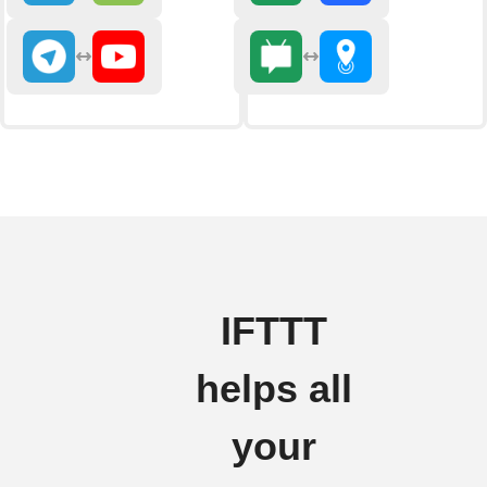
IFTTT
helps all
your