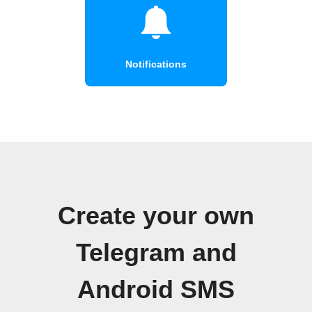
Notifications
Create your own
Telegram and
Android SMS