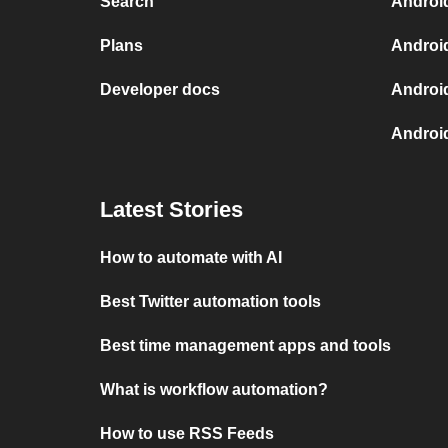
Search
Androi
Plans
Androi
Developer docs
Androi
Androi
Latest Stories
How to automate with AI
Best Twitter automation tools
Best time management apps and tools
What is workflow automation?
How to use RSS Feeds