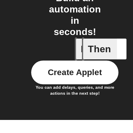
automation
in
seconds!
If
Then
Any new 
Create Applet
You can add delays, queries, and more
actions in the next step!