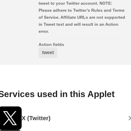
tweet to your Twitter account. NOTE:
Please adhere to Twitter’s Rules and Terms
of Service. Affiliate URLs are not supported
in Tweet text and will result in an Action
error.
Action fields
tweet
Services used in this Applet
X (Twitter)