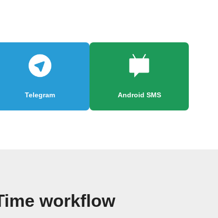
Telegram
Android SMS
 Time workflow