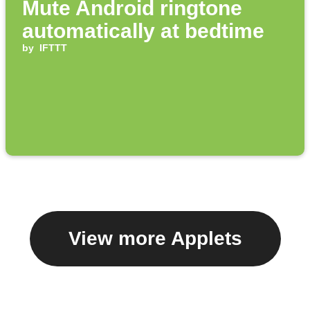
Mute Android ringtone
automatically at bedtime
by
IFTTT
View more Applets