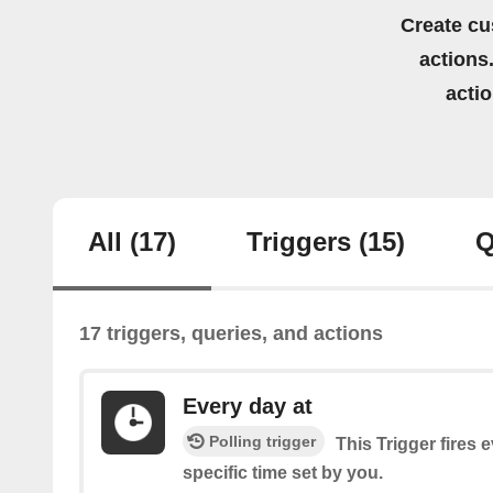
Create cu
actions.
acti
All
(17)
Triggers
(15)
Q
17 triggers, queries, and actions
Every day at
Polling trigger
This Trigger fires 
specific time set by you.