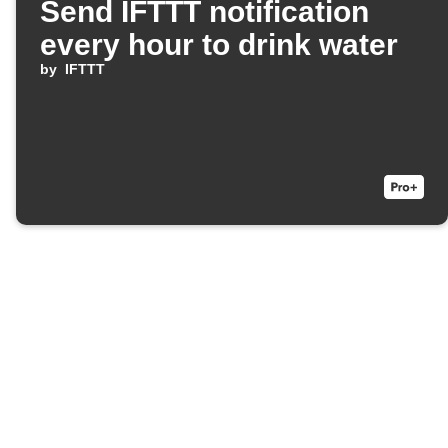
Send IFTTT notification
every hour to drink water
by
IFTTT