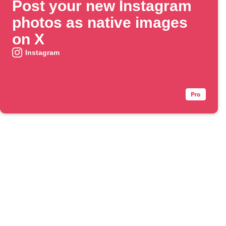
Post your new Instagram
photos as native images
on X
Instagram