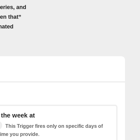
eries, and
hen that”
mated
 the week at
This Trigger fires only on specific days of
time you provide.