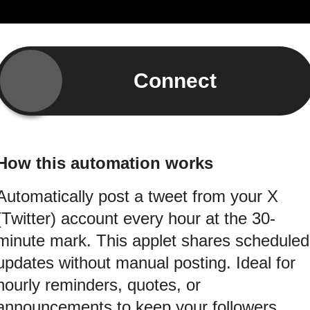
Connect
How this automation works
Automatically post a tweet from your X
(Twitter) account every hour at the 30-
minute mark. This applet shares scheduled
updates without manual posting. Ideal for
hourly reminders, quotes, or
announcements to keep your followers