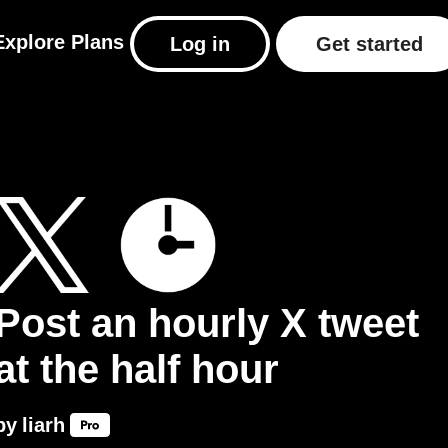
Explore
Plans
Log in
Get started
Post an hourly X tweet
at the half hour
by
liarh