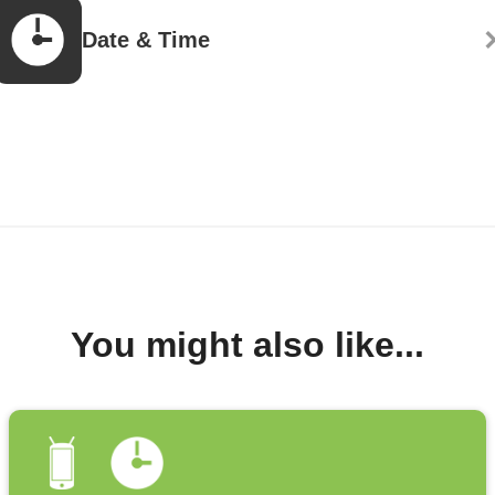
Date & Time
You might also like...