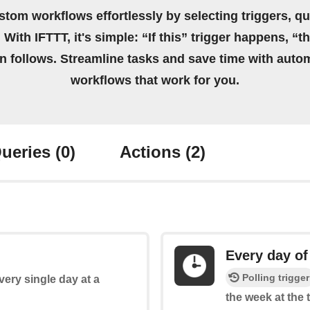
stom workflows effortlessly by selecting triggers, qu
 With IFTTT, it's simple: “If this” trigger happens, “t
on follows. Streamline tasks and save time with auto
workflows that work for you.
ueries
(0)
Actions
(2)
Every day of
Polling trigger
every single day at a
the week at the 