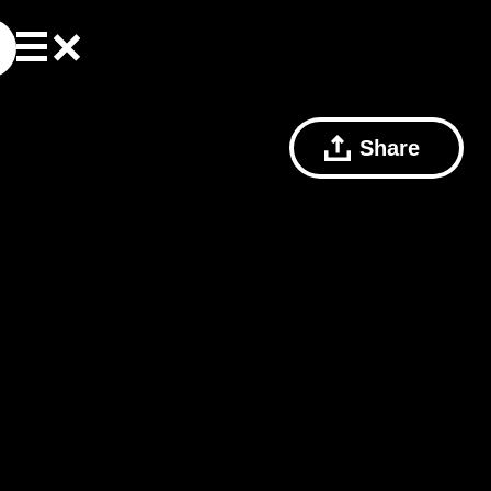
Share