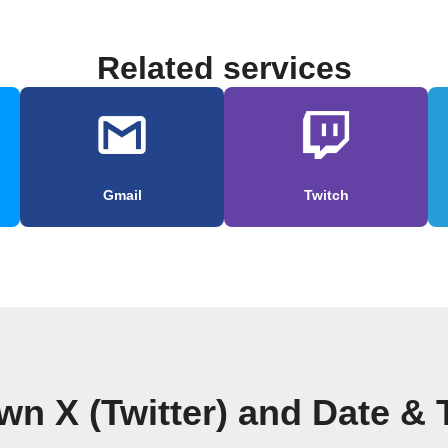
Related services
Gmail
Twitch
wn X (Twitter) and Date &