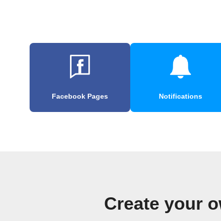
Facebook Pages
Notifications
Create your o