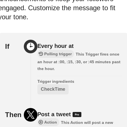
engaged. Customize the message to fit
your tone.
If
Every hour at
Polling trigger
This Trigger fires once
an hour at :00, :15, :30, or :45 minutes past
the hour.
Trigger ingredients
CheckTime
Then
Post a tweet
Action
This Action will post a new