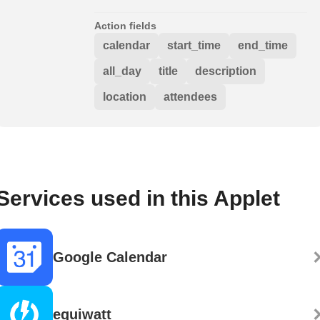
Action fields
calendar
start_time
end_time
all_day
title
description
location
attendees
Services used in this Applet
Google Calendar
equiwatt