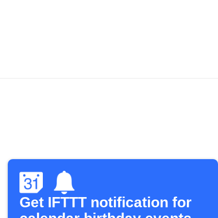
Get IFTTT notification for