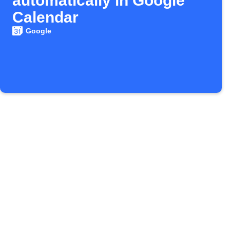
automatically in Google
Calendar
Google