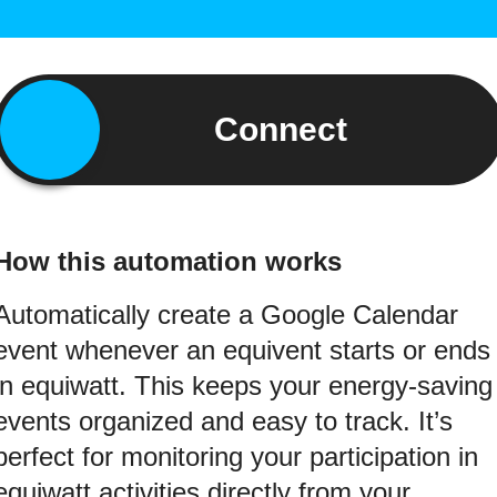
Connect
How this automation works
Automatically create a Google Calendar
event whenever an equivent starts or ends
in equiwatt. This keeps your energy-saving
events organized and easy to track. It’s
perfect for monitoring your participation in
equiwatt activities directly from your