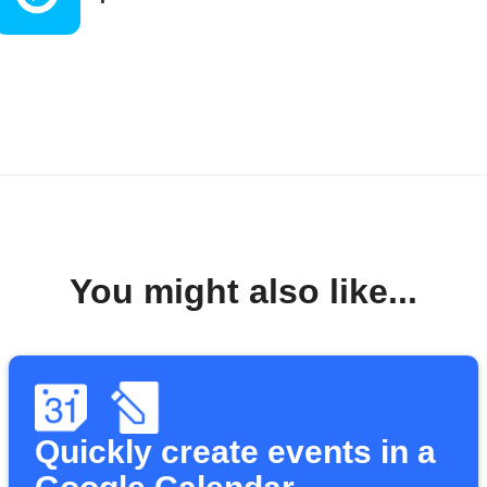
You might also like...
Quickly create events in a