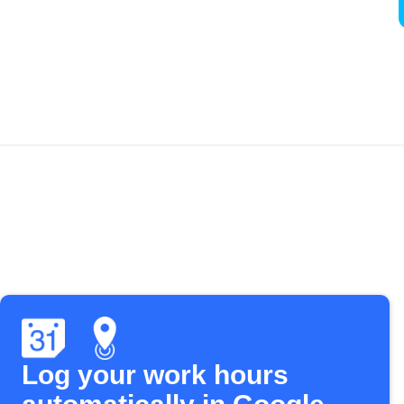
Log your work hours