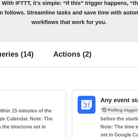
 With IFTTT, it's simple: “If this” trigger happens, “t
on follows. Streamline tasks and save time with auto
workflows that work for you.
eries
(14)
Actions
(2)
Any event st
Polling trigger
within 15 minutes of the
le Calendar. Note: The
before the start
n the timezone set in
Note: The time i
set in Google C