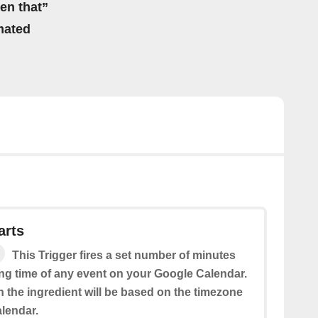
hen that”
mated
arts
This Trigger fires a set number of minutes
ing time of any event on your Google Calendar.
n the ingredient will be based on the timezone
alendar.