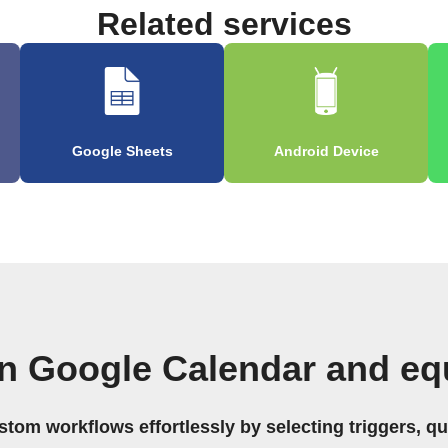
Related services
Google Sheets
Android Device
n Google Calendar and eq
stom workflows effortlessly by selecting triggers, qu