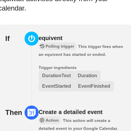
calendar.
If
equivent
Polling trigger
This trigger fires when
an equivent has started or ended.
Trigger ingredients
DurationText
Duration
EventStarted
EventFinished
Then
Create a detailed event
Action
This action will create a
detailed event in your Google Calendar.