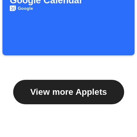
Google Calendar
Google
View more Applets