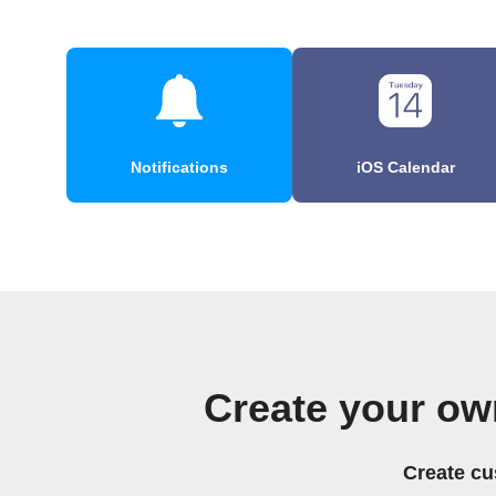
Notifications
iOS Calendar
Create your ow
Create cu