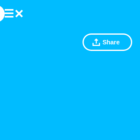
Share