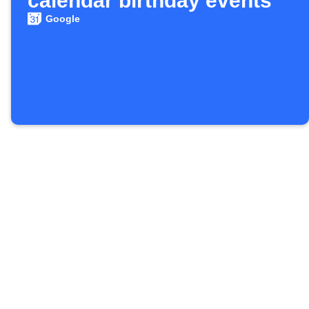
calendar birthday events
Google