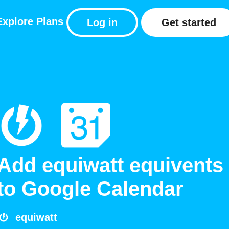
Explore
Plans
Log in
Get started
Add equiwatt equivents
to Google Calendar
equiwatt