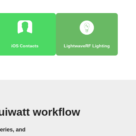
iOS Contacts
LightwaveRF Lighting
uiwatt workflow
eries, and