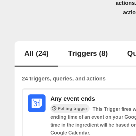
actions.
acti
All
(24)
Triggers
(8)
Qu
24 triggers, queries, and actions
Any event ends
Polling trigger
This Trigger fires 
ending time of an event on your Goog
time in the ingredient will be based o
Google Calendar.