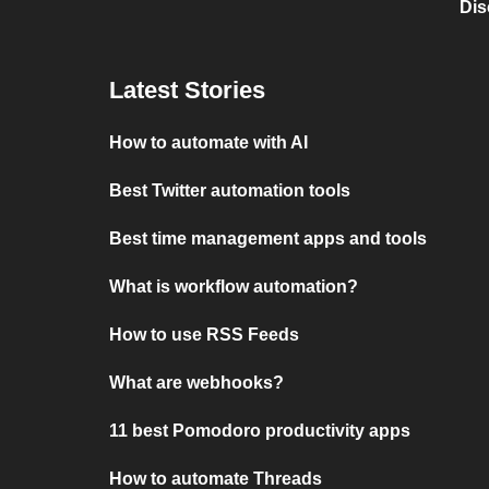
Dis
Latest Stories
How to automate with AI
Best Twitter automation tools
Best time management apps and tools
What is workflow automation?
How to use RSS Feeds
What are webhooks?
11 best Pomodoro productivity apps
How to automate Threads