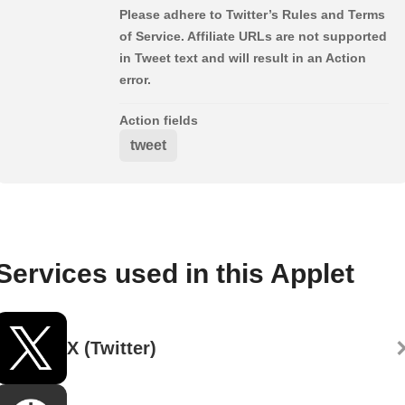
Please adhere to Twitter’s Rules and Terms
of Service. Affiliate URLs are not supported
in Tweet text and will result in an Action
error.
Action fields
tweet
Services used in this Applet
X (Twitter)