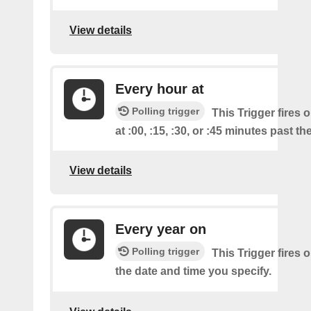
View details
Every hour at
Polling trigger
This Trigger fires 
at :00, :15, :30, or :45 minutes past th
View details
Every year on
Polling trigger
This Trigger fires 
the date and time you specify.