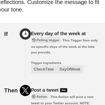
reflections. Customize the message to fit
your tone.
If
Every day of the week at
Polling trigger
This Trigger fires only
on specific days of the week at the time
you provide.
Trigger ingredients
CheckTime
DayOfWeek
Then
Post a tweet
Action
This Action will post a new
tweet to your Twitter account. NOTE: