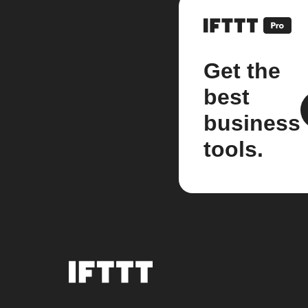
Get the
best
business
tools.