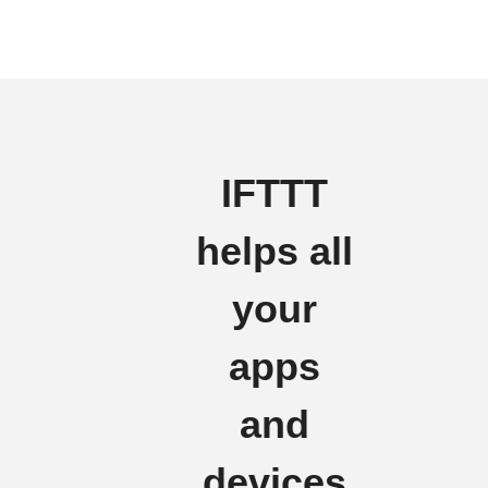
IFTTT
helps all
your
apps
and
devices