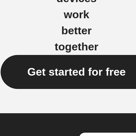
work
better
together
Get started for free