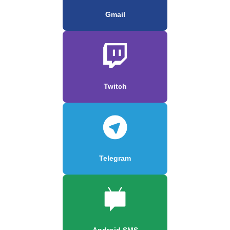
Gmail
Twitch
Telegram
Android SMS