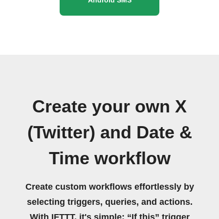
Create your own X
(Twitter) and Date &
Time workflow
Create custom workflows effortlessly by
selecting triggers, queries, and actions.
With IFTTT, it's simple: “If this” trigger