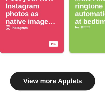
Instagram
ringtone
photos as
automati
native images
at bedti
on X
by
IFTTT
Instagram
View more Applets