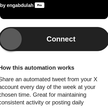
by
engabdulah
Connect
How this automation works
Share an automated tweet from your X
account every day of the week at your
chosen time. Great for maintaining
consistent activity or posting daily