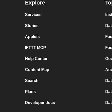
Explore
To
Services
Ins
Stories
Dat
Applets
Fac
IFTTT MCP
Fac
Help Center
Goo
Content Map
And
Search
Dat
Plans
Dat
Developer docs
Dat