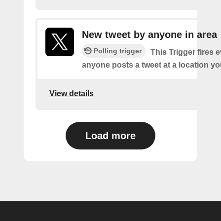
New tweet by anyone in area
Polling trigger
This Trigger fires 
anyone posts a tweet at a location yo
View details
Load more