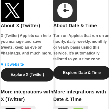
About X (Twitter)
About Date & Time
X (Twitter) Applets can help
Turn on Applets that run on a
you manage and save
hourly, daily, weekly, monthly
tweets, keep an eye on
or yearly basis using this
#hashtags, and much more.
service. It's automatically
tailored to your time zone.
Visit website
Explore Date & Time
Explore X (Twitter)
More integrations with
More integrations with
X (Twitter)
Date & Time