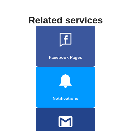
Related services
Facebook Pages
Notifications