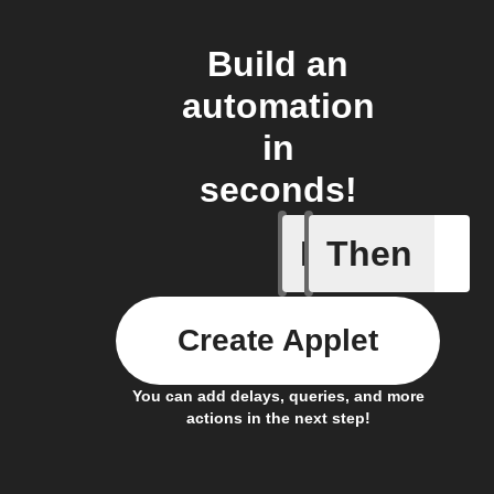
Build an
automation
in
seconds!
If
Then
Every da
Create Applet
You can add delays, queries, and more
actions in the next step!