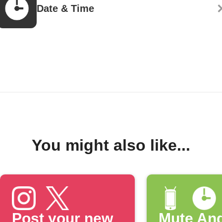
Date & Time
You might also like...
Post your new
Mute And