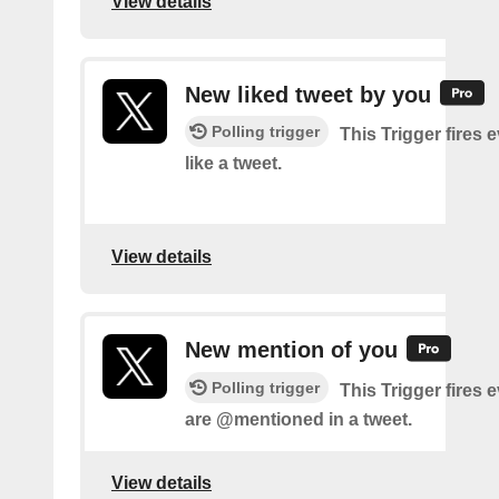
View details
New liked tweet by you
Polling trigger
This Trigger fires 
like a tweet.
View details
New mention of you
Polling trigger
This Trigger fires 
are @mentioned in a tweet.
View details