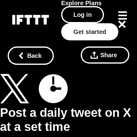
Explore
Plans
Log in
Get started
Share
Back
Post a daily tweet on X
at a set time