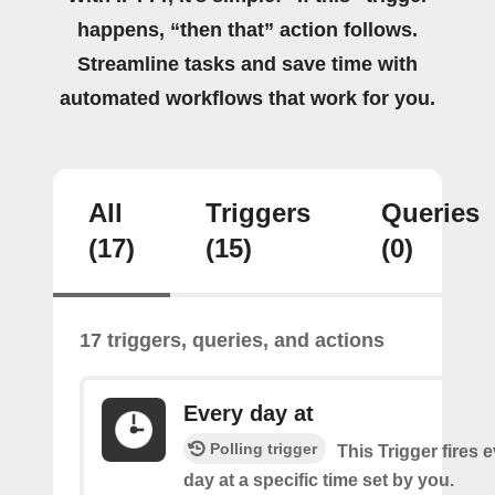
happens, “then that” action follows.
Streamline tasks and save time with
automated workflows that work for you.
All
Triggers
Queries
(17)
(15)
(0)
17 triggers, queries, and actions
Every day at
Polling trigger
This Trigger fires 
day at a specific time set by you.