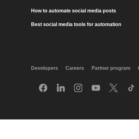
How to automate social media posts
Best social media tools for automation
Developers
Careers
Partner program