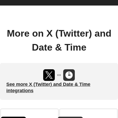
More on X (Twitter) and
Date & Time
See more X (Twitter) and Date & Time
integrations