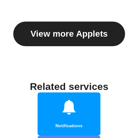
View more Applets
Related services
Notifications