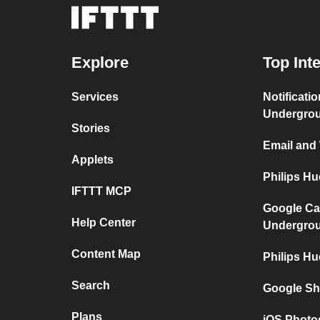
Explore
Top Int
Services
Notificati
Undergro
Stories
Email and
Applets
Philips H
IFTTT MCP
Google Ca
Help Center
Undergro
Content Map
Philips Hu
Search
Google Sh
Plans
iOS Photo