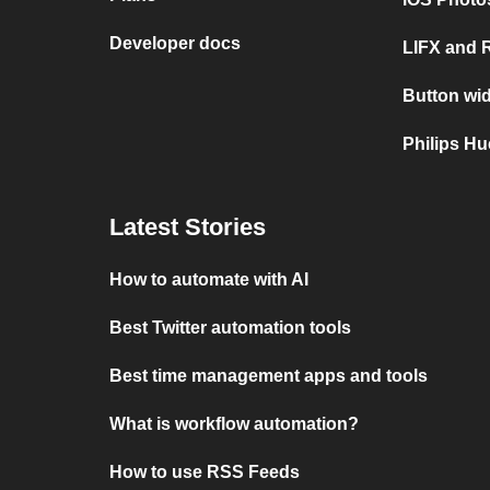
Developer docs
LIFX and 
Button wid
Philips Hu
Latest Stories
How to automate with AI
Best Twitter automation tools
Best time management apps and tools
What is workflow automation?
How to use RSS Feeds