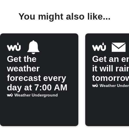
You might also like...
Get the
Get an em
weather
it will rai
forecast every
tomorro
day at 7:00 AM
Weather Unde
Weather Underground