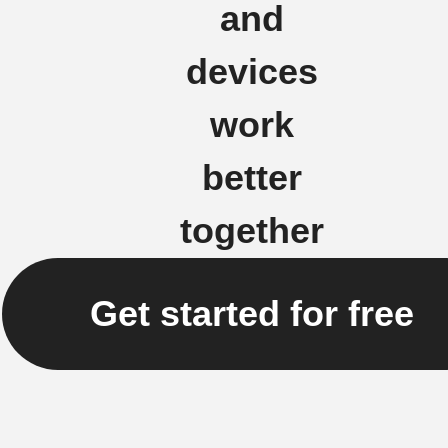
and
devices
work
better
together
Get started for free