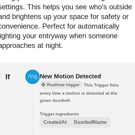
settings. This helps you see who’s outside
and brightens up your space for safety or
convenience. Perfect for automatically
lighting your entryway when someone
approaches at night.
If
New Motion Detected
Realtime trigger
This Trigger fires
every time a motion is detected at the
given doorbell.
Trigger ingredients
CreatedAt
DoorbellName