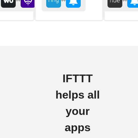
IFTTT
helps all
your
apps