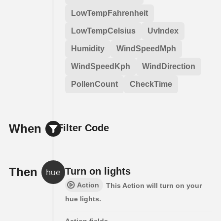
LowTempFahrenheit
LowTempCelsius
UvIndex
Humidity
WindSpeedMph
WindSpeedKph
WindDirection
PollenCount
CheckTime
When
Filter Code
Then
Turn on lights
Action
This Action will turn on your
hue lights.
Action fields