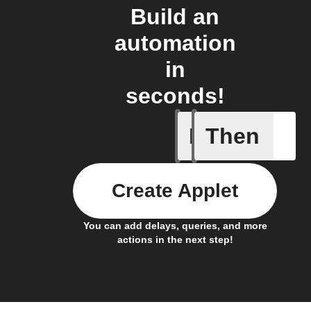
Build an
automation
in
seconds!
If
Then
Current 
Create Applet
You can add delays, queries, and more
actions in the next step!