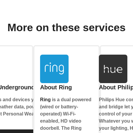
More on these services
Underground
About Ring
About Phili
s and devices you
Ring
is a dual powered
Philips Hue co
eather data, powered
(wired or battery-
and bridge let y
st Personal Weather
operated) Wi-Fi-
control of your 
enabled, HD video
Whatever you w
doorbell. The Ring
your lighting, 