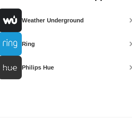
Weather Underground
Ring
Philips Hue