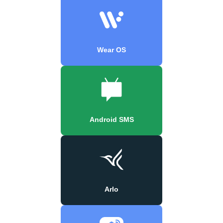
Wear OS
Android SMS
Arlo