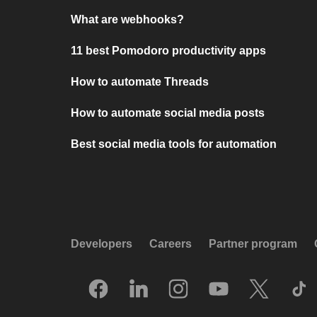
What are webhooks?
11 best Pomodoro productivity apps
How to automate Threads
How to automate social media posts
Best social media tools for automation
Developers
Careers
Partner program