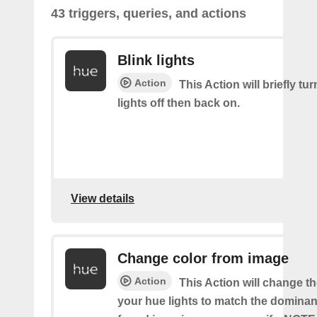
43 triggers, queries, and actions
Blink lights
Action
This Action will briefly tu
lights off then back on.
View details
Change color from image
Action
This Action will change th
your hue lights to match the dominan