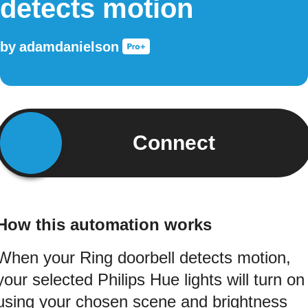
detects motion
by
adamdanielson
Connect
How this automation works
When your Ring doorbell detects motion,
your selected Philips Hue lights will turn on
using your chosen scene and brightness