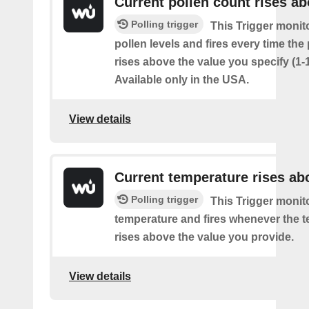
Current pollen count rises a
Polling trigger
This Trigger monit
pollen levels and fires every time the
rises above the value you specify (1-
Available only in the USA.
View details
Current temperature rises ab
Polling trigger
This Trigger monit
temperature and fires whenever the 
rises above the value you provide.
View details