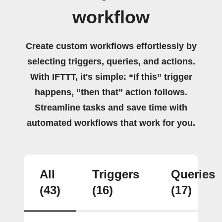
workflow
Create custom workflows effortlessly by
selecting triggers, queries, and actions.
With IFTTT, it's simple: “If this” trigger
happens, “then that” action follows.
Streamline tasks and save time with
automated workflows that work for you.
All
Triggers
Queries
(43)
(16)
(17)