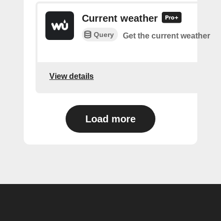
Current weather
Query
Get the current weather
View details
Load more