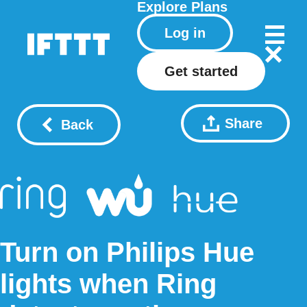
Explore
Plans
Log in
Get started
Share
Back
Turn on Philips Hue
lights when Ring