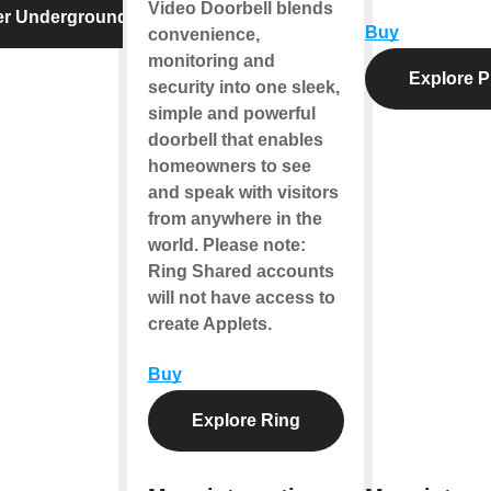
Video Doorbell blends
er Underground
Buy
convenience,
monitoring and
Explore P
security into one sleek,
simple and powerful
doorbell that enables
homeowners to see
and speak with visitors
from anywhere in the
world.
Please note
:
Ring Shared accounts
will not have access to
create Applets.
Buy
Explore Ring