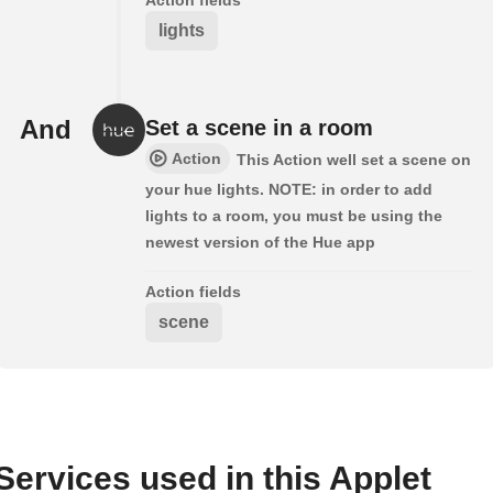
lights
And
Set a scene in a room
Action
This Action well set a scene on
your hue lights. NOTE: in order to add
lights to a room, you must be using the
newest version of the Hue app
Action fields
scene
Services used in this Applet