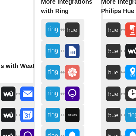
More integrations
More integr
with Ring
Philips Hue
ns with Weather