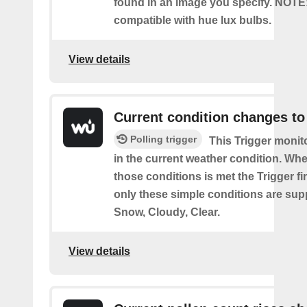
found in an image you specify. NOTE
compatible with hue lux bulbs.
View details
Current condition changes to
Polling trigger
This Trigger moni
in the current weather condition. Wh
those conditions is met the Trigger fi
only these simple conditions are sup
Snow, Cloudy, Clear.
View details