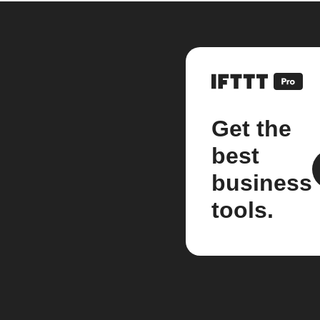
Get the
best
business
tools.