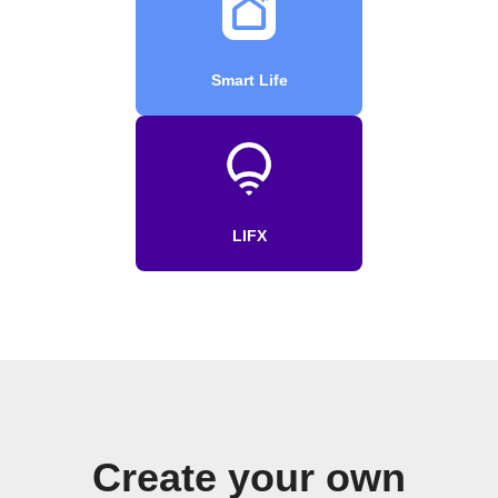
Smart Life
LIFX
Create your own