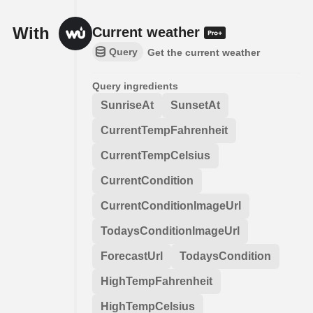
With
Current weather
Query
Get the current weather
Query ingredients
SunriseAt
SunsetAt
CurrentTempFahrenheit
CurrentTempCelsius
CurrentCondition
CurrentConditionImageUrl
TodaysConditionImageUrl
ForecastUrl
TodaysCondition
HighTempFahrenheit
HighTempCelsius