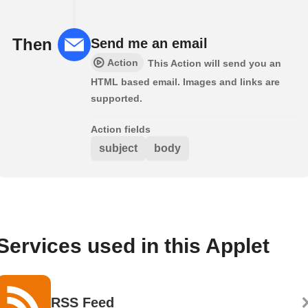
Then
Send me an email
Action
This Action will send you an
HTML based email. Images and links are
supported.
Action fields
subject
body
Services used in this Applet
RSS Feed