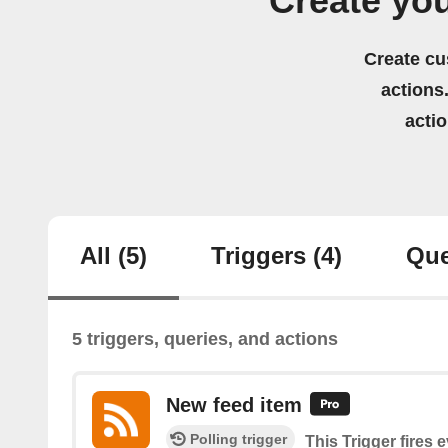
Create yo
Create cu
actions.
acti
All
(5)
Triggers
(4)
Que
5 triggers, queries, and actions
New feed item
Polling trigger
This Trigger fires 