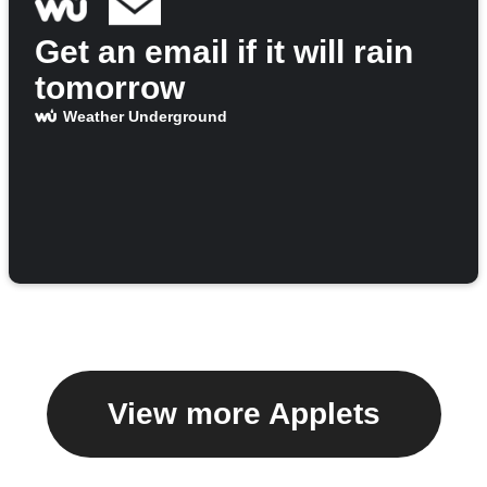
Get an email if it will rain
tomorrow
Weather Underground
View more Applets