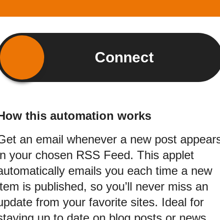
Connect
How this automation works
Get an email whenever a new post appear
in your chosen RSS Feed. This applet
automatically emails you each time a new
item is published, so you’ll never miss an
update from your favorite sites. Ideal for
staying up to date on blog posts or news