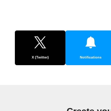
X (Twitter)
Notifications