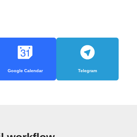
Google Calendar
Telegram