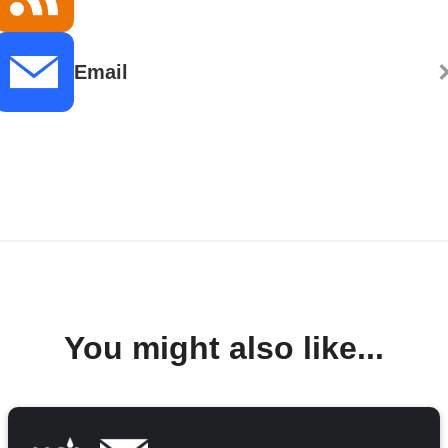
Email
You might also like...