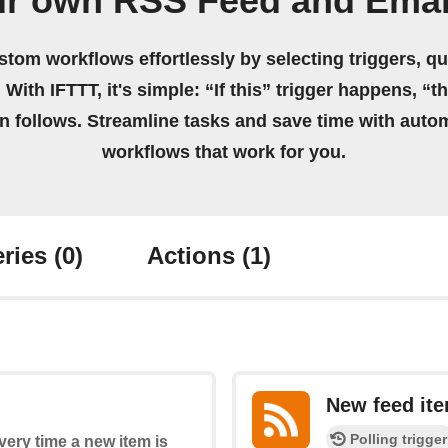
ur own RSS Feed and Emai
stom workflows effortlessly by selecting triggers, qu
 With IFTTT, it's simple: “If this” trigger happens, “t
on follows. Streamline tasks and save time with auto
workflows that work for you.
ries
(0)
Actions
(1)
New feed it
Polling trigger
every time a new item is