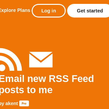
Explore
Plans
Log in
Get started
Email new RSS Feed
posts to me
by
akent