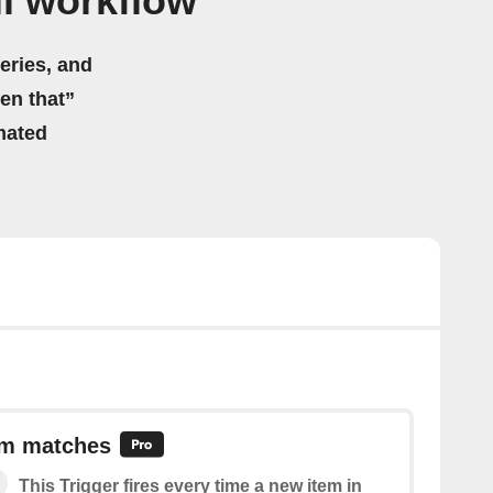
l workflow
eries, and
hen that”
mated
em matches
This Trigger fires every time a new item in