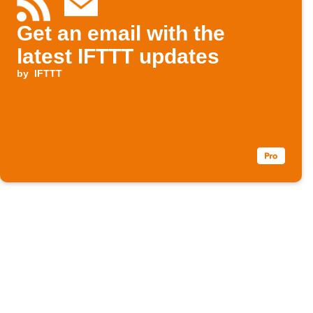
Get an email with the
latest IFTTT updates
by
IFTTT