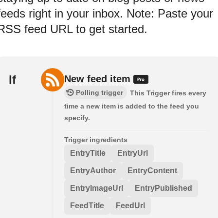
feeds right in your inbox. Note: Paste your
RSS feed URL to get started.
If
New feed item
Polling trigger
This Trigger fires every
time a new item is added to the feed you
specify.
Trigger ingredients
EntryTitle
EntryUrl
EntryAuthor
EntryContent
EntryImageUrl
EntryPublished
FeedTitle
FeedUrl