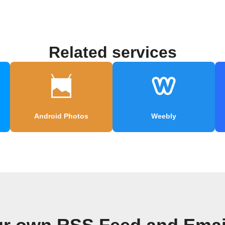
Related services
Android Photos
Weebly