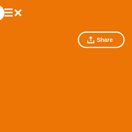
Share