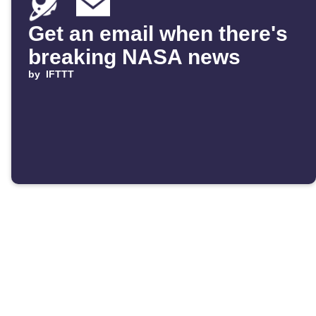
Get an email when there's
breaking NASA news
by
IFTTT