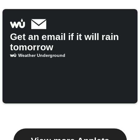
Get an email if it will rain
tomorrow
Weather Underground