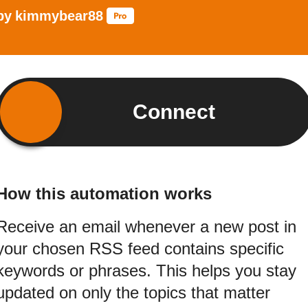
by
kimmybear88
Connect
How this automation works
Receive an email whenever a new post in
your chosen RSS feed contains specific
keywords or phrases. This helps you stay
updated on only the topics that matter