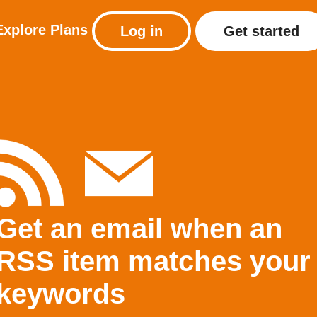
Explore
Plans
Log in
Get started
Get an email when an
RSS item matches your
keywords