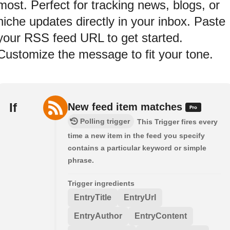
most. Perfect for tracking news, blogs, or
niche updates directly in your inbox. Paste
your RSS feed URL to get started.
Customize the message to fit your tone.
If
New feed item matches
Polling trigger
This Trigger fires every
time a new item in the feed you specify
contains a particular keyword or simple
phrase.
Trigger ingredients
EntryTitle
EntryUrl
EntryAuthor
EntryContent