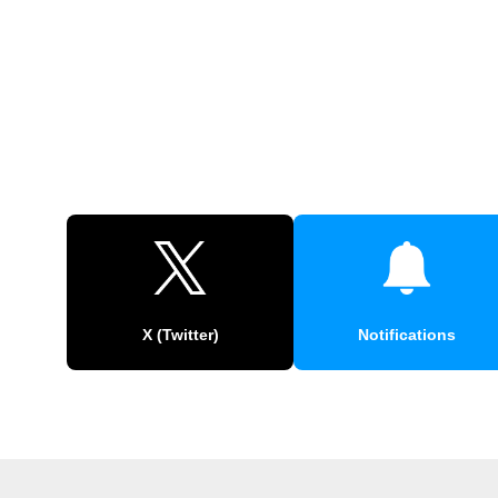
X (Twitter)
Notifications