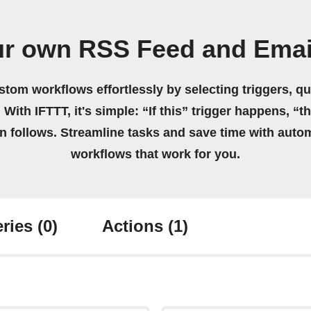
ur own RSS Feed and Emai
stom workflows effortlessly by selecting triggers, qu
 With IFTTT, it's simple: “If this” trigger happens, “t
on follows. Streamline tasks and save time with auto
workflows that work for you.
ries
(0)
Actions
(1)