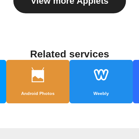
View more Applets
Related services
Android Photos
Weebly