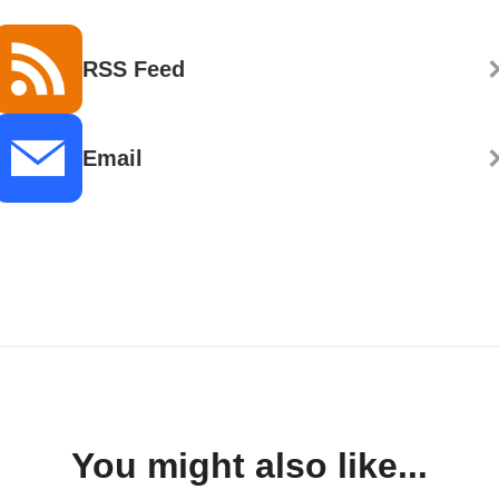
RSS Feed
Email
You might also like...