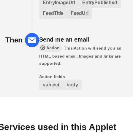
EntryImageUrl
EntryPublished
FeedTitle
FeedUrl
Then
Send me an email
Action
This Action will send you an
HTML based email. Images and links are
supported.
Action fields
subject
body
Services used in this Applet