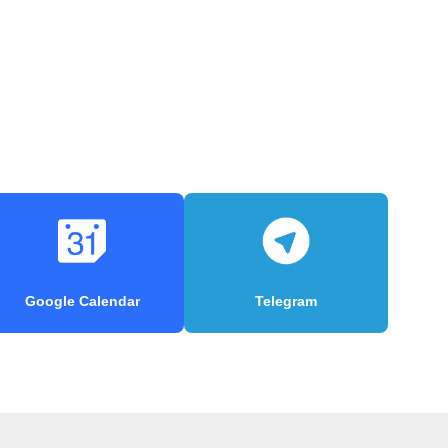
Google Calendar
Telegram