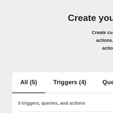
Create yo
Create cu
actions.
acti
All
(5)
Triggers
(4)
Que
5 triggers, queries, and actions