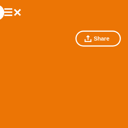
Share