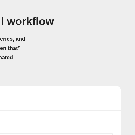
l workflow
eries, and
hen that”
mated