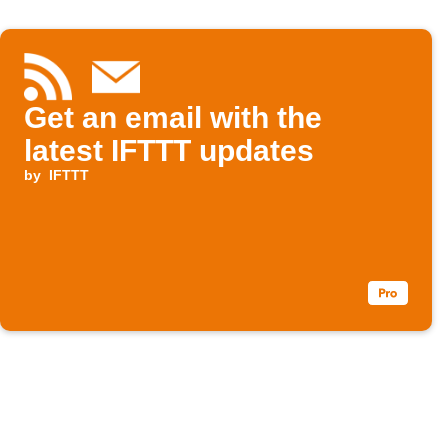
Get an email with the
latest IFTTT updates
by
IFTTT