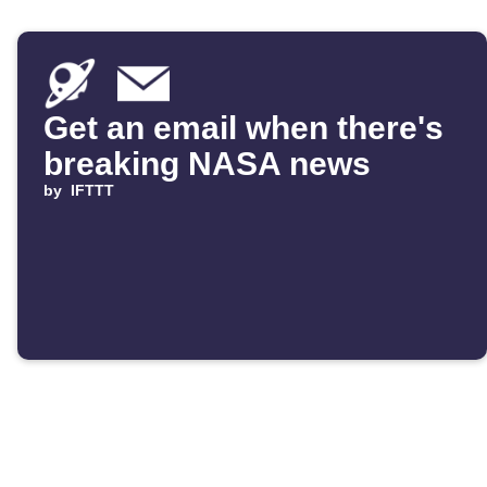
Get an email when there's
breaking NASA news
by
IFTTT