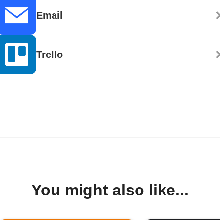
Email
Trello
You might also like...