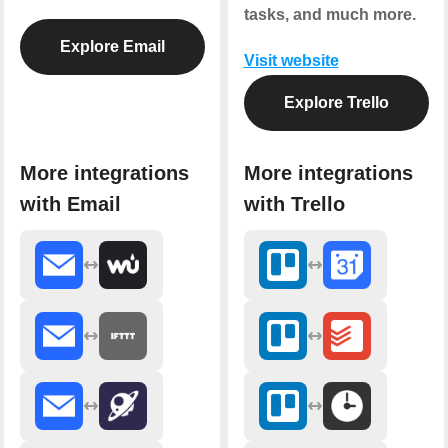
tasks, and much more.
Explore Email
Visit website
Explore Trello
More integrations
More integrations
with Email
with Trello