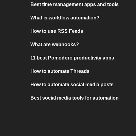
Best time management apps and tools
What is workflow automation?
How to use RSS Feeds
What are webhooks?
11 best Pomodoro productivity apps
How to automate Threads
How to automate social media posts
Best social media tools for automation