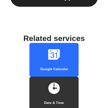
Related services
Google Calendar
Date & Time