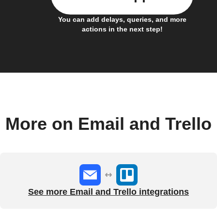
You can add delays, queries, and more
actions in the next step!
More on Email and Trello
See more Email and Trello integrations