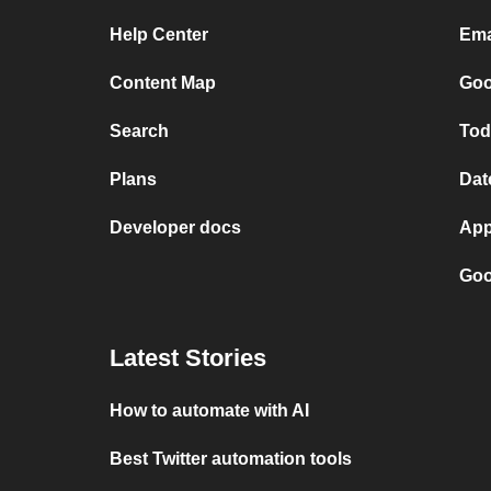
Help Center
Ema
Content Map
Goo
Search
Tod
Plans
Dat
Developer docs
App
Goo
Latest Stories
How to automate with AI
Best Twitter automation tools