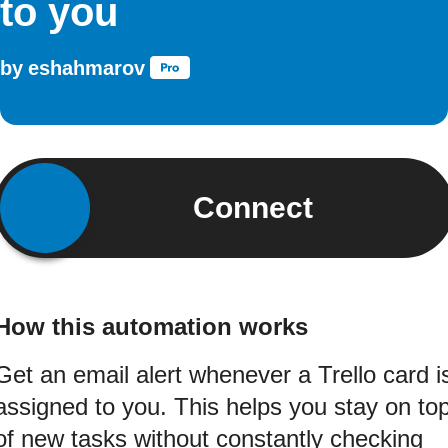
to you
by
eshahmarov
Connect
How this automation works
Get an email alert whenever a Trello card i
assigned to you. This helps you stay on to
of new tasks without constantly checking