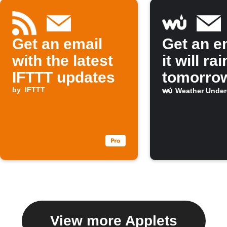
Get an email
Get an em
with the latest
it will rai
IFTTT updates
tomorro
by
IFTTT
Weather Unde
View more Applets