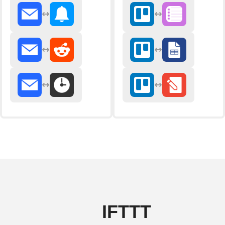
IFTTT