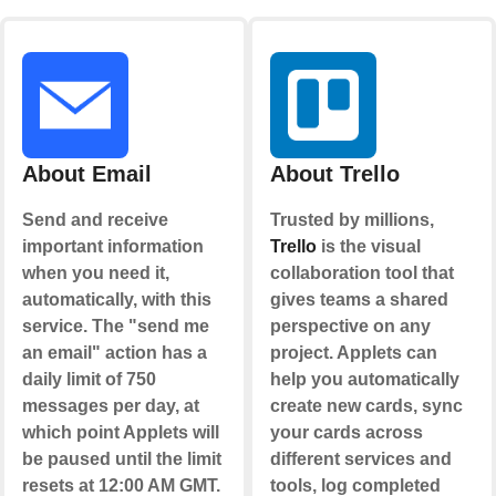
About Email
About Trello
Send and receive
Trusted by millions,
important information
Trello
is the visual
when you need it,
collaboration tool that
automatically, with this
gives teams a shared
service. The "send me
perspective on any
an email" action has a
project. Applets can
daily limit of 750
help you automatically
messages per day, at
create new cards, sync
which point Applets will
your cards across
be paused until the limit
different services and
resets at 12:00 AM GMT.
tools, log completed