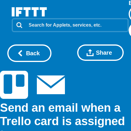
Share
Back
Send an email when a
Trello card is assigned