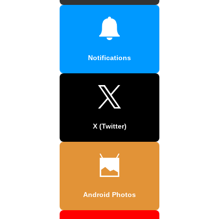
Notifications
X (Twitter)
Android Photos