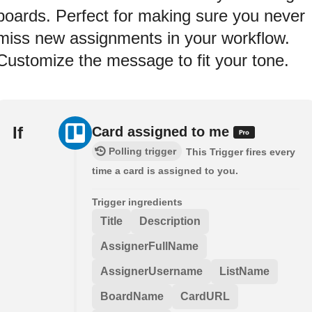
boards. Perfect for making sure you never
miss new assignments in your workflow.
Customize the message to fit your tone.
If
Card assigned to me
Polling trigger
This Trigger fires every
time a card is assigned to you.
Trigger ingredients
Title
Description
AssignerFullName
AssignerUsername
ListName
BoardName
CardURL