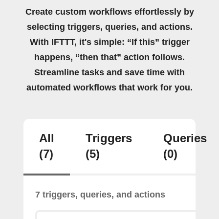
Create custom workflows effortlessly by
selecting triggers, queries, and actions.
With IFTTT, it's simple: “If this” trigger
happens, “then that” action follows.
Streamline tasks and save time with
automated workflows that work for you.
All
Triggers
Queries
(7)
(5)
(0)
7 triggers, queries, and actions