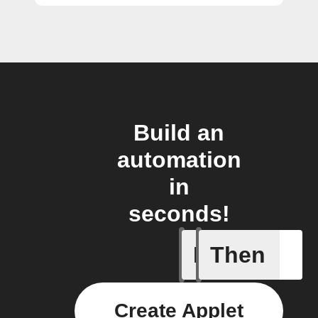
Build an
automation
in
seconds!
If
Then
Card add
Create Applet