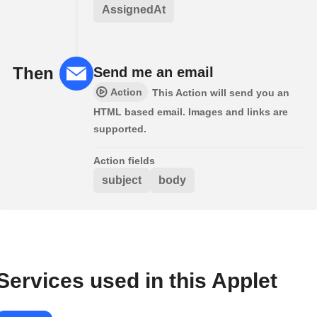
AssignedAt
Then
Send me an email
Action
This Action will send you an
HTML based email. Images and links are
supported.
Action fields
subject
body
Services used in this Applet