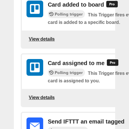
Card added to board
Polling trigger
This Trigger fires 
card is added to a specific board.
View details
Card assigned to me
Polling trigger
This Trigger fires 
card is assigned to you.
View details
Send IFTTT an email tagged