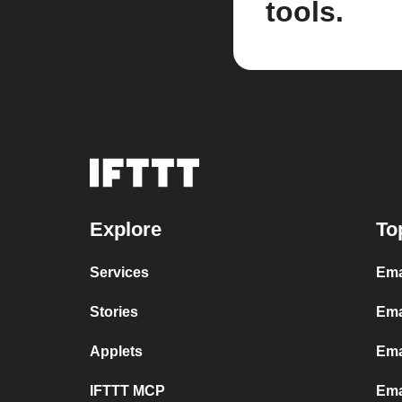
tools.
Explore
To
Services
Ema
Stories
Ema
Applets
Ema
IFTTT MCP
Ema