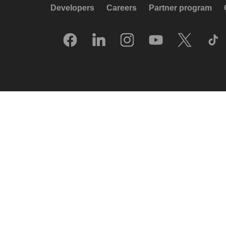
Developers
Careers
Partner program