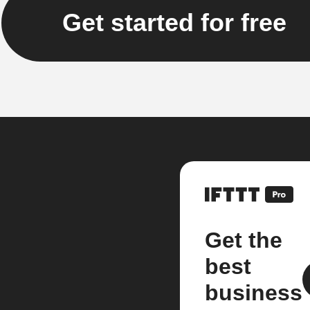
Get started for free
Get the
best
business