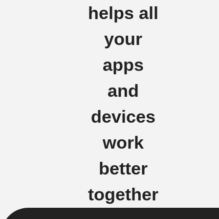
helps all
your
apps
and
devices
work
better
together