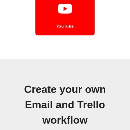
YouTube
Create your own
Email and Trello
workflow