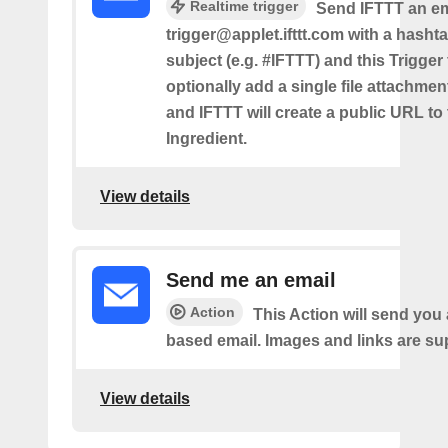
Realtime trigger
Send IFTTT an em
trigger@applet.ifttt.com with a hashta
subject (e.g. #IFTTT) and this Trigger
optionally add a single file attachme
and IFTTT will create a public URL to t
Ingredient.
View details
Send me an email
Action
This Action will send yo
based email. Images and links are su
View details