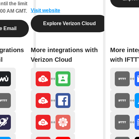
til the limit
Visit website
2:00 AM GMT.
Explore Verizon Cloud
e Email
grations
More integrations with
More inte
l
Verizon Cloud
with IFTT