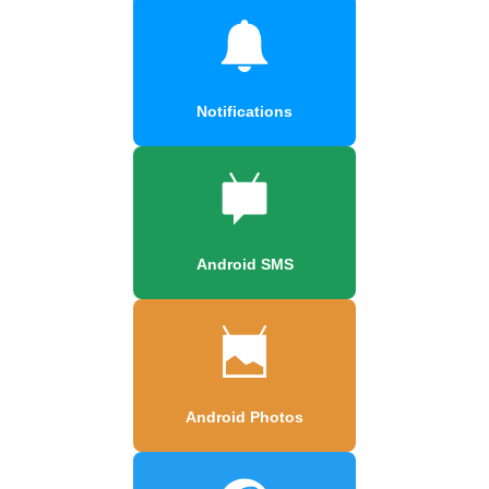
Notifications
Android SMS
Android Photos