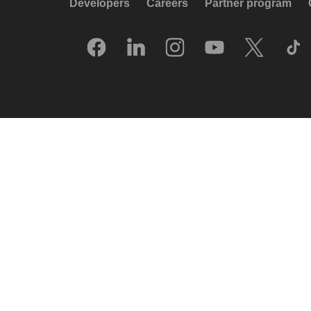
Developers
Careers
Partner program