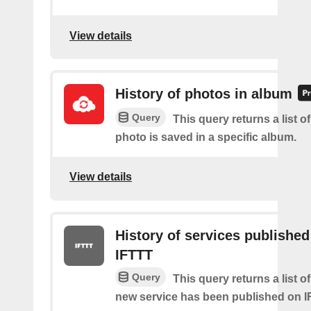
View details
History of photos in album
Query
This query returns a list o
photo is saved in a specific album.
View details
History of services published
IFTTT
Query
This query returns a list 
new service has been published on I