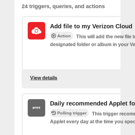
24 triggers, queries, and actions
Add file to my Verizon Cloud
Action
This will add the new file 
designated folder or album in your V
View details
Daily recommended Applet fo
Polling trigger
This trigger reco
Applet every day at the time you spec