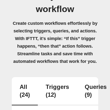
workflow
Create custom workflows effortlessly by
selecting triggers, queries, and actions.
With IFTTT, it's simple: “If this” trigger
happens, “then that” action follows.
Streamline tasks and save time with
automated workflows that work for you.
All
Triggers
Queries
(24)
(12)
(9)