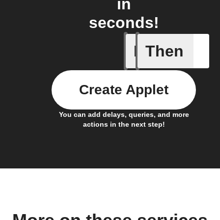
in
seconds!
If
Then
Daily re
Create Applet
You can add delays, queries, and more
actions in the next step!