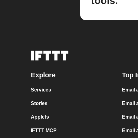
tools.
Explore
Top I
Services
Email 
Stories
Email 
Applets
Email 
IFTTT MCP
Email 