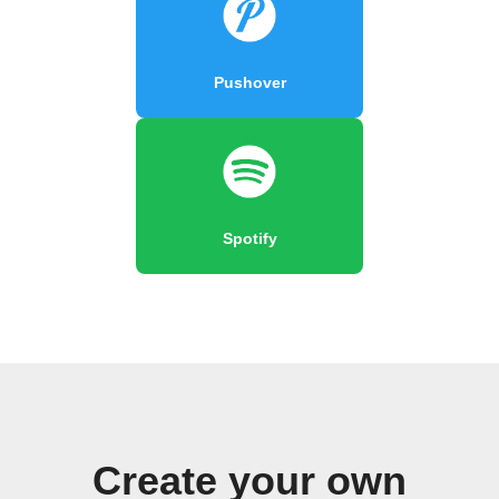
Pushover
Spotify
Create your own