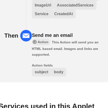
ImageUrl
AssociatedServices
Service
CreatedAt
Then
Send me an email
Action
This Action will send you an
HTML based email. Images and links are
supported.
Action fields
subject
body
Services used in this Applet