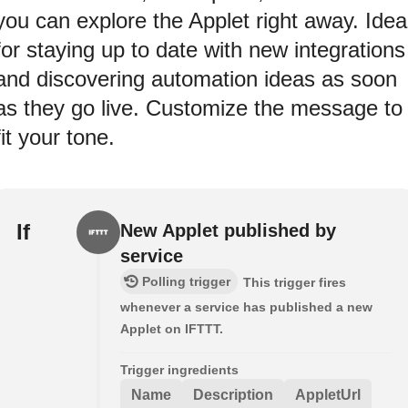
you can explore the Applet right away. Idea
for staying up to date with new integrations
and discovering automation ideas as soon
as they go live. Customize the message to
fit your tone.
If
New Applet published by
service
Polling trigger
This trigger fires
whenever a service has published a new
Applet on IFTTT.
Trigger ingredients
Name
Description
AppletUrl