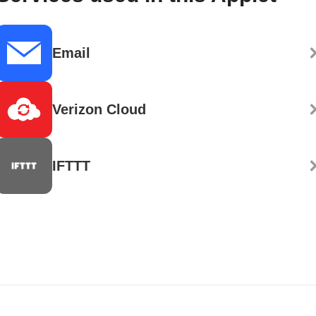
Email
Verizon Cloud
IFTTT