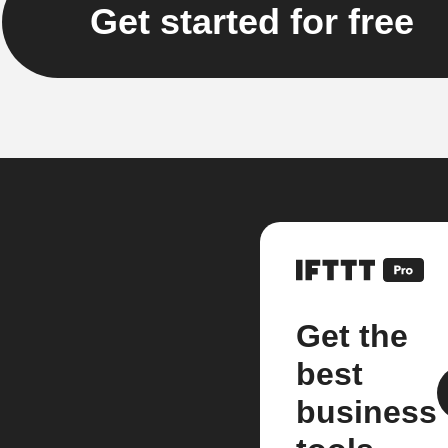
Get started for free
Get the
best
business