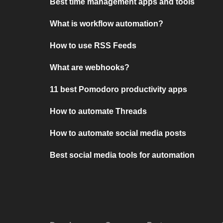
Best time management apps and tools
What is workflow automation?
How to use RSS Feeds
What are webhooks?
11 best Pomodoro productivity apps
How to automate Threads
How to automate social media posts
Best social media tools for automation