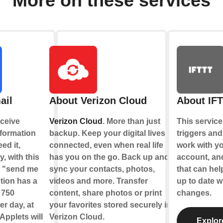
More on these services
ail
About Verizon Cloud
About IF
ceive
Verizon Cloud
. More than just
This service
nformation
backup. Keep your digital lives
triggers and
ed it,
connected, even when real life
work with y
y, with this
has you on the go. Back up and
account, an
e "send me
sync your contacts, photos,
that can hel
tion has a
videos and more. Transfer
up to date w
f 750
content, share photos or print
changes.
r day, at
your favorites stored securely in
Applets will
Verizon Cloud.
Explor