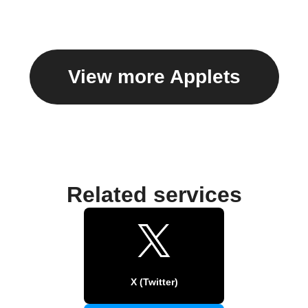
View more Applets
Related services
X (Twitter)