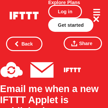
Explore
Plans
Log in
Get started
Share
Back
Email me when a new
IFTTT Applet is