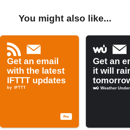
You might also like...
Get an email
Get an em
with the latest
it will rai
IFTTT updates
tomorro
by
IFTTT
Weather Unde