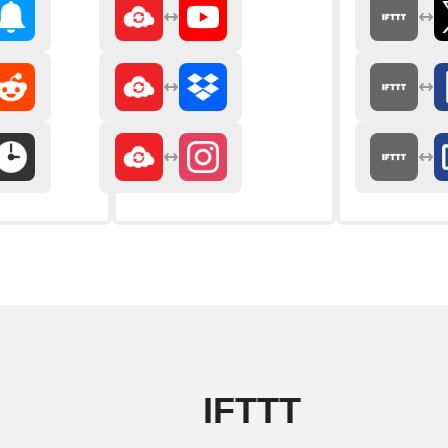
IFTTT