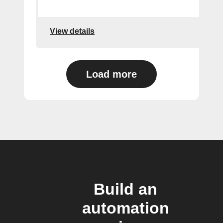
View details
Load more
Build an
automation