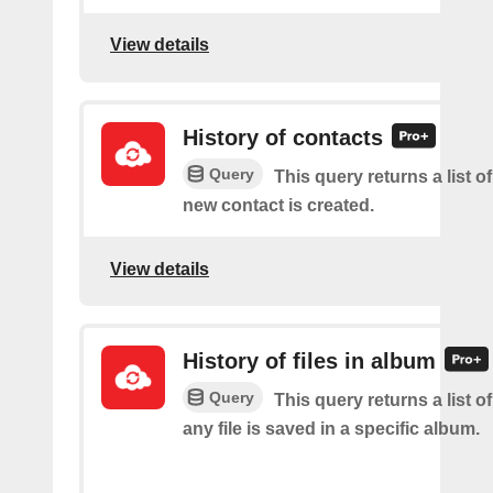
View details
History of contacts
Query
This query returns a list o
new contact is created.
View details
History of files in album
Query
This query returns a list o
any file is saved in a specific album.