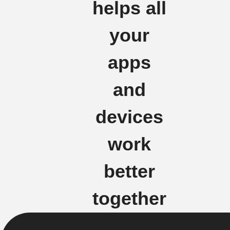
helps all
your
apps
and
devices
work
better
together