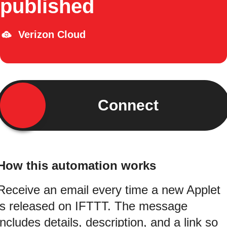
published
Verizon Cloud
Connect
How this automation works
Receive an email every time a new Applet
is released on IFTTT. The message
includes details, description, and a link so