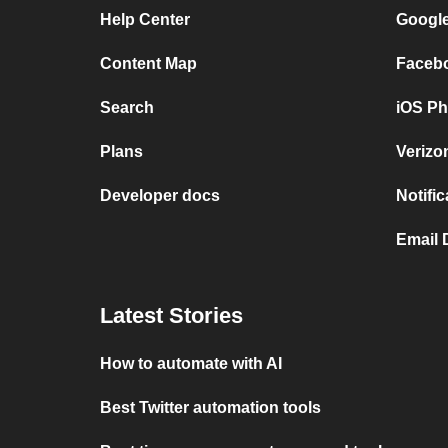
Help Center
Google
Content Map
Facebo
Search
iOS Ph
Plans
Verizo
Developer docs
Notifi
Email 
Latest Stories
How to automate with AI
Best Twitter automation tools