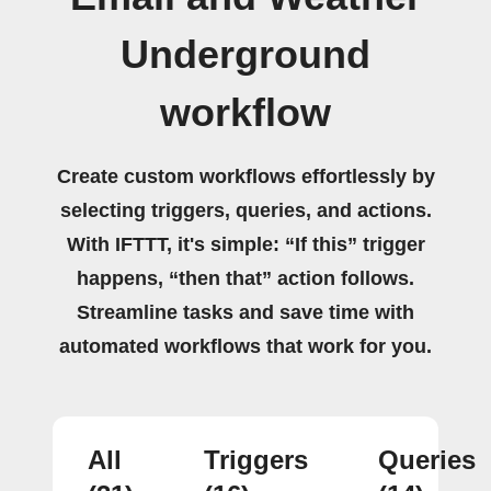
Underground
workflow
Create custom workflows effortlessly by
selecting triggers, queries, and actions.
With IFTTT, it's simple: “If this” trigger
happens, “then that” action follows.
Streamline tasks and save time with
automated workflows that work for you.
All
Triggers
Queries