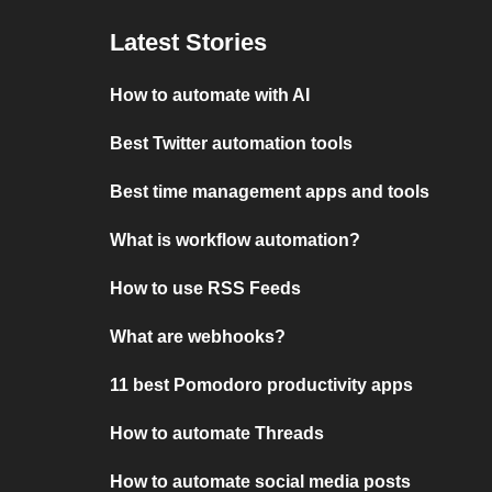
Latest Stories
How to automate with AI
Best Twitter automation tools
Best time management apps and tools
What is workflow automation?
How to use RSS Feeds
What are webhooks?
11 best Pomodoro productivity apps
How to automate Threads
How to automate social media posts