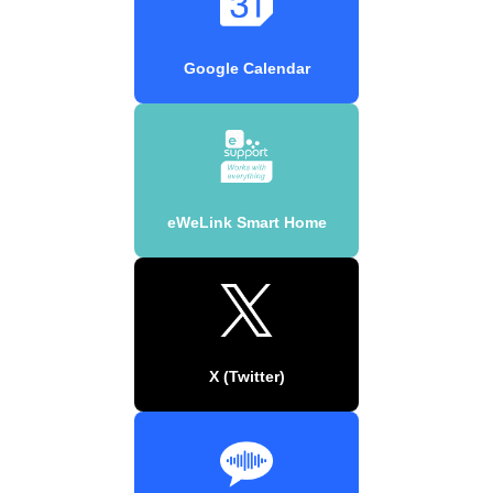
Google Calendar
eWeLink Smart Home
X (Twitter)