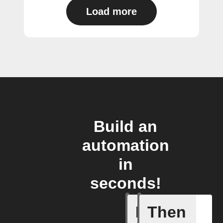
Load more
Build an
automation
in
seconds!
If
Then
Current 