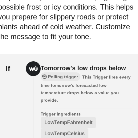
possible frost or icy conditions. This helps
you prepare for slippery roads or protect
plants ahead of cold weather. Customize
the message to fit your tone.
If
Tomorrow's low drops below
Polling trigger
This Trigger fires every
time tomorrow’s forecasted low
temperature drops below a value you
provide.
Trigger ingredients
LowTempFahrenheit
LowTempCelsius