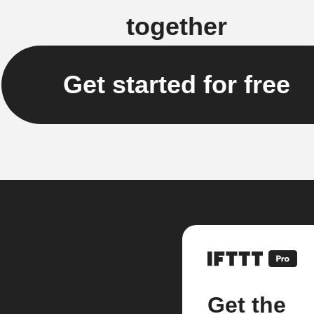
together
Get started for free
Get the