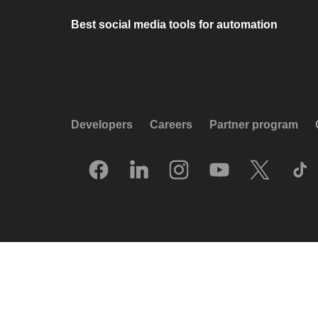
Best social media tools for automation
Developers
Careers
Partner program