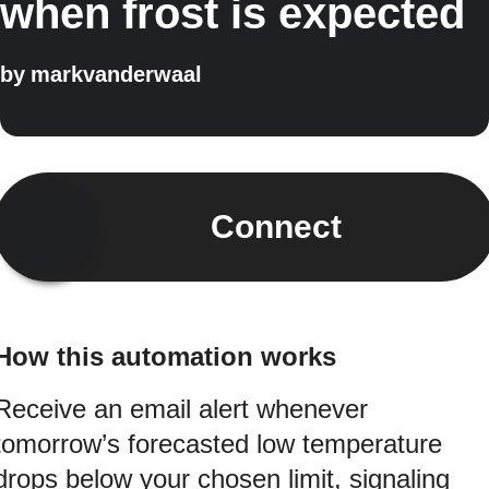
when frost is expected
by
markvanderwaal
Connect
How this automation works
Receive an email alert whenever
tomorrow’s forecasted low temperature
drops below your chosen limit, signaling