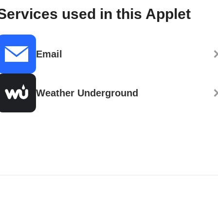
Services used in this Applet
Email
Weather Underground