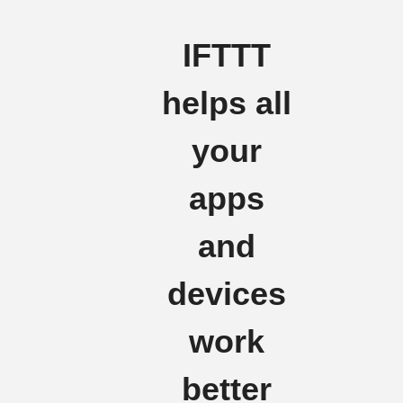
IFTTT
helps all
your
apps
and
devices
work
better