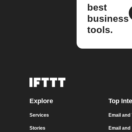
best
business
tools.
Explore
Top Int
Services
Email and
Stories
Email and