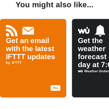
You might also like...
Get an email
Get the
with the latest
weather
IFTTT updates
forecast
by
IFTTT
day at 7
Weather Unde