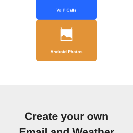
VoIP Calls
Android Photos
Create your own
Email and Weather