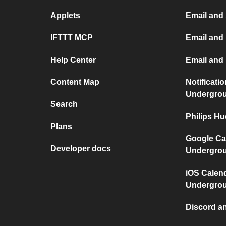
Applets
Email and
IFTTT MCP
Email and 
Help Center
Email and
Content Map
Notificati
Undergro
Search
Philips H
Plans
Google Ca
Developer docs
Undergro
iOS Calen
Undergro
Discord a