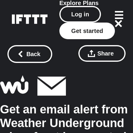
Explore
Plans
Log in
Get started
Share
Back
Get an email alert from
Weather Underground