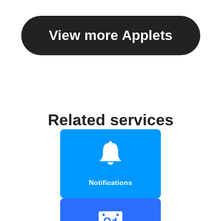
View more Applets
Related services
Notifications