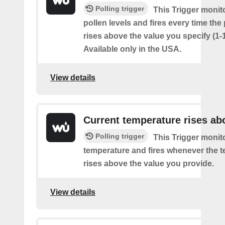
Polling trigger
This Trigger monit
pollen levels and fires every time the
rises above the value you specify (1-
Available only in the USA.
View details
Current temperature rises ab
Polling trigger
This Trigger monit
temperature and fires whenever the 
rises above the value you provide.
View details