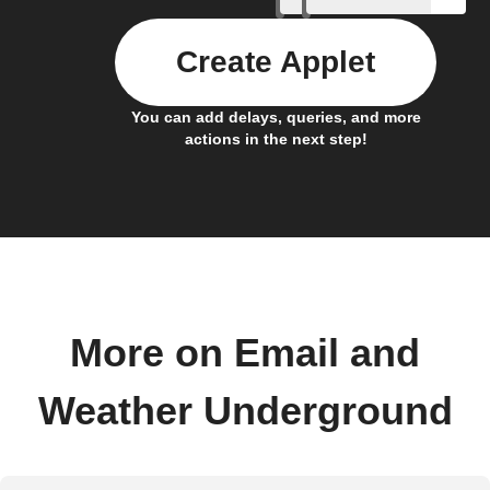
Create Applet
You can add delays, queries, and more
actions in the next step!
More on Email and
Weather Underground