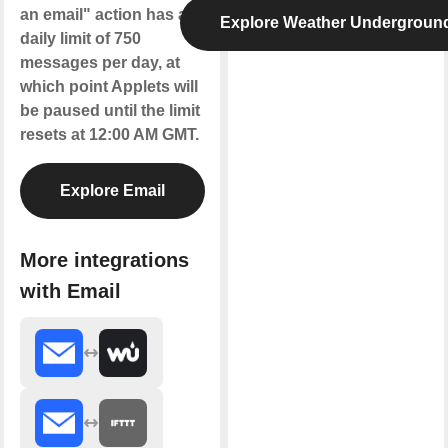
an email" action has a
Explore Weather Undergroun
daily limit of 750
messages per day, at
which point Applets will
be paused until the limit
resets at 12:00 AM GMT.
Explore Email
More integrations
with Email