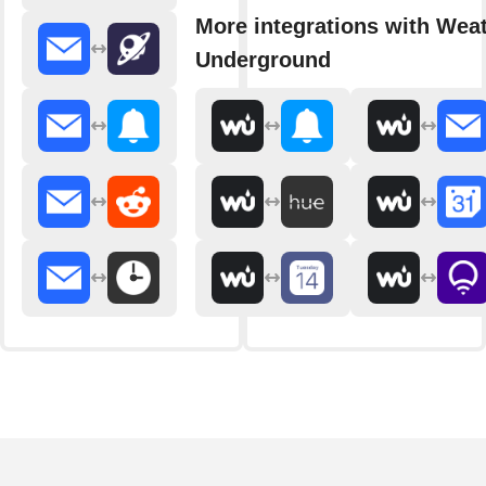
More integrations with Wea
Underground