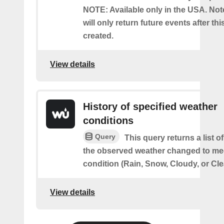
NOTE: Available only in the USA. Note
will only return future events after thi
created.
View details
History of specified weather
conditions
Query
This query returns a list 
the observed weather changed to mee
condition (Rain, Snow, Cloudy, or Cle
View details