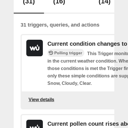
(31)
(16)
(14)
31 triggers, queries, and actions
Current condition changes to
Polling trigger
This Trigger moni
in the current weather condition. Wh
those conditions is met the Trigger fi
only these simple conditions are sup
Snow, Cloudy, Clear.
View details
Current pollen count rises a