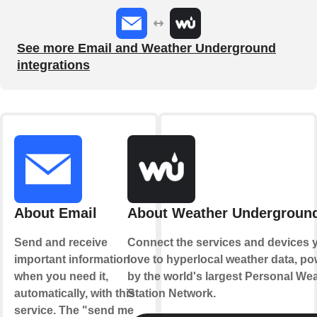
See more Email and Weather Underground
integrations
About Email
About Weather Undergroun
Send and receive
Connect the services and devices 
important information
love to hyperlocal weather data, p
when you need it,
by the world's largest Personal We
automatically, with this
Station Network.
service. The "send me