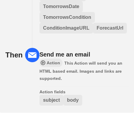
TomorrowsDate
TomorrowsCondition
ConditionImageURL
ForecastUrl
Then
Send me an email
Action
This Action will send you an
HTML based email. Images and links are
supported.
Action fields
subject
body