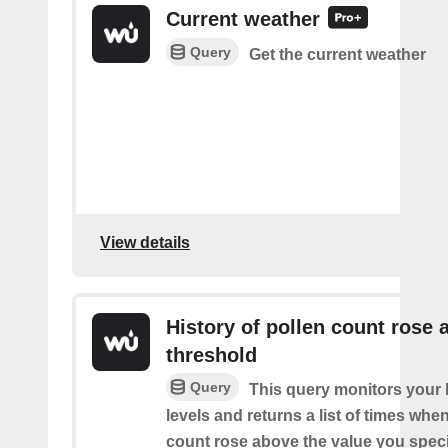
Current weather
Query
Get the current weather
View details
History of pollen count rose 
threshold
Query
This query monitors your l
levels and returns a list of times whe
count rose above the value you specif