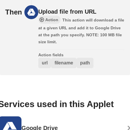
Then
Upload file from URL
Action
This action will download a file
at a given URL and add it to Google Drive
at the path you specify. NOTE: 100 MB file
size limit.
Action fields
url
filename
path
Services used in this Applet
Google Drive