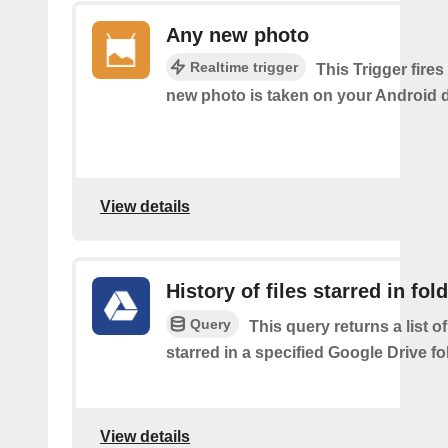
Any new photo
Realtime trigger
This Trigger fires
new photo is taken on your Android d
View details
History of files starred in fol
Query
This query returns a list of
starred in a specified Google Drive fo
View details