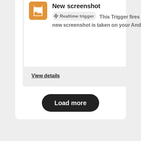
New screenshot
Realtime trigger
This Trigger fires
new screenshot is taken on your And
View details
Load more