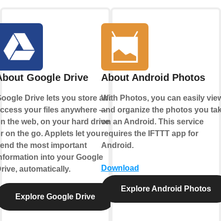
About Google Drive
About Android Photos
oogle Drive lets you store and
With Photos, you can easily vie
ccess your files anywhere —
and organize the photos you ta
n the web, on your hard drive,
on an Android. This service
r on the go. Applets let you
requires the IFTTT app for
end the most important
Android.
nformation into your Google
Download
rive, automatically.
Explore Android Photos
Explore Google Drive