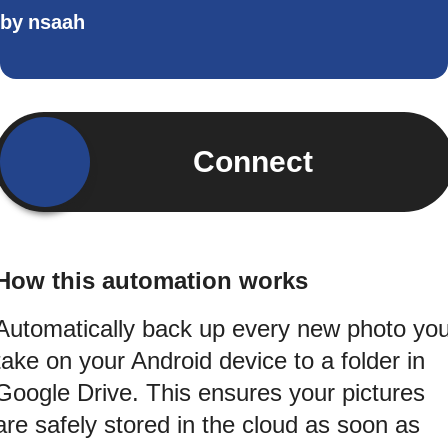
by
nsaah
Connect
How this automation works
Automatically back up every new photo yo
take on your Android device to a folder in
Google Drive. This ensures your pictures
are safely stored in the cloud as soon as