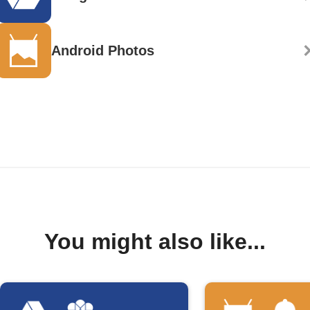
Android Photos
You might also like...