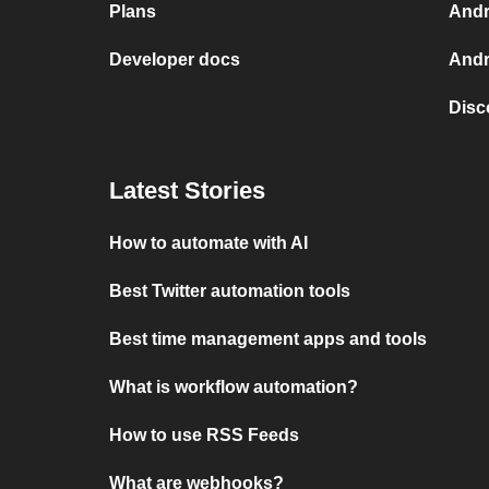
Plans
Andr
Developer docs
Andr
Disc
Latest Stories
How to automate with AI
Best Twitter automation tools
Best time management apps and tools
What is workflow automation?
How to use RSS Feeds
What are webhooks?