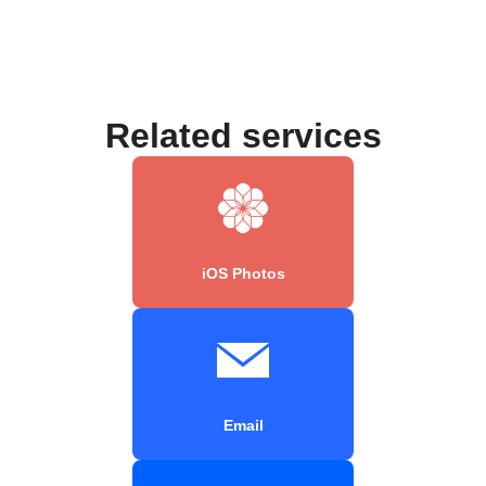
Related services
iOS Photos
Email