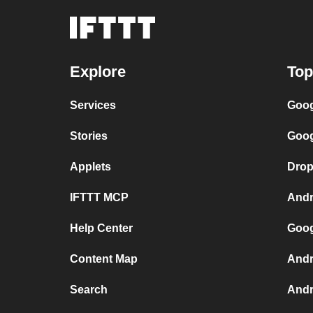
Explore
Top
Services
Goog
Stories
Goog
Applets
Drop
IFTTT MCP
Andr
Help Center
Goog
Content Map
Andr
Search
Andr