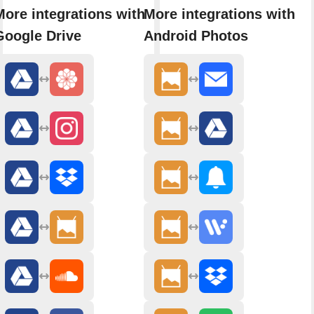
More integrations with
More integrations with
Google Drive
Android Photos