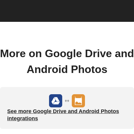
More on Google Drive and
Android Photos
See more Google Drive and Android Photos
integrations