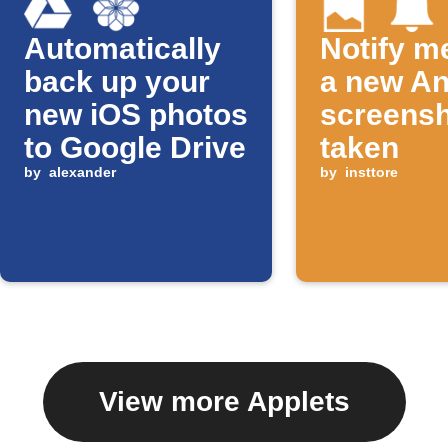
Automatically
Notify m
back up your
a new An
new iOS photos
screensh
to Google Drive
taken
by
alexander
by
insttore
View more Applets