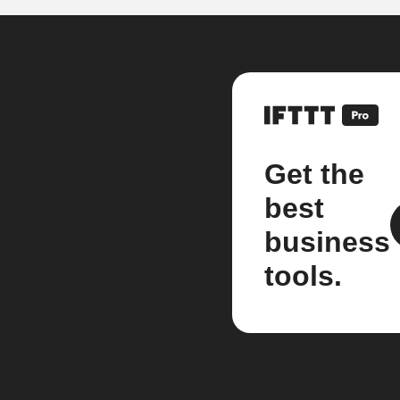
Get the
best
business
tools.