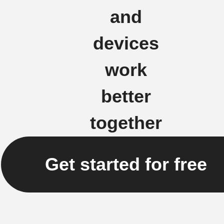
and
devices
work
better
together
Get started for free