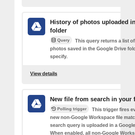
History of photos uploaded i
folder
Query
This query returns a list o
photos saved in the Google Drive fol
specify.
View details
New file from search in your 
Polling trigger
This trigger fires e
new non-Google Workspace file matc
search query is uploaded in a Google 
When enabled, all non-Google Worksp