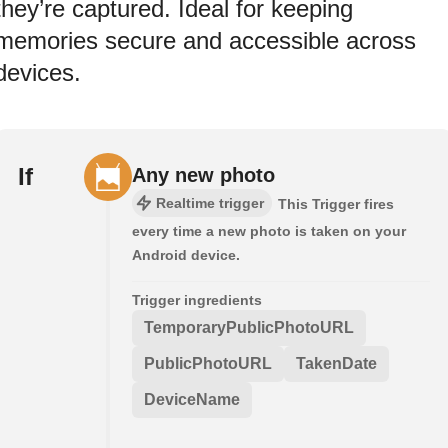
they’re captured. Ideal for keeping
memories secure and accessible across
devices.
If
Any new photo
Realtime trigger
This Trigger fires
every time a new photo is taken on your
Android device.
Trigger ingredients
TemporaryPublicPhotoURL
PublicPhotoURL
TakenDate
DeviceName