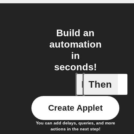
Build an
automation
in
seconds!
If
Then
Any new 
Create Applet
You can add delays, queries, and more
actions in the next step!