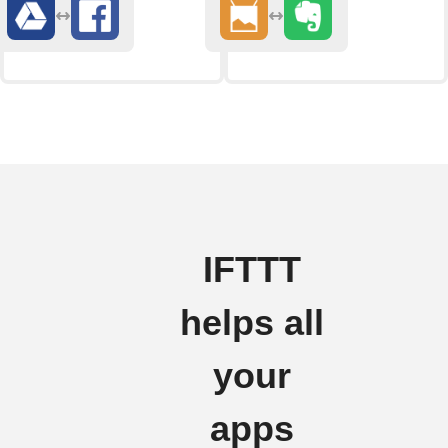
IFTTT
helps all
your
apps