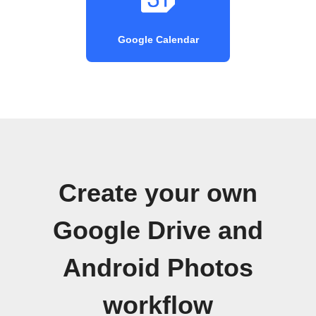
Google Calendar
Create your own
Google Drive and
Android Photos
workflow