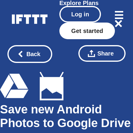
Explore
Plans
Log in
Get started
Share
Back
Save new Android
Photos to Google Drive