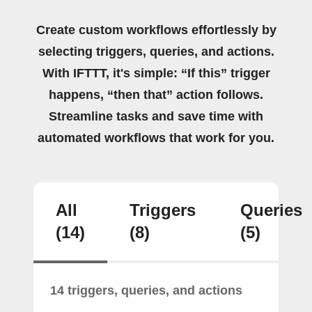
Create custom workflows effortlessly by
selecting triggers, queries, and actions.
With IFTTT, it's simple: “If this” trigger
happens, “then that” action follows.
Streamline tasks and save time with
automated workflows that work for you.
All
Triggers
Queries
(14)
(8)
(5)
14 triggers, queries, and actions