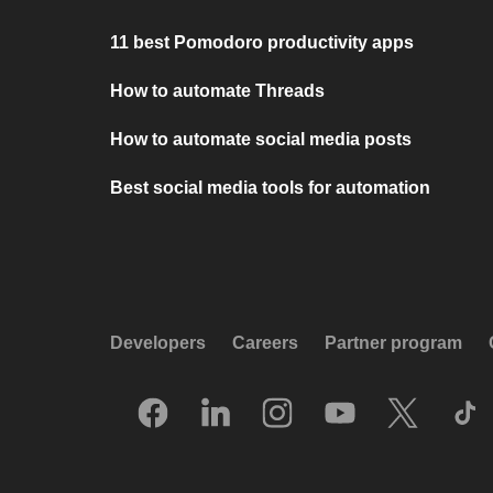
11 best Pomodoro productivity apps
How to automate Threads
How to automate social media posts
Best social media tools for automation
Developers
Careers
Partner program