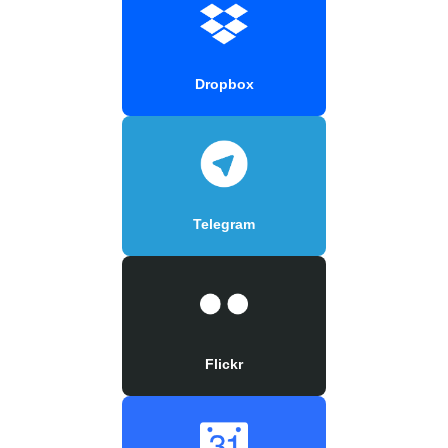
Dropbox
Telegram
Flickr