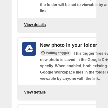
the folder will be set to viewable by 
link.
View details
New photo in your folder
Polling trigger
This trigger fires e
new photo is saved in the Google Dri
specify. When enabled, both existin
Google Workspace files in the folder w
viewable by anyone with the link.
View details