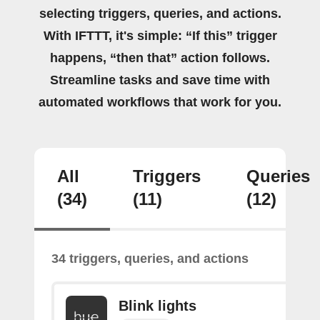
selecting triggers, queries, and actions.
With IFTTT, it's simple: “If this” trigger
happens, “then that” action follows.
Streamline tasks and save time with
automated workflows that work for you.
All
Triggers
Queries
(34)
(11)
(12)
34 triggers, queries, and actions
Blink lights