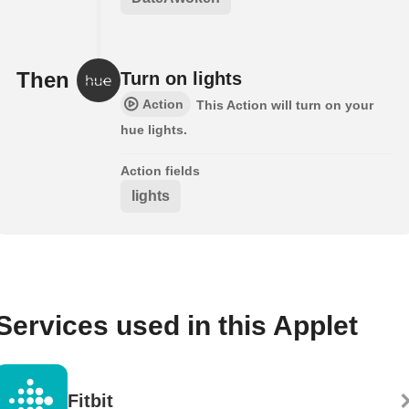
Then
Turn on lights
Action
This Action will turn on your
hue lights.
Action fields
lights
Services used in this Applet
Fitbit