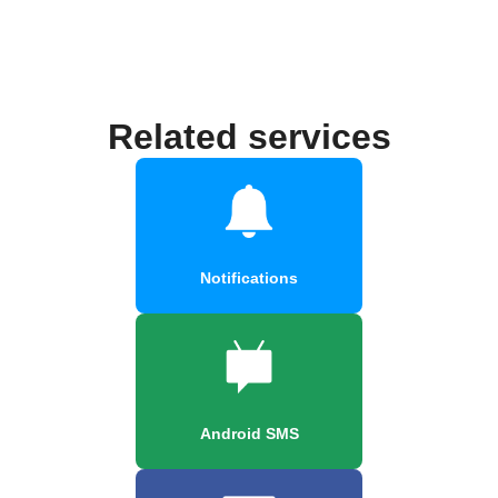
Related services
Notifications
Android SMS