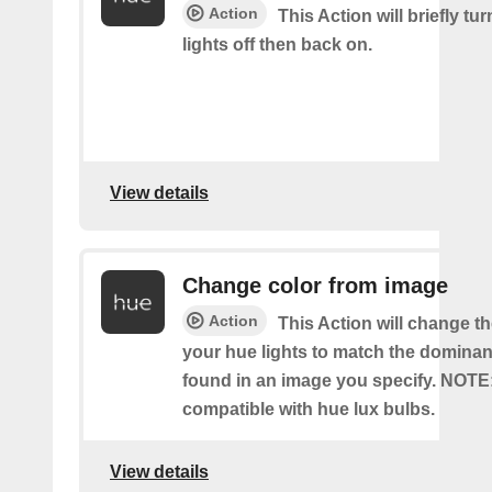
Action
This Action will briefly tu
lights off then back on.
View details
Change color from image
Action
This Action will change th
your hue lights to match the dominan
found in an image you specify. NOTE
compatible with hue lux bulbs.
View details