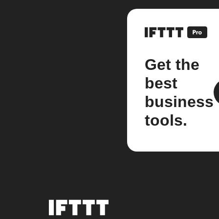
Get the
best
business
tools.