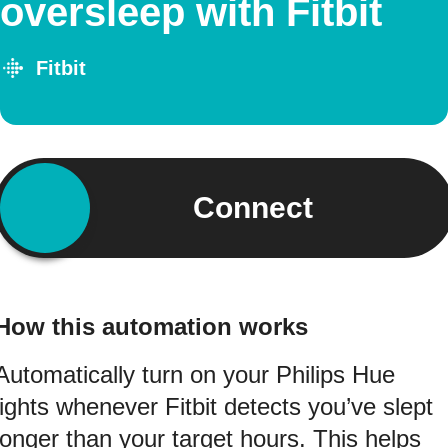
oversleep with Fitbit
Fitbit
Connect
How this automation works
Automatically turn on your Philips Hue
lights whenever Fitbit detects you’ve slept
longer than your target hours. This helps