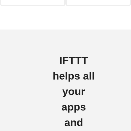
IFTTT
helps all
your
apps
and