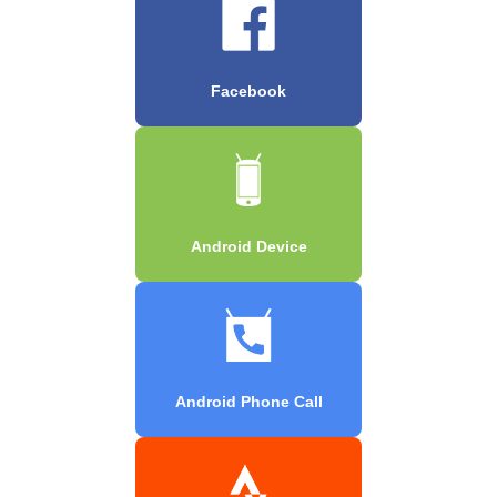
Facebook
Android Device
Android Phone Call