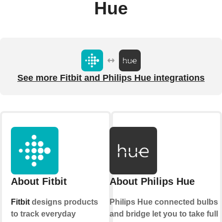
Hue
See more Fitbit and Philips Hue integrations
About Fitbit
About Philips Hue
Fitbit
designs products
Philips Hue connected bulbs
to track everyday
and bridge let you to take full