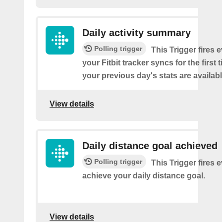
Daily activity summary
Polling trigger
This Trigger fires 
your Fitbit tracker syncs for the first
your previous day's stats are availabl
View details
Daily distance goal achieved
Polling trigger
This Trigger fires 
achieve your daily distance goal.
View details