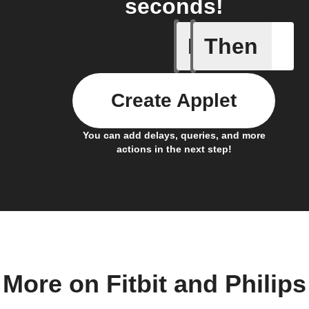
seconds!
If
Then
Daily ac
Create Applet
You can add delays, queries, and more
actions in the next step!
More on Fitbit and Philips