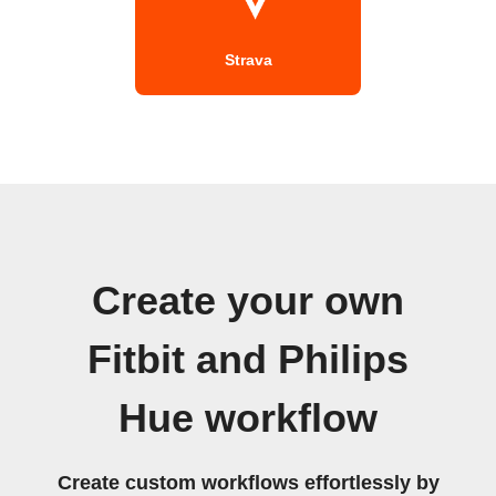
Strava
Create your own
Fitbit and Philips
Hue workflow
Create custom workflows effortlessly by