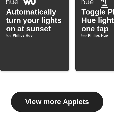
Automatically
Toggle P
turn your lights
Hue light
on at sunset
one tap
Philips Hue
Philips Hue
View more Applets