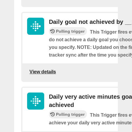
Daily goal not achieved by __
Polling trigger
This Trigger fires 
do not achieve a daily goal you choos
you specify. NOTE: Updated on the firs
tracker sync after the time you specif
View details
Daily very active minutes goa
achieved
Polling trigger
This Trigger fires 
achieve your daily very active minute