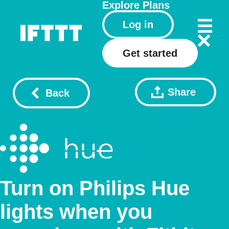
Explore
Plans
Log in
Get started
Share
Back
Turn on Philips Hue
lights when you