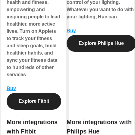
health and fitness,
control of your lighting.
empowering and
Whatever you want to do with
inspiring people to lead
your lighting, Hue can.
healthier, more active
Buy
lives. Turn on Applets
to track your fitness
Explore Philips Hue
and sleep goals, build
healthier habits, and
sync your fitness data
to hundreds of other
services.
Buy
Explore Fitbit
More integrations
More integrations with
with Fitbit
Philips Hue