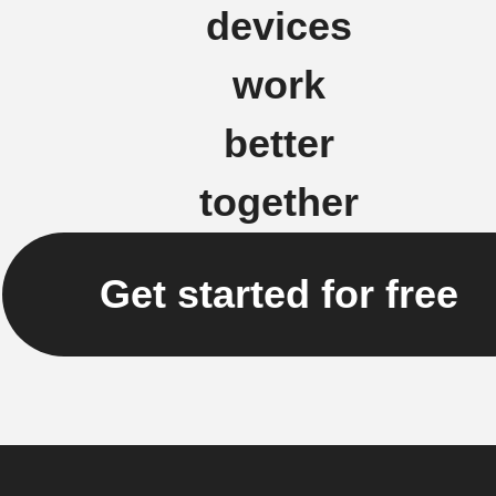
devices
work
better
together
Get started for free