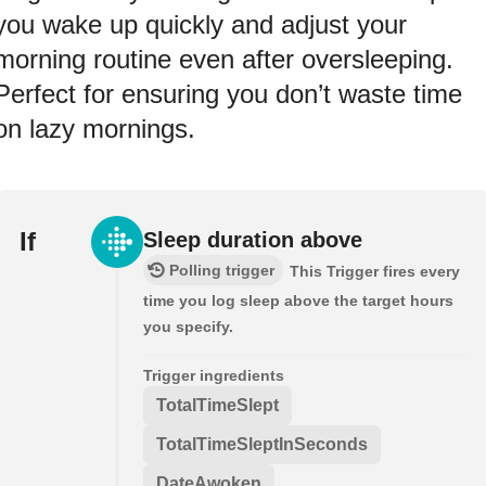
you wake up quickly and adjust your
morning routine even after oversleeping.
Perfect for ensuring you don’t waste time
on lazy mornings.
If
Sleep duration above
Polling trigger
This Trigger fires every
time you log sleep above the target hours
you specify.
Trigger ingredients
TotalTimeSlept
TotalTimeSleptInSeconds
DateAwoken