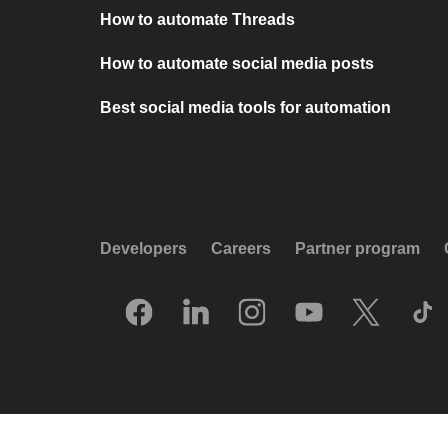
How to automate Threads
How to automate social media posts
Best social media tools for automation
Developers
Careers
Partner program