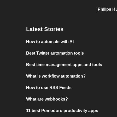
Philips H
Latest Stories
How to automate with AI
Best Twitter automation tools
Best time management apps and tools
What is workflow automation?
How to use RSS Feeds
What are webhooks?
11 best Pomodoro productivity apps