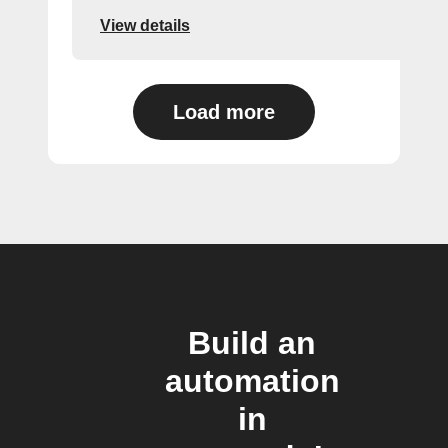
View details
Load more
Build an
automation
in