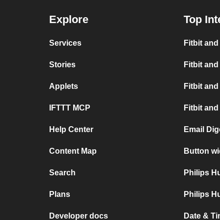
Explore
Top Int
Services
Fitbit an
Stories
Fitbit and
Applets
Fitbit and
IFTTT MCP
Fitbit an
Help Center
Email Dige
Content Map
Button wi
Search
Philips 
Plans
Philips H
Developer docs
Date & Ti