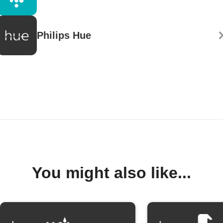
Philips Hue
You might also like...