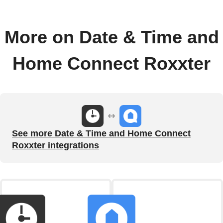
More on Date & Time and
Home Connect Roxxter
See more Date & Time and Home Connect
Roxxter integrations