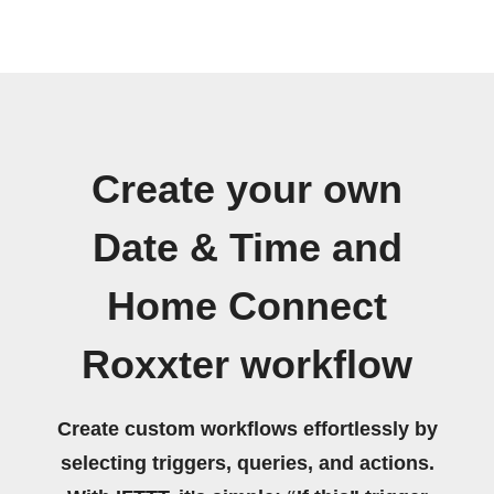
Create your own
Date & Time and
Home Connect
Roxxter workflow
Create custom workflows effortlessly by
selecting triggers, queries, and actions.