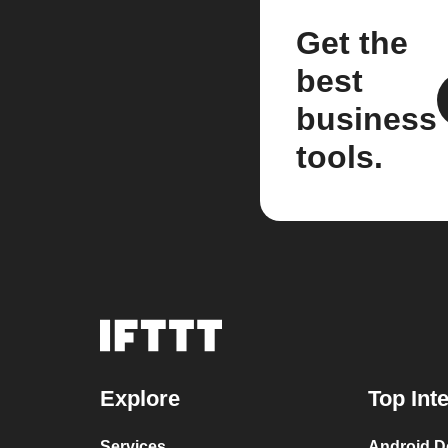
Get the
best
business
tools.
Explore
Top Int
Services
Android D