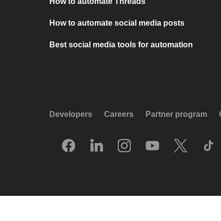
How to automate Threads
How to automate social media posts
Best social media tools for automation
Developers
Careers
Partner program