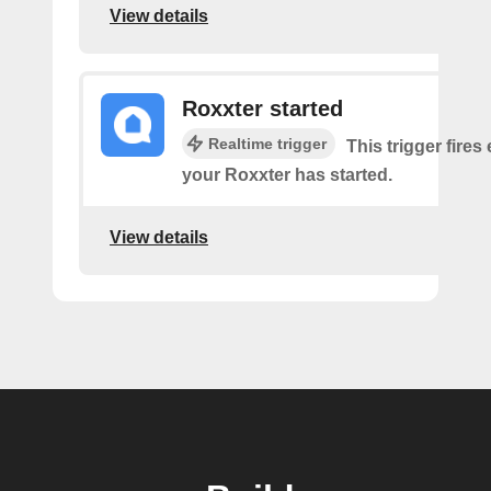
View details
Roxxter started
Realtime trigger
This trigger fires
your Roxxter has started.
View details