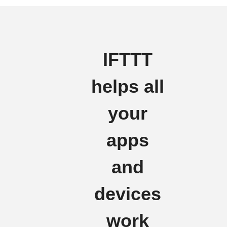
IFTTT
helps all
your
apps
and
devices
work