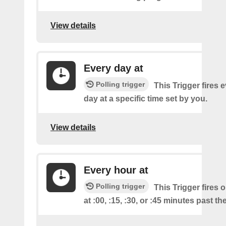
View details
Every day at
Polling trigger
This Trigger fires 
day at a specific time set by you.
View details
Every hour at
Polling trigger
This Trigger fires 
at :00, :15, :30, or :45 minutes past th