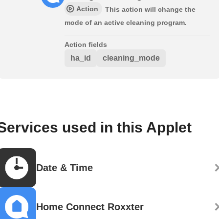
Action
This action will change the
mode of an active cleaning program.
Action fields
ha_id
cleaning_mode
Services used in this Applet
Date & Time
Home Connect Roxxter