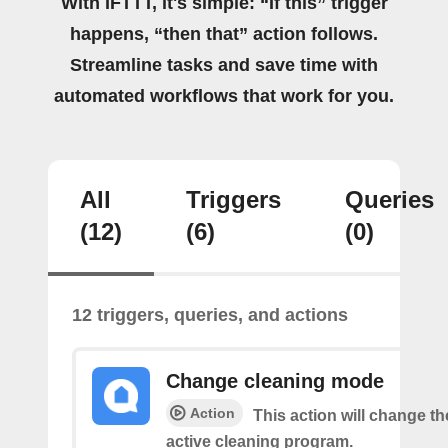
With IFTTT, it's simple: “If this” trigger
happens, “then that” action follows.
Streamline tasks and save time with
automated workflows that work for you.
All
Triggers
Queries
(12)
(6)
(0)
12 triggers, queries, and actions
Change cleaning mode
Action
This action will change t
active cleaning program.