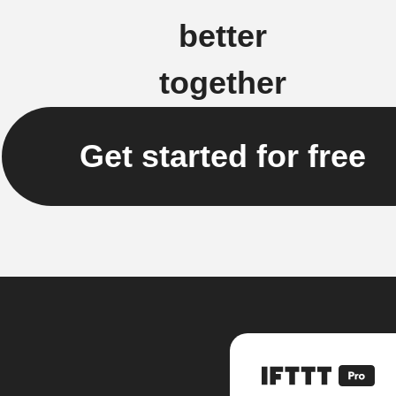
better
together
Get started for free