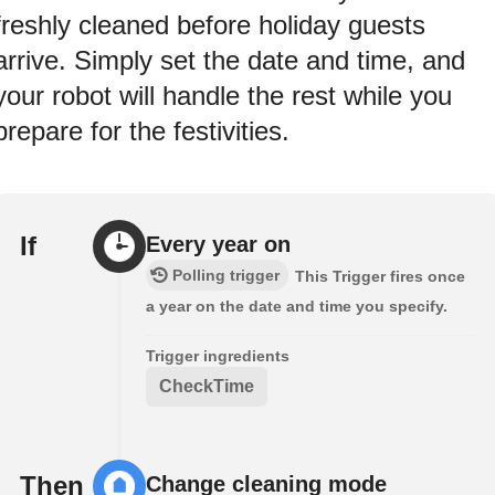
freshly cleaned before holiday guests
arrive. Simply set the date and time, and
your robot will handle the rest while you
prepare for the festivities.
If
Every year on
Polling trigger
This Trigger fires once
a year on the date and time you specify.
Trigger ingredients
CheckTime
Then
Change cleaning mode