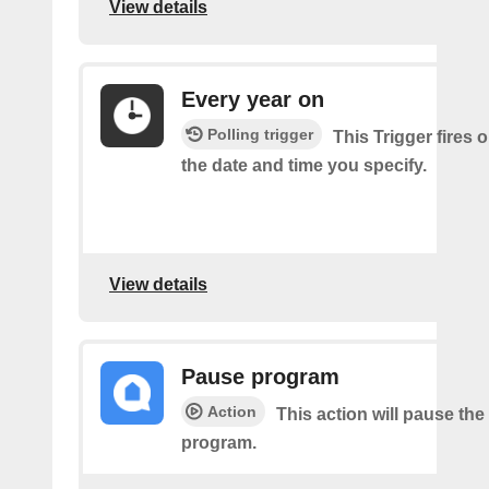
View details
Every year on
Polling trigger
This Trigger fires 
the date and time you specify.
View details
Pause program
Action
This action will pause the
program.