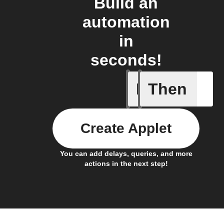
Build an
automation
in
seconds!
If
Then
Every da
Create Applet
You can add delays, queries, and more
actions in the next step!