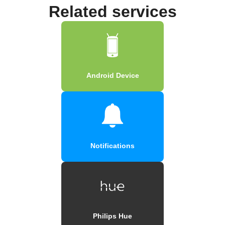
Related services
Android Device
Notifications
Philips Hue