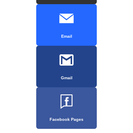
Email
Gmail
Facebook Pages