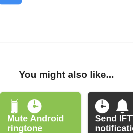
You might also like...
Mute Android
Send IF
ringtone
notificat