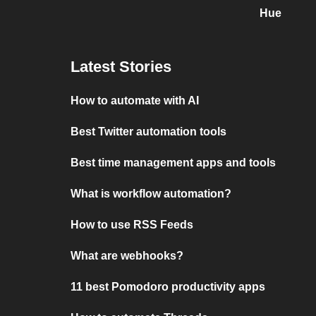
Hue
Latest Stories
How to automate with AI
Best Twitter automation tools
Best time management apps and tools
What is workflow automation?
How to use RSS Feeds
What are webhooks?
11 best Pomodoro productivity apps