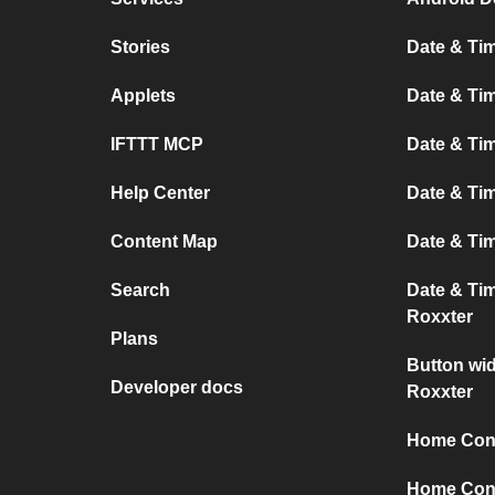
Stories
Date & Tim
Applets
Date & Tim
IFTTT MCP
Date & Tim
Help Center
Date & Ti
Content Map
Date & Ti
Search
Date & Ti
Roxxter
Plans
Button wi
Developer docs
Roxxter
Home Conn
Home Conn