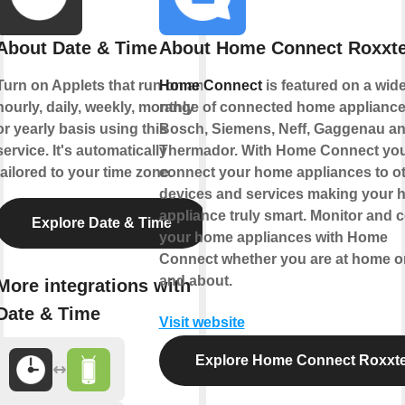
About Date & Time
About Home Connect Roxxte
Turn on Applets that run on an
Home Connect
is featured on a wid
hourly, daily, weekly, monthly
range of connected home appliance
or yearly basis using this
Bosch, Siemens, Neff, Gaggenau a
service. It's automatically
Thermador. With Home Connect yo
tailored to your time zone.
connect your home appliances to o
devices and services making your
appliance truly smart. Monitor and c
Explore Date & Time
your home appliances with Home
Connect whether you are at home o
and about.
More integrations with
Date & Time
Visit website
Explore Home Connect Roxxte