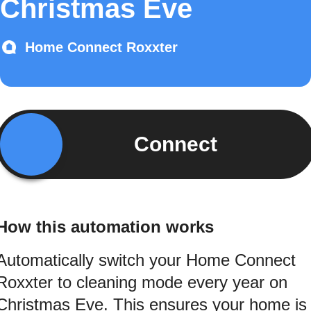
Christmas Eve
Home Connect Roxxter
Connect
How this automation works
Automatically switch your Home Connect
Roxxter to cleaning mode every year on
Christmas Eve. This ensures your home is