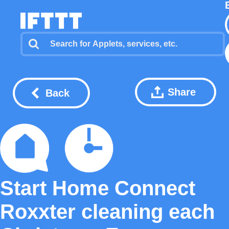
Share
Back
Start Home Connect
Roxxter cleaning each