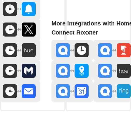
More integrations with Hom
Connect Roxxter