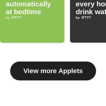
automatically
every ho
at bedtime
drink wa
by
IFTTT
by
IFTTT
View more Applets