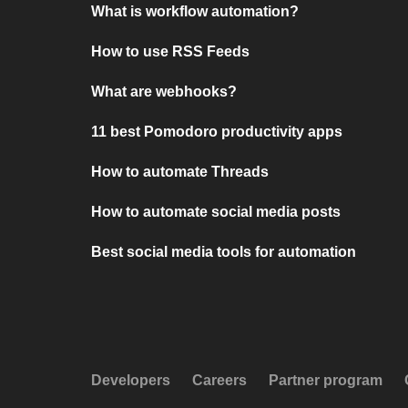
What is workflow automation?
How to use RSS Feeds
What are webhooks?
11 best Pomodoro productivity apps
How to automate Threads
How to automate social media posts
Best social media tools for automation
Developers
Careers
Partner program