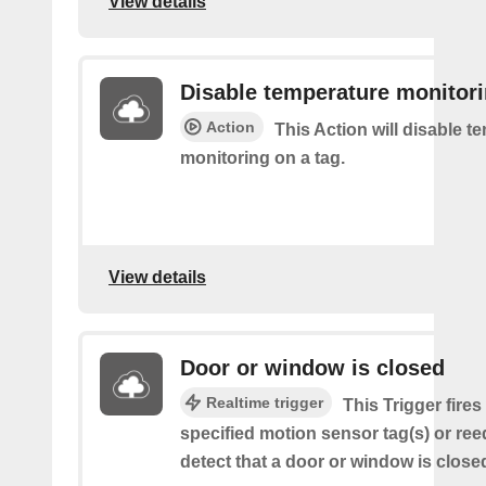
View details
Disable temperature monitor
Action
This Action will disable t
monitoring on a tag.
View details
Door or window is closed
Realtime trigger
This Trigger fire
specified motion sensor tag(s) or ree
detect that a door or window is close