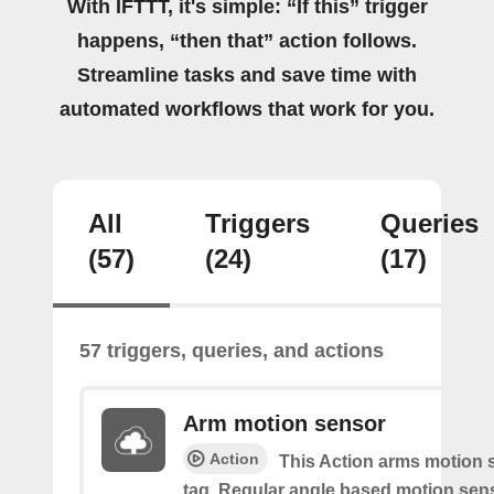
With IFTTT, it's simple: “If this” trigger
happens, “then that” action follows.
Streamline tasks and save time with
automated workflows that work for you.
All
Triggers
Queries
(57)
(24)
(17)
57 triggers, queries, and actions
Arm motion sensor
Action
This Action arms motion 
tag. Regular angle based motion sen