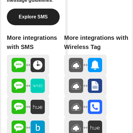
message guidelines
.
Explore SMS
More integrations
More integrations with
with SMS
Wireless Tag