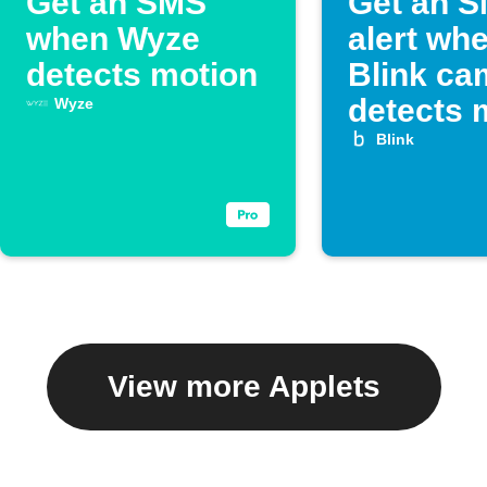
Get an SMS
Get an 
when Wyze
alert wh
detects motion
Blink ca
detects 
Wyze
Blink
View more Applets