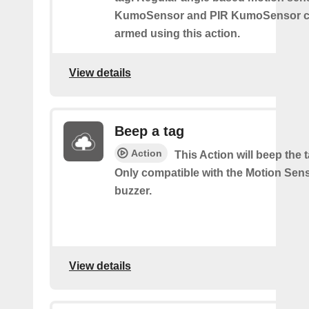
KumoSensor and PIR KumoSensor ca
armed using this action.
View details
Beep a tag
Action
This Action will beep the 
Only compatible with the Motion Sen
buzzer.
View details