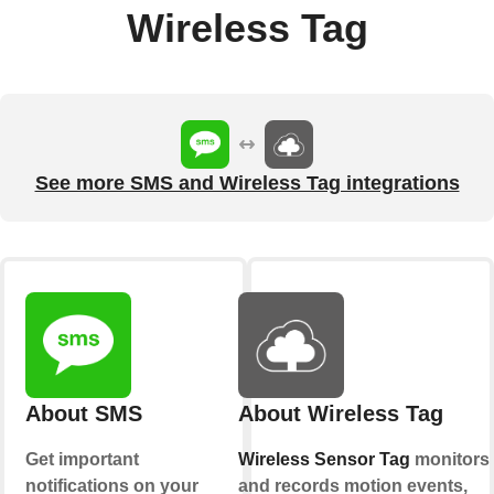
Wireless Tag
See more SMS and Wireless Tag integrations
About SMS
About Wireless Tag
Get important
Wireless Sensor Tag
monitors
notifications on your
and records motion events,