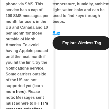
phone via SMS. This
temperature, humidity, ambien
service has a cap of
light, water leaks and can be
100 SMS messages per
used to find keys through
month for users in the
beeps.
US and Canada and 10
Buy
per month for those
outside of North
Explore Wireless Tag
America. To avoid
having Applets paused
until the next month if
you hit the limit, try the
Notifications service.
Some carriers outside
of the US are not
supported yet (learn
more
here
). Please
note: Messages sent
must adhere to
IFTTT's