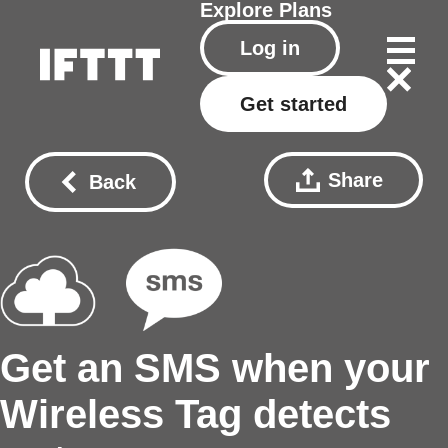
Explore
Plans
Log in
Get started
Share
Back
Get an SMS when your
Wireless Tag detects