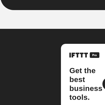
Get the
best
business
tools.