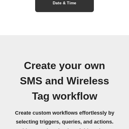
Date & Time
Create your own
SMS and Wireless
Tag workflow
Create custom workflows effortlessly by
selecting triggers, queries, and actions.