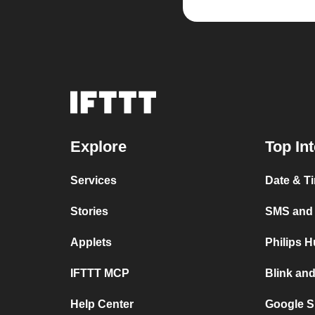
Explore
Top In
Services
Date & T
Stories
SMS and
Applets
Philips 
IFTTT MCP
Blink an
Help Center
Google S