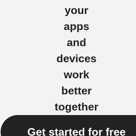
your
apps
and
devices
work
better
together
Get started for free