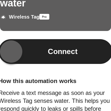
water
Wireless Tag
Connect
How this automation works
Receive a text message as soon as your
Wireless Tag senses water. This helps you
respond quickly to leaks or spills before