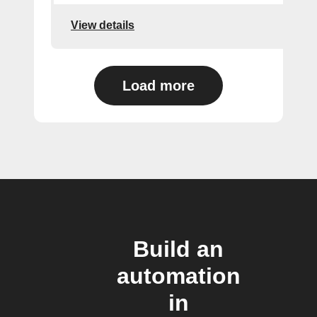
View details
Load more
Build an
automation
in