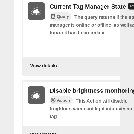
Current Tag Manager State
Query
The query returns if the sp
manager is online or offline, as well
hours it has been online.
View details
Disable brightness monitorin
Action
This Action will disable
brightness/ambient light intensity mo
tag.