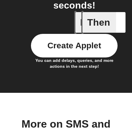
seconds!
If
Then
Back in 
Create Applet
You can add delays, queries, and more
actions in the next step!
More on SMS and