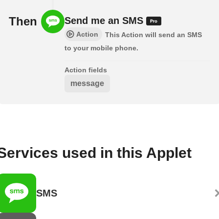
Then
Send me an SMS
Action
This Action will send an SMS
to your mobile phone.
Action fields
message
Services used in this Applet
SMS