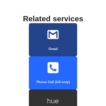
Related services
Gmail
Phone Call (US only)