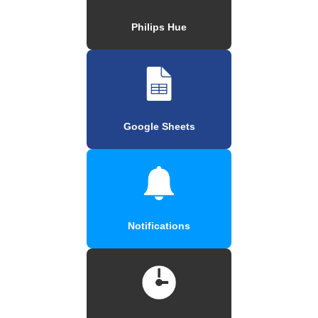
Philips Hue
Google Sheets
Notifications