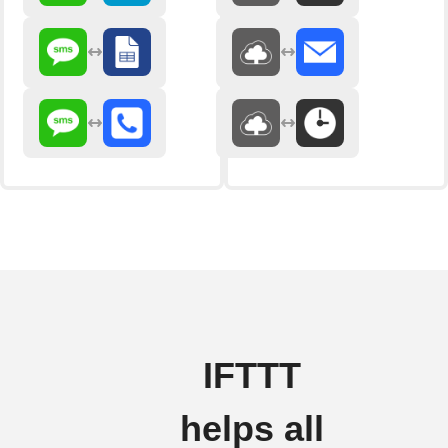
IFTTT
helps all