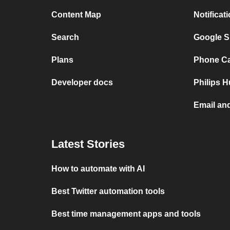
Content Map
Notificat
Search
Google S
Plans
Phone Cal
Developer docs
Philips 
Email an
Latest Stories
How to automate with AI
Best Twitter automation tools
Best time management apps and tools