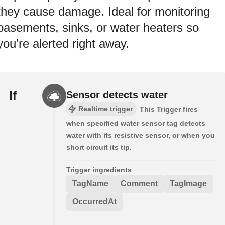
they cause damage. Ideal for monitoring
basements, sinks, or water heaters so
you’re alerted right away.
If
Sensor detects water
Realtime trigger
This Trigger fires
when specified water sensor tag detects
water with its resistive sensor, or when you
short circuit its tip.
Trigger ingredients
TagName
Comment
TagImage
OccurredAt