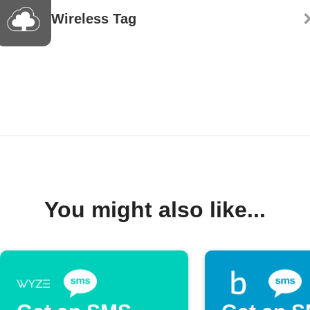
Wireless Tag
You might also like...