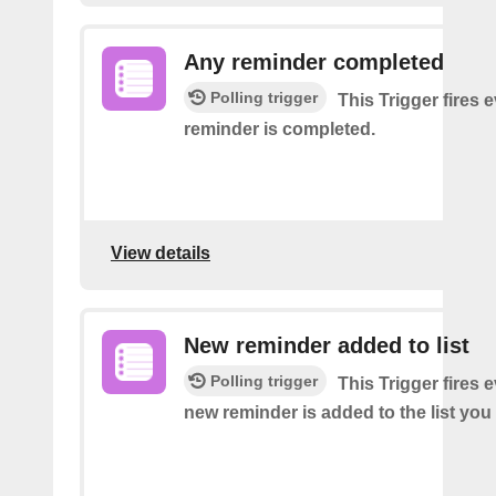
Any reminder completed
Polling trigger
This Trigger fires 
reminder is completed.
View details
New reminder added to list
Polling trigger
This Trigger fires 
new reminder is added to the list you 