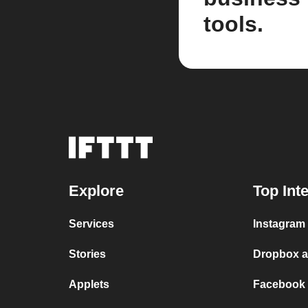
tools.
Explore
Top Int
Services
Instagram 
Stories
Dropbox a
Applets
Facebook 