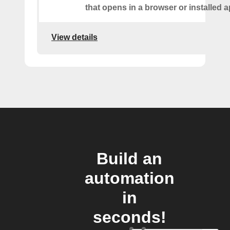
that opens in a browser or installed a
View details
Build an
automation
in
seconds!