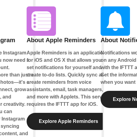
agram
About Apple Reminders
About Notifi
e Instagram
Apple Reminders is an application
Notifications w
ou now need a
for iOS and OS X that allows you to
on any Android 
unt.
set notifications for yourself and
with the IFTTT a
ore than just a
create to-do lists. Quickly sync and
Get the informa
photos—it's a
create reminders from voice
when you want i
nnect, grow
assistants, email, task managers,
, and
and more with Applets. This service
Explore No
creativity.
requires the IFTTT app for iOS.
ou can
 Instagram
Explore Apple Reminders
 syncing
content, and