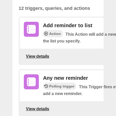
12 triggers, queries, and actions
Add reminder to list
Action
This Action will add a ne
the list you specify.
View details
Any new reminder
Polling trigger
This Trigger fires 
add a new reminder.
View details