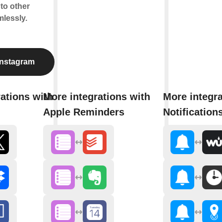
to other
lessly.
Instagram
ations with
More integrations with
More integra
Apple Reminders
Notification