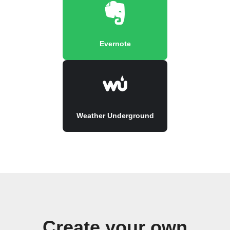
Evernote
Weather Underground
Create your own