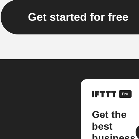
Get started for free
Get the
best
business