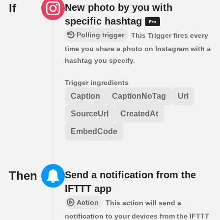
If
New photo by you with
specific hashtag
Polling trigger
This Trigger fires every
time you share a photo on Instagram with a
hashtag you specify.
Trigger ingredients
Caption
CaptionNoTag
Url
SourceUrl
CreatedAt
EmbedCode
Then
Send a notification from the
IFTTT app
Action
This action will send a
notification to your devices from the IFTTT