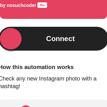
by
nosuchcoder
Connect
How this automation works
Check any new Instagram photo with a
hashtag!