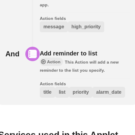
app.
Action fields
message
high_priority
And
Add reminder to list
Action
This Action will add a new
reminder to the list you specify.
Action fields
title
list
priority
alarm_date
Services used in this Applet