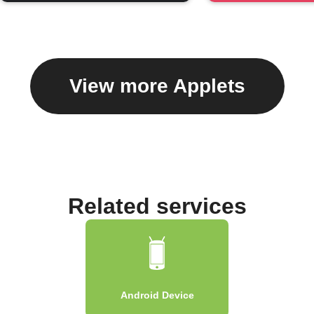
View more Applets
Related services
Android Device