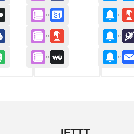
IFTTT