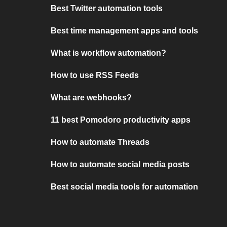
Best Twitter automation tools
Best time management apps and tools
What is workflow automation?
How to use RSS Feeds
What are webhooks?
11 best Pomodoro productivity apps
How to automate Threads
How to automate social media posts
Best social media tools for automation