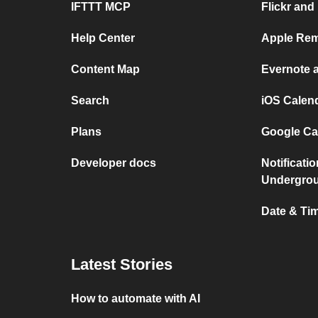
IFTTT MCP
Flickr and
Help Center
Apple Rem
Content Map
Evernote 
Search
iOS Calen
Plans
Google Ca
Developer docs
Notificati
Undergro
Date & Tim
Latest Stories
How to automate with AI