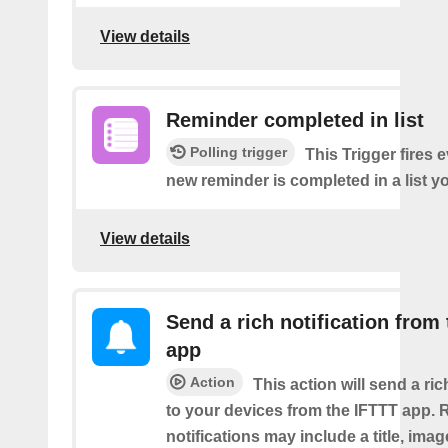
View details
Reminder completed in list
Polling trigger
This Trigger fires 
new reminder is completed in a list yo
View details
Send a rich notification from
app
Action
This action will send a ric
to your devices from the IFTTT app. 
notifications may include a title, imag