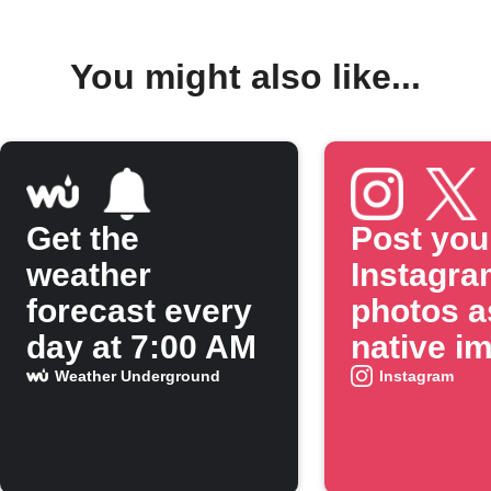
You might also like...
Get the
Post you
weather
Instagra
forecast every
photos a
day at 7:00 AM
native i
on X
Weather Underground
Instagram