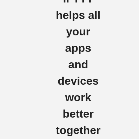
helps all
your
apps
and
devices
work
better
together