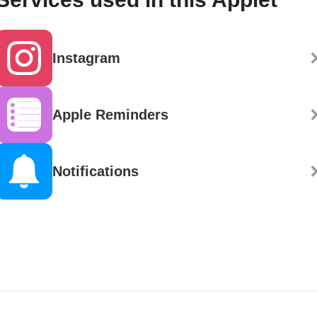
Instagram
Apple Reminders
Notifications