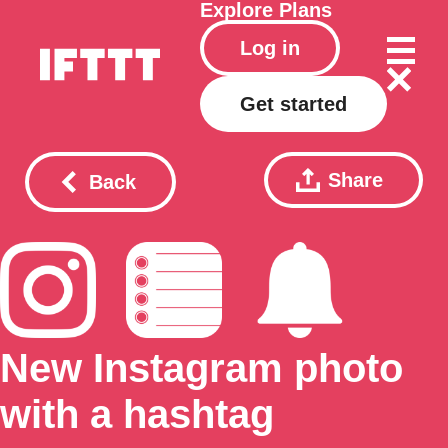
Explore
Plans
Log in
Get started
Share
Back
New Instagram photo
with a hashtag