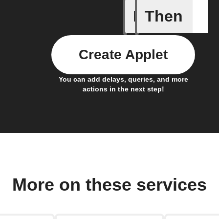
If
Then
Any new 
Create Applet
You can add delays, queries, and more
actions in the next step!
More on these services