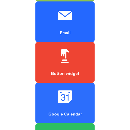
Email
Button widget
Google Calendar