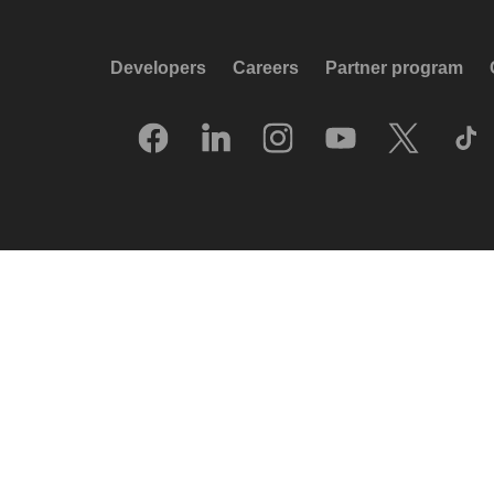
Developers
Careers
Partner program