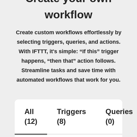
workflow
Create custom workflows effortlessly by
selecting triggers, queries, and actions.
With IFTTT, it's simple: “If this” trigger
happens, “then that” action follows.
Streamline tasks and save time with
automated workflows that work for you.
All
Triggers
Queries
(12)
(8)
(0)