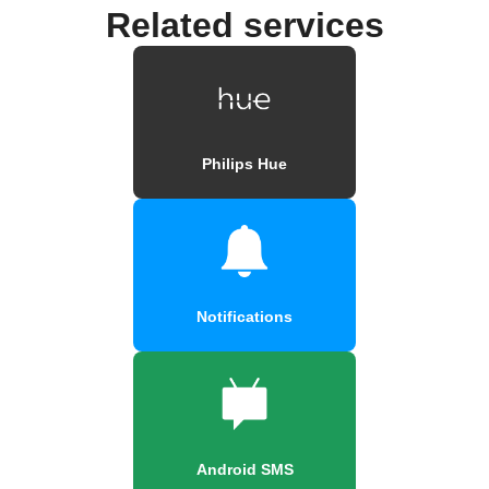
Related services
Philips Hue
Notifications
Android SMS