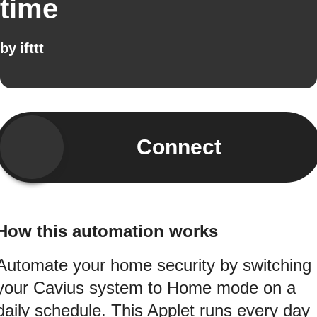
time
by
ifttt
Connect
How this automation works
Automate your home security by switching
your Cavius system to Home mode on a
daily schedule. This Applet runs every day