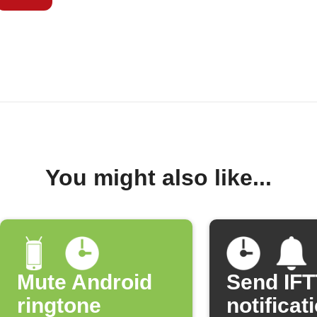
You might also like...
Mute Android
Send IF
ringtone
notificat