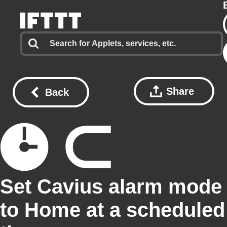
Share
Back
Set Cavius alarm mode
to Home at a scheduled