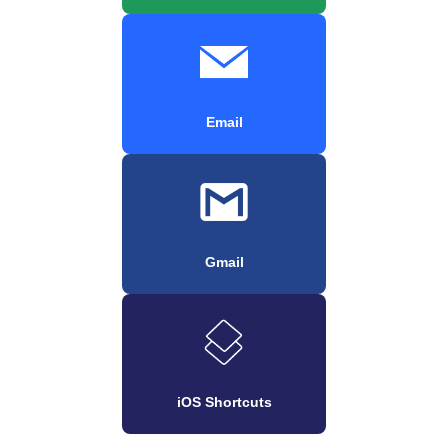
Email
Gmail
iOS Shortcuts