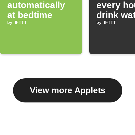
automatically
every ho
at bedtime
drink wa
by
IFTTT
by
IFTTT
View more Applets