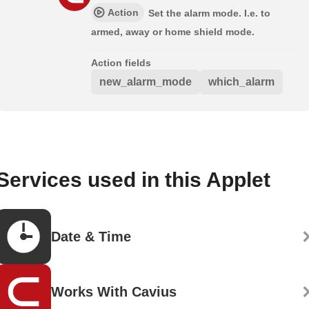
Action
Set the alarm mode. I.e. to
armed, away or home shield mode.
Action fields
new_alarm_mode
which_alarm
Services used in this Applet
Date & Time
Works With Cavius