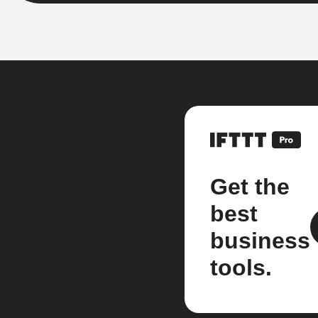
Get the
best
business
tools.