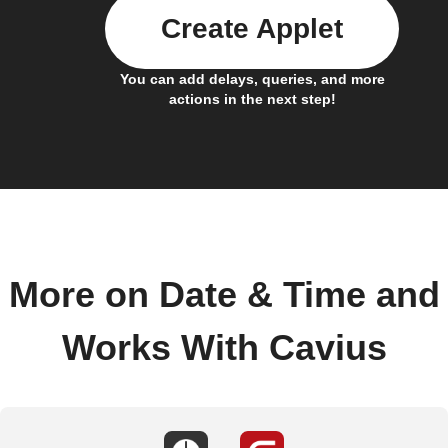
Create Applet
You can add delays, queries, and more
actions in the next step!
More on Date & Time and
Works With Cavius