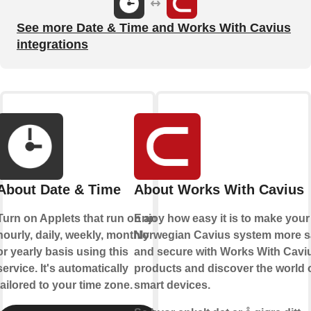
See more Date & Time and Works With Cavius
integrations
About Date & Time
About Works With Cavius
Turn on Applets that run on an
Enjoy how easy it is to make your
hourly, daily, weekly, monthly
Norwegian Cavius system more s
or yearly basis using this
and secure with Works With Cavi
service. It's automatically
products and discover the world 
tailored to your time zone.
smart devices.