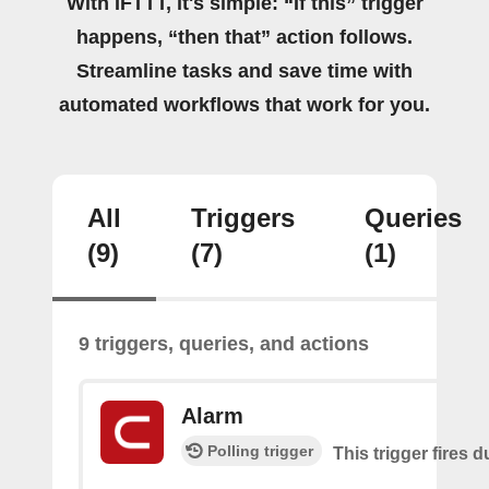
With IFTTT, it's simple: “If this” trigger
happens, “then that” action follows.
Streamline tasks and save time with
automated workflows that work for you.
All
Triggers
Queries
(9)
(7)
(1)
9 triggers, queries, and actions
Alarm
Polling trigger
This trigger fires 