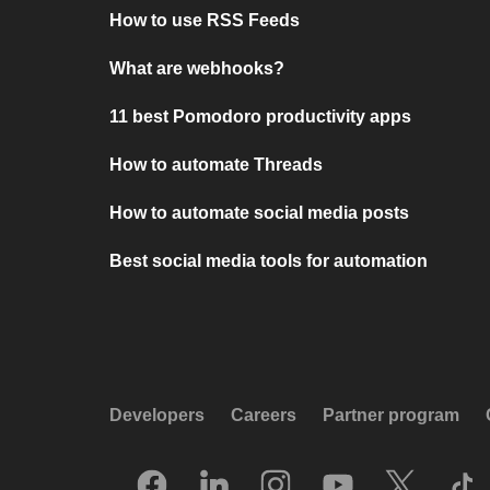
How to use RSS Feeds
What are webhooks?
11 best Pomodoro productivity apps
How to automate Threads
How to automate social media posts
Best social media tools for automation
Developers
Careers
Partner program