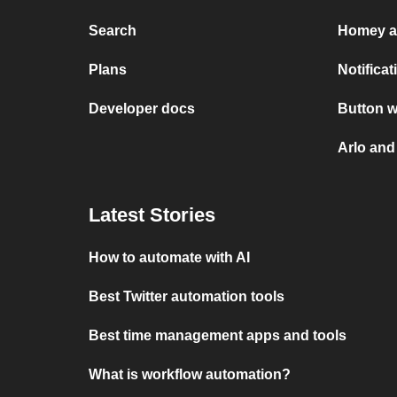
Search
Homey a
Plans
Notifica
Developer docs
Button w
Arlo and
Latest Stories
How to automate with AI
Best Twitter automation tools
Best time management apps and tools
What is workflow automation?