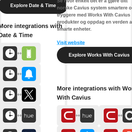
Se hvor enkelt det er å gjøre ditt
Explore Date & Time
norske Cavius system smartere 
tryggere med Works With Cavius
produkter og oppdag en verden 
More integrations with
smarte enheter.
Date & Time
Visit website
Explore Works With Cavius
More integrations with Wo
With Cavius