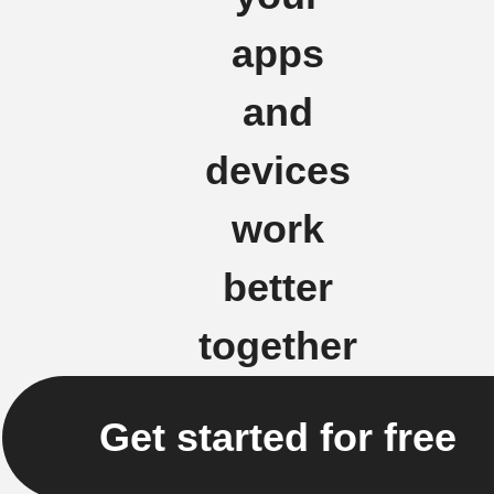
apps
and
devices
work
better
together
Get started for free