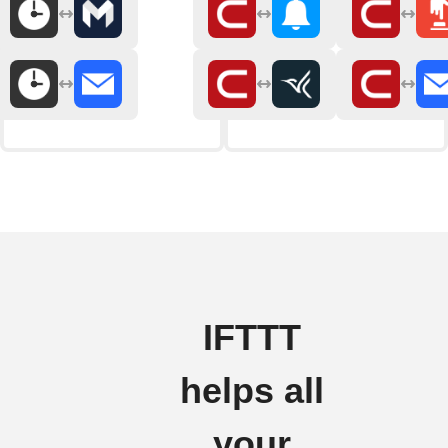
IFTTT
helps all
your