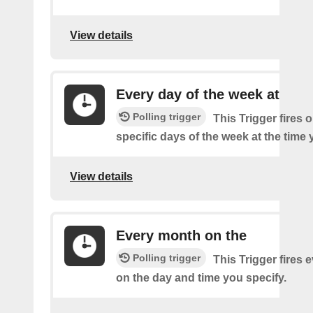
View details
Every day of the week at
Polling trigger
This Trigger fires 
specific days of the week at the time 
View details
Every month on the
Polling trigger
This Trigger fires
on the day and time you specify.