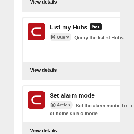
View details
List my Hubs
Query
Query the list of Hubs
View details
Set alarm mode
Action
Set the alarm mode. I.e. 
or home shield mode.
View details