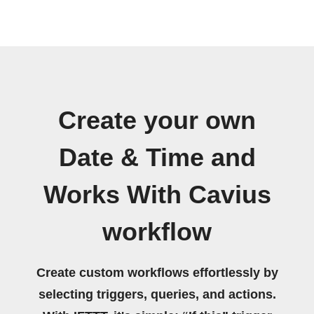
Create your own
Date & Time and
Works With Cavius
workflow
Create custom workflows effortlessly by
selecting triggers, queries, and actions.