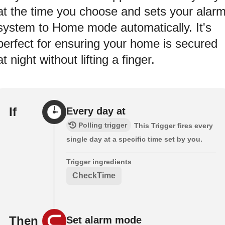
at the time you choose and sets your alar
system to Home mode automatically. It's
perfect for ensuring your home is secured
at night without lifting a finger.
If
Every day at
Polling trigger
This Trigger fires every
single day at a specific time set by you.
Trigger ingredients
CheckTime
Then
Set alarm mode