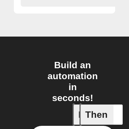
Build an
automation
in
seconds!
If
Then
Alarm