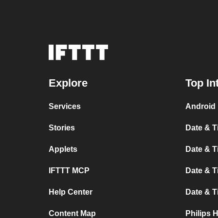
Explore
Top In
Services
Android 
Stories
Date & T
Applets
Date & T
IFTTT MCP
Date & T
Help Center
Date & 
Content Map
Philips 