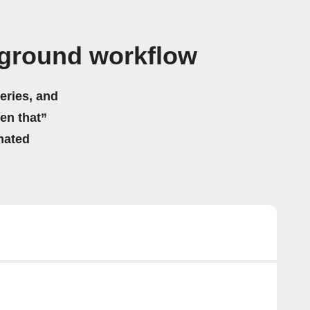
rground workflow
eries, and
hen that”
mated