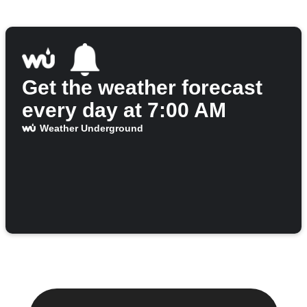
Get the weather forecast
every day at 7:00 AM
Weather Underground