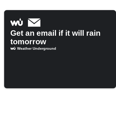
Get an email if it will rain
tomorrow
Weather Underground