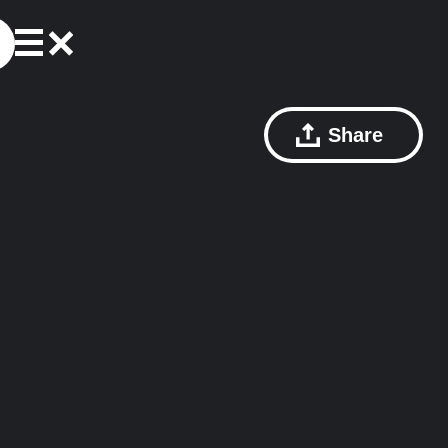
Share