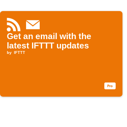
Get an email with the
latest IFTTT updates
by
IFTTT