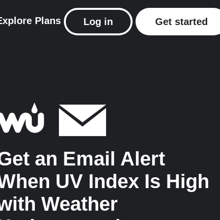
Explore
Plans
Log in
Get started
Get an Email Alert
When UV Index Is High
with Weather