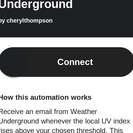
Underground
by
cherylthompson
Connect
How this automation works
Receive an email from Weather
Underground whenever the local UV index
rises above your chosen threshold. This