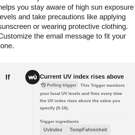
helps you stay aware of high sun exposure
levels and take precautions like applying
sunscreen or wearing protective clothing.
Customize the email message to fit your
tone.
If
Current UV index rises above
Polling trigger
This Trigger monitors
your local UV levels and fires every time
the UV index rises above the value you
specify (0-16).
Trigger ingredients
UvIndex
TempFahrenheit