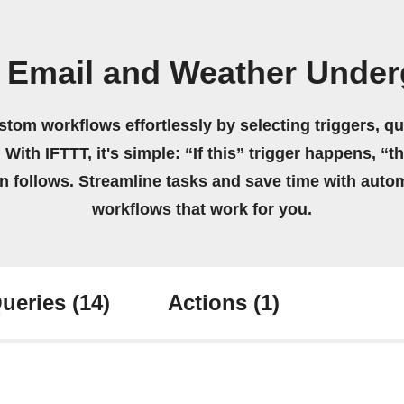
 Email and Weather Unde
stom workflows effortlessly by selecting triggers, qu
 With IFTTT, it's simple: “If this” trigger happens, “t
on follows. Streamline tasks and save time with auto
workflows that work for you.
ueries
(14)
Actions
(1)