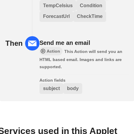
TempCelsius
Condition
ForecastUrl
CheckTime
Then
Send me an email
Action
This Action will send you an
HTML based email. Images and links are
supported.
Action fields
subject
body
Services used in this Applet