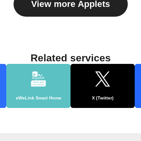
View more Applets
Related services
eWeLink Smart Home
X (Twitter)