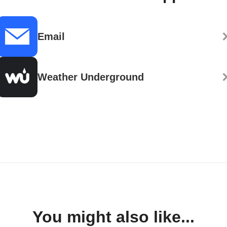
Email
Weather Underground
You might also like...