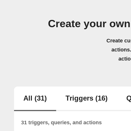
Create your own
Create cu
actions.
acti
All
(31)
Triggers
(16)
Q
31 triggers, queries, and actions