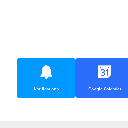
Notifications
Google Calendar