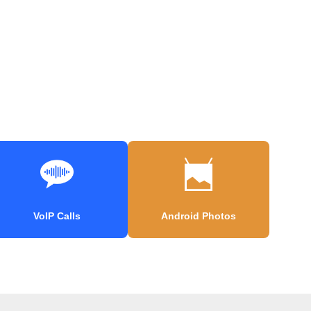
VoIP Calls
Android Photos