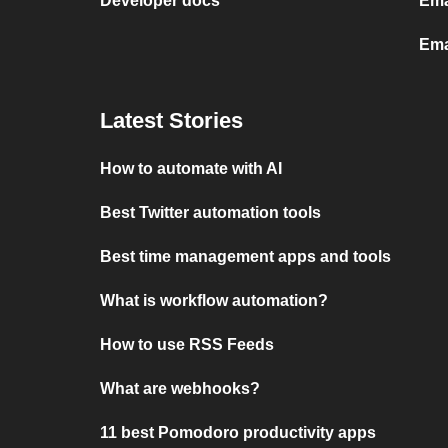
Developer docs
Ema
Ema
Latest Stories
How to automate with AI
Best Twitter automation tools
Best time management apps and tools
What is workflow automation?
How to use RSS Feeds
What are webhooks?
11 best Pomodoro productivity apps