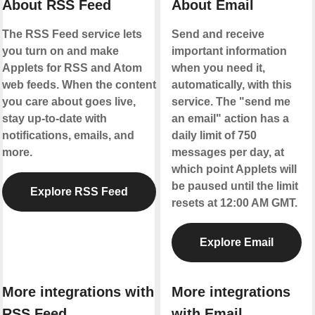
About RSS Feed
About Email
The RSS Feed service lets
Send and receive
you turn on and make
important information
Applets for RSS and Atom
when you need it,
web feeds. When the content
automatically, with this
you care about goes live,
service. The "send me
stay up-to-date with
an email" action has a
notifications, emails, and
daily limit of 750
more.
messages per day, at
which point Applets will
be paused until the limit
Explore RSS Feed
resets at 12:00 AM GMT.
Explore Email
More integrations with
More integrations
RSS Feed
with Email