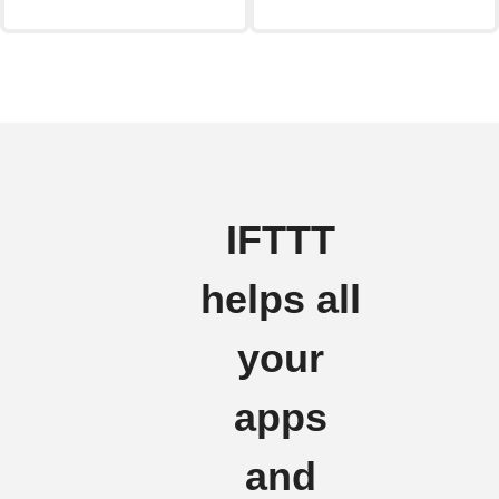
IFTTT
helps all
your
apps
and