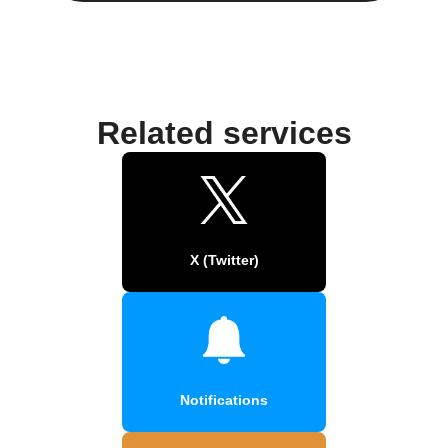
Related services
X (Twitter)
Notifications