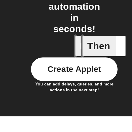
automation
in
seconds!
If
Then
New feed
Create Applet
You can add delays, queries, and more
actions in the next step!