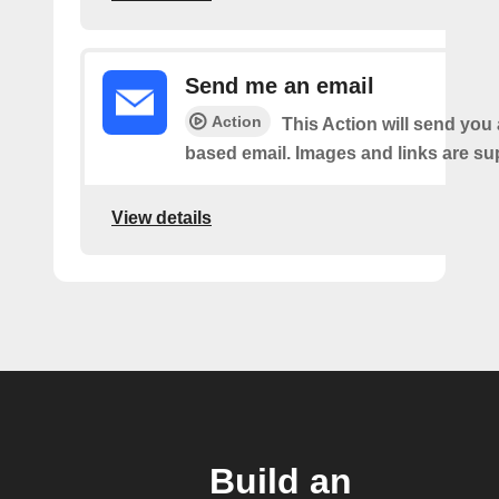
Send me an email
Action
This Action will send yo
based email. Images and links are su
View details
Build an