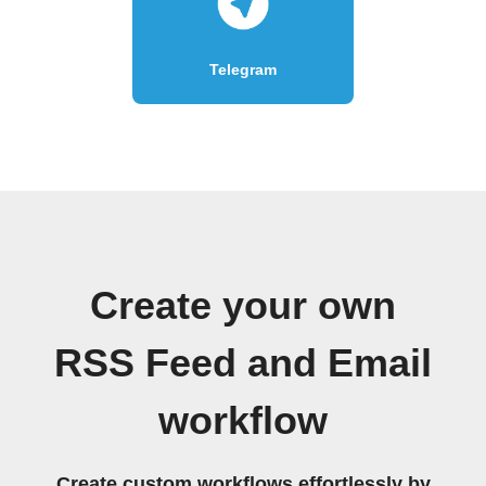
Telegram
Create your own
RSS Feed and Email
workflow
Create custom workflows effortlessly by