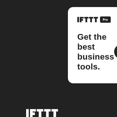
Get the
best
business
tools.