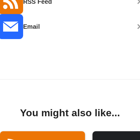
RSS Feed
Email
You might also like...