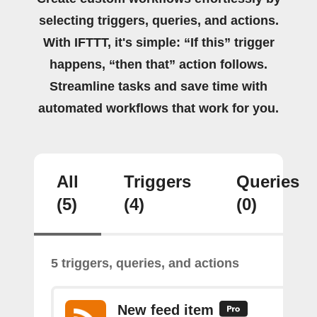
selecting triggers, queries, and actions.
With IFTTT, it's simple: “If this” trigger
happens, “then that” action follows.
Streamline tasks and save time with
automated workflows that work for you.
All
Triggers
Queries
(5)
(4)
(0)
5 triggers, queries, and actions
New feed item