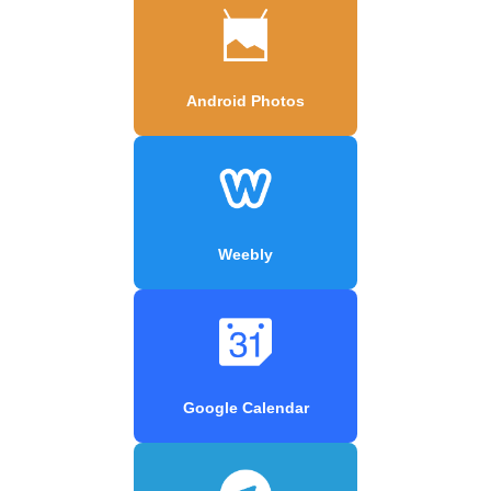
Android Photos
Weebly
Google Calendar