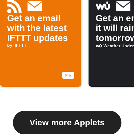
Get an email
Get an em
with the latest
it will rai
IFTTT updates
tomorro
by
IFTTT
Weather Unde
View more Applets