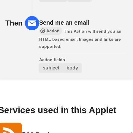
Then
Send me an email
Action
This Action will send you an
HTML based email. Images and links are
supported.
Action fields
subject
body
Services used in this Applet