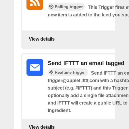
Polling trigger
This Trigger fires 
new item is added to the feed you spe
View details
Send IFTTT an email tagged
Realtime trigger
Send IFTTT an em
trigger@applet.ifttt.com with a hashta
subject (e.g. #IFTTT) and this Trigger
optionally add a single file attachme
and IFTTT will create a public URL to t
Ingredient.
View details