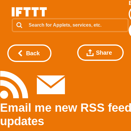
Share
Back
Email me new RSS fee
updates