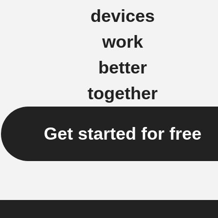
devices
work
better
together
Get started for free