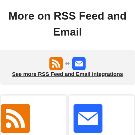
More on RSS Feed and
Email
See more RSS Feed and Email integrations