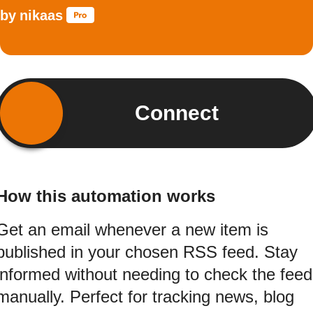
by
nikaas
Connect
How this automation works
Get an email whenever a new item is
published in your chosen RSS feed. Stay
informed without needing to check the feed
manually. Perfect for tracking news, blog