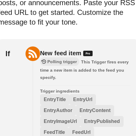
posts, or announcements. Paste your RSS
feed URL to get started. Customize the
message to fit your tone.
If
New feed item
Polling trigger
This Trigger fires every
time a new item is added to the feed you
specify.
Trigger ingredients
EntryTitle
EntryUrl
EntryAuthor
EntryContent
EntryImageUrl
EntryPublished
FeedTitle
FeedUrl