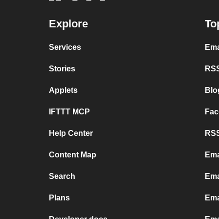
Explore
To
Services
Ema
Stories
RSS
Applets
Blo
IFTTT MCP
Fac
Help Center
RSS
Content Map
Ema
Search
Ema
Plans
Ema