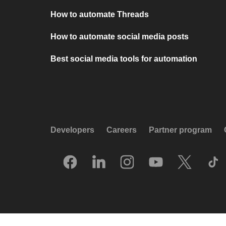
How to automate Threads
How to automate social media posts
Best social media tools for automation
Developers
Careers
Partner program