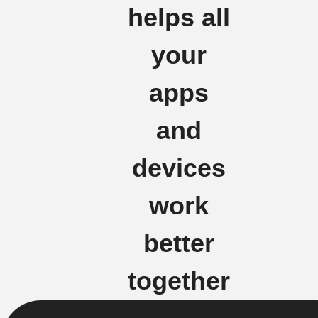
helps all
your
apps
and
devices
work
better
together