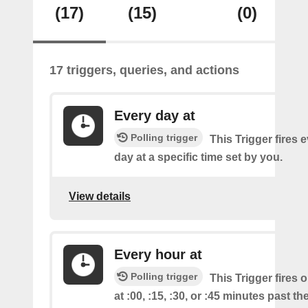
(17)
(15)
(0)
17 triggers, queries, and actions
Every day at
Polling trigger
This Trigger fires 
day at a specific time set by you.
View details
Every hour at
Polling trigger
This Trigger fires 
at :00, :15, :30, or :45 minutes past th