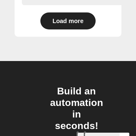
Load more
Build an
automation
in
seconds!