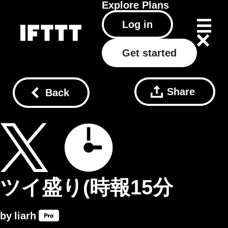
Explore
Plans
Log in
Get started
Share
Back
ツイ盛り(時報15分
by
liarh