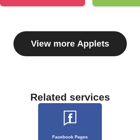
View more Applets
Related services
Facebook Pages