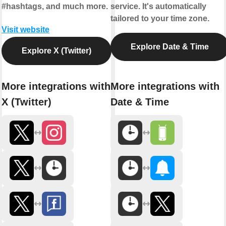
#hashtags, and much more.
service. It's automatically
tailored to your time zone.
Visit website
Explore Date & Time
Explore X (Twitter)
More integrations with
More integrations with
X (Twitter)
Date & Time