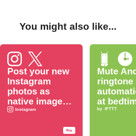
You might also like...
Post your new
Mute And
Instagram
ringtone
photos as
automati
native images
at bedti
on X
by
IFTTT
Instagram