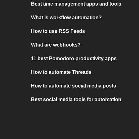
Best time management apps and tools
What is workflow automation?
How to use RSS Feeds
What are webhooks?
11 best Pomodoro productivity apps
How to automate Threads
How to automate social media posts
Best social media tools for automation