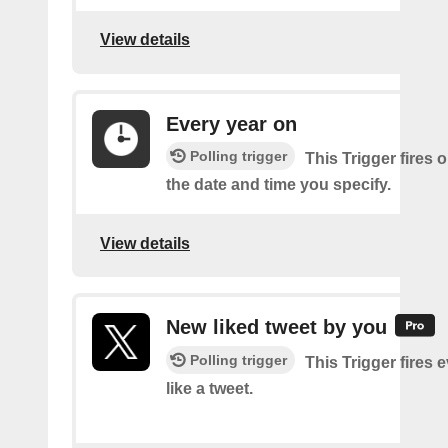
View details
Every year on
Polling trigger
This Trigger fires 
the date and time you specify.
View details
New liked tweet by you
Polling trigger
This Trigger fires 
like a tweet.