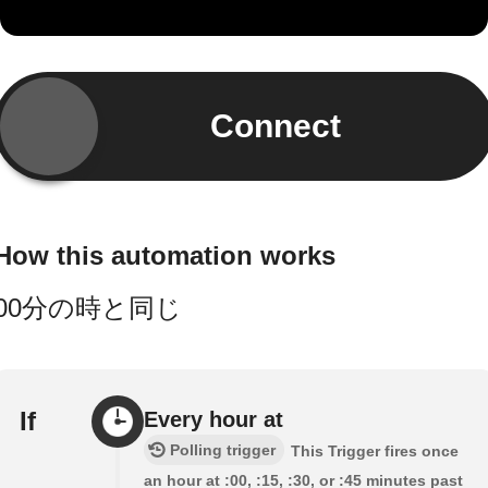
Connect
How this automation works
00分の時と同じ
If
Every hour at
Polling trigger
This Trigger fires once
an hour at :00, :15, :30, or :45 minutes past