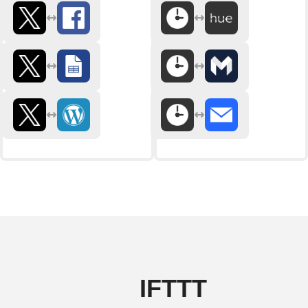
IFTTT