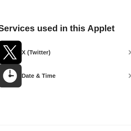
Services used in this Applet
X (Twitter)
Date & Time