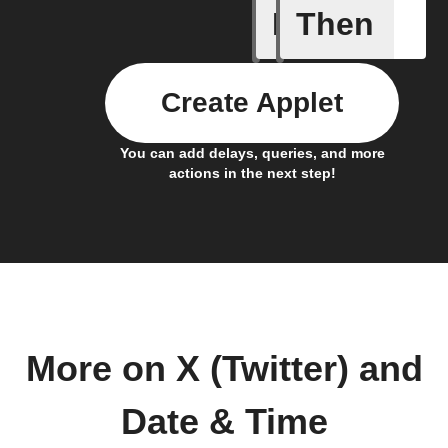
If
Then
Every da
Create Applet
You can add delays, queries, and more
actions in the next step!
More on X (Twitter) and
Date & Time