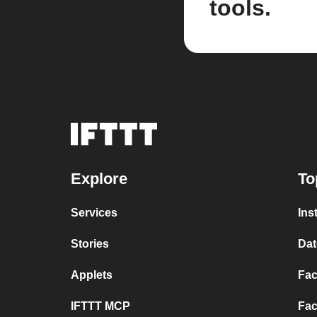
tools.
Explore
To
Services
Ins
Stories
Dat
Applets
Fac
IFTTT MCP
Fac