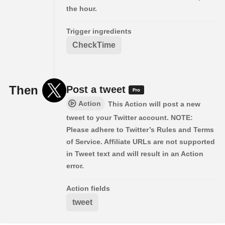
the hour.
Trigger ingredients
CheckTime
Then
Post a tweet
Action
This Action will post a new
tweet to your Twitter account. NOTE:
Please adhere to Twitter’s Rules and Terms
of Service. Affiliate URLs are not supported
in Tweet text and will result in an Action
error.
Action fields
tweet