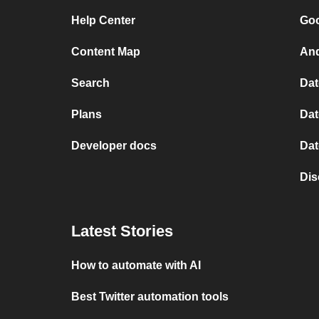
Help Center
Goo
Content Map
And
Search
Dat
Plans
Dat
Developer docs
Dat
Dis
Latest Stories
How to automate with AI
Best Twitter automation tools