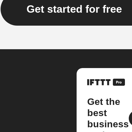
Get started for free
Get the
best
business