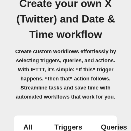
Create your own X
(Twitter) and Date &
Time workflow
Create custom workflows effortlessly by
selecting triggers, queries, and actions.
With IFTTT, it's simple: “If this” trigger
happens, “then that” action follows.
Streamline tasks and save time with
automated workflows that work for you.
All
Triggers
Queries