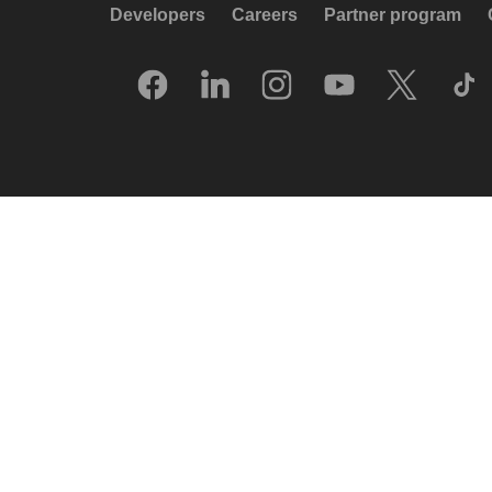
Developers
Careers
Partner program