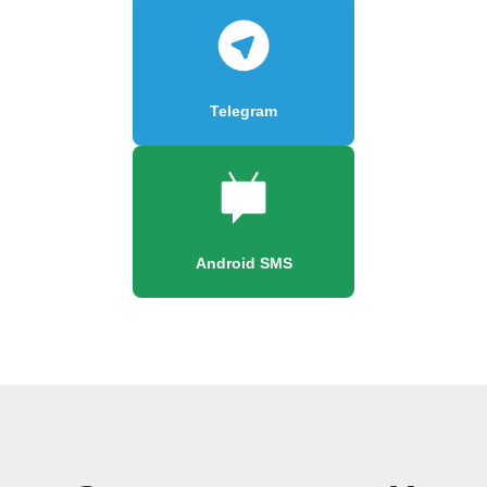
Telegram
Android SMS