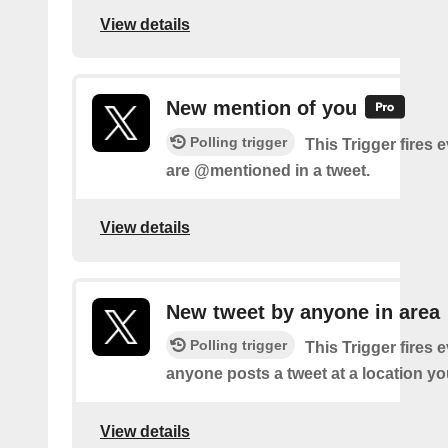
View details
New mention of you
Polling trigger
This Trigger fires 
are @mentioned in a tweet.
View details
New tweet by anyone in area
Polling trigger
This Trigger fires 
anyone posts a tweet at a location yo
View details