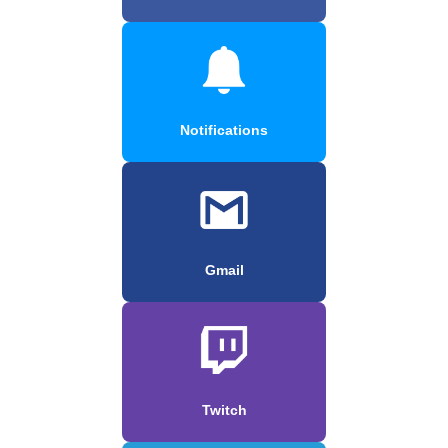
Notifications
Gmail
Twitch