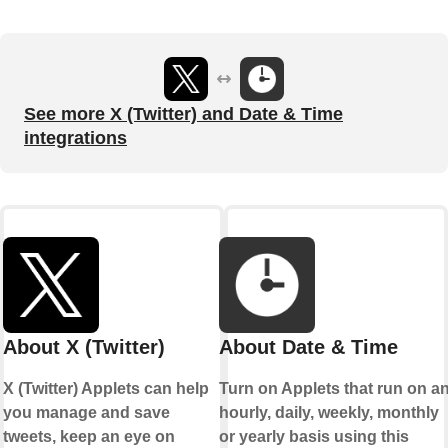
See more X (Twitter) and Date & Time
integrations
About X (Twitter)
About Date & Time
X (Twitter) Applets can help
Turn on Applets that run on a
you manage and save
hourly, daily, weekly, monthly
tweets, keep an eye on
or yearly basis using this