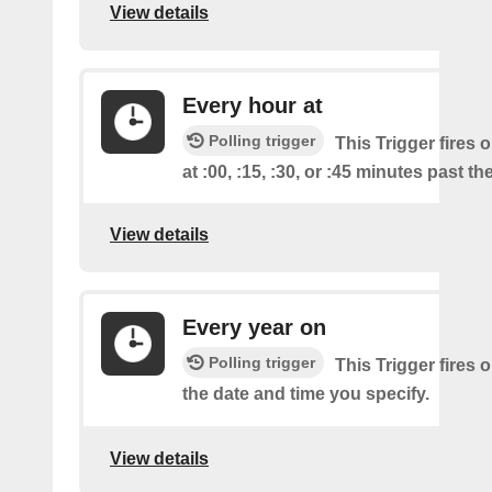
View details
Every hour at
Polling trigger
This Trigger fires 
at :00, :15, :30, or :45 minutes past th
View details
Every year on
Polling trigger
This Trigger fires 
the date and time you specify.
View details