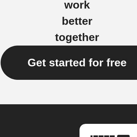
work
better
together
Get started for free