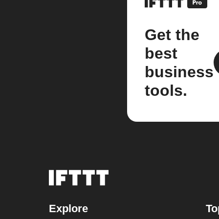
Get the
best
business
tools.
Explore
To