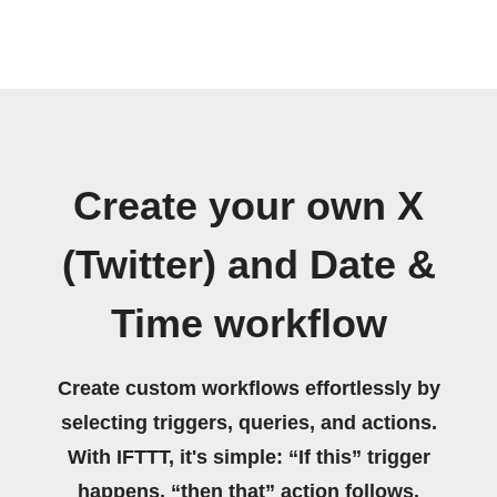
Create your own X
(Twitter) and Date &
Time workflow
Create custom workflows effortlessly by
selecting triggers, queries, and actions.
With IFTTT, it's simple: “If this” trigger
happens, “then that” action follows.