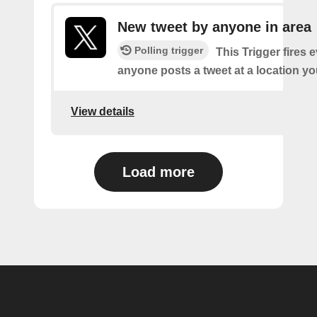
New tweet by anyone in area
Polling trigger
This Trigger fires 
anyone posts a tweet at a location yo
View details
Load more