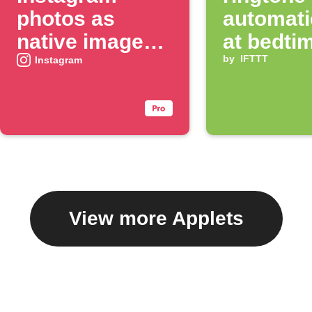
photos as
automati
native images
at bedti
on X
by
IFTTT
Instagram
View more Applets