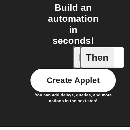
Build an
automation
in
seconds!
If
Then
Every da
Create Applet
You can add delays, queries, and more
actions in the next step!