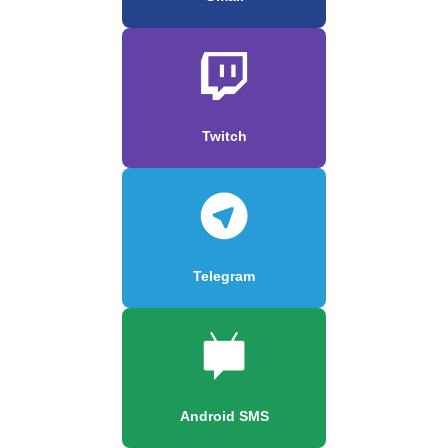
Twitch
Telegram
Android SMS