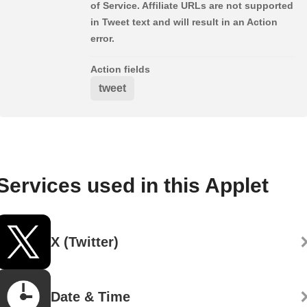
of Service. Affiliate URLs are not supported
in Tweet text and will result in an Action
error.
Action fields
tweet
Services used in this Applet
X (Twitter)
Date & Time