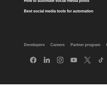
How to automate social media posts
Best social media tools for automation
Developers
Careers
Partner program