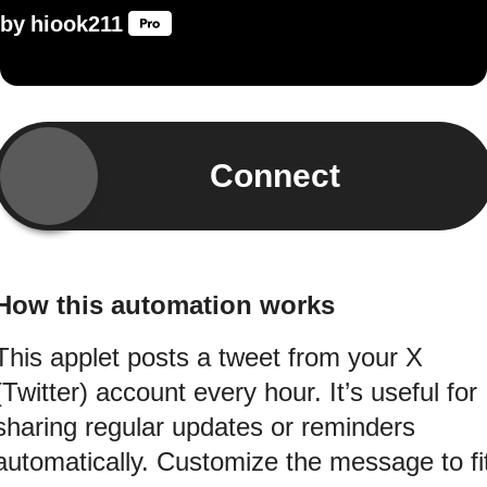
by
hiook211
Connect
How this automation works
This applet posts a tweet from your X
(Twitter) account every hour. It’s useful for
sharing regular updates or reminders
automatically. Customize the message to fi