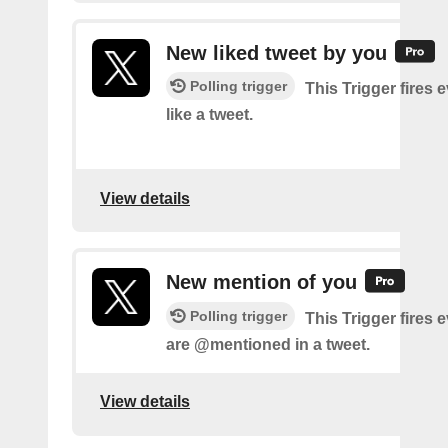
New liked tweet by you
Polling trigger
This Trigger fires 
like a tweet.
View details
New mention of you
Polling trigger
This Trigger fires 
are @mentioned in a tweet.
View details