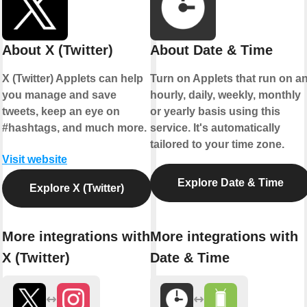
About X (Twitter)
About Date & Time
X (Twitter) Applets can help
Turn on Applets that run on a
you manage and save
hourly, daily, weekly, monthly
tweets, keep an eye on
or yearly basis using this
#hashtags, and much more.
service. It's automatically
tailored to your time zone.
Visit website
Explore Date & Time
Explore X (Twitter)
More integrations with
More integrations with
X (Twitter)
Date & Time