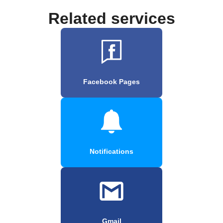
Related services
Facebook Pages
Notifications
Gmail