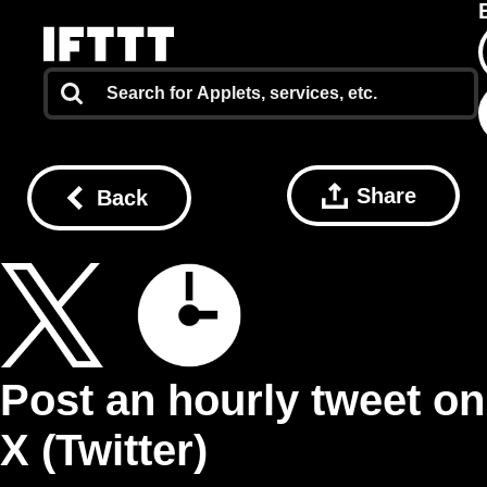
Share
Back
Post an hourly tweet on
X (Twitter)