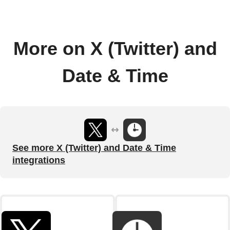
More on X (Twitter) and
Date & Time
See more X (Twitter) and Date & Time
integrations