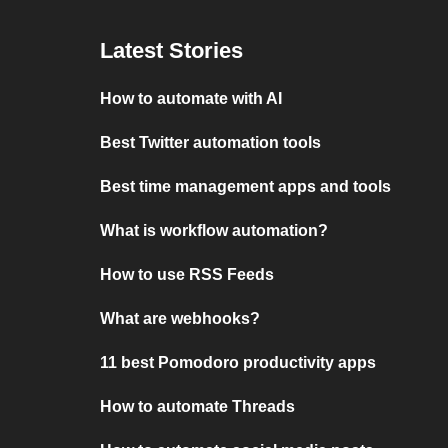
Latest Stories
How to automate with AI
Best Twitter automation tools
Best time management apps and tools
What is workflow automation?
How to use RSS Feeds
What are webhooks?
11 best Pomodoro productivity apps
How to automate Threads