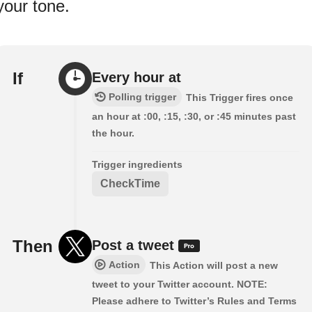
your tone.
If
Every hour at
Polling trigger
This Trigger fires once
an hour at :00, :15, :30, or :45 minutes past
the hour.
Trigger ingredients
CheckTime
Then
Post a tweet
Action
This Action will post a new
tweet to your Twitter account. NOTE:
Please adhere to Twitter’s Rules and Terms