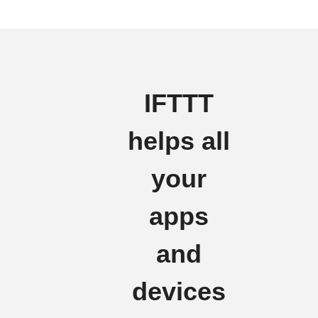
IFTTT
helps all
your
apps
and
devices