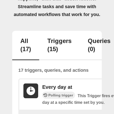
Streamline tasks and save time with
automated workflows that work for you.
All
Triggers
Queries
(17)
(15)
(0)
17 triggers, queries, and actions
Every day at
Polling trigger
This Trigger fires 
day at a specific time set by you.