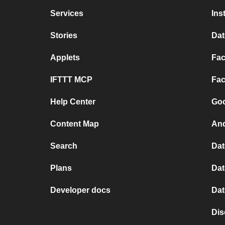
Services
Ins
Stories
Dat
Applets
Fac
IFTTT MCP
Fac
Help Center
Goo
Content Map
And
Search
Dat
Plans
Dat
Developer docs
Dat
Dis