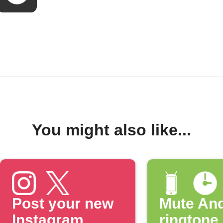
You might also like...
Post your new
Mute And
Instagram
ringtone