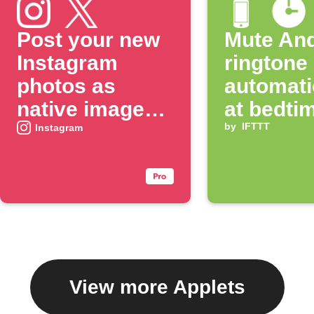
Post your new
Mute And
Instagram
ringtone
photos as
automati
native images
at bedti
on X
by
IFTTT
Instagram
View more Applets