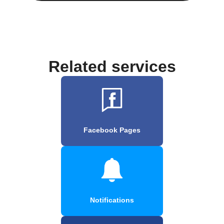
Related services
Facebook Pages
Notifications