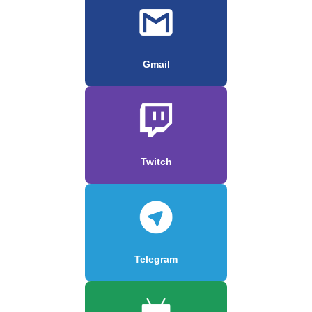
Gmail
Twitch
Telegram