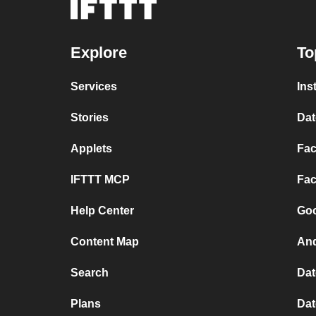
Explore
To
Services
Ins
Stories
Dat
Applets
Fac
IFTTT MCP
Fac
Help Center
Goo
Content Map
And
Search
Dat
Plans
Dat