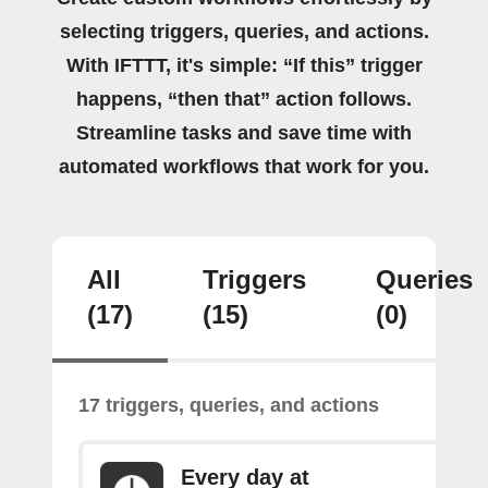
selecting triggers, queries, and actions.
With IFTTT, it's simple: “If this” trigger
happens, “then that” action follows.
Streamline tasks and save time with
automated workflows that work for you.
All
Triggers
Queries
(17)
(15)
(0)
17 triggers, queries, and actions
Every day at