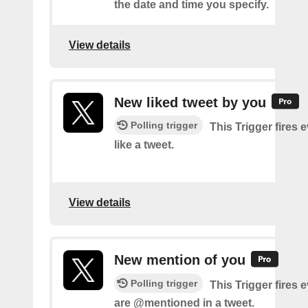
the date and time you specify.
View details
New liked tweet by you
Polling trigger
This Trigger fires 
like a tweet.
View details
New mention of you
Polling trigger
This Trigger fires 
are @mentioned in a tweet.