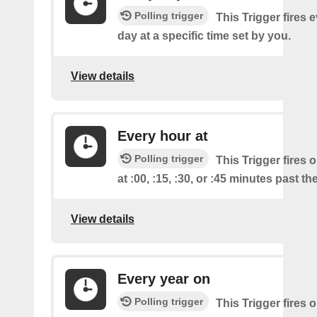
Polling trigger
This Trigger fires 
day at a specific time set by you.
View details
Every hour at
Polling trigger
This Trigger fires 
at :00, :15, :30, or :45 minutes past th
View details
Every year on
Polling trigger
This Trigger fires 