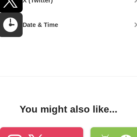
X (Twitter)
Date & Time
You might also like...