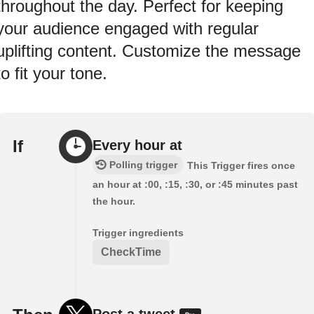
throughout the day. Perfect for keeping
your audience engaged with regular
uplifting content. Customize the message
to fit your tone.
If
Every hour at
Polling trigger
This Trigger fires once
an hour at :00, :15, :30, or :45 minutes past
the hour.
Trigger ingredients
CheckTime
Post a tweet