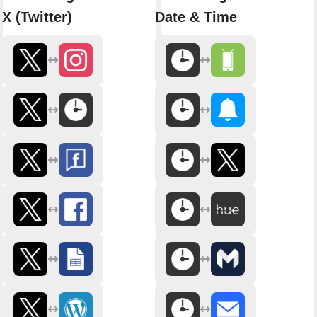
X (Twitter)
Date & Time