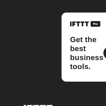
Get the
best
business
tools.