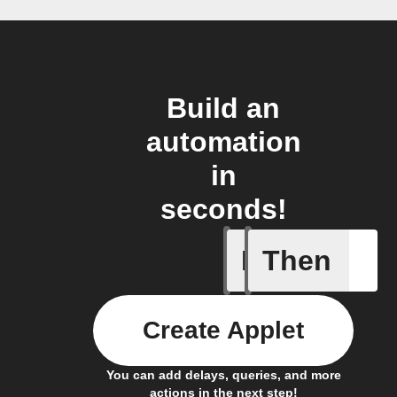
Build an
automation
in
seconds!
If
Then
Every da
Create Applet
You can add delays, queries, and more
actions in the next step!