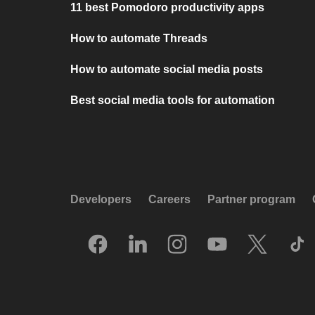
11 best Pomodoro productivity apps
How to automate Threads
How to automate social media posts
Best social media tools for automation
Developers
Careers
Partner program