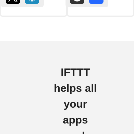
IFTTT
helps all
your
apps