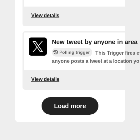
View details
New tweet by anyone in area
Polling trigger
This Trigger fires 
anyone posts a tweet at a location yo
View details
Load more