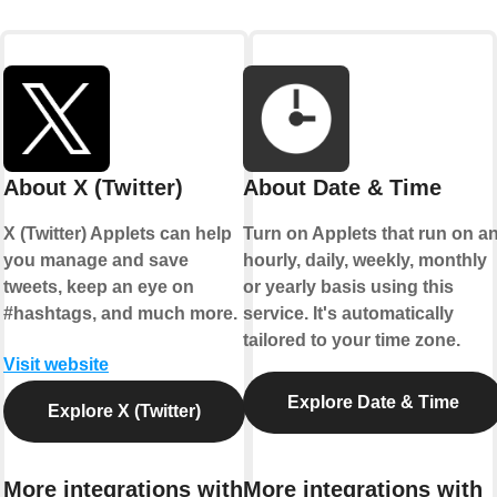
About X (Twitter)
About Date & Time
X (Twitter) Applets can help
Turn on Applets that run on a
you manage and save
hourly, daily, weekly, monthly
tweets, keep an eye on
or yearly basis using this
#hashtags, and much more.
service. It's automatically
tailored to your time zone.
Visit website
Explore Date & Time
Explore X (Twitter)
More integrations with
More integrations with