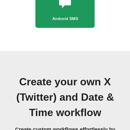
Android SMS
Create your own X
(Twitter) and Date &
Time workflow
Create custom workflows effortlessly by