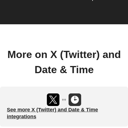
More on X (Twitter) and
Date & Time
See more X (Twitter) and Date & Time
integrations