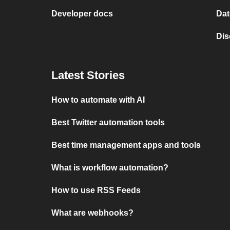
Developer docs
Dat
Dis
Latest Stories
How to automate with AI
Best Twitter automation tools
Best time management apps and tools
What is workflow automation?
How to use RSS Feeds
What are webhooks?