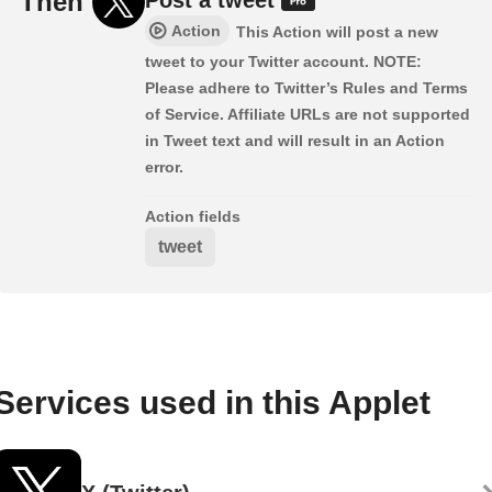
Then
Action
This Action will post a new
tweet to your Twitter account. NOTE:
Please adhere to Twitter’s Rules and Terms
of Service. Affiliate URLs are not supported
in Tweet text and will result in an Action
error.
Action fields
tweet
Services used in this Applet