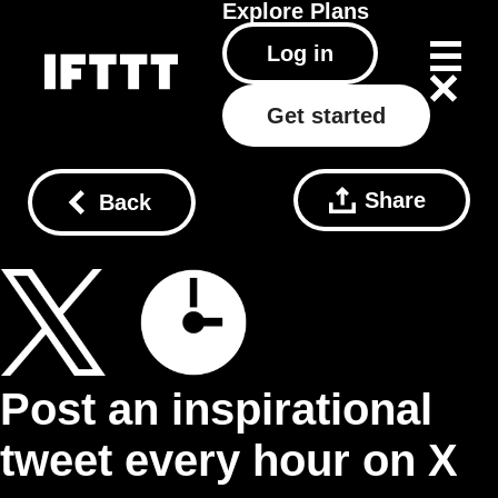
Explore
Plans
Log in
Get started
Share
Back
Post an inspirational
tweet every hour on X