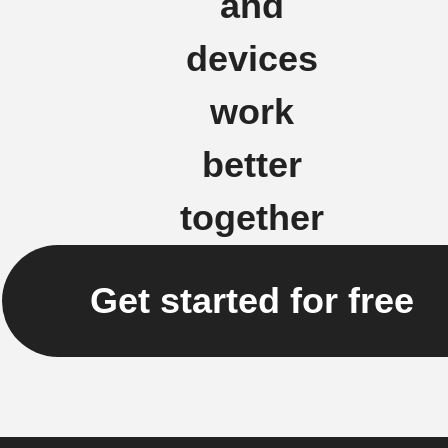
and
devices
work
better
together
Get started for free