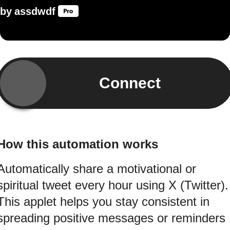
by
assdwdf
Connect
How this automation works
Automatically share a motivational or
spiritual tweet every hour using X (Twitter).
This applet helps you stay consistent in
spreading positive messages or reminders