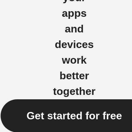
apps
and
devices
work
better
together
Get started for free