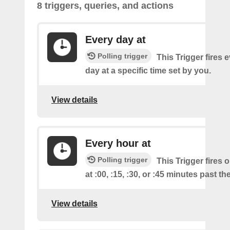
8 triggers, queries, and actions
Every day at
Polling trigger
This Trigger fires 
day at a specific time set by you.
View details
Every hour at
Polling trigger
This Trigger fires 
at :00, :15, :30, or :45 minutes past th
View details