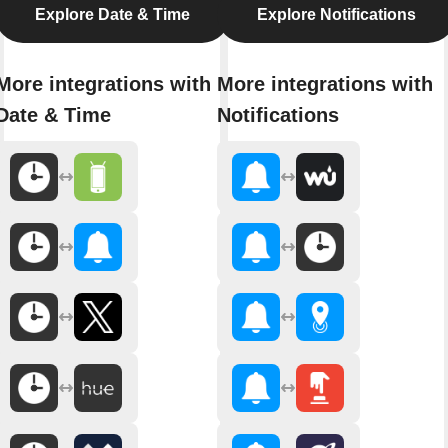
Explore Date & Time
Explore Notifications
More integrations with
More integrations with
Date & Time
Notifications