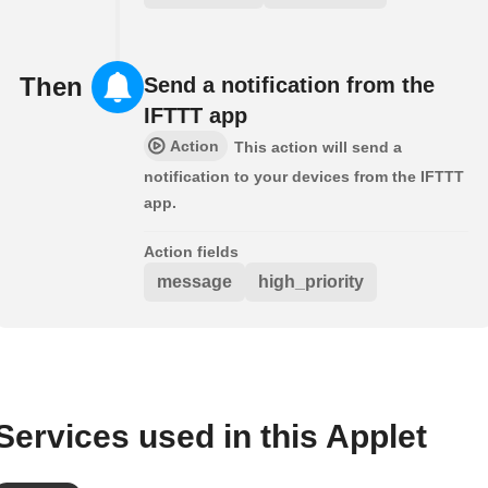
Then
Send a notification from the
IFTTT app
Action
This action will send a
notification to your devices from the IFTTT
app.
Action fields
message
high_priority
Services used in this Applet