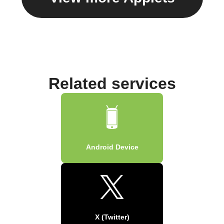
Related services
Android Device
X (Twitter)