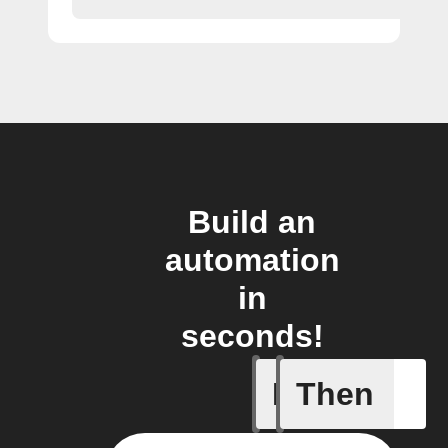
Build an
automation
in
seconds!
If
Then
Every da