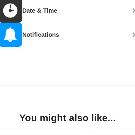
Date & Time
Notifications
You might also like...