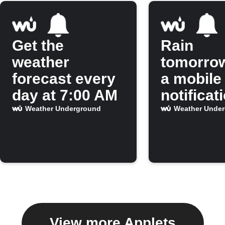
Get the
Rain
weather
tomorro
forecast every
a mobile
day at 7:00 AM
notificat
Weather Underground
Weather Unde
View more Applets