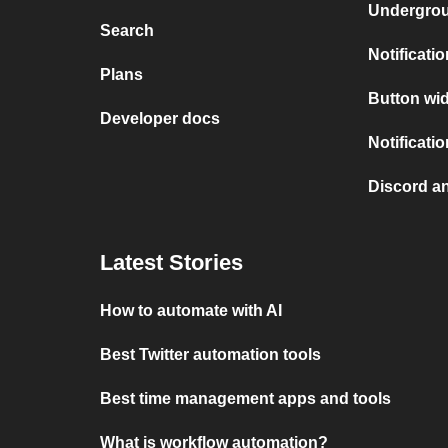
Undergro
Search
Notificati
Plans
Button wid
Developer docs
Notificati
Discord a
Latest Stories
How to automate with AI
Best Twitter automation tools
Best time management apps and tools
What is workflow automation?