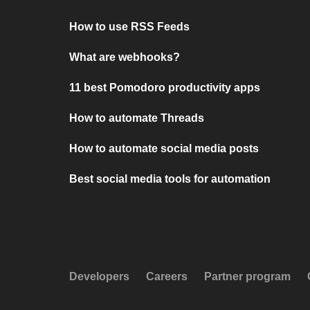
How to use RSS Feeds
What are webhooks?
11 best Pomodoro productivity apps
How to automate Threads
How to automate social media posts
Best social media tools for automation
Developers
Careers
Partner program