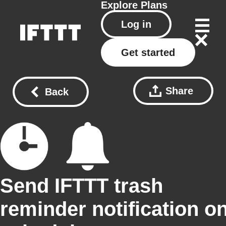
Explore
Plans
Log in
Get started
Share
Back
Send IFTTT trash
reminder notification o