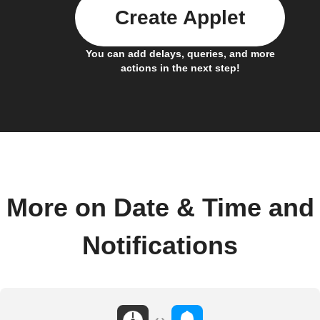
Create Applet
You can add delays, queries, and more
actions in the next step!
More on Date & Time and
Notifications