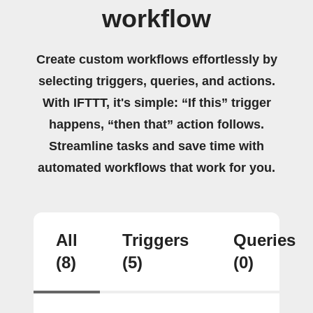
workflow
Create custom workflows effortlessly by
selecting triggers, queries, and actions.
With IFTTT, it's simple: “If this” trigger
happens, “then that” action follows.
Streamline tasks and save time with
automated workflows that work for you.
All
Triggers
Queries
(8)
(5)
(0)