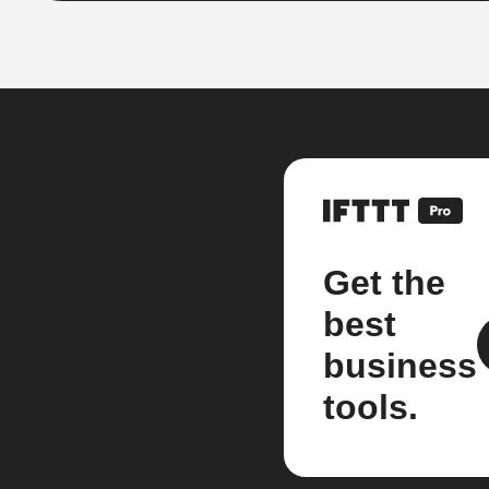
Get the
best
business
tools.