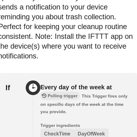
sends a notification to your device
reminding you about trash collection.
Perfect for keeping your cleanup routine
consistent. Note: Install the IFTTT app on
the device(s) where you want to receive
notifications.
If
Every day of the week at
Polling trigger
This Trigger fires only
on specific days of the week at the time
you provide.
Trigger ingredients
CheckTime
DayOfWeek