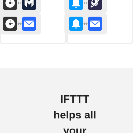
IFTTT
helps all
your