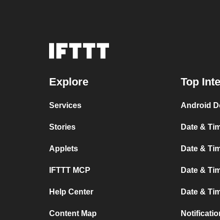
Explore
Top Int
Services
Android D
Stories
Date & Tim
Applets
Date & Tim
IFTTT MCP
Date & Tim
Help Center
Date & Ti
Content Map
Notificati