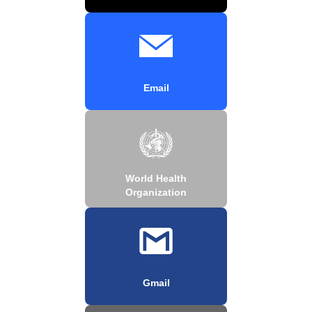
Email
World Health
Organization
Gmail