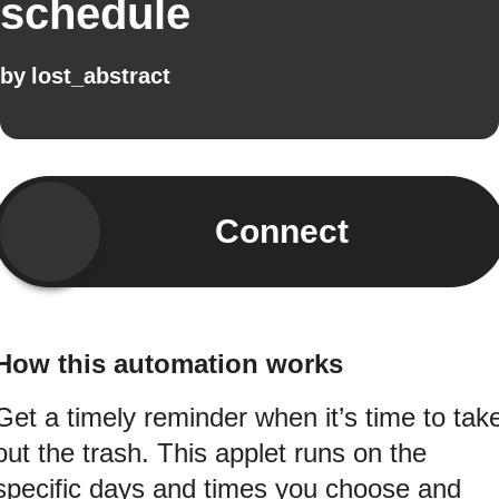
schedule
by
lost_abstract
Connect
How this automation works
Get a timely reminder when it’s time to tak
out the trash. This applet runs on the
specific days and times you choose and