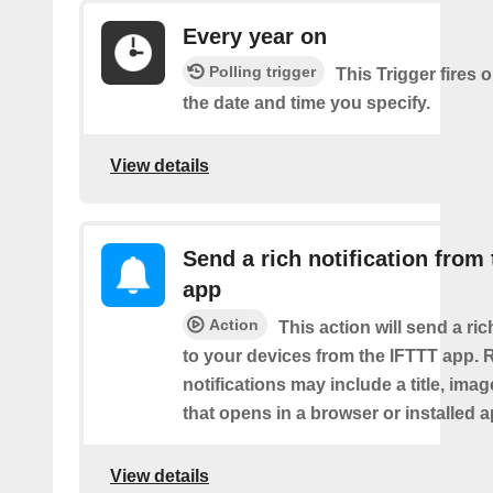
Every year on
Polling trigger
This Trigger fires 
the date and time you specify.
View details
Send a rich notification from
app
Action
This action will send a ric
to your devices from the IFTTT app. 
notifications may include a title, imag
that opens in a browser or installed a
View details