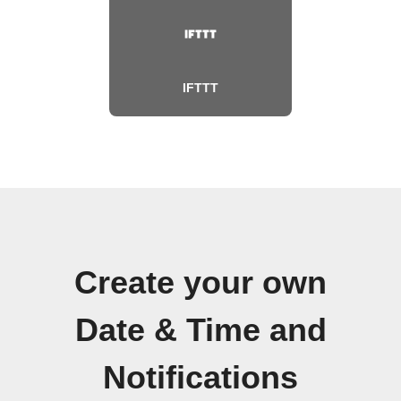
IFTTT
Create your own
Date & Time and
Notifications