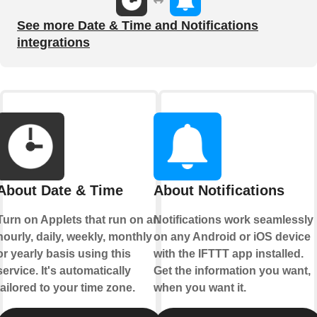
See more Date & Time and Notifications
integrations
About Date & Time
About Notifications
Turn on Applets that run on an
Notifications work seamlessly
hourly, daily, weekly, monthly
on any Android or iOS device
or yearly basis using this
with the IFTTT app installed.
service. It's automatically
Get the information you want,
tailored to your time zone.
when you want it.