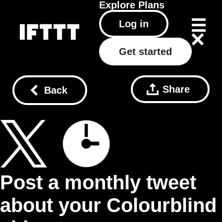
Explore
Plans
Log in
Get started
Share
Back
Post a monthly tweet
about your Colourblind