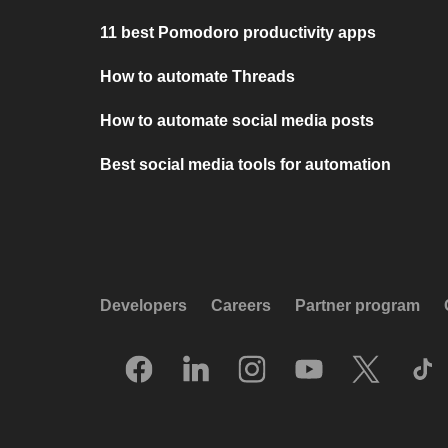
11 best Pomodoro productivity apps
How to automate Threads
How to automate social media posts
Best social media tools for automation
Developers
Careers
Partner program