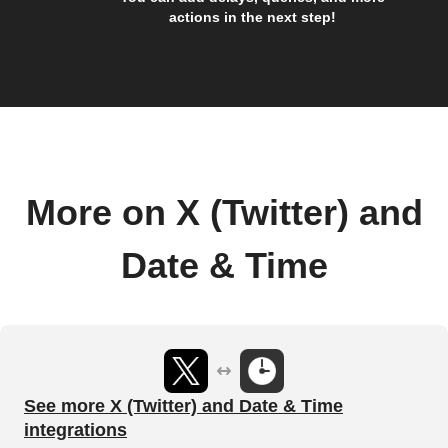
actions in the next step!
More on X (Twitter) and
Date & Time
See more X (Twitter) and Date & Time
integrations