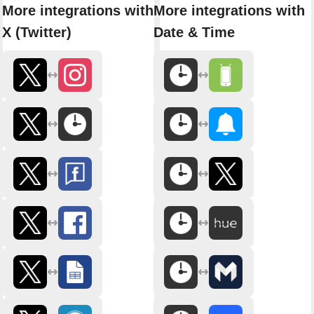
More integrations with
More integrations with
X (Twitter)
Date & Time