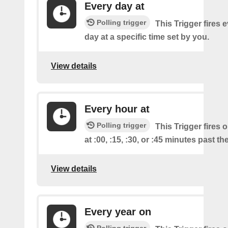
Every day at
Polling trigger
This Trigger fires 
day at a specific time set by you.
View details
Every hour at
Polling trigger
This Trigger fires 
at :00, :15, :30, or :45 minutes past th
View details
Every year on
Polling trigger