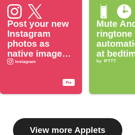
Post your new
Mute And
Instagram
ringtone
photos as
automati
native images
at bedti
on X
by
IFTTT
Instagram
View more Applets