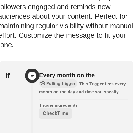
followers engaged and reminds new
audiences about your content. Perfect for
maintaining regular visibility without manual
effort. Customize the message to fit your
tone.
If
Every month on the
Polling trigger
This Trigger fires every
month on the day and time you specify.
Trigger ingredients
CheckTime