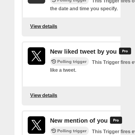
This Trigger fires 
the date and time you specify.
View details
New liked tweet by you
Polling trigger
This Trigger fires 
like a tweet.
View details
New mention of you
Polling trigger
This Trigger fires 