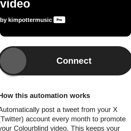
video
by
kimpottermusic
Connect
How this automation works
Automatically post a tweet from your X
(Twitter) account every month to promote
your Colourblind video. This keeps your