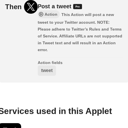
Then
Post a tweet
Action
This Action will post a new
tweet to your Twitter account. NOTE:
Please adhere to Twitter’s Rules and Terms
of Service. Affiliate URLs are not supported
in Tweet text and will result in an Action
error.
Action fields
tweet
Services used in this Applet