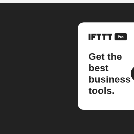
Get the
best
business
tools.