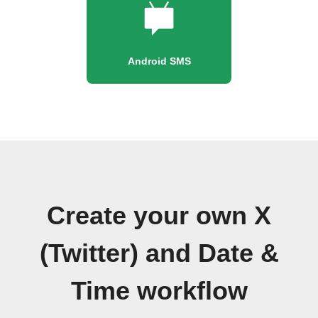
Android SMS
Create your own X
(Twitter) and Date &
Time workflow