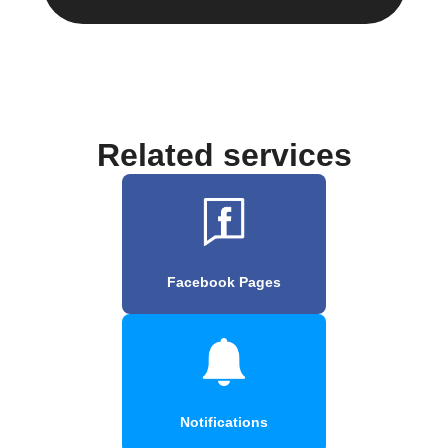
Related services
Facebook Pages
Notifications