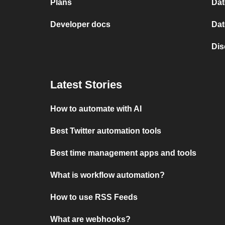
Plans
Dat
Developer docs
Dat
Dis
Latest Stories
How to automate with AI
Best Twitter automation tools
Best time management apps and tools
What is workflow automation?
How to use RSS Feeds
What are webhooks?