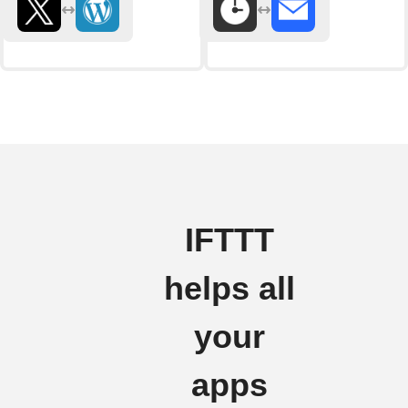
IFTTT
helps all
your
apps