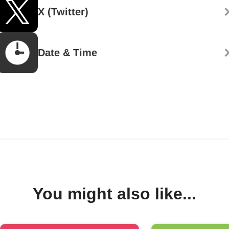
X (Twitter)
Date & Time
You might also like...