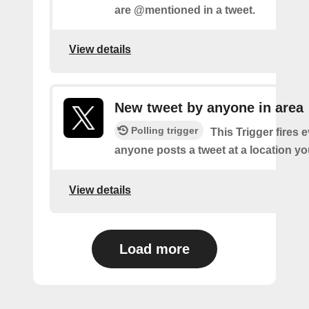
are @mentioned in a tweet.
View details
New tweet by anyone in area
Polling trigger
This Trigger fires 
anyone posts a tweet at a location yo
View details
Load more