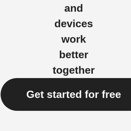
and
devices
work
better
together
Get started for free