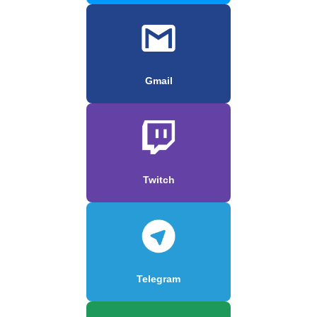
Gmail
Twitch
Telegram