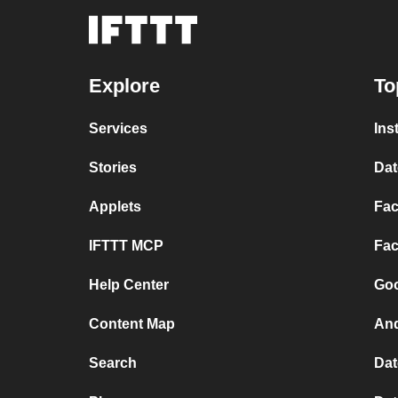
Explore
To
Services
Ins
Stories
Dat
Applets
Fac
IFTTT MCP
Fac
Help Center
Goo
Content Map
And
Search
Dat