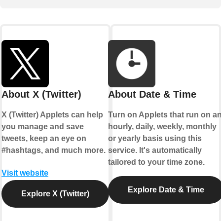
About X (Twitter)
About Date & Time
X (Twitter) Applets can help
Turn on Applets that run on a
you manage and save
hourly, daily, weekly, monthly
tweets, keep an eye on
or yearly basis using this
#hashtags, and much more.
service. It's automatically
tailored to your time zone.
Visit website
Explore Date & Time
Explore X (Twitter)