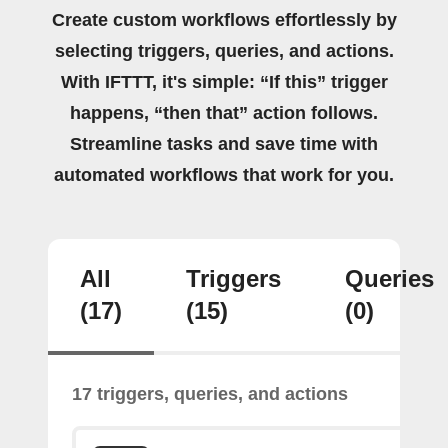
Create custom workflows effortlessly by
selecting triggers, queries, and actions.
With IFTTT, it's simple: “If this” trigger
happens, “then that” action follows.
Streamline tasks and save time with
automated workflows that work for you.
All
Triggers
Queries
(17)
(15)
(0)
17 triggers, queries, and actions