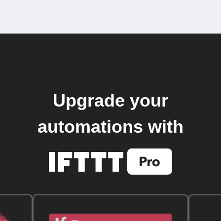
Upgrade your
automations with