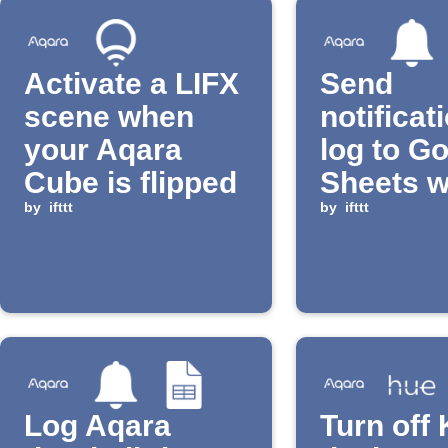
Activate a LIFX
Send
scene when
notificat
your Aqara
log to G
Cube is flipped
Sheets 
by
ifttt
Aqara do
by
ifttt
detects
someon
lingering
Log Aqara
Turn off