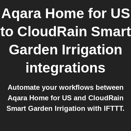
Aqara Home for US
to
CloudRain Smart
Garden Irrigation
integrations
Automate your workflows between
Aqara Home for US and CloudRain
Smart Garden Irrigation with IFTTT.