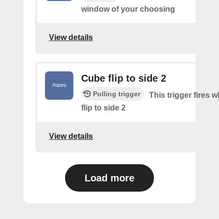
window of your choosing
View details
Cube flip to side 2
Polling trigger
This trigger fires 
flip to side 2
View details
Load more