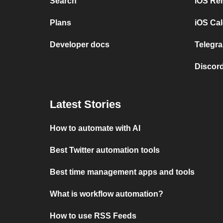
Search
iOS Re
Plans
iOS Cal
Developer docs
Telegra
Discord
Latest Stories
How to automate with AI
Best Twitter automation tools
Best time management apps and tools
What is workflow automation?
How to use RSS Feeds