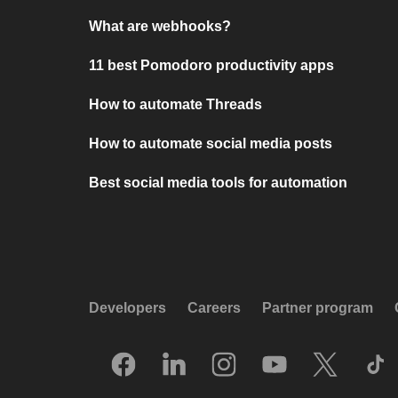
What are webhooks?
11 best Pomodoro productivity apps
How to automate Threads
How to automate social media posts
Best social media tools for automation
Developers
Careers
Partner program