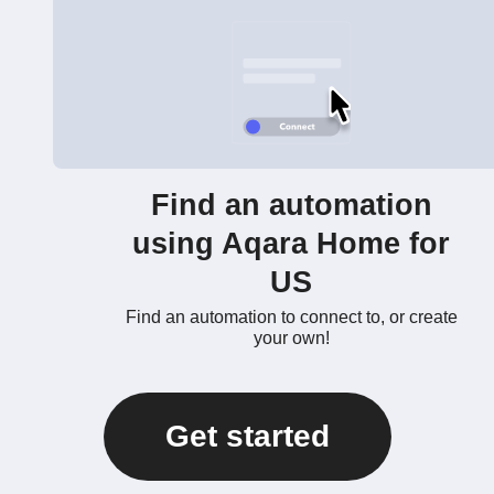
Find an automation
using Aqara Home for
US
Find an automation to connect to, or create
your own!
Get started