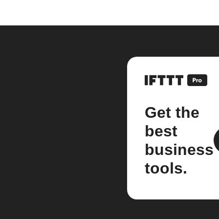
Get the
best
business
tools.