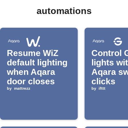
automations
Resume WiZ
Control 
default lighting
lights wi
when Aqara
Aqara sw
door closes
clicks
by
mattrezz
by
ifttt