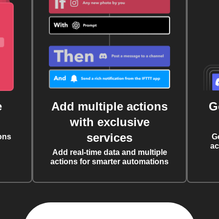
e
Add multiple actions
G
with exclusive
services
ons
G
ac
Add real-time data and multiple
actions for smarter automations