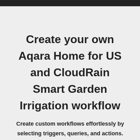
Create your own
Aqara Home for US
and CloudRain
Smart Garden
Irrigation workflow
Create custom workflows effortlessly by
selecting triggers, queries, and actions.