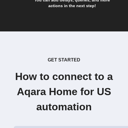
You can add delays, queries, and more
actions in the next step!
GET STARTED
How to connect to a
Aqara Home for US
automation