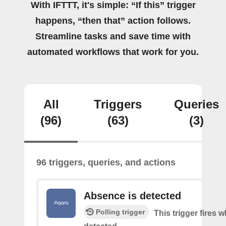
With IFTTT, it's simple: “If this” trigger
happens, “then that” action follows.
Streamline tasks and save time with
automated workflows that work for you.
All
Triggers
Queries
(96)
(63)
(3)
96 triggers, queries, and actions
Absence is detected
Polling trigger
This trigger fires