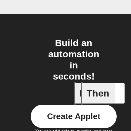
Build an
automation
in
seconds!
If
Then
Absence 
Create Applet