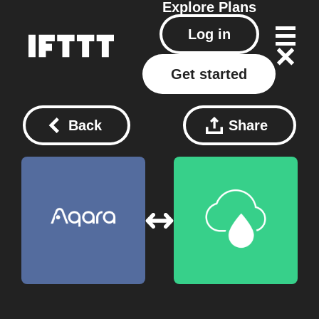
Explore
Plans
Log in
Get started
Back
Share