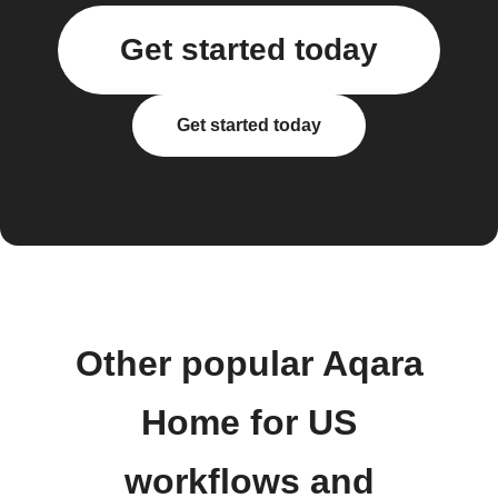
Get started today
Get started today
Other popular Aqara
Home for US
workflows and