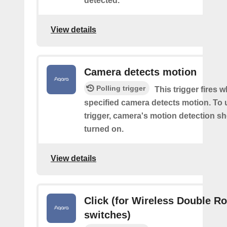
detected.
View details
Camera detects motion
Polling trigger
This trigger fires 
specified camera detects motion. To 
trigger, camera's motion detection s
turned on.
View details
Click (for Wireless Double R
switches)