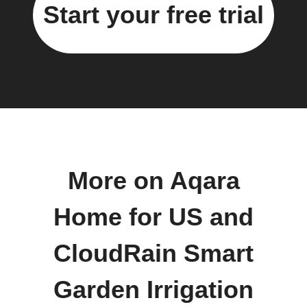
Start your free trial
More on Aqara
Home for US and
CloudRain Smart
Garden Irrigation