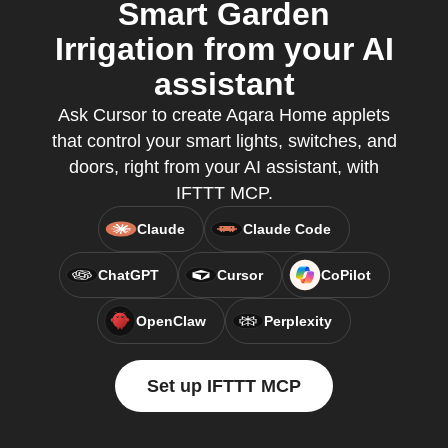
Smart Garden
Irrigation from your AI
assistant
Ask Cursor to create Aqara Home applets
that control your smart lights, switches, and
doors, right from your AI assistant, with
IFTTT MCP.
Claude
Claude Code
ChatGPT
Cursor
CoPilot
OpenClaw
Perplexity
Set up IFTTT MCP