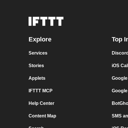
Explore
Top I
Services
Discor
Stories
iOS Ca
Applets
Google
IFTTT MCP
Google
Help Center
BotGho
Content Map
SMS and