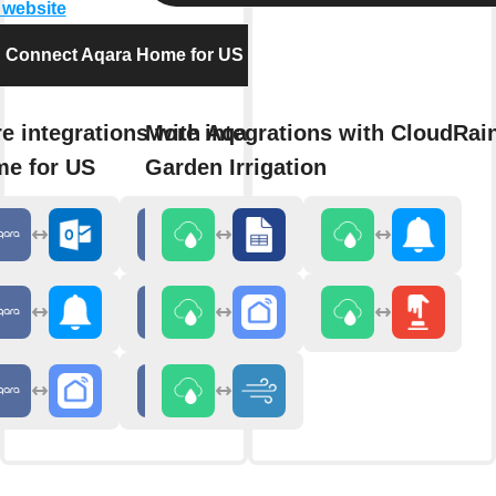
t website
Connect Aqara Home for US
e integrations with Aqara
More integrations with CloudRai
e for US
Garden Irrigation