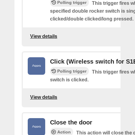
Polling trigger
This trigger fires 
specified double rocker switch is sin
clicked/double clicked/long pressed.
View details
Click (Wireless switch for S1
Polling trigger
This trigger fires 
switch is clicked.
View details
Close the door
Action
This action will close the 