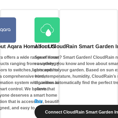
ut Aqara Home for US
About CloudRain Smart Garden Ir
a offers a wide range of smart
Smart Home? Smart Garden! CloudRain n
ucts ranging from a variety of
everything you know and love about sma
ors to switches,lights and hubs
concepts to your garden. Based on sun e
a comprehensive home
wind, temperature, humidity, CloudRain’s
mation system with various kinds
algorithm automatically find the perfect tr
mart control. We believe that
plants.
yone deserves a smart home
Buy
ion that is accessible, beautifully
gned, and easy to set up.
Connect CloudRain Smart Garden Irr