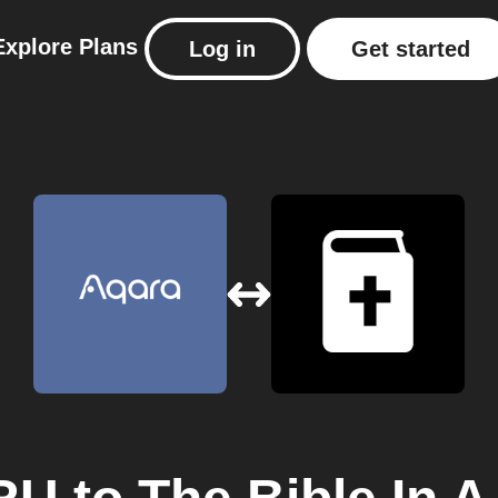
Explore
Plans
Log in
Get started