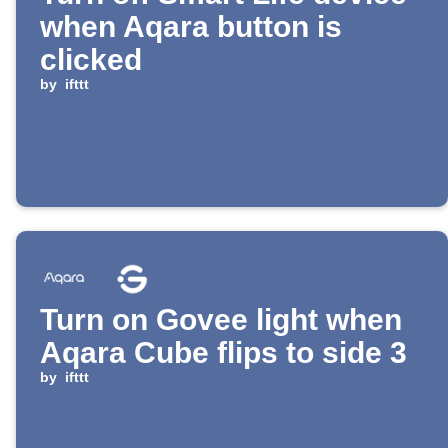
when Aqara button is
clicked
by
ifttt
Turn on Govee light when
Aqara Cube flips to side 3
by
ifttt