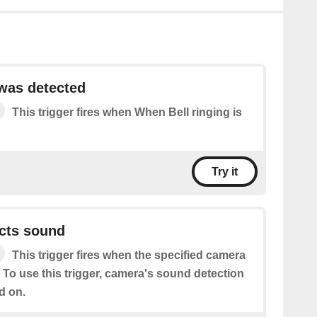
 was detected
This trigger fires when When Bell ringing is
Try it
cts sound
This trigger fires when the specified camera
 To use this trigger, camera's sound detection
d on.