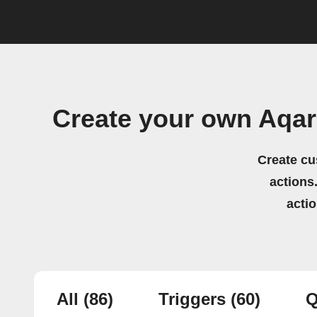
Create your own Aqar
Create cu
actions.
acti
All
(86)
Triggers
(60)
Q