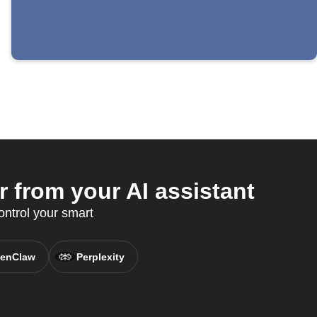
 from your AI assistant
ntrol your smart
enClaw
Perplexity