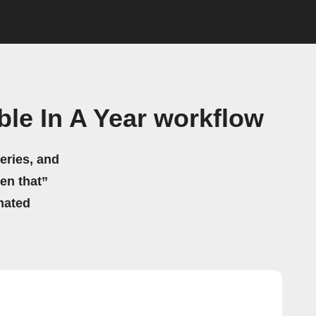
le In A Year workflow
eries, and
hen that”
mated