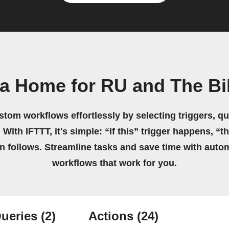
a Home for RU and The Bib
stom workflows effortlessly by selecting triggers, qu
 With IFTTT, it's simple: “If this” trigger happens, “t
on follows. Streamline tasks and save time with auto
workflows that work for you.
ueries
(2)
Actions
(24)