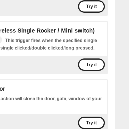
Try it
ireless Single Rocker / Mini switch)
This trigger fires when the specified single
 single clicked/double clicked/long pressed.
Try it
or
 action will close the door, gate, window of your
Try it