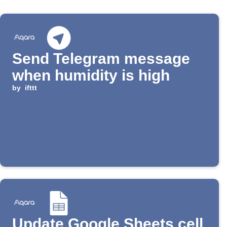
Send Telegram message
when humidity is high
by
ifttt
Update Google Sheets cell