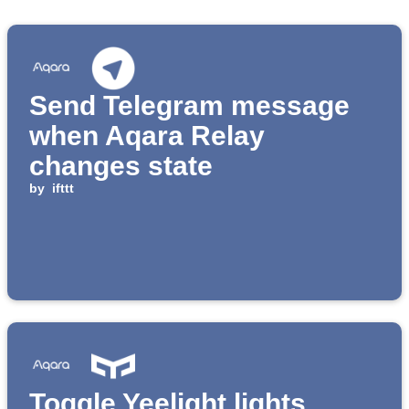
Send Telegram message
when Aqara Relay
changes state
by
ifttt
Toggle Yeelight lights