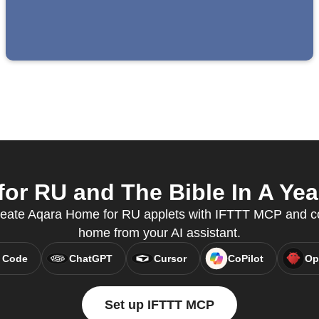
r RU and The Bible In A Year
reate Aqara Home for RU applets with IFTTT MCP and co
home from your AI assistant.
 Code
ChatGPT
Cursor
CoPilot
Op
Set up IFTTT MCP