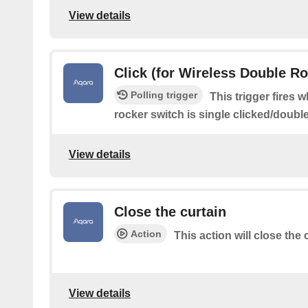
View details
Click (for Wireless Double R
Polling trigger
This trigger fires 
rocker switch is single clicked/doubl
View details
Close the curtain
Action
This action will close the
View details