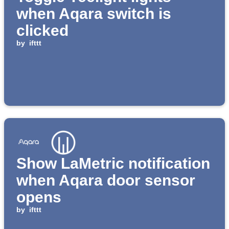
when Aqara switch is
clicked
by
ifttt
Show LaMetric notification
when Aqara door sensor
opens
by
ifttt