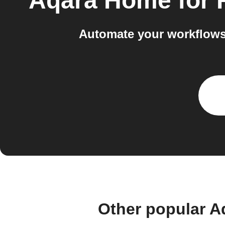
Aqara Home for
Automate your workflows 
Other popular A