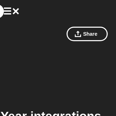
Share