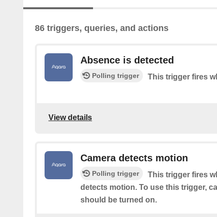
86 triggers, queries, and actions
Absence is detected
Polling trigger
This trigger fires
View details
Camera detects motion
Polling trigger
This trigger fires 
detects motion. To use this trigger, 
should be turned on.