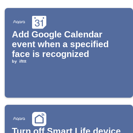
Add Google Calendar
event when a specified
face is recognized
by
ifttt
Turn off Smart Life device