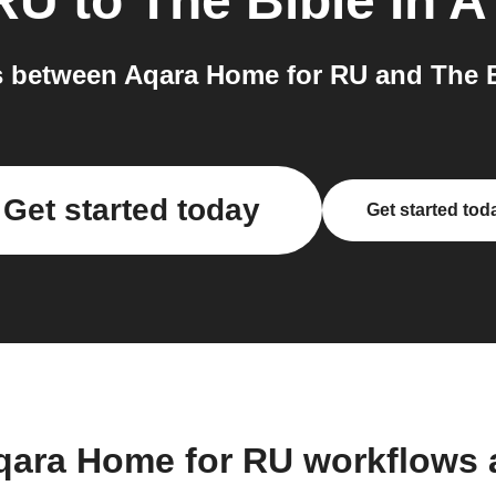
 RU
to
The Bible In A
between Aqara Home for RU and The Bi
Get started today
Get started tod
qara Home for RU workflows