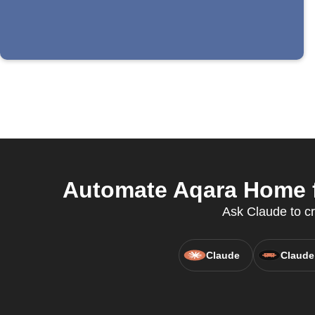
Automate Aqara Home fo
Ask Claude to c
Claude
Claude