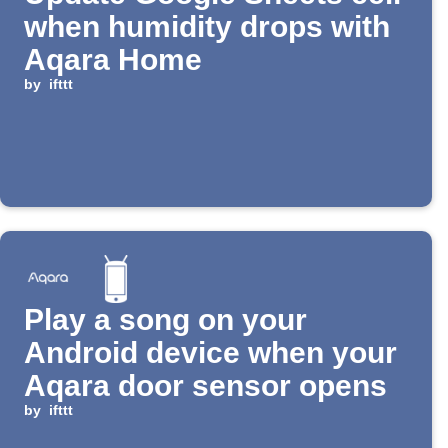
when humidity drops with
Aqara Home
by
ifttt
Play a song on your
Android device when your
Aqara door sensor opens
by
ifttt