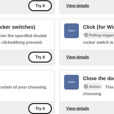
View details
Try it
ocker switches)
Click (for W
Polling trigger
when the specified double
e clicked/long pressed.
rocker switch is
View details
Try it
Close the do
Action
 curtain of your choosing.
This
choosing
View details
Try it