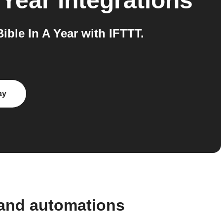
 Year
integrations
ble In A Year with IFTTT.
ay
 and automations