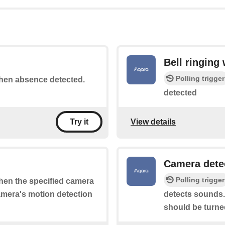
Bell ringing
Polling trigger
 when absence detected.
detected
View details
Try it
Camera dete
Polling trigger
when the specified camera
camera's motion detection
detects sounds.
should be turne