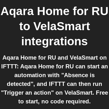
Aqara Home for RU
to
VelaSmart
integrations
Aqara Home for RU and VelaSmart on
IFTTT: Aqara Home for RU can start an
automation with "Absence is
detected", and IFTTT can then run
"Trigger an action" on VelaSmart. Free
to start, no code required.