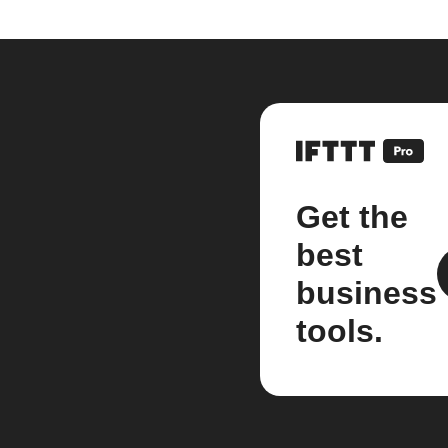
Get the
best
business
tools.