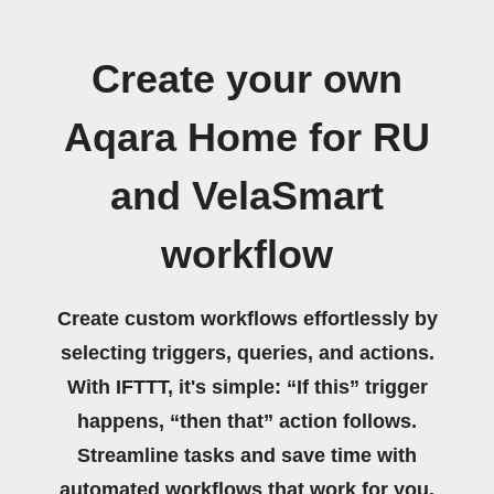
Create your own
Aqara Home for RU
and VelaSmart
workflow
Create custom workflows effortlessly by
selecting triggers, queries, and actions.
With IFTTT, it's simple: “If this” trigger
happens, “then that” action follows.
Streamline tasks and save time with
automated workflows that work for you.