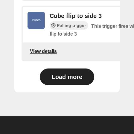
Cube flip to side 3
Polling trigger
This trigger fires 
flip to side 3
View details
Load more