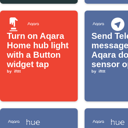
Turn on Aqara
Send Te
Home hub light
message
with a Button
Aqara do
widget tap
sensor 
by
ifttt
by
ifttt