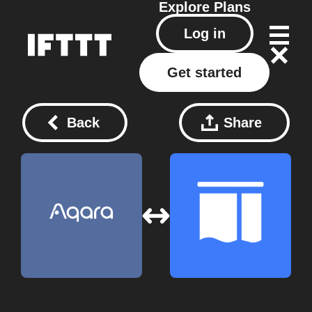
Explore
Plans
Log in
Get started
Back
Share