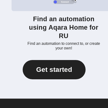
Find an automation
using Aqara Home for
RU
Find an automation to connect to, or create
your own!
Get started