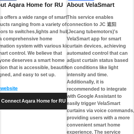
ut Aqara Home for RU
About VelaSmart
a offers a wide range of smart
This service enables
ucts ranging from a variety of
connection to JC 遮阳
ors to switches,lights and hubs
(Jecang tubemotors)'s
a comprehensive home
VelaSmart app for smart
mation system with various kinds
curtain devices, achieving
mart control. We believe that
automated control that can
yone deserves a smart home
adjust curtain status based
ion that is accessible, beautifully
on conditions like light
gned, and easy to set up.
intensity and time.
Additionally, it is
t website
recommended to integrate
with Google Assistant to
Connect Aqara Home for RU
easily trigger VelaSmart
curtains via voice commands
providing users with a more
convenient smart home
experience. The service