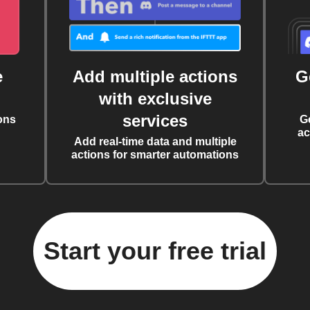
e
Add multiple actions
G
with exclusive
services
ons
G
ac
Add real-time data and multiple
actions for smarter automations
Start your free trial