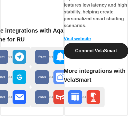
features low latency and high
stability, helping create
personalized smart shading
scenarios.
e integrations with Aqara
e for RU
Visit website
Connect VelaSmart
More integrations with
VelaSmart