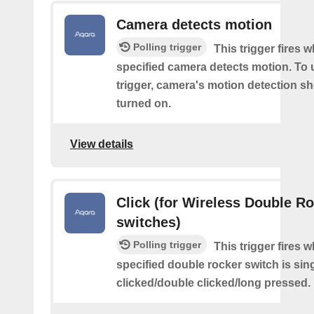
Camera detects motion
Polling trigger
This trigger fires 
specified camera detects motion. To 
trigger, camera's motion detection s
turned on.
View details
Click (for Wireless Double R
switches)
Polling trigger
This trigger fires 
specified double rocker switch is sin
clicked/double clicked/long pressed.