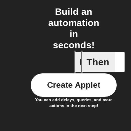
Build an
automation
in
seconds!
If
Then
Absence 
Create Applet
You can add delays, queries, and more
actions in the next step!