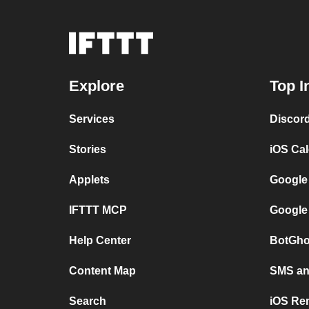
Explore
Top I
Services
Discor
Stories
iOS Ca
Applets
Google
IFTTT MCP
Google
Help Center
BotGho
Content Map
SMS and
Search
iOS Re