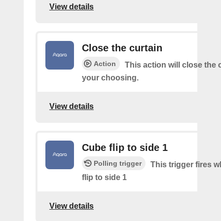
View details
Close the curtain
Action
This action will close the 
your choosing.
View details
Cube flip to side 1
Polling trigger
This trigger fires 
flip to side 1
View details