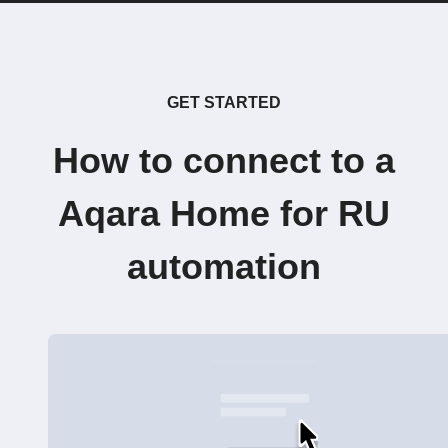
GET STARTED
How to connect to a
Aqara Home for RU
automation