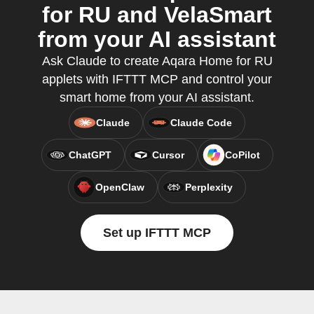
for RU and VelaSmart
from your AI assistant
Ask Claude to create Aqara Home for RU
applets with IFTTT MCP and control your
smart home from your AI assistant.
Claude
Claude Code
ChatGPT
Cursor
CoPilot
OpenClaw
Perplexity
Set up IFTTT MCP