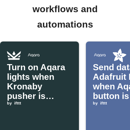
workflows and
automations
Turn on Aqara
Send dat
lights when
Adafruit 
Kronaby
when Aq
pusher is
button is
pressed
by
ifttt
pressed
by
ifttt