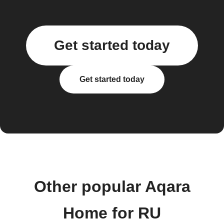
Get started today
Get started today
Other popular Aqara
Home for RU