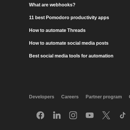
What are webhooks?
11 best Pomodoro productivity apps
How to automate Threads
How to automate social media posts
Best social media tools for automation
Developers
Careers
Partner program