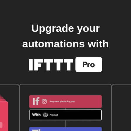
Upgrade your
automations with