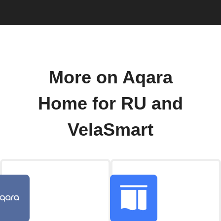
More on Aqara
Home for RU and
VelaSmart