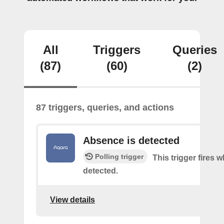
All
Triggers
Queries
(87)
(60)
(2)
87 triggers, queries, and actions
Absence is detected
Polling trigger
This trigger fires
detected.
View details