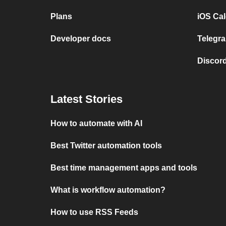
Plans
iOS Cal
Developer docs
Telegra
Discord
Latest Stories
How to automate with AI
Best Twitter automation tools
Best time management apps and tools
What is workflow automation?
How to use RSS Feeds