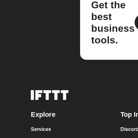
Get the
best
business
tools.
Explore
Top I
Services
Discor