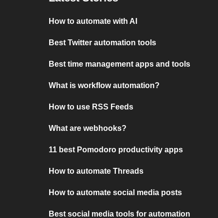
How to automate with AI
Best Twitter automation tools
Best time management apps and tools
What is workflow automation?
How to use RSS Feeds
What are webhooks?
11 best Pomodoro productivity apps
How to automate Threads
How to automate social media posts
Best social media tools for automation