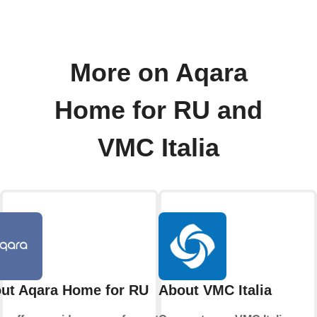
More on Aqara
Home for RU and
VMC Italia
ut Aqara Home for RU
About VMC Italia