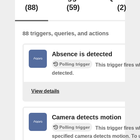
(88)
(59)
(2)
88 triggers, queries, and actions
Absence is detected
Polling trigger
This trigger fires
detected.
View details
Camera detects motion
Polling trigger
This trigger fires 
specified camera detects motion. To 