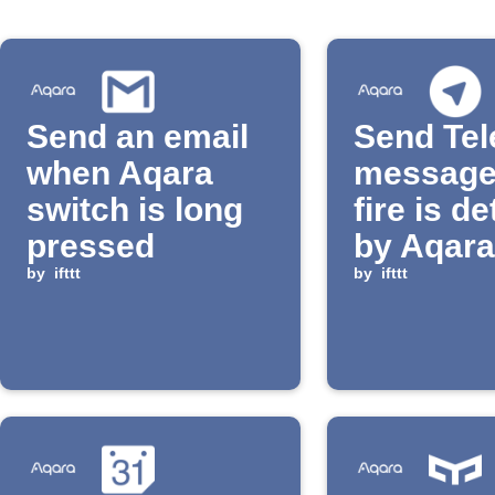
Send an email
Send Te
when Aqara
message
switch is long
fire is d
pressed
by Aqar
by
ifttt
by
ifttt