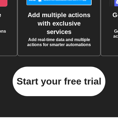
e
Add multiple actions
G
with exclusive
services
ons
G
ac
Add real-time data and multiple
actions for smarter automations
Start your free trial