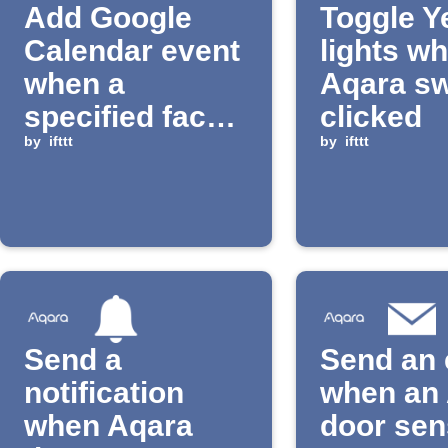
Add Google
Toggle Y
Calendar event
lights w
when a
Aqara sw
specified face
clicked
is recognized
by
ifttt
by
ifttt
Send a
Send an 
notification
when an
when Aqara
door sen