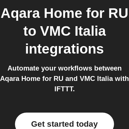
Aqara Home for RU
to
VMC Italia
integrations
Automate your workflows between
Aqara Home for RU and VMC Italia with
IFTTT.
Get started today