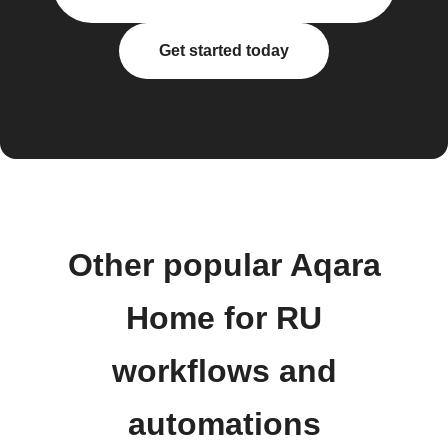
Get started today
Other popular Aqara
Home for RU
workflows and
automations