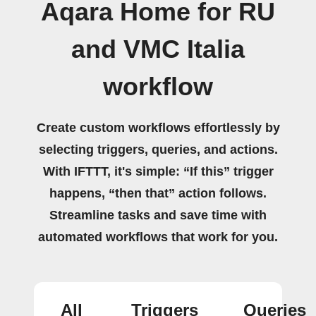
Aqara Home for RU
and VMC Italia
workflow
Create custom workflows effortlessly by
selecting triggers, queries, and actions.
With IFTTT, it's simple: “If this” trigger
happens, “then that” action follows.
Streamline tasks and save time with
automated workflows that work for you.
All
Triggers
Queries