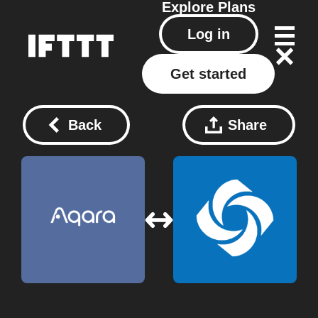
Explore
Plans
Log in
Get started
Back
Share