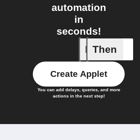
automation
in
seconds!
If
Then
Absence 
Create Applet
You can add delays, queries, and more
actions in the next step!