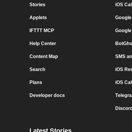
Stories
iOS Ca
Applets
Google
IFTTT MCP
Google
Help Center
BotGho
Content Map
SMS and
Search
iOS Re
Plans
iOS Cal
Developer docs
Telegra
Discord
Latest Stories