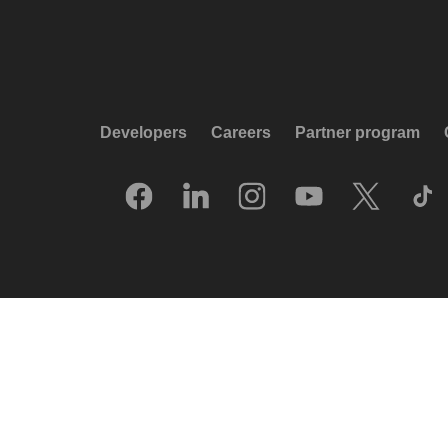
Developers
Careers
Partner program