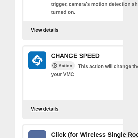
trigger, camera's motion detection s
turned on.
View details
CHANGE SPEED
Action
This action will change t
your VMC
View details
Click (for Wireless Single Roc