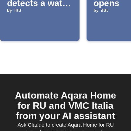
detects a water
opens
leak
by
ifttt
by
ifttt
Automate Aqara Home
for RU and VMC Italia
from your AI assistant
Ask Claude to create Aqara Home for RU