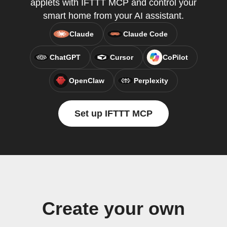
applets with IFTTT MCP and control your
smart home from your AI assistant.
Claude
Claude Code
ChatGPT
Cursor
CoPilot
OpenClaw
Perplexity
Set up IFTTT MCP
Create your own