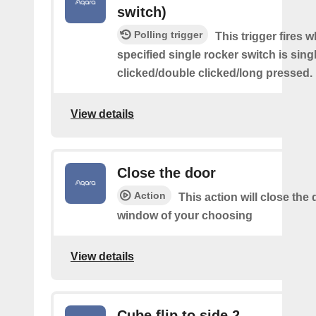
switch)
Polling trigger
This trigger fires 
specified single rocker switch is sing
clicked/double clicked/long pressed.
View details
Close the door
Action
This action will close the 
window of your choosing
View details
Cube flip to side 2