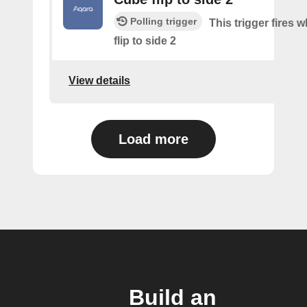
Polling trigger
This trigger fires 
flip to side 2
View details
Load more
Build an