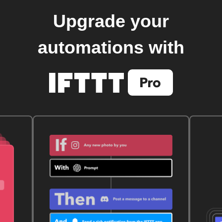
Upgrade your
automations with