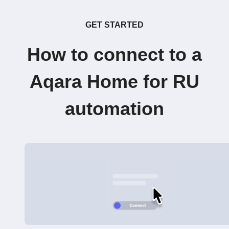
GET STARTED
How to connect to a
Aqara Home for RU
automation