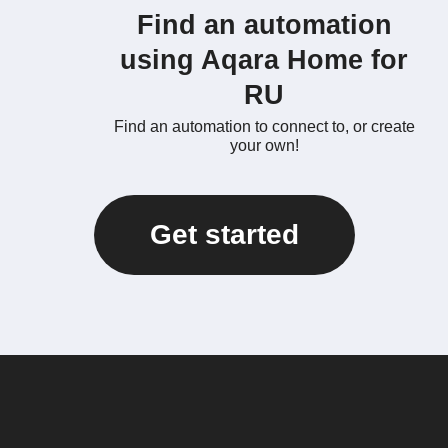
Find an automation
using Aqara Home for
RU
Find an automation to connect to, or create
your own!
Get started