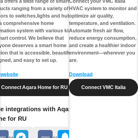
a offers a wide range of smart
Connect your VMC Italia
ucts ranging from a variety of
HVAC system to monitor and
ors to switches,lights and hubs
optimize air quality,
a comprehensive home
temperature, and ventilation.
mation system with various kinds
Automate fresh air flow,
mart control. We believe that
reduce energy consumption,
yone deserves a smart home
and create a healthier indoor
ion that is accessible, beautifully
environment—wherever you
gned, and easy to set up.
are.
t website
Download
Connect Aqara Home for RU
Connect VMC Italia
e integrations with Aqara
e for RU