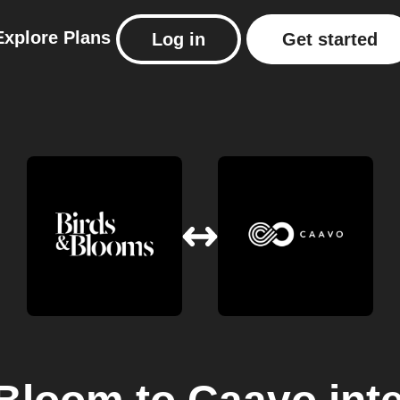
Explore
Plans
Log in
Get started