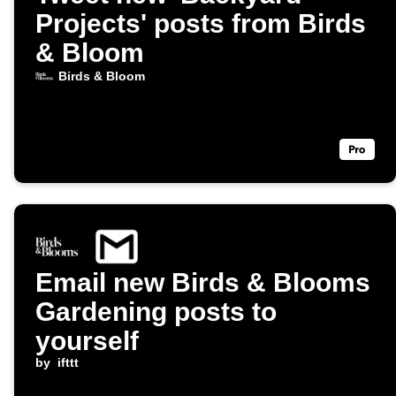
Projects' posts from Birds
& Bloom
Birds & Bloom
Email new Birds & Blooms
Gardening posts to
yourself
by
ifttt