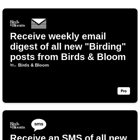
Receive weekly email
digest of all new "Birding"
posts from Birds & Bloom
Birds & Bloom
Receive an SMS of all new