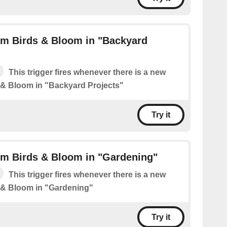
om Birds & Bloom in "Backyard
This trigger fires whenever there is a new
 & Bloom in "Backyard Projects"
Try it
om Birds & Bloom in "Gardening"
This trigger fires whenever there is a new
 & Bloom in "Gardening"
Try it