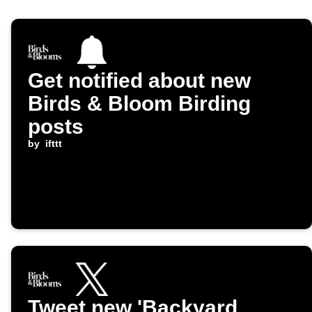
Get notified about new
Birds & Bloom Birding
posts
by
ifttt
Tweet new 'Backyard