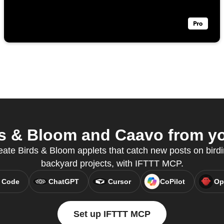
s & Bloom and Caavo from you
eate Birds & Bloom applets that catch new posts on bird
backyard projects, with IFTTT MCP.
 Code
ChatGPT
Cursor
CoPilot
Op
Set up IFTTT MCP