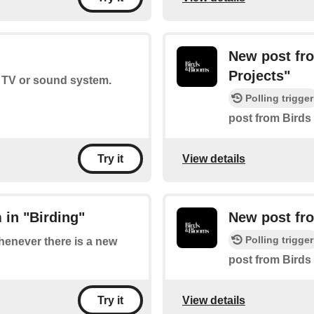
New post fr
Projects"
r TV or sound system.
Polling trigger
post from Birds
View details
Try it
 in "Birding"
New post fr
Polling trigger
whenever there is a new
post from Birds
View details
Try it