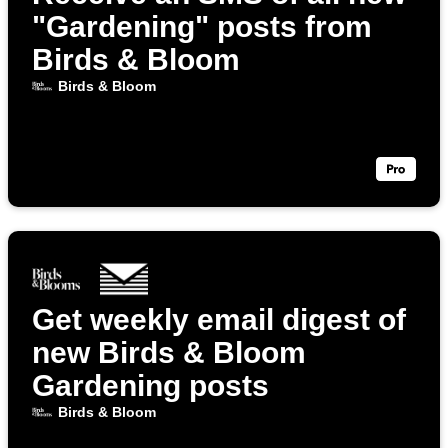
"Gardening" posts from
Birds & Bloom
Birds & Bloom
Get weekly email digest of
new Birds & Bloom
Gardening posts
Birds & Bloom