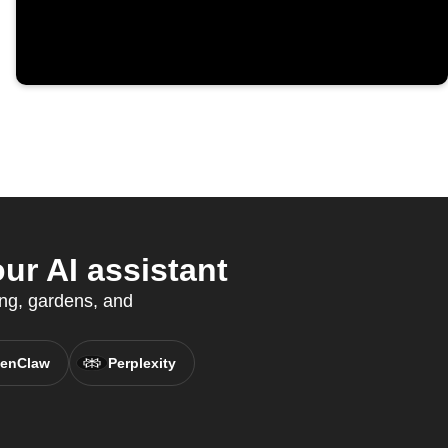
r AI assistant
ing, gardens, and
enClaw
Perplexity