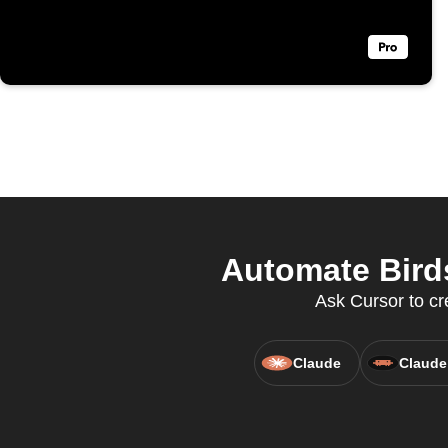
Automate Bird
Ask Cursor to cr
Claude
Claude