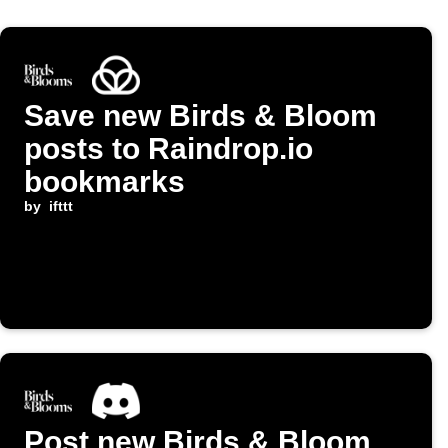
Save new Birds & Bloom
posts to Raindrop.io
bookmarks
by
ifttt
Post new Birds & Bloom