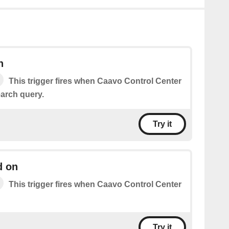
h
This trigger fires when Caavo Control Center
arch query.
Try it
d on
This trigger fires when Caavo Control Center
Try it