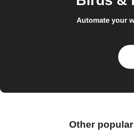
Birds &
Automate your w
Other popular