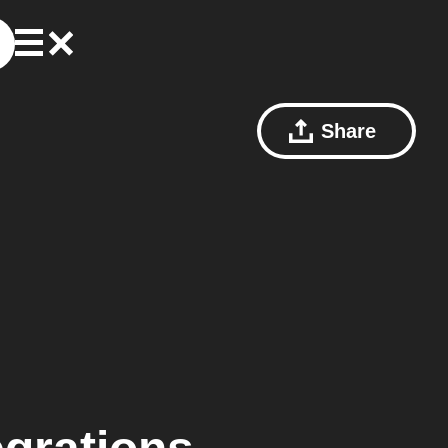
Share