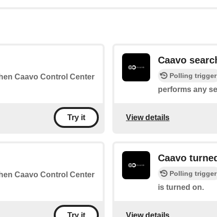
Caavo searc
Polling trigger
 when Caavo Control Center
performs any se
View details
Try it
Caavo turne
Polling trigger
 when Caavo Control Center
is turned on.
View details
Try it