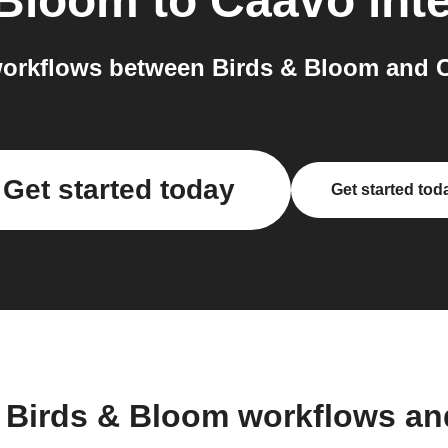
 Bloom
to
Caavo
int
orkflows between Birds & Bloom and C
Get started today
Get started tod
 Birds & Bloom workflows a