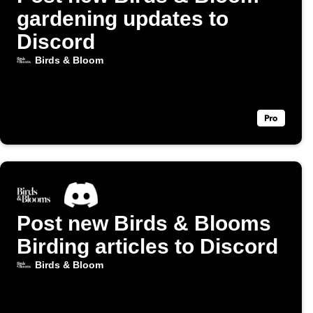
gardening updates to
Discord
Birds & Bloom
Post new Birds & Blooms
Birding articles to Discord
Birds & Bloom