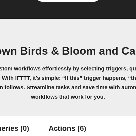
own Birds & Bloom and C
stom workflows effortlessly by selecting triggers, qu
 With IFTTT, it's simple: “If this” trigger happens, “t
on follows. Streamline tasks and save time with auto
workflows that work for you.
eries
(0)
Actions
(6)