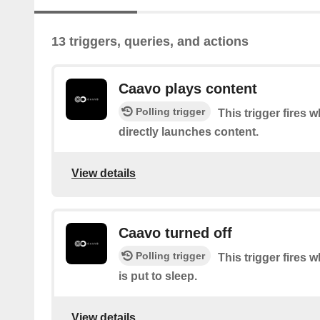
13 triggers, queries, and actions
Caavo plays content
Polling trigger
This trigger fires
directly launches content.
View details
Caavo turned off
Polling trigger
This trigger fires
is put to sleep.
View details