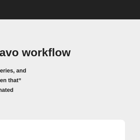
aavo workflow
eries, and
hen that”
mated