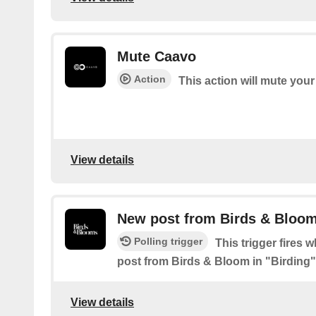
Mute Caavo
Action
This action will mute you
View details
New post from Birds & Bloom
Polling trigger
This trigger fires 
post from Birds & Bloom in "Birding"
View details