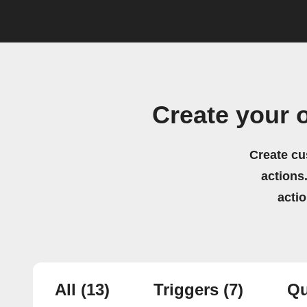
Create your 
Create cu
actions.
acti
All
(13)
Triggers
(7)
Qu