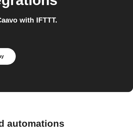
egrations
aavo with IFTTT.
ay
nd automations