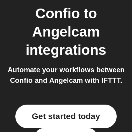
Confio
to
Angelcam
integrations
Automate your workflows between
Confio and Angelcam with IFTTT.
Get started today