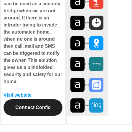
can be used as a security
bridge when we are not
around. If there is an
intruder trying to invade
the automated home,
when no one is around
then call, mail and SMS
can be triggered to notify
the owner. This solution
gives us a blindfolded
security and safety for our
home.
Visit website
Connect Confio