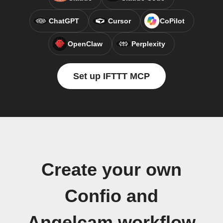
ChatGPT
Cursor
CoPilot
OpenClaw
Perplexity
Set up IFTTT MCP
Create your own
Confio and
Angelcam workflow