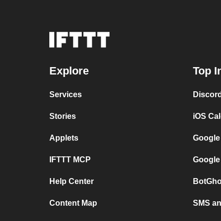
Explore
Top I
Services
Discor
Stories
iOS Ca
Applets
Google
IFTTT MCP
Google
Help Center
BotGho
Content Map
SMS and