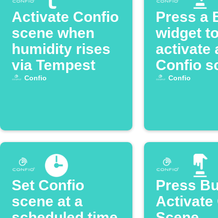
Activate Confio
Press a 
scene when
widget t
humidity rises
activate 
via Tempest
Confio s
Confio
Confio
Set Confio
Press Bu
scene at a
Activate
scheduled time
Scene