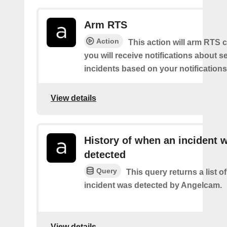
Arm RTS
Action
This action will arm RTS 
you will receive notifications about s
incidents based on your notifications
View details
History of when an incident 
detected
Query
This query returns a list 
incident was detected by Angelcam.
View details