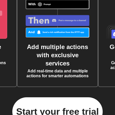
e
Add multiple actions
G
with exclusive
services
ons
G
ac
Add real-time data and multiple
actions for smarter automations
Start your free trial