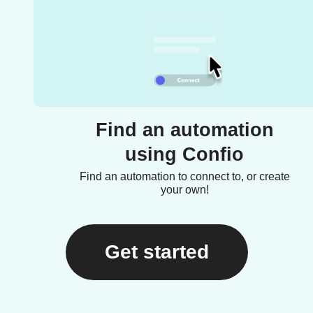
Find an automation
using Confio
Find an automation to connect to, or create
your own!
Get started