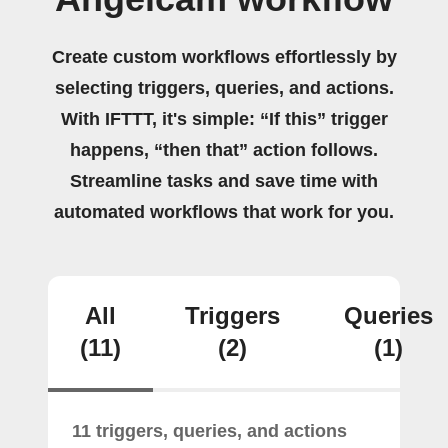
Create custom workflows effortlessly by
selecting triggers, queries, and actions.
With IFTTT, it's simple: “If this” trigger
happens, “then that” action follows.
Streamline tasks and save time with
automated workflows that work for you.
All
Triggers
Queries
(11)
(2)
(1)
11 triggers, queries, and actions