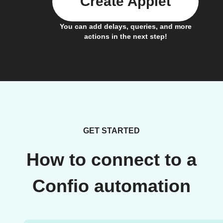
Create Applet
You can add delays, queries, and more
actions in the next step!
GET STARTED
How to connect to a
Confio automation