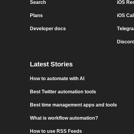
Search
iOS Re
Plans
iOS Cal
Developer docs
Telegra
Discord
Latest Stories
How to automate with AI
Best Twitter automation tools
Best time management apps and tools
What is workflow automation?
How to use RSS Feeds