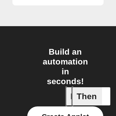
Build an
automation
in
seconds!
If
Then
Incident 