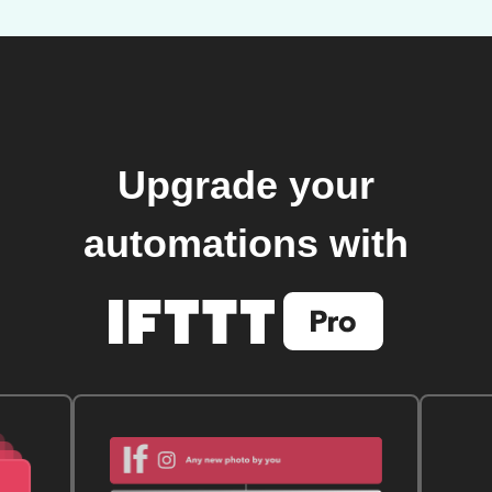
Upgrade your
automations with