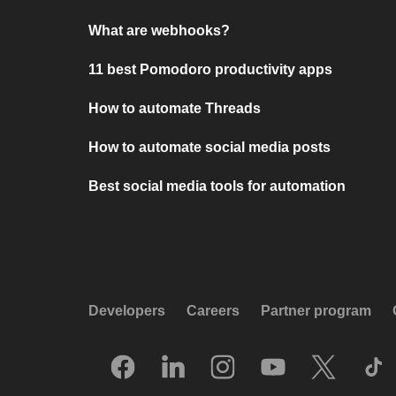
What are webhooks?
11 best Pomodoro productivity apps
How to automate Threads
How to automate social media posts
Best social media tools for automation
Developers
Careers
Partner program