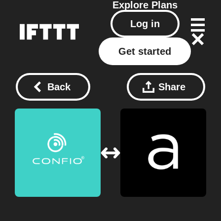
Explore
Plans
Log in
Get started
Back
Share