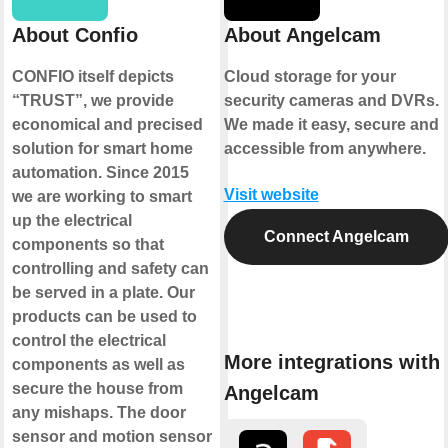
About Confio
About Angelcam
CONFIO itself depicts
Cloud storage for your
“TRUST”, we provide
security cameras and DVRs.
economical and precised
We made it easy, secure and
solution for smart home
accessible from anywhere.
automation. Since 2015
Visit website
we are working to smart
up the electrical
Connect Angelcam
components so that
controlling and safety can
be served in a plate. Our
products can be used to
control the electrical
More integrations with
components as well as
secure the house from
Angelcam
any mishaps. The door
sensor and motion sensor