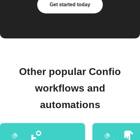
Get started today
Other popular Confio
workflows and
automations