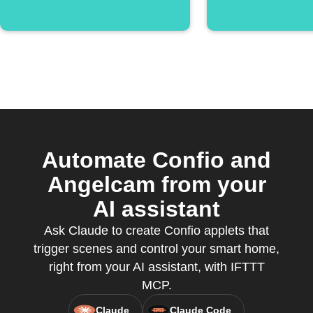
Automate Confio and
Angelcam from your
AI assistant
Ask Claude to create Confio applets that
trigger scenes and control your smart home,
right from your AI assistant, with IFTTT
MCP.
Claude
Claude Code