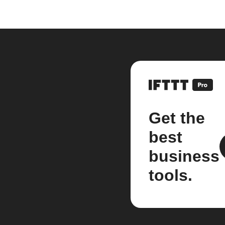
Get the
best
business
tools.