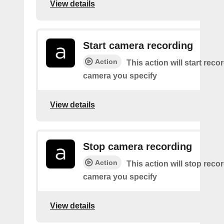
View details
Start camera recording
Action
This action will start reco
camera you specify
View details
Stop camera recording
Action
This action will stop recor
camera you specify
View details