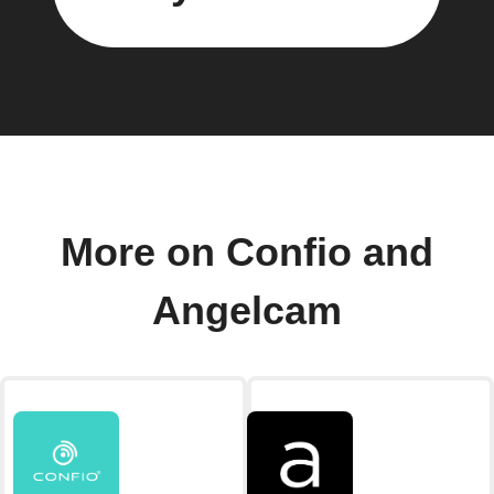
More on Confio and
Angelcam