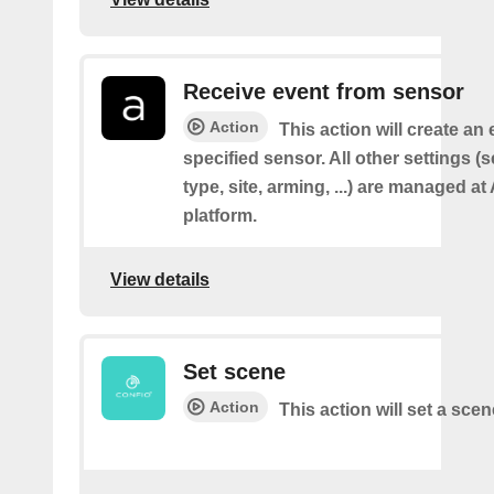
Receive event from sensor
Action
This action will create an
specified sensor. All other settings 
type, site, arming, ...) are managed a
platform.
View details
Set scene
Action
This action will set a scen