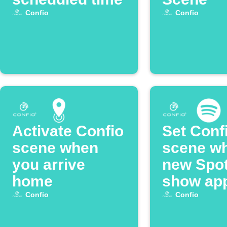
Confio
Confio
Activate Confio
Set Conf
scene when
scene w
you arrive
new Spot
home
show ap
Confio
Confio