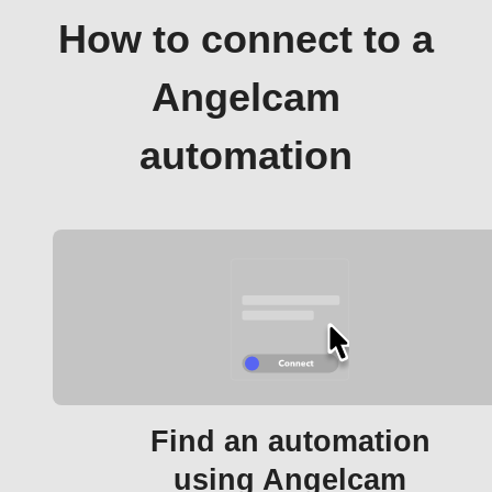
How to connect to a
Angelcam
automation
Find an automation
using Angelcam