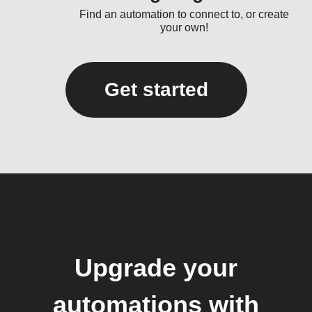
Find an automation to connect to, or create
your own!
Get started
Upgrade your
automations with