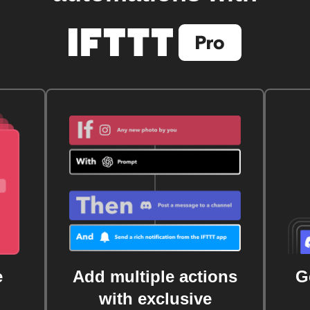
e
Add multiple actions
G
with exclusive