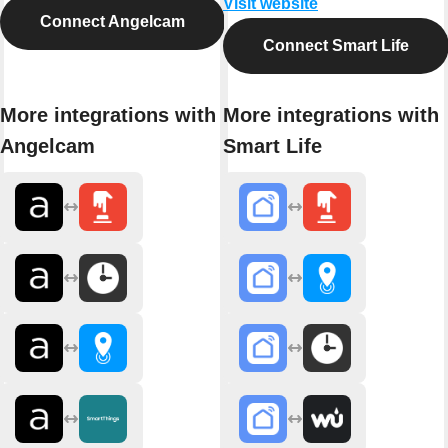
Visit website
Connect Angelcam
Connect Smart Life
More integrations with
More integrations with
Angelcam
Smart Life