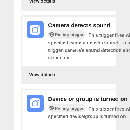
View details
Camera detects sound
Polling trigger
This trigger fires 
specified camera detects sound. To u
trigger, camera’s sound detection sh
turned on.
View details
Device or group is turned on
Polling trigger
This trigger fires 
specified device/group is turned on.