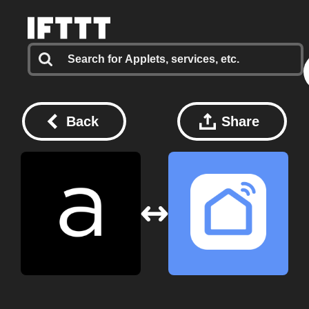
Back
Share