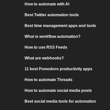
How to automate with AI
Best Twitter automation tools
Best time management apps and tools
What is workflow automation?
How to use RSS Feeds
What are webhooks?
11 best Pomodoro productivity apps
How to automate Threads
How to automate social media posts
Best social media tools for automation