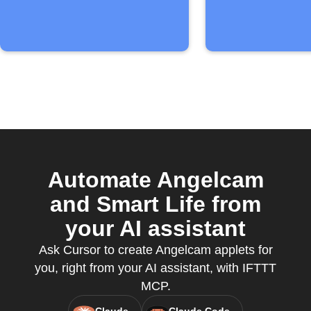
Automate Angelcam
and Smart Life from
your AI assistant
Ask Cursor to create Angelcam applets for
you, right from your AI assistant, with IFTTT
MCP.