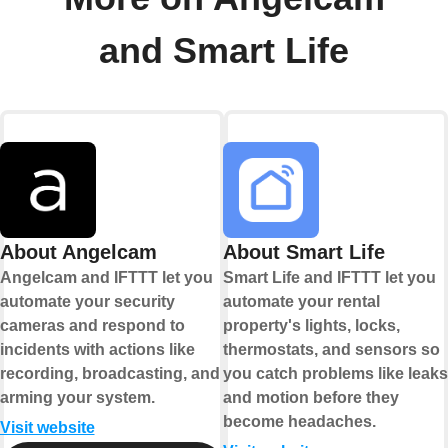
and Smart Life
About Angelcam
About Smart Life
Angelcam and IFTTT let you
Smart Life and IFTTT let you
automate your security
automate your rental
cameras and respond to
property's lights, locks,
incidents with actions like
thermostats, and sensors so
recording, broadcasting, and
you catch problems like leaks
arming your system.
and motion before they
become headaches.
Visit website