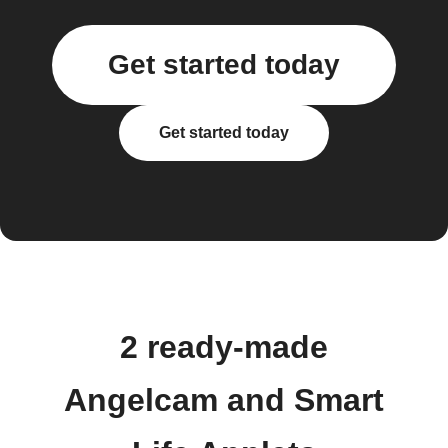
Get started today
Get started today
2 ready-made
Angelcam and Smart