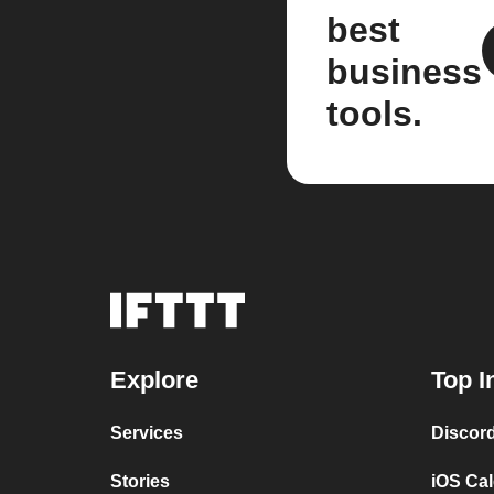
best
business
tools.
Explore
Top I
Services
Discor
Stories
iOS Ca