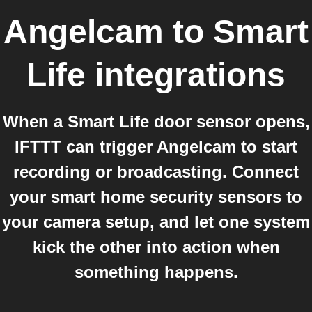
Angelcam
to
Smart
Life
integrations
When a Smart Life door sensor opens,
IFTTT can trigger Angelcam to start
recording or broadcasting. Connect
your smart home security sensors to
your camera setup, and let one system
kick the other into action when
something happens.