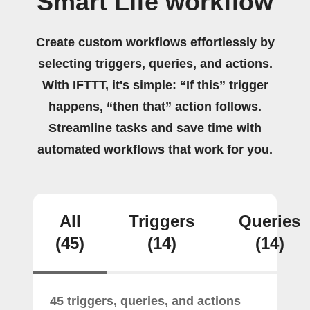
Smart Life workflow
Create custom workflows effortlessly by
selecting triggers, queries, and actions.
With IFTTT, it's simple: “If this” trigger
happens, “then that” action follows.
Streamline tasks and save time with
automated workflows that work for you.
All
Triggers
Queries
(45)
(14)
(14)
45 triggers, queries, and actions