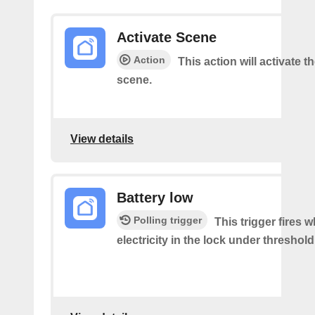
Activate Scene
Action
This action will activate t
scene.
View details
Battery low
Polling trigger
This trigger fires 
electricity in the lock under threshold