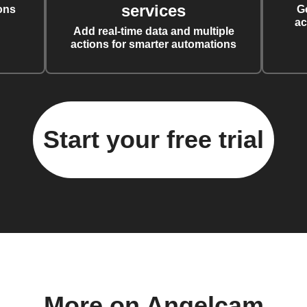
services
ons
G
ac
Add real-time data and multiple
actions for smarter automations
Start your free trial
More on Angelcam