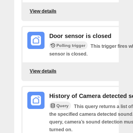
View details
Door sensor is closed
Polling trigger
This trigger fires 
sensor is closed.
View details
History of Camera detected 
Query
This query returns a list 
the specified camera detected sound.
query, camera’s sound detection mu
turned on.