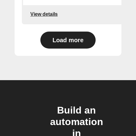
View details
Load more
Build an
automation
in