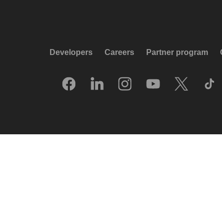
Developers
Careers
Partner program