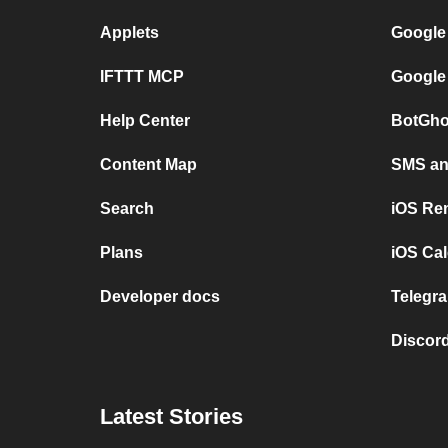
Applets
Google
IFTTT MCP
Google
Help Center
BotGho
Content Map
SMS and
Search
iOS Re
Plans
iOS Cal
Developer docs
Telegra
Discord
Latest Stories