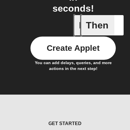
seconds!
If
Then
Battery 
Create Applet
You can add delays, queries, and more
actions in the next step!
GET STARTED