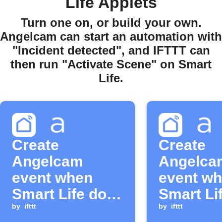
Life Applets
Turn one on, or build your own.
Angelcam can start an automation with
"Incident detected", and IFTTT can
then run "Activate Scene" on Smart
Life.
Create
Create
Angelcam
Angelca
event when
event w
Smart Life door
Smart Li
sensor closes
by
ifttt
sensor 
by
ifttt