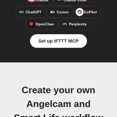
Claude
Claude Code
ChatGPT
Cursor
CoPilot
OpenClaw
Perplexity
Set up IFTTT MCP
Create your own
Angelcam and