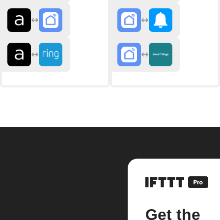
Get the