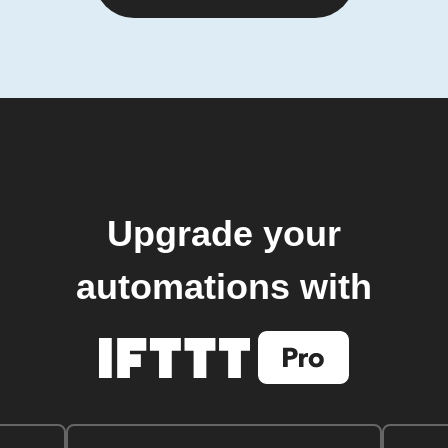
Upgrade your
automations with