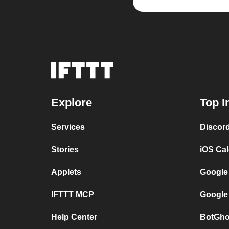
Explore
Top I
Services
Discor
Stories
iOS Ca
Applets
Google
IFTTT MCP
Google
Help Center
BotGho