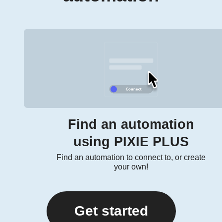
Find an automation
using PIXIE PLUS
Find an automation to connect to, or create
your own!
Get started