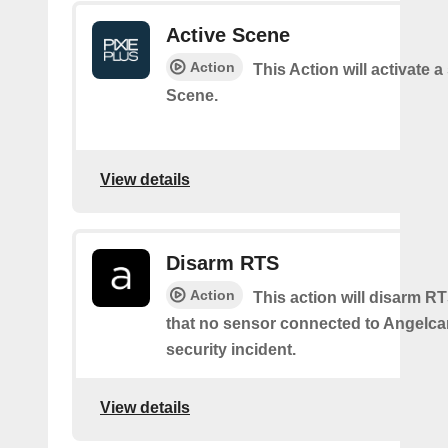
Active Scene
Action
This Action will activate a
Scene.
View details
Disarm RTS
Action
This action will disarm R
that no sensor connected to Angelcam
security incident.
View details