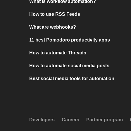
What is workflow automation?
How to use RSS Feeds
What are webhooks?
11 best Pomodoro productivity apps
How to automate Threads
How to automate social media posts
Best social media tools for automation
Developers
Careers
Partner program