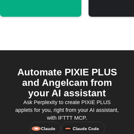
Automate PIXIE PLUS
and Angelcam from
your AI assistant
Ask Perplexity to create PIXIE PLUS
applets for you, right from your AI assistant,
with IFTTT MCP.
Claude
Claude Code