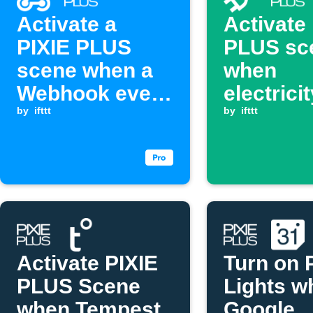
Activate a
Activate
PIXIE PLUS
PLUS sc
scene when a
when
Webhook event
electrici
is received.
by
ifttt
goes ab
by
ifttt
threshol
Activate PIXIE
Turn on 
PLUS Scene
Lights w
when Tempest
Google