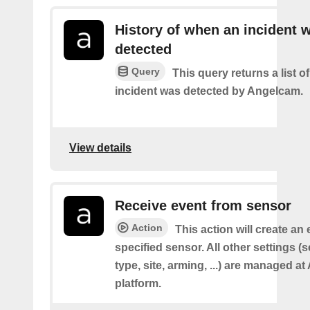
History of when an incident 
detected
Query
This query returns a list 
incident was detected by Angelcam.
View details
Receive event from sensor
Action
This action will create an
specified sensor. All other settings 
type, site, arming, ...) are managed a
platform.