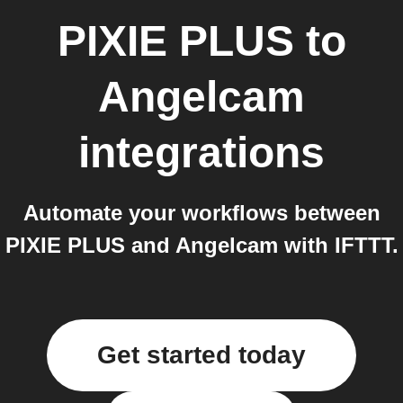
PIXIE PLUS
to
Angelcam
integrations
Automate your workflows between
PIXIE PLUS and Angelcam with IFTTT.
Get started today