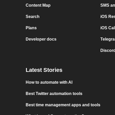
Content Map
SMS and
Search
iOS Re
Plans
iOS Cal
Developer docs
Telegra
Discord
Latest Stories
How to automate with AI
Best Twitter automation tools
Best time management apps and tools