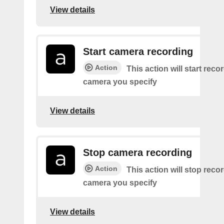
View details
Start camera recording
Action
This action will start reco
camera you specify
View details
Stop camera recording
Action
This action will stop recor
camera you specify
View details