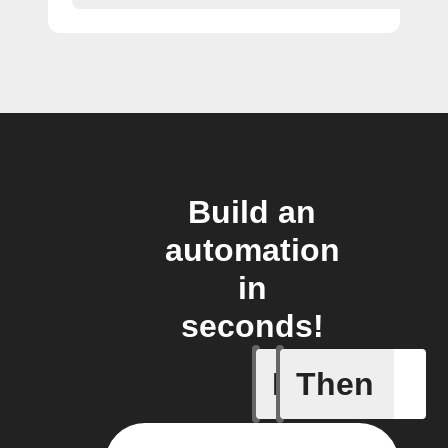
Build an
automation
in
seconds!
If
Then
Incident 