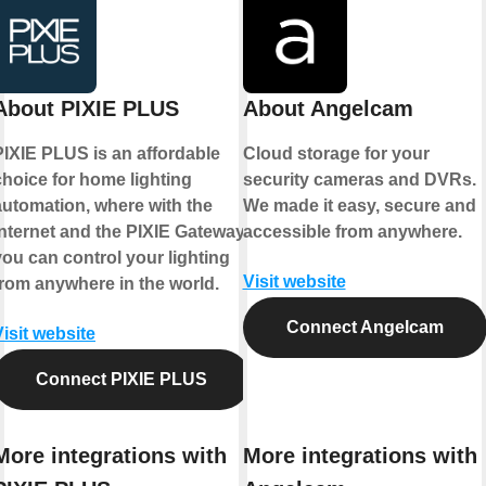
About PIXIE PLUS
About Angelcam
PIXIE PLUS is an affordable
Cloud storage for your
choice for home lighting
security cameras and DVRs.
automation, where with the
We made it easy, secure and
internet and the PIXIE Gateway
accessible from anywhere.
you can control your lighting
Visit website
from anywhere in the world.
Connect Angelcam
Visit website
Connect PIXIE PLUS
More integrations with
More integrations with