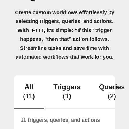
Create custom workflows effortlessly by
selecting triggers, queries, and actions.
With IFTTT, it's simple: “If this” trigger
happens, “then that” action follows.
Streamline tasks and save time with
automated workflows that work for you.
All
Triggers
Queries
(11)
(1)
(2)
11 triggers, queries, and actions