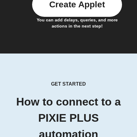
Create Applet
You can add delays, queries, and more
actions in the next step!
GET STARTED
How to connect to a
PIXIE PLUS
automation