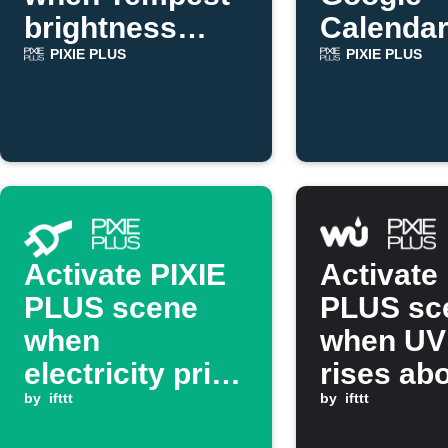
brightness
Calendar
drops
starts
PIXIE PLUS
PIXIE PLUS
Activate PIXIE
Activate
PLUS scene
PLUS sc
when
when UV
electricity price
rises ab
drops below
by
ifttt
set valu
by
ifttt
threshold