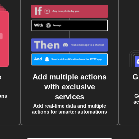
e
Add multiple actions
G
with exclusive
services
ons
G
ac
Add real-time data and multiple
actions for smarter automations