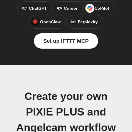
ChatGPT
Cursor
CoPilot
OpenClaw
Perplexity
Set up IFTTT MCP
Create your own
PIXIE PLUS and
Angelcam workflow