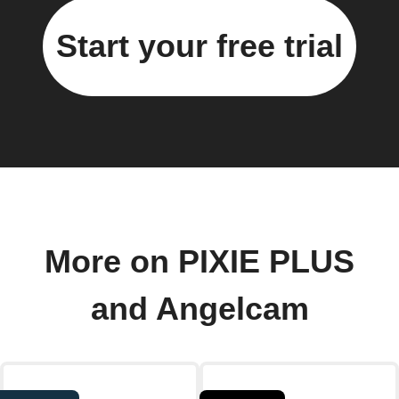
Start your free trial
More on PIXIE PLUS
and Angelcam