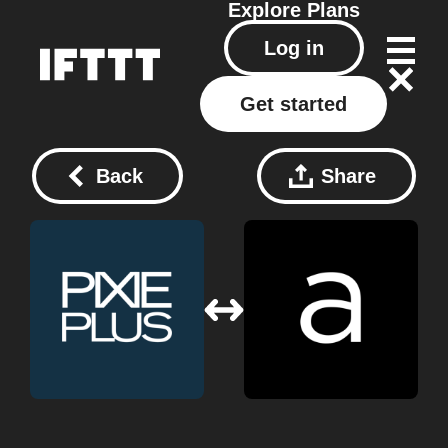
Explore
Plans
Log in
Get started
Back
Share