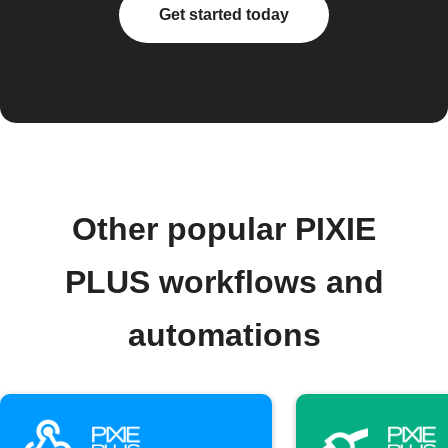
Get started today
Other popular PIXIE
PLUS workflows and
automations