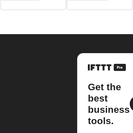
Get the
best
business
tools.