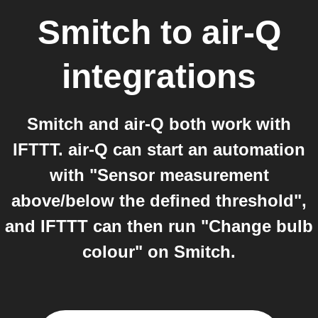
Smitch
to
air-Q
integrations
Smitch and air-Q both work with
IFTTT. air-Q can start an automation
with "Sensor measurement
above/below the defined threshold",
and IFTTT can then run "Change bulb
colour" on Smitch.