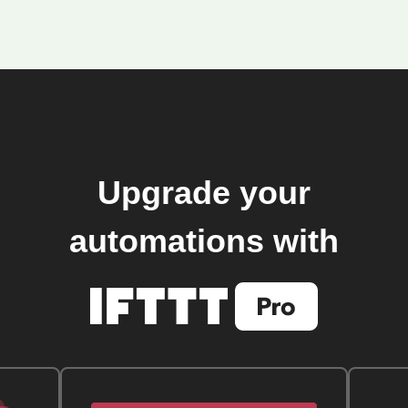
Upgrade your
automations with