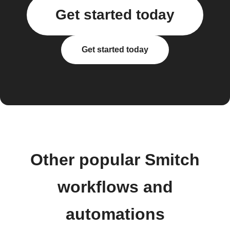
Get started today
Get started today
Other popular Smitch
workflows and
automations