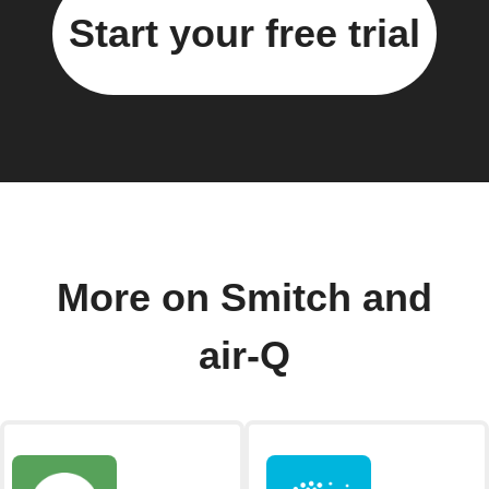
Start your free trial
More on Smitch and
air-Q