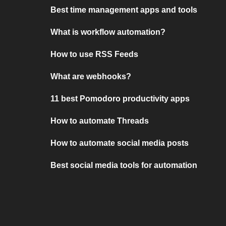
Best time management apps and tools
What is workflow automation?
How to use RSS Feeds
What are webhooks?
11 best Pomodoro productivity apps
How to automate Threads
How to automate social media posts
Best social media tools for automation