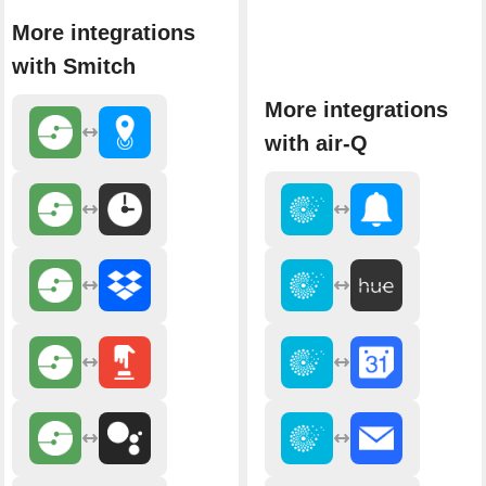
More integrations
with Smitch
More integrations
with air-Q