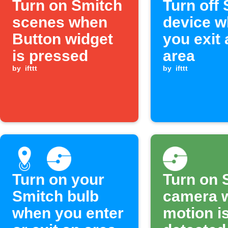
Turn on Smitch
Turn off
scenes when
device 
Button widget
you exit 
is pressed
area
by
ifttt
by
ifttt
Turn on your
Turn on 
Smitch bulb
camera 
when you enter
motion i