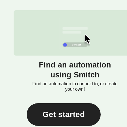
Find an automation
using Smitch
Find an automation to connect to, or create
your own!
Get started