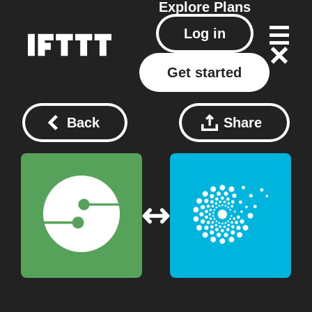
Explore
Plans
Log in
Get started
Back
Share