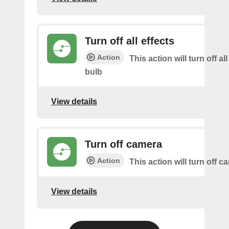
Turn off all effects
Action
This action will turn off all
bulb
View details
Turn off camera
Action
This action will turn off c
View details