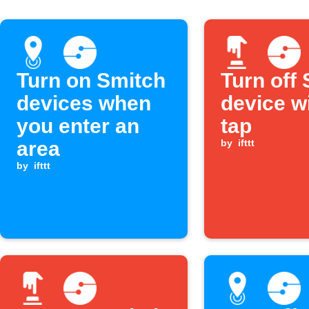
Turn on Smitch
Turn off
devices when
device w
you enter an
tap
area
by
ifttt
by
ifttt