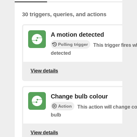
30 triggers, queries, and actions
A motion detected
Polling trigger
This trigger fires 
detected
View details
Change bulb colour
Action
This action will change co
bulb
View details