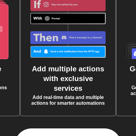
e
Add multiple actions
G
with exclusive
services
ons
G
ac
Add real-time data and multiple
actions for smarter automations