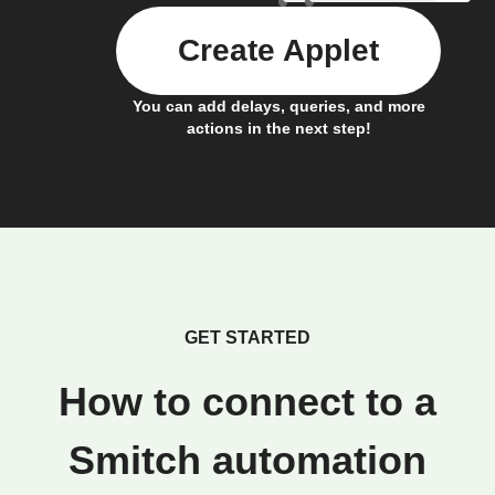
Create Applet
You can add delays, queries, and more
actions in the next step!
GET STARTED
How to connect to a
Smitch automation