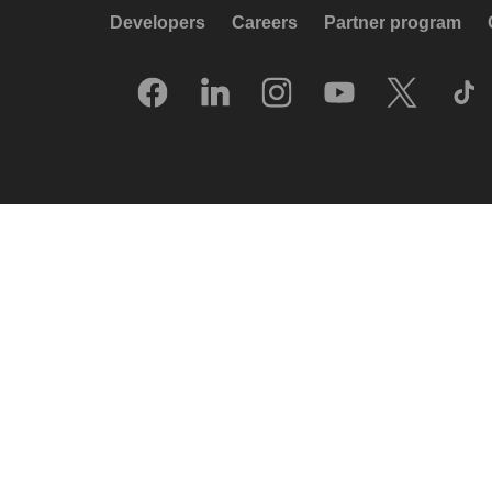
Developers
Careers
Partner program