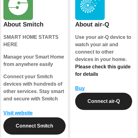
About Smitch
About air-Q
SMART HOME STARTS
Use your air-Q device to
HERE
watch your air and
connect to other
Manage your Smart Home
devices in your home.
from anywhere easily
Please check this guide
for details
Connect your Smitch
devices with hundreds of
Buy
other services. Stay smart
and secure with Smitch
Connect air-Q
Visit website
Connect Smitch