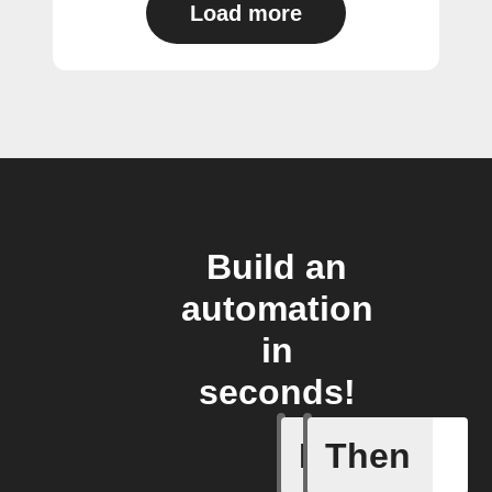
Load more
Build an
automation
in
seconds!
If
Then
A motion