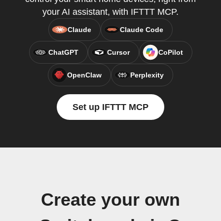
your AI assistant, with IFTTT MCP.
Claude
Claude Code
ChatGPT
Cursor
CoPilot
OpenClaw
Perplexity
Set up IFTTT MCP
Create your own