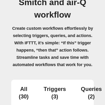
Smitch and air-Q
workflow
Create custom workflows effortlessly by
selecting triggers, queries, and actions.
With IFTTT, it's simple: “If this” trigger
happens, “then that” action follows.
Streamline tasks and save time with
automated workflows that work for you.
All
Triggers
Queries
(30)
(3)
(2)