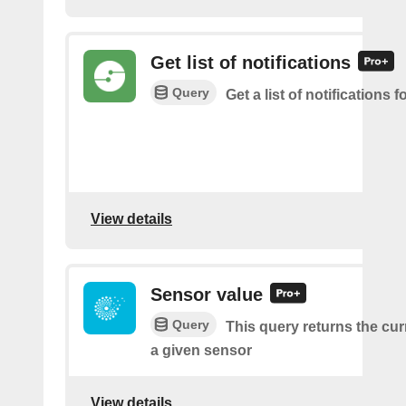
Get list of notifications
Query
Get a list of notifications f
View details
Sensor value
Query
This query returns the cur
a given sensor
View details