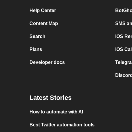
Help Center
BotGho
Content Map
SMS and
Search
iOS Re
Plans
iOS Cal
Developer docs
Telegra
Discord
Latest Stories
How to automate with AI
Best Twitter automation tools