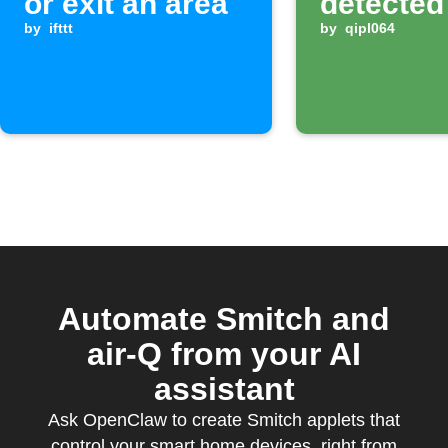
or exit an area
detected
by
ifttt
by
qipl064
Automate Smitch and
air-Q from your AI
assistant
Ask OpenClaw to create Smitch applets that
control your smart home devices, right from