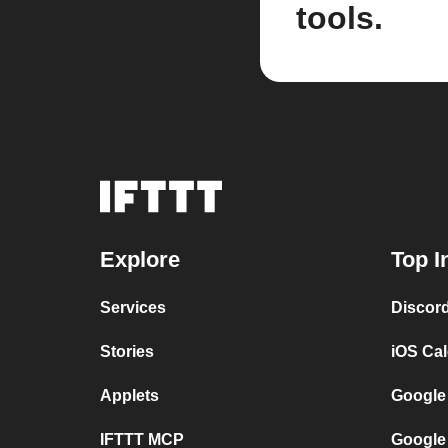
tools.
Explore
Top I
Services
Discor
Stories
iOS Ca
Applets
Google
IFTTT MCP
Google