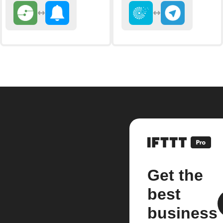
Get the
best
business