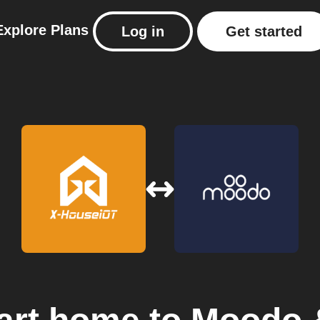
Explore
Plans
Log in
Get started