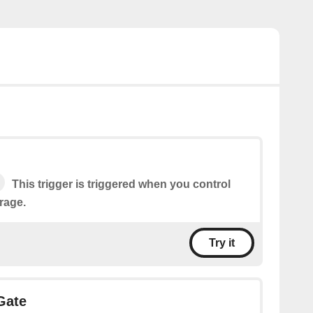
This trigger is triggered when you control
rage.
Try it
Gate