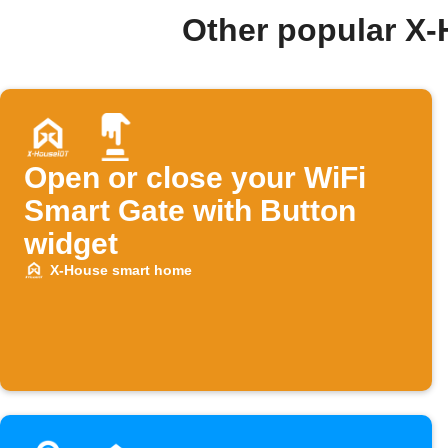
Other popular X
Open or close your WiFi
Smart Gate with Button
widget
X-House smart home