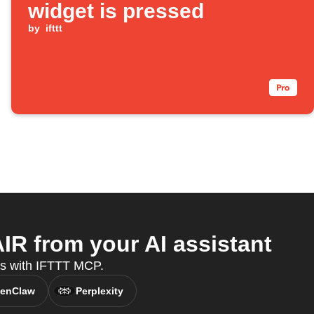
widget is pressed
by
ifttt
 from your AI assistant
es with IFTTT MCP.
enClaw
Perplexity