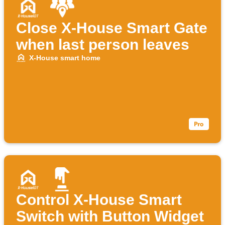
Close X-House Smart Gate
when last person leaves
X-House smart home
Control X-House Smart
Switch with Button Widget