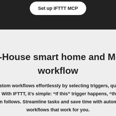
Set up IFTTT MCP
X-House smart home and 
workflow
stom workflows effortlessly by selecting triggers, qu
 With IFTTT, it's simple: “If this” trigger happens, “t
on follows. Streamline tasks and save time with auto
workflows that work for you.