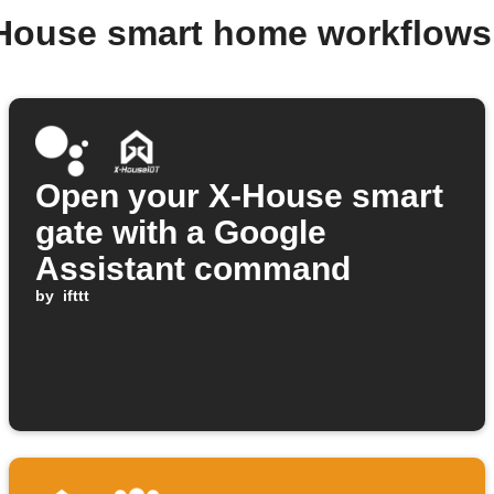
-House smart home workflows
Open your X-House smart
gate with a Google
Assistant command
by
ifttt