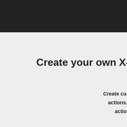
Create your own 
Create cu
actions.
acti