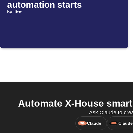
automation starts
by
ifttt
Automate X-House smart
Ask Claude to cre
Claude
Claude