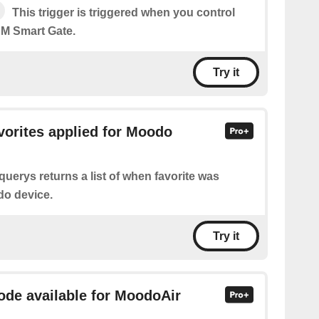
This trigger is triggered when you control
M Smart Gate.
Try it
avorites applied for Moodo
querys returns a list of when favorite was
do device.
Try it
mode available for MoodoAir