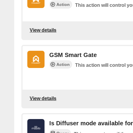
Action
This action will control y
View details
GSM Smart Gate
Action
This action will control 
View details
Is Diffuser mode available f