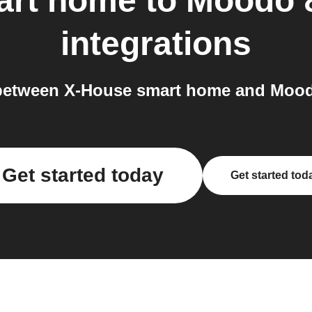
art home
to
Moodo 
integrations
between X-House smart home and Mood
Get started today
Get started tod