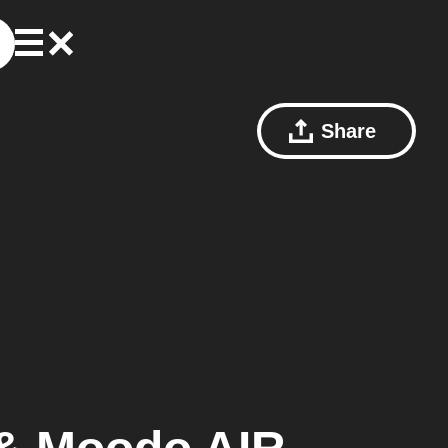
Share