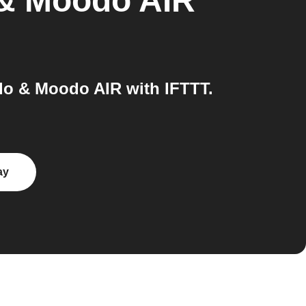
& Moodo AIR
o & Moodo AIR with IFTTT.
ay