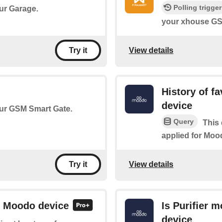
Polling trigger
our Garage.
your xhouse GS
View details
Try it
History of f
device
your GSM Smart Gate.
Query
This 
applied for Moo
View details
Try it
or Moodo device
Is Purifier 
device