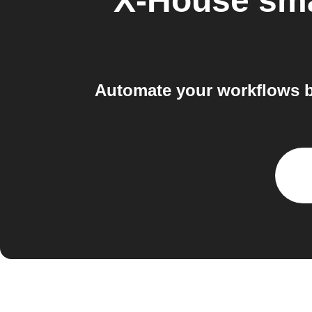
X-House sm
Automate your workflows 