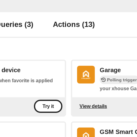
ueries
(3)
Actions
(13)
 device
Garage
Polling trigger
 when favorite is applied
your xhouse Ga
View details
Try it
GSM Smart 