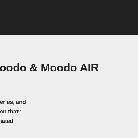
Moodo & Moodo AIR
eries, and
hen that”
mated