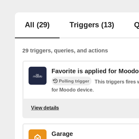
All
(29)
Triggers
(13)
Q
29 triggers, queries, and actions
Favorite is applied for Moodo
Polling trigger
This triggers fires
for Moodo device.
View details
Garage