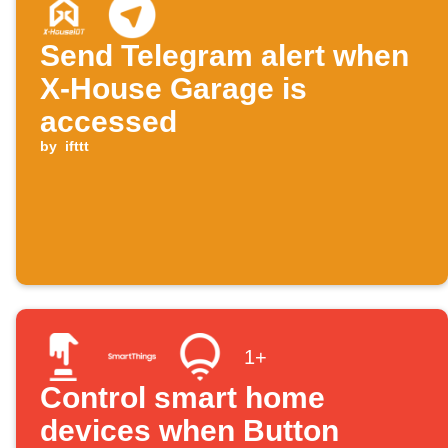
Send Telegram alert when
X-House Garage is
accessed
by
ifttt
1+
Control smart home
devices when Button