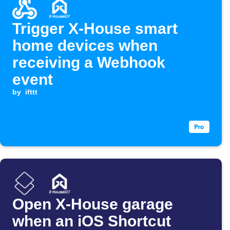
Trigger X-House smart
home devices when
receiving a Webhook
event
by
ifttt
Open X-House garage
when an iOS Shortcut