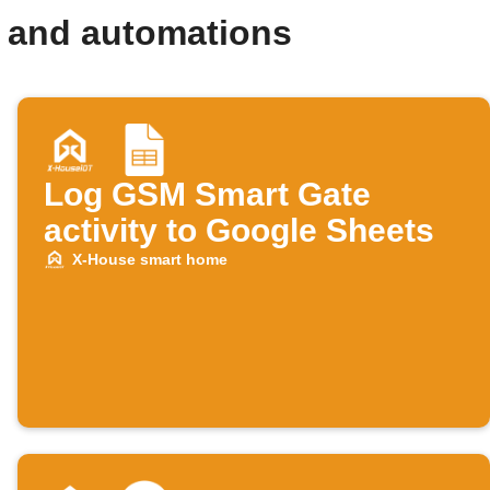
 and automations
Log GSM Smart Gate
activity to Google Sheets
X-House smart home