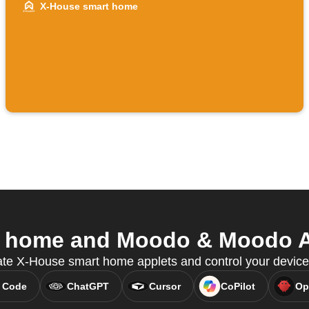
X-House smart home
 home and Moodo & Moodo AIR
ate X-House smart home applets and control your devic
 Code
ChatGPT
Cursor
CoPilot
Op