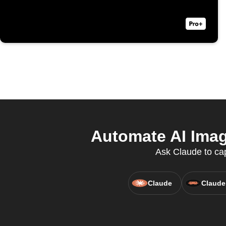
Automate AI Imag
Ask Claude to cap
Claude
Claude