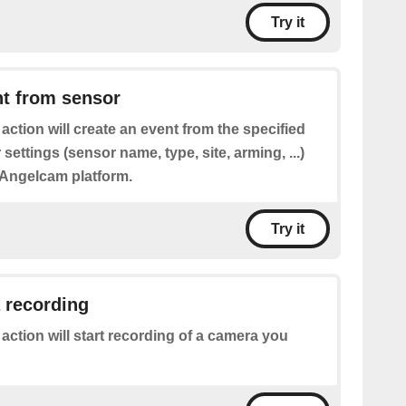
Try it
nt from sensor
 action will create an event from the specified
 settings (sensor name, type, site, arming, ...)
Angelcam platform.
Try it
 recording
 action will start recording of a camera you