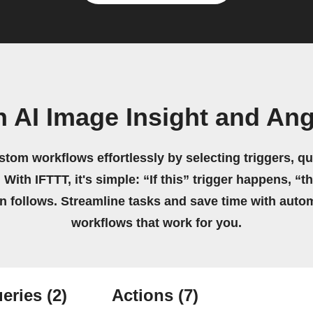
n AI Image Insight and An
stom workflows effortlessly by selecting triggers, qu
 With IFTTT, it's simple: “If this” trigger happens, “t
on follows. Streamline tasks and save time with auto
workflows that work for you.
eries
(2)
Actions
(7)