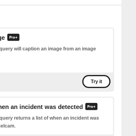
ge
query will caption an image from an image
Try it
hen an incident was detected
query returns a list of when an incident was
gelcam.