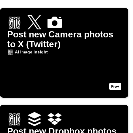
Post new Camera photos
to X (Twitter)
AI Image Insight
Post new Dropbox photos