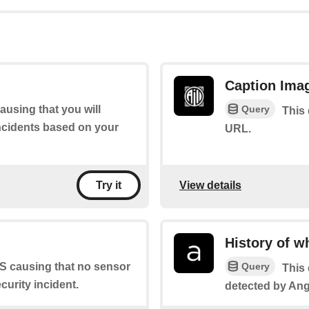
Caption Ima
Query
ausing that you will
This 
incidents based on your
URL.
View details
Try it
History of w
Query
TS causing that no sensor
This 
curity incident.
detected by An