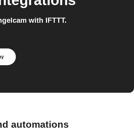
ntegrations
ngelcam with IFTTT.
ay
and automations