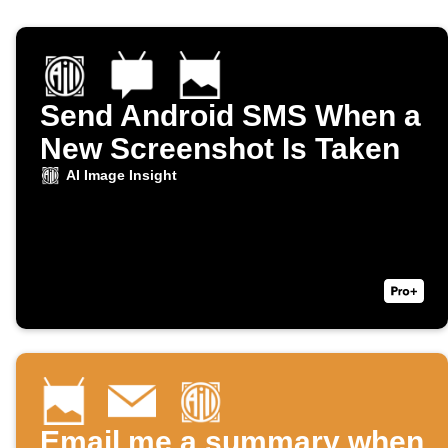
Send Android SMS When a
New Screenshot Is Taken
AI Image Insight
Email me a summary when