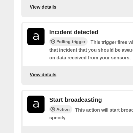
View details
Incident detected
Polling trigger
This trigger fires
that incident that you should be awa
on data received from your sensors.
View details
Start broadcasting
Action
This action will start br
specify.