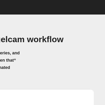
gelcam workflow
eries, and
hen that”
mated