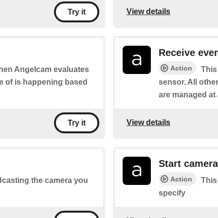
View details
Try it
Receive eve
Action
 when Angelcam evaluates
This
re of is happening based
sensor. All other
are managed at 
View details
Try it
Start camera
Action
oadcasting the camera you
This
specify