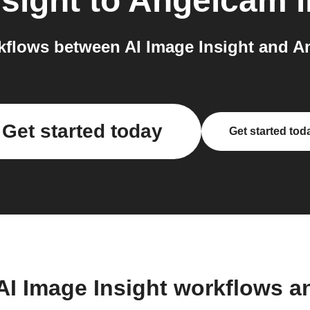
nsight
to
Angelcam
i
flows between AI Image Insight and A
Get started today
Get started tod
AI Image Insight workflows 