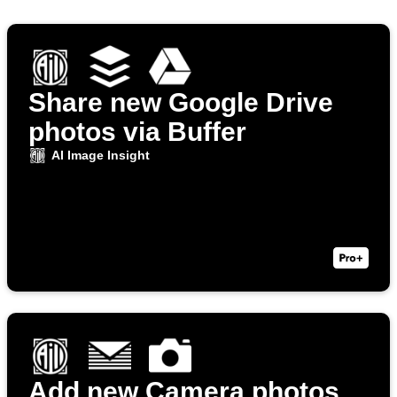
Share new Google Drive
photos via Buffer
AI Image Insight
Add new Camera photos