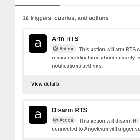
10 triggers, queries, and actions
Arm RTS
Action
This action will arm RTS c
receive notifications about security 
notifications settings.
View details
Disarm RTS
Action
This action will disarm R
connected to Angelcam will trigger se