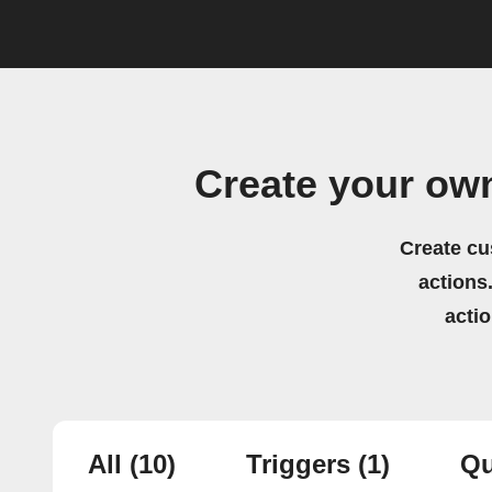
Create your ow
Create cu
actions.
acti
All
(10)
Triggers
(1)
Qu