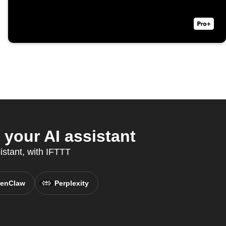
your AI assistant
istant, with IFTTT
enClaw
Perplexity