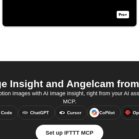
e Insight and Angelcam from 
tion images with AI Image Insight, right from your AI ass
MCP.
 Code
ChatGPT
Cursor
CoPilot
Op
Set up IFTTT MCP