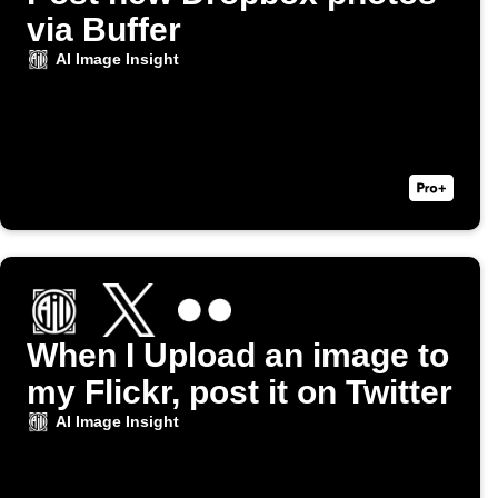
via Buffer
AI Image Insight
When I Upload an image to
my Flickr, post it on Twitter
AI Image Insight