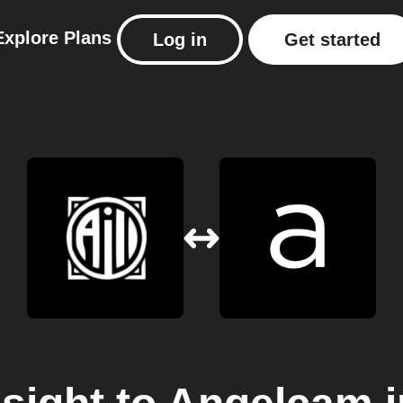
Explore
Plans
Log in
Get started