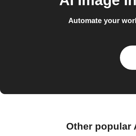
AI Image I
Automate your work
Other popular 