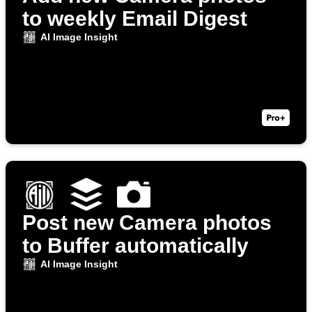
to weekly Email Digest
AI Image Insight
Post new Camera photos
to Buffer automatically
AI Image Insight