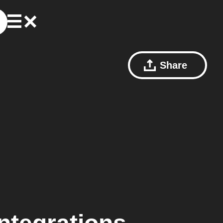
Share