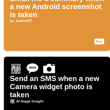
a new Android screenshot
is taken
by
jaskirat97
Send an SMS when a new
Camera widget photo is
taken
AI Image Insight