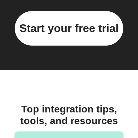
Start your free trial
Top integration tips,
tools, and resources