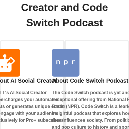
Creator and Code
Switch Podcast
out AI Social Creator
About Code Switch Podcast
TT's AI Social Creator
The Code Switch podcast is yet an
ercharges your automated
exceptional offering from National 
ts or generates unique content
Radio (NPR). Code Switch is a fearl
engage with your audience.
insightful podcast that explores h
lusively for Pro+ subscribers.
race influences society. From politi
and pop culture to history and spor