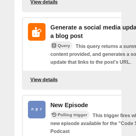
View details
Generate a social media upda
a blog post
Query
This query returns a summ
content provided, and generates a so
update that links to the post's URL.
View details
New Episode
Polling trigger
This trigger fires w
new episode available for the "Code 
Podcast