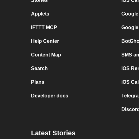
Stories
iOS Ca
Applets
Google
IFTTT MCP
Google
Help Center
BotGho
Content Map
SMS and
Search
iOS Re
Plans
iOS Cal
Developer docs
Telegra
Discord
Latest Stories