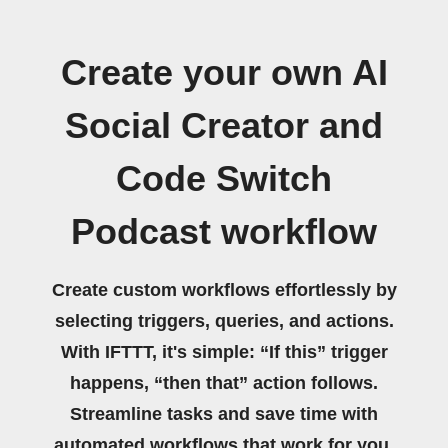
Create your own AI
Social Creator and
Code Switch
Podcast workflow
Create custom workflows effortlessly by
selecting triggers, queries, and actions.
With IFTTT, it's simple: “If this” trigger
happens, “then that” action follows.
Streamline tasks and save time with
automated workflows that work for you.