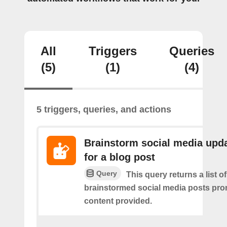
All
Triggers
Queries
(5)
(1)
(4)
5 triggers, queries, and actions
Brainstorm social media upd
for a blog post
Query
This query returns a list of
brainstormed social media posts pro
content provided.