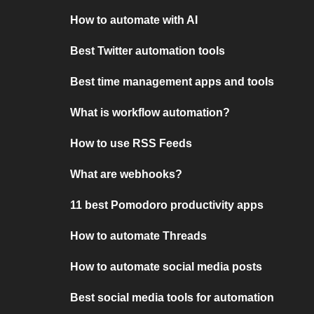
How to automate with AI
Best Twitter automation tools
Best time management apps and tools
What is workflow automation?
How to use RSS Feeds
What are webhooks?
11 best Pomodoro productivity apps
How to automate Threads
How to automate social media posts
Best social media tools for automation