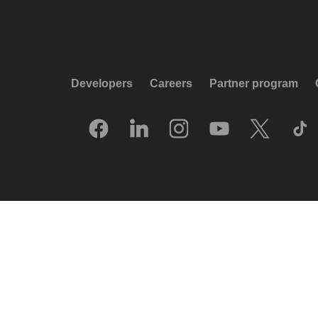
Developers
Careers
Partner program