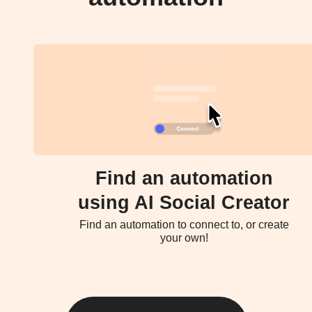
Find an automation
using AI Social Creator
Find an automation to connect to, or create
your own!