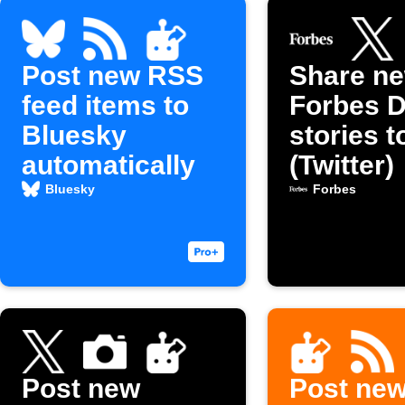
Post new RSS
Share n
feed items to
Forbes D
Bluesky
stories t
automatically
(Twitter)
Bluesky
Forbes
Post new
Post ne