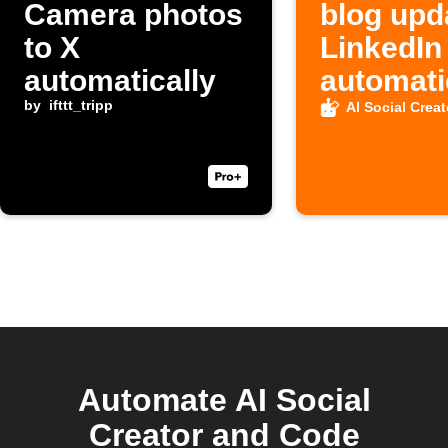
Camera photos
blog upd
to X
LinkedIn
automatically
automati
by
ifttt_tripp
AI Social Creat
Automate AI Social
Creator and Code