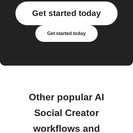
Get started today
Get started today
Other popular AI
Social Creator
workflows and