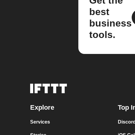
Get the
best
business
tools.
Explore
Top I
Services
Discor