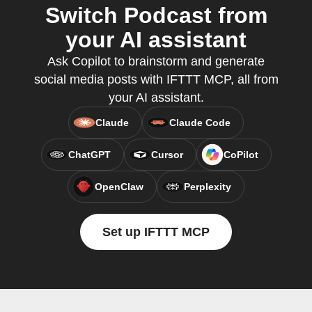
Switch Podcast from
your AI assistant
Ask Copilot to brainstorm and generate
social media posts with IFTTT MCP, all from
your AI assistant.
Claude
Claude Code
ChatGPT
Cursor
CoPilot
OpenClaw
Perplexity
Set up IFTTT MCP