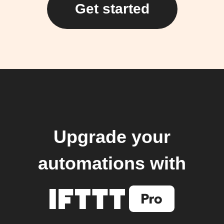
Get started
Upgrade your
automations with