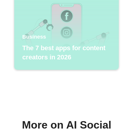
Business
The 7 best apps for content
creators in 2026
More on AI Social