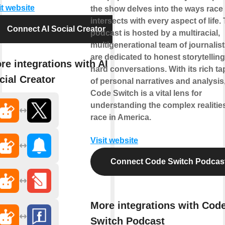
it website
the show delves into the ways race
intersects with every aspect of life.
Connect AI Social Creator
podcast is hosted by a multiracial,
multigenerational team of journalis
are dedicated to honest storytellin
re integrations with AI
hard conversations. With its rich ta
cial Creator
of personal narratives and analysis
Code Switch is a vital lens for
understanding the complex realitie
race in America.
Visit website
Connect Code Switch Podcas
More integrations with Cod
Switch Podcast