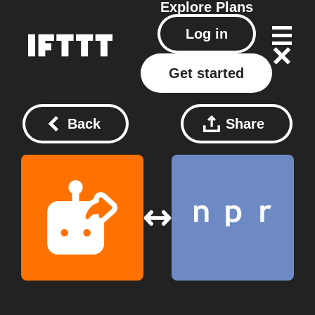
Explore
Plans
Log in
Get started
Back
Share