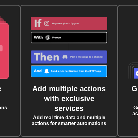
e
Add multiple actions
G
with exclusive
services
ons
G
ac
Add real-time data and multiple
actions for smarter automations