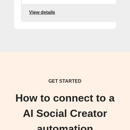
View details
GET STARTED
How to connect to a
AI Social Creator
automation