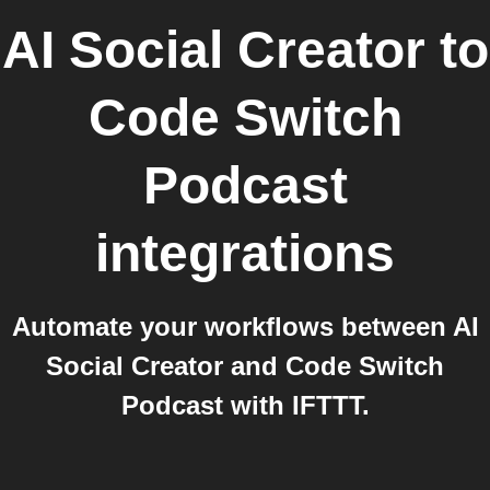
AI Social Creator
to
Code Switch
Podcast
integrations
Automate your workflows between AI
Social Creator and Code Switch
Podcast with IFTTT.