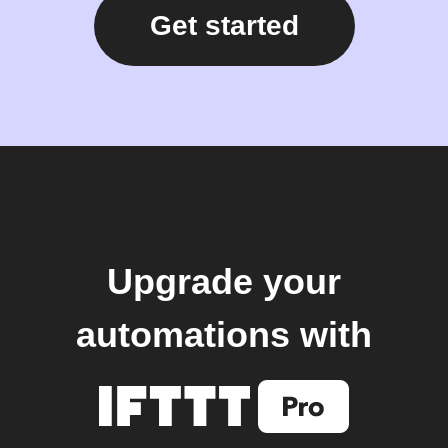
Get started
Upgrade your
automations with