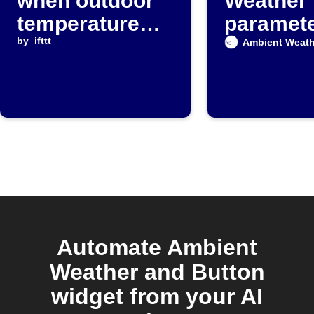
when outdoor
Weather
temperature
paramet
exceeds a
by
ifttt
exceeds 
Ambient Weath
threshold
value
Automate Ambient
Weather and Button
widget from your AI