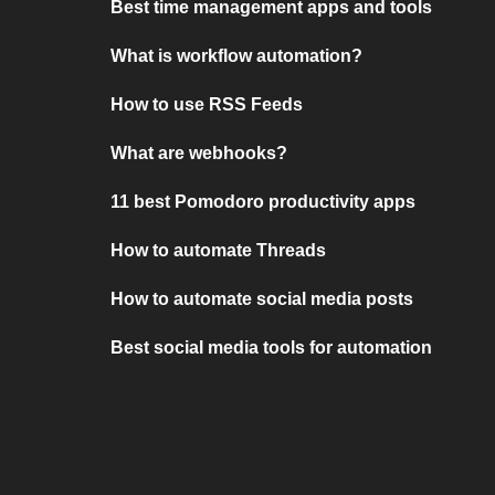
Best time management apps and tools
What is workflow automation?
How to use RSS Feeds
What are webhooks?
11 best Pomodoro productivity apps
How to automate Threads
How to automate social media posts
Best social media tools for automation