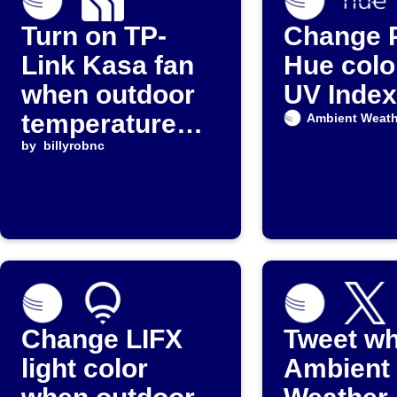
Turn on TP-
Change P
Link Kasa fan
Hue colo
when outdoor
UV Index
temperature
Ambient Weath
rises
by
billyrobnc
Change LIFX
Tweet w
light color
Ambient