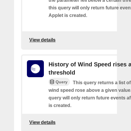
the parameter fell below a certain thr
this query will only return future event
Applet is created.
View details
History of Wind Speed rises 
threshold
Query
This query returns a list o
wind speed rose above a given value.
query will only return future events af
is created.
View details