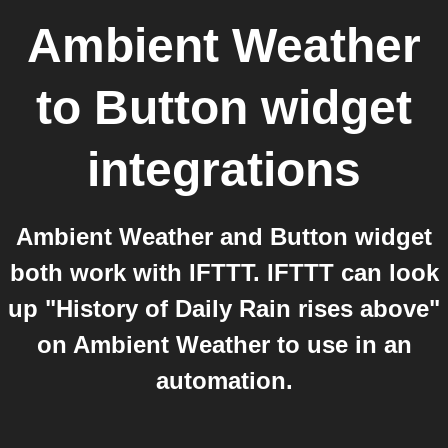
Ambient Weather
to
Button widget
integrations
Ambient Weather and Button widget
both work with IFTTT. IFTTT can look
up "History of Daily Rain rises above"
on Ambient Weather to use in an
automation.