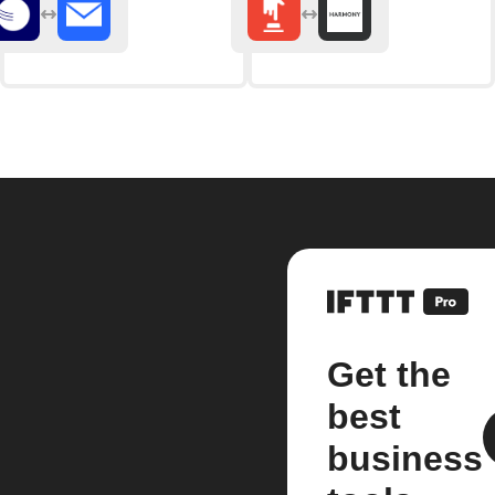
Get the
best
business