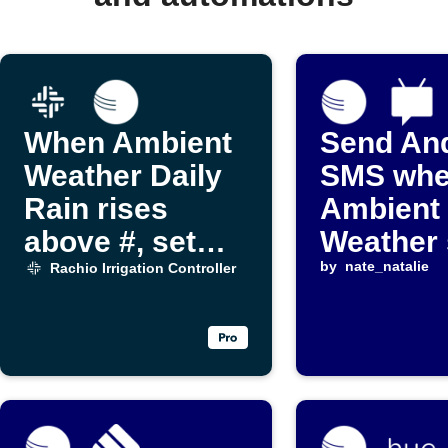
When Ambient
Send An
Weather Daily
SMS wh
Rain rises
Ambient
above #, set
Weather 
Rachio Rain
reportin
by
nate_natalie
Rachio Irrigation Controller
delay to # days
and stop
watering