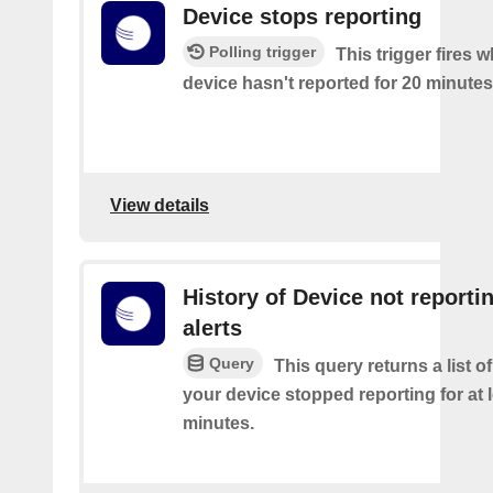
Device stops reporting
Polling trigger
This trigger fires 
device hasn't reported for 20 minutes
View details
History of Device not reporti
alerts
Query
This query returns a list 
your device stopped reporting for at 
minutes.