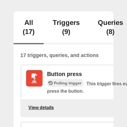
All
Triggers
Queries
(17)
(9)
(8)
17 triggers, queries, and actions
Button press
Polling trigger
This trigger fires 
press the button.
View details