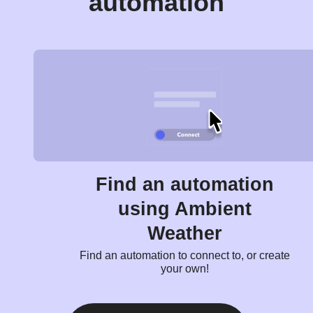
automation
Find an automation
using Ambient
Weather
Find an automation to connect to, or create
your own!