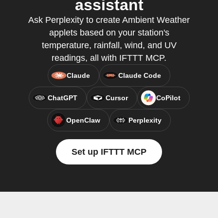
assistant
Ask Perplexity to create Ambient Weather
applets based on your station's
temperature, rainfall, wind, and UV
readings, all with IFTTT MCP.
Claude
Claude Code
ChatGPT
Cursor
CoPilot
OpenClaw
Perplexity
Set up IFTTT MCP