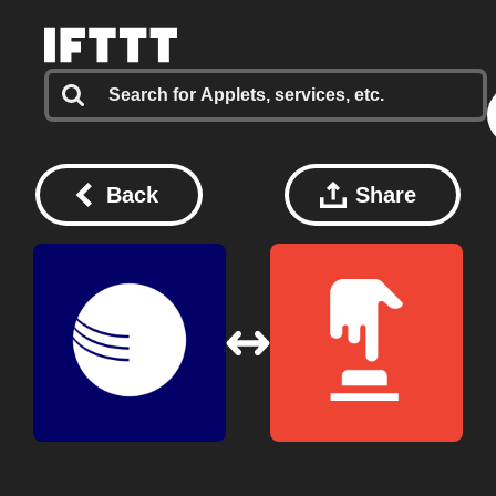
Back
Share