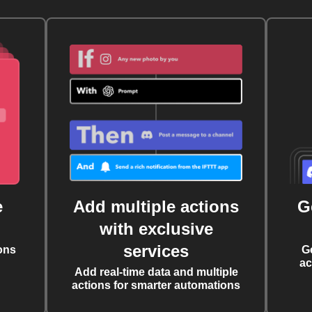
e
Add multiple actions
G
with exclusive
services
ons
G
ac
Add real-time data and multiple
actions for smarter automations