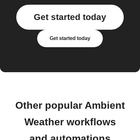
Get started today
Get started today
Other popular Ambient
Weather workflows
and automations