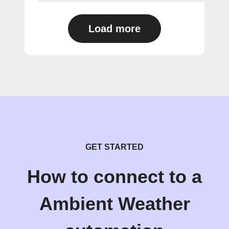
Load more
GET STARTED
How to connect to a
Ambient Weather