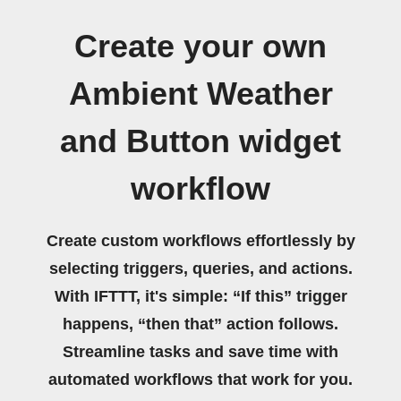
Create your own
Ambient Weather
and Button widget
workflow
Create custom workflows effortlessly by
selecting triggers, queries, and actions.
With IFTTT, it's simple: “If this” trigger
happens, “then that” action follows.
Streamline tasks and save time with
automated workflows that work for you.