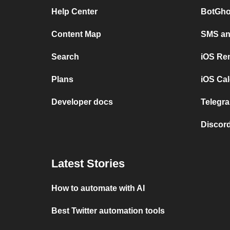
Help Center
BotGho
Content Map
SMS and
Search
iOS Re
Plans
iOS Cal
Developer docs
Telegra
Discord
Latest Stories
How to automate with AI
Best Twitter automation tools