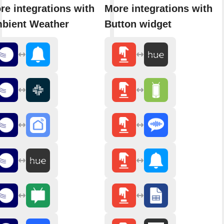
re integrations with
More integrations with
bient Weather
Button widget