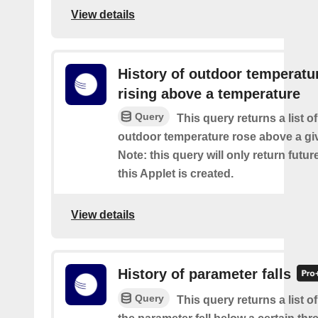
View details
History of outdoor temperatu
rising above a temperature
Query
This query returns a list o
outdoor temperature rose above a gi
Note: this query will only return futur
this Applet is created.
View details
History of parameter falls
Query
This query returns a list 