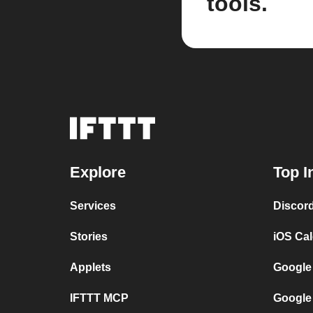
tools.
Explore
Top I
Services
Discor
Stories
iOS Ca
Applets
Google
IFTTT MCP
Google