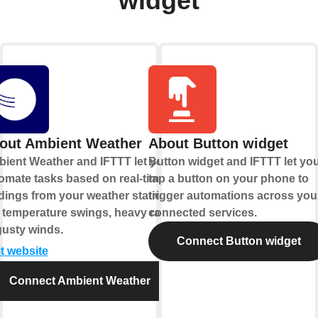
widget
out Ambient Weather
About Button widget
ient Weather and IFTTT let you
Button widget and IFTTT let yo
omate tasks based on real-time
tap a button on your phone to
dings from your weather station,
trigger automations across you
e temperature swings, heavy rain,
connected services.
gusty winds.
Connect Button widget
it website
Connect Ambient Weather