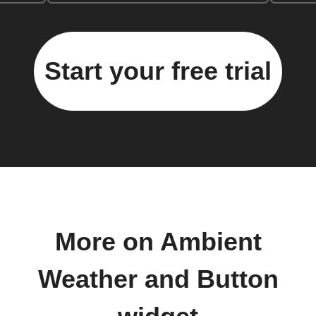
Start your free trial
More on Ambient
Weather and Button