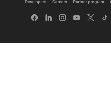
Developers
Careers
Partner program