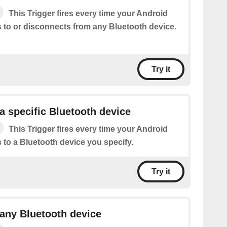
This Trigger fires every time your Android
 to or disconnects from any Bluetooth device.
Try it
a specific Bluetooth device
This Trigger fires every time your Android
 to a Bluetooth device you specify.
Try it
any Bluetooth device