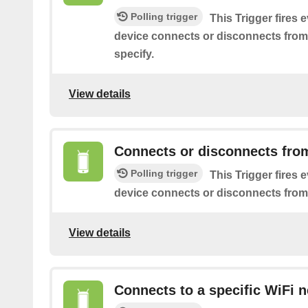
Polling trigger
This Trigger fires 
device connects or disconnects from
specify.
View details
Connects or disconnects fro
Polling trigger
This Trigger fires 
device connects or disconnects from
View details
Connects to a specific WiFi 