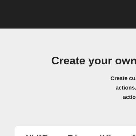
Create your ow
Create cu
actions.
acti