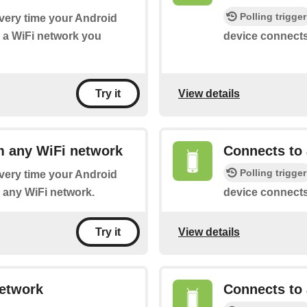
Polling trigger
every time your Android
 a WiFi network you
device connects
View details
Try it
m any WiFi network
Connects to 
Polling trigger
every time your Android
 any WiFi network.
device connects
View details
Try it
network
Connects to 