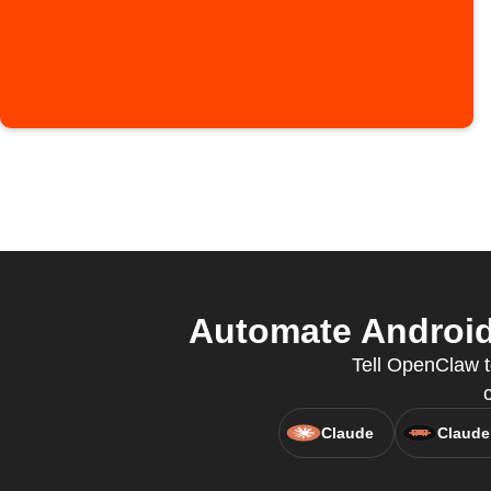
Automate Android
Tell OpenClaw t
Claude
Claude