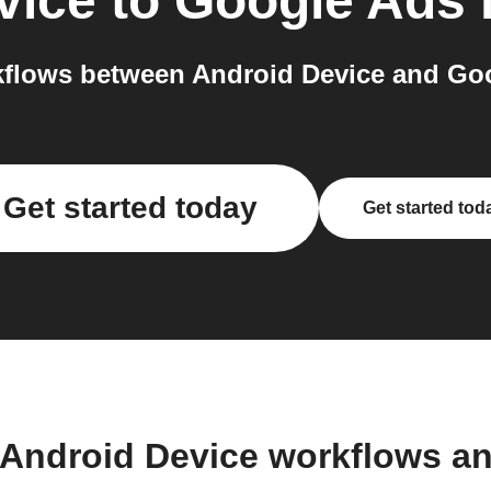
vice
to
Google Ads
flows between Android Device and Goo
Get started today
Get started tod
 Android Device workflows a