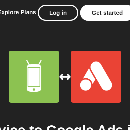
Explore
Plans
Log in
Get started