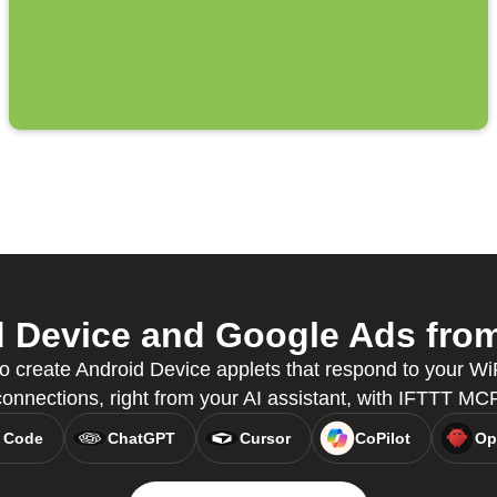
 Device and Google Ads from 
o create Android Device applets that respond to your Wi
connections, right from your AI assistant, with IFTTT MCP
 Code
ChatGPT
Cursor
CoPilot
Op