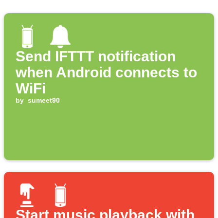
Send IFTTT notification
when Android connects to
WiFi
by
sumeet90
Start music playback with