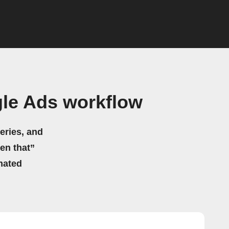
le Ads workflow
eries, and
hen that”
mated