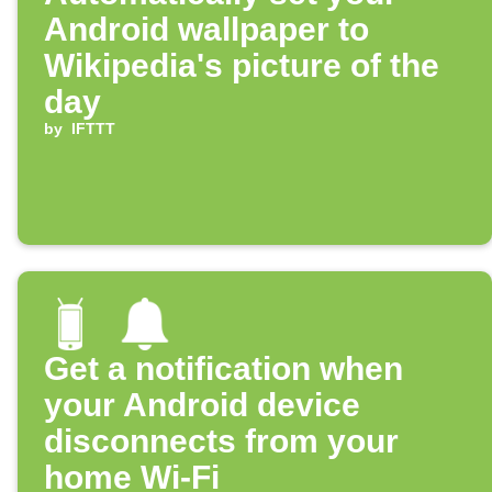
Android wallpaper to
Wikipedia's picture of the
day
by
IFTTT
Get a notification when
your Android device
disconnects from your
home Wi-Fi