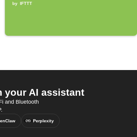
by
IFTTT
your AI assistant
Fi and Bluetooth
.
enClaw
Perplexity