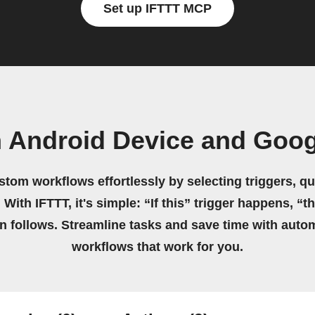
Set up IFTTT MCP
n Android Device and Goog
stom workflows effortlessly by selecting triggers, qu
 With IFTTT, it's simple: “If this” trigger happens, “t
on follows. Streamline tasks and save time with auto
workflows that work for you.