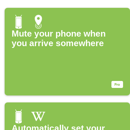
Mute your phone when
you arrive somewhere
Automatically set your