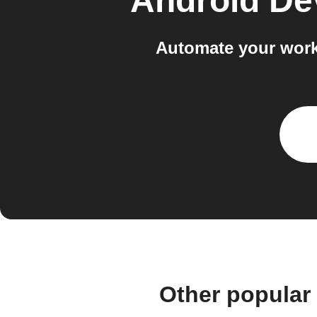
Android De
Automate your work
Other popular