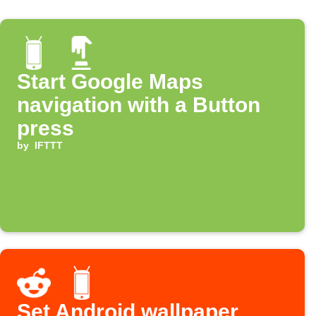
Start Google Maps
navigation with a Button
press
by
IFTTT
Set Android wallpaper