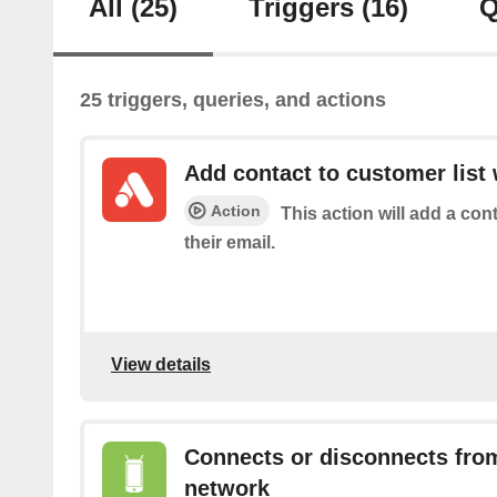
All
(25)
Triggers
(16)
Q
25 triggers, queries, and actions
Add contact to customer list 
Action
This action will add a con
their email.
View details
Connects or disconnects from
network