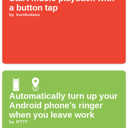
a button tap
by
kurokodairu
Automatically turn up your
Android phone's ringer
when you leave work
by
IFTTT