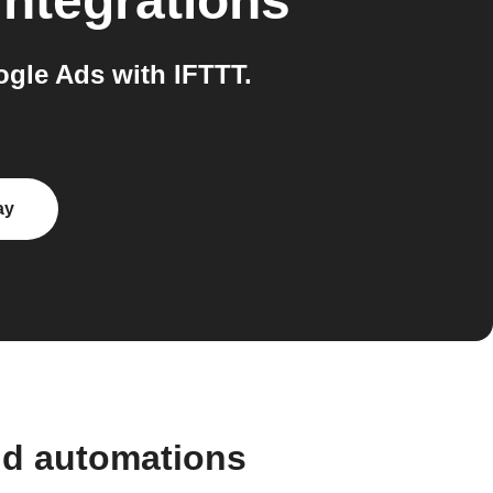
integrations
gle Ads with IFTTT.
ay
nd automations