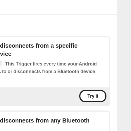
disconnects from a specific
vice
This Trigger fires every time your Android
 to or disconnects from a Bluetooth device
Try it
 disconnects from any Bluetooth