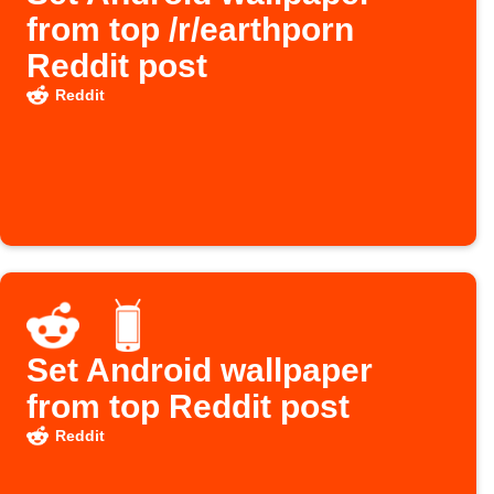
from top /r/earthporn
Reddit post
Reddit
Set Android wallpaper
from top Reddit post
Reddit