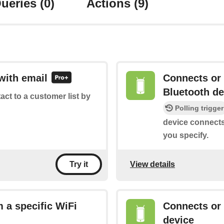
ueries
(0)
Actions
(9)
with email
Connects or 
Bluetooth de
tact to a customer list by
Polling trigger
device connects
you specify.
View details
Try it
 a specific WiFi
Connects or
device