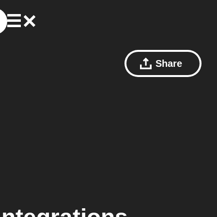
Share