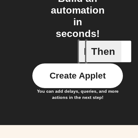
automation
in
seconds!
If
Then
Any new 
Create Applet
You can add delays, queries, and more
actions in the next step!