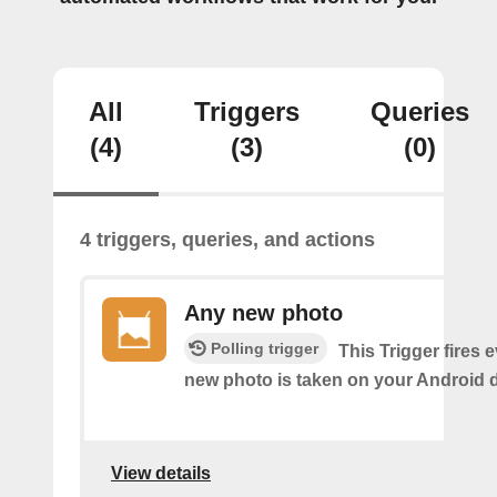
All
Triggers
Queries
(4)
(3)
(0)
4 triggers, queries, and actions
Any new photo
Polling trigger
This Trigger fires 
new photo is taken on your Android d
View details