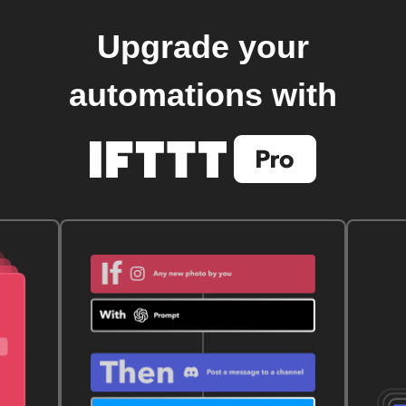
Upgrade your
automations with