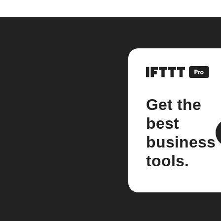
Get the
best
business
tools.