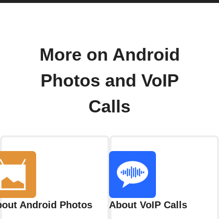
More on Android
Photos and VoIP
Calls
out Android Photos
About VoIP Calls