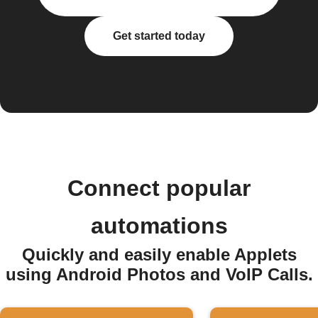
Get started today
Connect popular
automations
Quickly and easily enable Applets
using Android Photos and VoIP Calls.