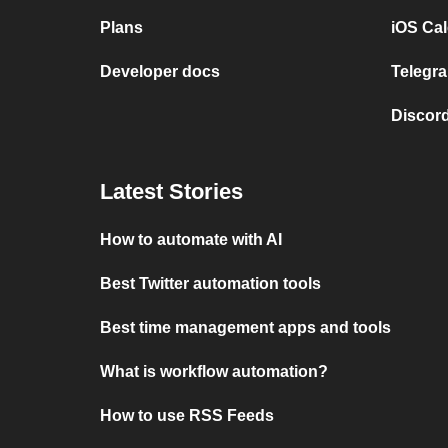
Plans
iOS Cal
Developer docs
Telegra
Discord
Latest Stories
How to automate with AI
Best Twitter automation tools
Best time management apps and tools
What is workflow automation?
How to use RSS Feeds