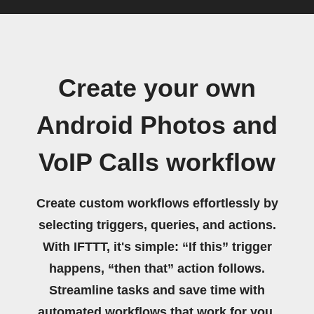
Create your own
Android Photos and
VoIP Calls workflow
Create custom workflows effortlessly by
selecting triggers, queries, and actions.
With IFTTT, it's simple: “If this” trigger
happens, “then that” action follows.
Streamline tasks and save time with
automated workflows that work for you.