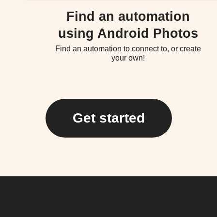
Find an automation
using Android Photos
Find an automation to connect to, or create
your own!
Get started