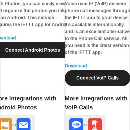
th Photos, you can easily view
Voice over IP (VoIP) delivers
d organize the photos you take
phone call messages throug
 an Android. This service
the IFTTT app to your device.
quires the IFTTT app for Android.
It’s available internationally
and is an excellent alternative
wnload
to the Phone Call service. All
you need is the latest version
Connect Android Photos
of the IFTTT app.
Download
Connect VoIP Calls
re integrations with
More integrations with
droid Photos
VoIP Calls