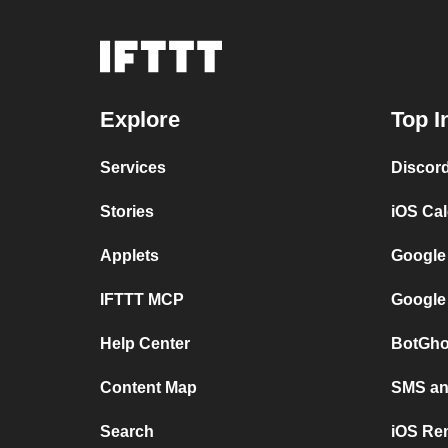
Explore
Top I
Services
Discor
Stories
iOS Ca
Applets
Google
IFTTT MCP
Google
Help Center
BotGho
Content Map
SMS and
Search
iOS Re