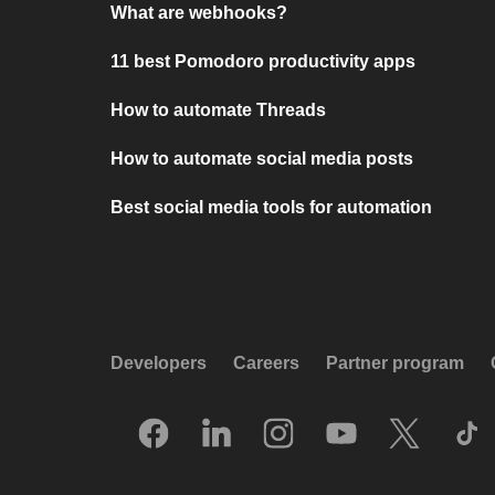
What are webhooks?
11 best Pomodoro productivity apps
How to automate Threads
How to automate social media posts
Best social media tools for automation
Developers
Careers
Partner program