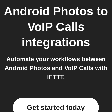
Android Photos
to
VoIP Calls
integrations
Automate your workflows between
Android Photos and VoIP Calls with
IFTTT.
Get started today