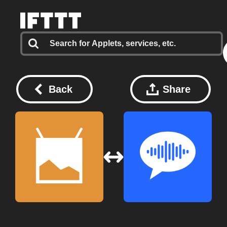
Back
Share