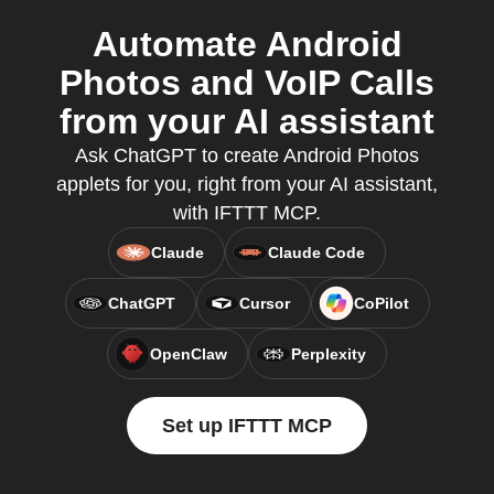
Automate Android
Photos and VoIP Calls
from your AI assistant
Ask ChatGPT to create Android Photos
applets for you, right from your AI assistant,
with IFTTT MCP.
Claude
Claude Code
ChatGPT
Cursor
CoPilot
OpenClaw
Perplexity
Set up IFTTT MCP