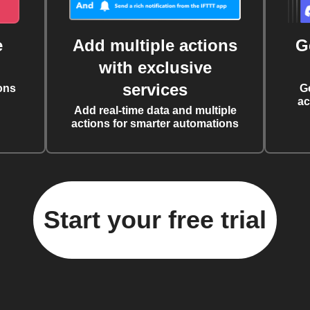
e
Add multiple actions
G
with exclusive
services
ons
G
ac
Add real-time data and multiple
actions for smarter automations
Start your free trial