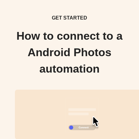
GET STARTED
How to connect to a
Android Photos
automation