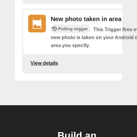
New photo taken in area
Polling trigger
This Trigger fires 
new photo is taken on your Android d
area you specify.
View details
Build an