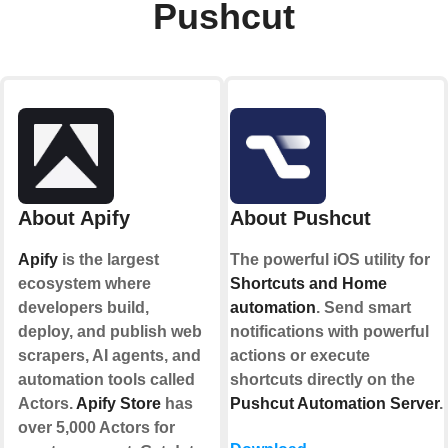
Pushcut
About Apify
About Pushcut
Apify
is the largest
The powerful iOS utility for
ecosystem where
Shortcuts and Home
developers build,
automation
. Send smart
deploy, and publish web
notifications with powerful
scrapers, AI agents, and
actions or execute
automation tools called
shortcuts directly on the
Actors.
Apify Store
has
Pushcut Automation Server
.
over 5,000 Actors for