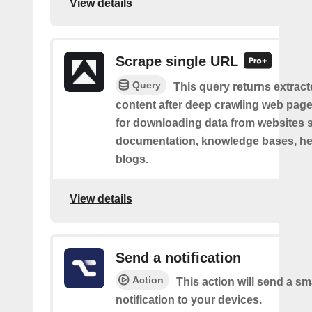
View details
Scrape single URL
Query
This query returns extract
content after deep crawling web pages.
for downloading data from websites 
documentation, knowledge bases, hel
blogs.
View details
Send a notification
Action
This action will send a sm
notification to your devices.