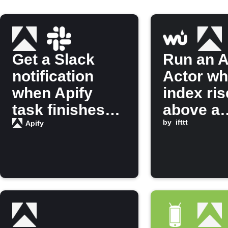
Get a Slack
Run an A
notification
Actor w
when Apify
index ri
task finishes
above a
running
threshol
by
ifttt
Apify