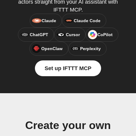
actors straight from your AI assistant with
IFTTT MCP.
Claude
Claude Code
ChatGPT
Cursor
CoPilot
OpenClaw
Perplexity
Set up IFTTT MCP
Create your own