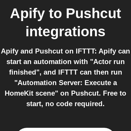
Apify
to
Pushcut
integrations
Apify and Pushcut on IFTTT: Apify can
start an automation with "Actor run
finished", and IFTTT can then run
"Automation Server: Execute a
HomeKit scene" on Pushcut. Free to
start, no code required.