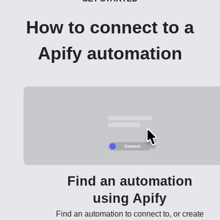
How to connect to a
Apify automation
Find an automation
using Apify
Find an automation to connect to, or create