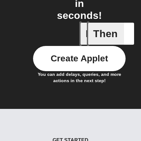
in
seconds!
If
Then
Action E
Create Applet
You can add delays, queries, and more
actions in the next step!
GET STARTED