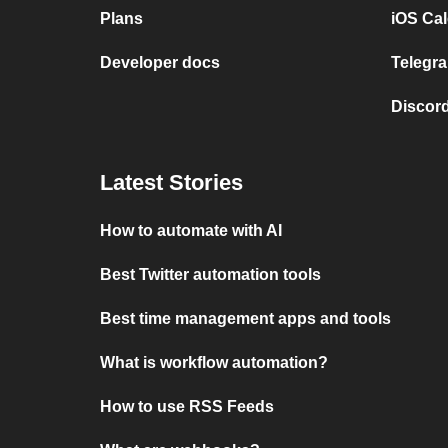
Plans
iOS Cal
Developer docs
Telegra
Discord
Latest Stories
How to automate with AI
Best Twitter automation tools
Best time management apps and tools
What is workflow automation?
How to use RSS Feeds