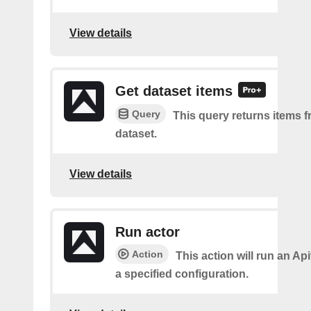
View details
Get dataset items
Query
This query returns items f
dataset.
View details
Run actor
Action
This action will run an Api
a specified configuration.