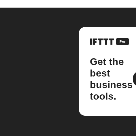
Get the
best
business
tools.