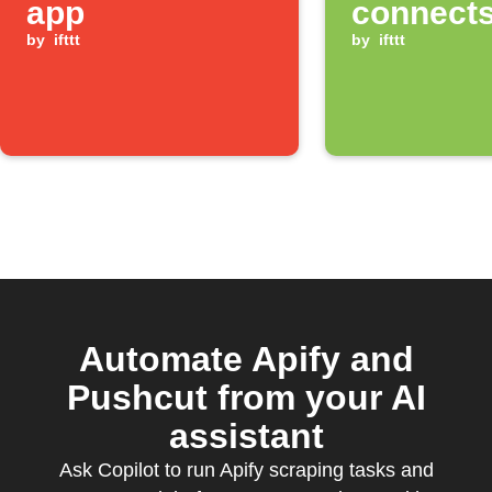
app
connects
by
ifttt
Bluetoot
by
ifttt
Automate Apify and
Pushcut from your AI
assistant
Ask Copilot to run Apify scraping tasks and