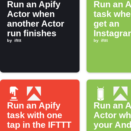
Run an Apify
Run an A
Actor when
task whe
another Actor
get an
run finishes
Instagra
by
ifttt
notificat
by
ifttt
Run an Apify
Run an A
task with one
Actor w
tap in the IFTTT
your And