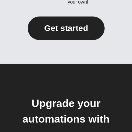
your own!
Get started
Upgrade your
automations with