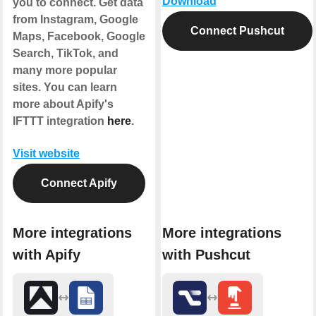
Download
you to connect. Get data
from Instagram, Google
Connect Pushcut
Maps, Facebook, Google
Search, TikTok, and
many more popular
sites. You can learn
more about Apify's
IFTTT integration
here
.
Visit website
Connect Apify
More integrations
More integrations
with Apify
with Pushcut