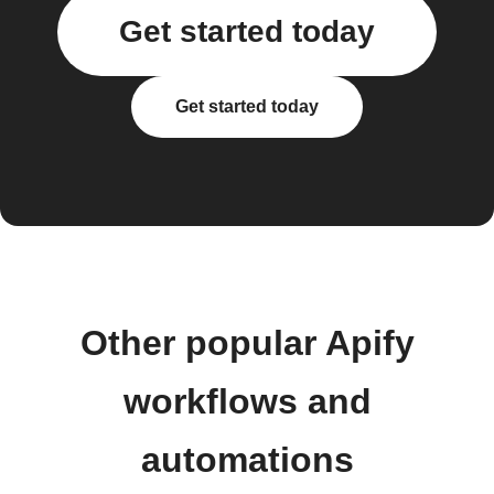
Get started today
Get started today
Other popular Apify
workflows and
automations