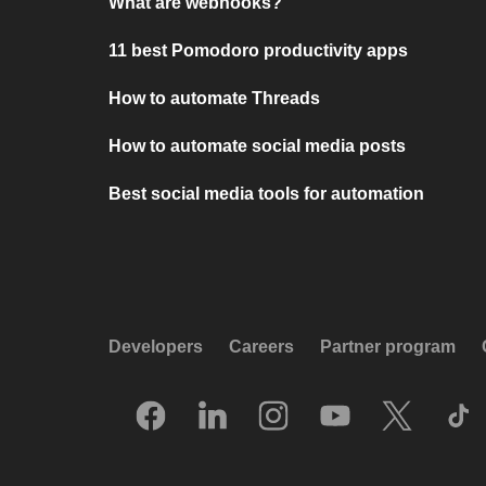
What are webhooks?
11 best Pomodoro productivity apps
How to automate Threads
How to automate social media posts
Best social media tools for automation
Developers
Careers
Partner program