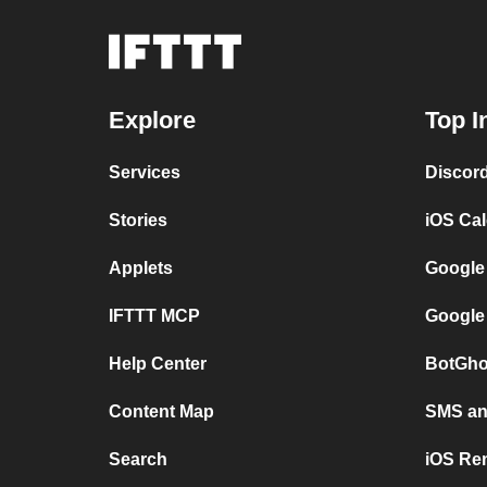
Explore
Top I
Services
Discor
Stories
iOS Ca
Applets
Google
IFTTT MCP
Google
Help Center
BotGho
Content Map
SMS and
Search
iOS Re