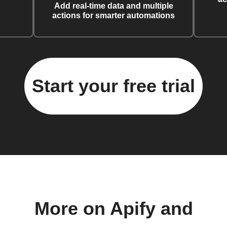
Add real-time data and multiple
actions for smarter automations
Start your free trial
More on Apify and