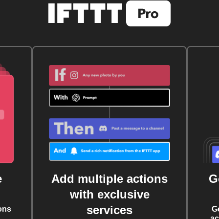
e
Add multiple actions
G
with exclusive
services
ons
G
ac