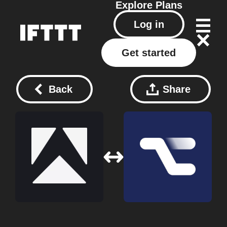
Explore
Plans
Log in
Get started
Back
Share