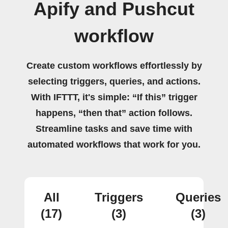
Apify and Pushcut
workflow
Create custom workflows effortlessly by
selecting triggers, queries, and actions.
With IFTTT, it's simple: “If this” trigger
happens, “then that” action follows.
Streamline tasks and save time with
automated workflows that work for you.
All
Triggers
Queries
(17)
(3)
(3)