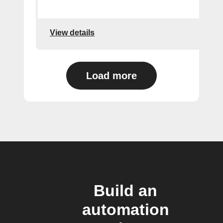
View details
Load more
Build an
automation