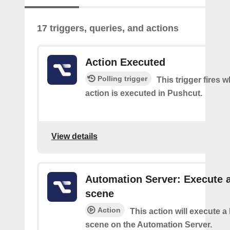
17 triggers, queries, and actions
Action Executed
Polling trigger
This trigger fires 
action is executed in Pushcut.
View details
Automation Server: Execute 
scene
Action
This action will execute 
scene on the Automation Server.