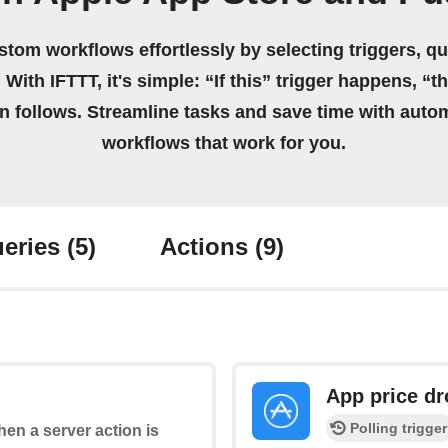
stom workflows effortlessly by selecting triggers, qu
 With IFTTT, it's simple: “If this” trigger happens, “t
on follows. Streamline tasks and save time with auto
workflows that work for you.
eries
(5)
Actions
(9)
App price d
Polling trigger
when a server action is