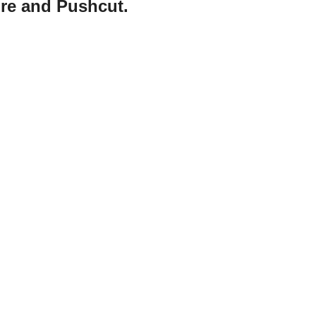
ore and Pushcut.