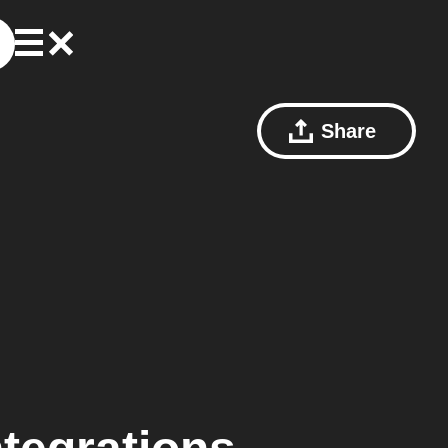
Share