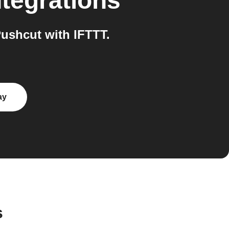
tegrations
ushcut with IFTTT.
ay
s