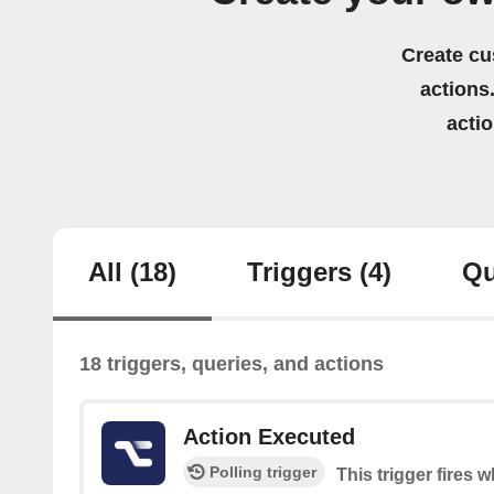
Create cu
actions.
acti
All
(18)
Triggers
(4)
Qu
18 triggers, queries, and actions
Action Executed
Polling trigger
This trigger fires 