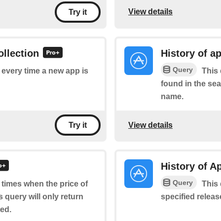
View details
Try it
ollection
History of a
Query
f every time a new app is
This 
found in the sea
name.
View details
Try it
History of A
Query
f times when the price of
This 
 query will only return
specified relea
ted.