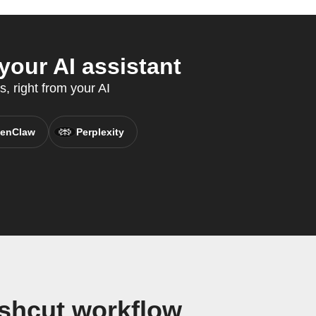
our AI assistant
, right from your AI
enClaw
Perplexity
shcut workflow