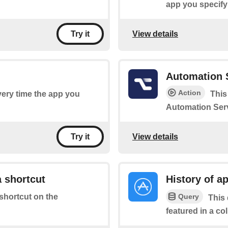
app you specify
View details
Try it
Automation 
Action
every time the app you
This
Automation Serv
View details
Try it
 shortcut
History of ap
Query
 shortcut on the
This 
featured in a co