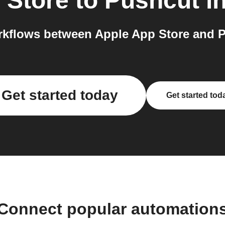
 Store
to
Pushcut
in
kflows between Apple App Store and P
Get started today
Get started tod
Connect popular automation