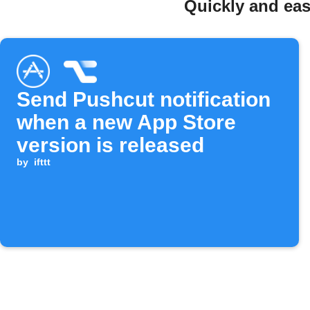
Quickly and eas
Send Pushcut notification
when a new App Store
version is released
by
ifttt