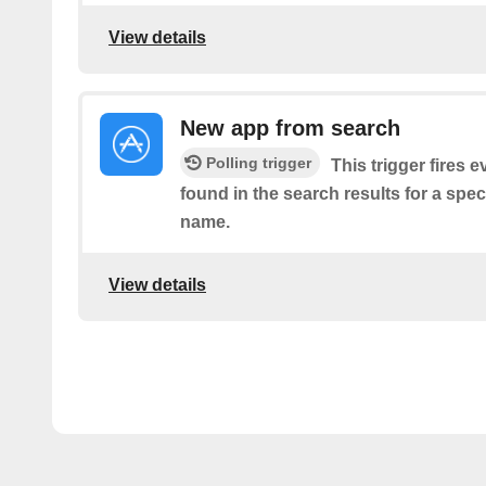
View details
New app from search
Polling trigger
This trigger fires 
found in the search results for a spe
name.
View details