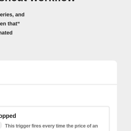
eries, and
hen that”
mated
ropped
This trigger fires every time the price of an