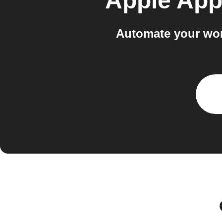
Apple App
Automate your wor