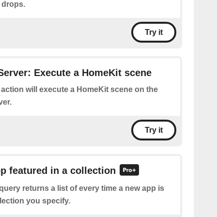
 drops.
Try it
Server: Execute a HomeKit scene
 action will execute a HomeKit scene on the
er.
Try it
p featured in a collection
query returns a list of every time a new app is
llection you specify.