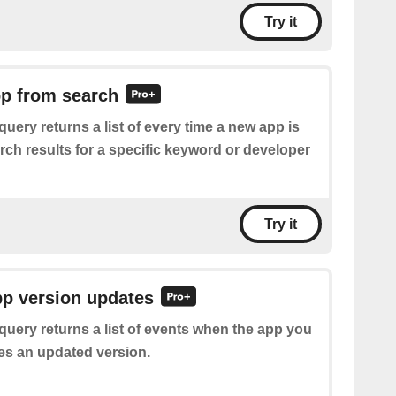
Try it
pp from search
query returns a list of every time a new app is
rch results for a specific keyword or developer
Try it
pp version updates
query returns a list of events when the app you
ses an updated version.