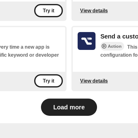
View details
Try it
Send a custo
Action
every time a new app is
This
cific keyword or developer
configuration fo
View details
Try it
Load more