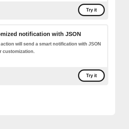
Try it
mized notification with JSON
 action will send a smart notification with JSON
r customization.
Try it