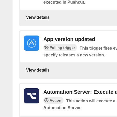
executed in Pushcut.
View details
App version updated
Polling trigger
This trigger fires 
specify releases a new version.
View details
Automation Server: Execute a
Action
This action will execute a
Automation Server.