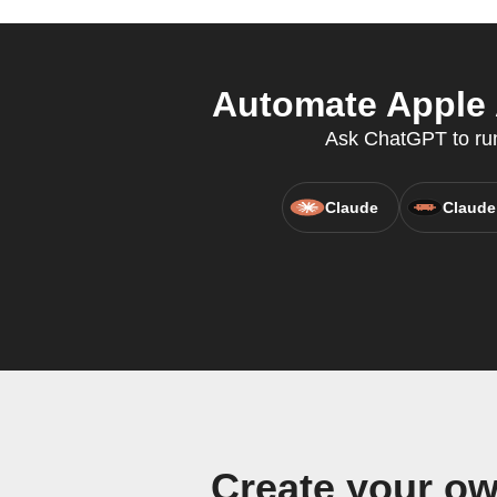
Automate Apple 
Ask ChatGPT to run 
Claude
Claude
Create your o