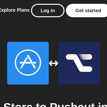
Explore
Plans
Log in
Get started