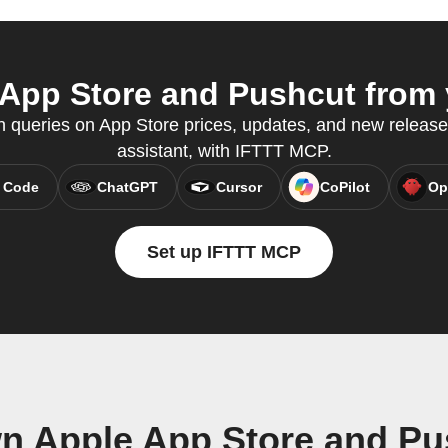
App Store and Pushcut from y
queries on App Store prices, updates, and new releases
assistant, with IFTTT MCP.
 Code
ChatGPT
Cursor
CoPilot
Op
Set up IFTTT MCP
wn Apple App Store and Pu