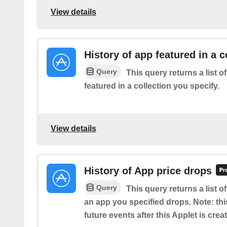
View details
History of app featured in a c
Query
This query returns a list o
featured in a collection you specify.
View details
History of App price drops
Query
This query returns a list o
an app you specified drops. Note: this
future events after this Applet is crea