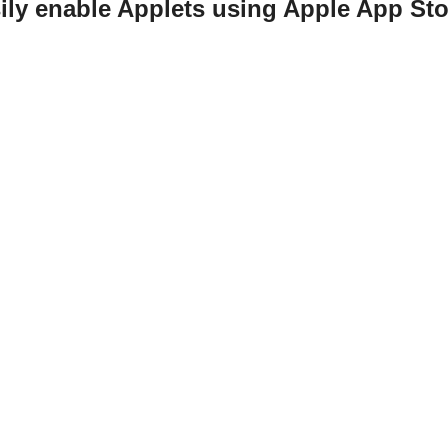
ily enable Applets using Apple App St