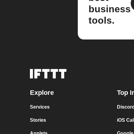
business
tools.
Explore
Top I
Services
Discor
Stories
iOS Ca
Applets
Google