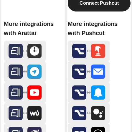
Connect Pushcut
More integrations
More integrations
with Arattai
with Pushcut