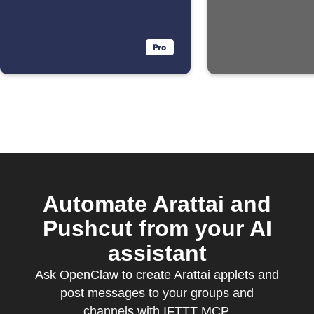
Automate Arattai and
Pushcut from your AI
assistant
Ask OpenClaw to create Arattai applets and
post messages to your groups and
channels with IFTTT MCP.