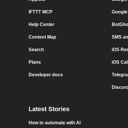
IFTTT MCP
Google
Help Center
BotGho
Content Map
SMS and
Search
iOS Re
Plans
iOS Cal
Developer docs
Telegra
Discord
Latest Stories
How to automate with AI