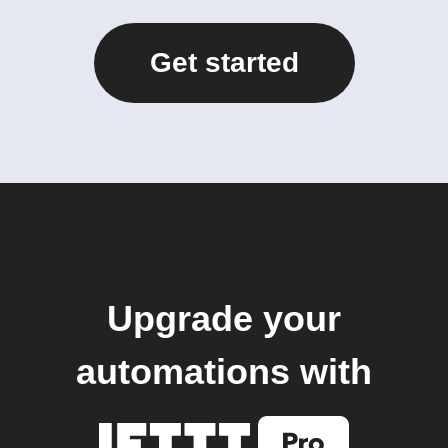
Get started
Upgrade your
automations with