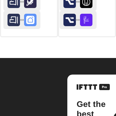
Get the
best