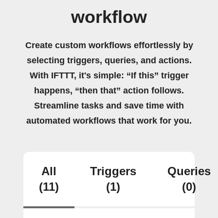
workflow
Create custom workflows effortlessly by
selecting triggers, queries, and actions.
With IFTTT, it's simple: “If this” trigger
happens, “then that” action follows.
Streamline tasks and save time with
automated workflows that work for you.
All
Triggers
Queries
(11)
(1)
(0)