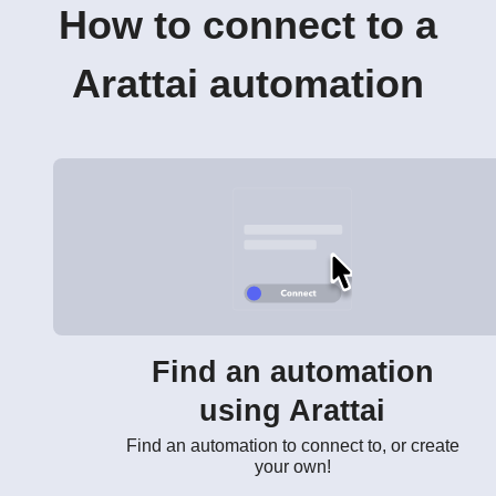
How to connect to a
Arattai automation
Find an automation
using Arattai
Find an automation to connect to, or create
your own!