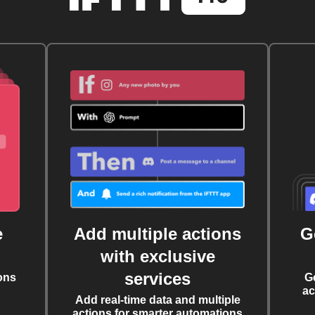
e
Add multiple actions
G
with exclusive
services
ons
G
ac
Add real-time data and multiple
actions for smarter automations