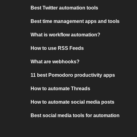
Best Twitter automation tools
Best time management apps and tools
What is workflow automation?
How to use RSS Feeds
What are webhooks?
11 best Pomodoro productivity apps
How to automate Threads
How to automate social media posts
Best social media tools for automation