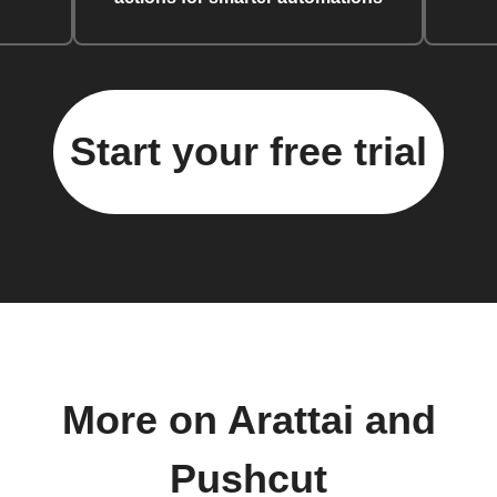
Start your free trial
More on Arattai and
Pushcut