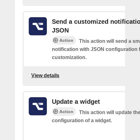
Send a customized notificati
JSON
Action
This action will send a sm
notification with JSON configuration 
customization.
View details
Update a widget
Action
This action will update th
configuration of a widget.