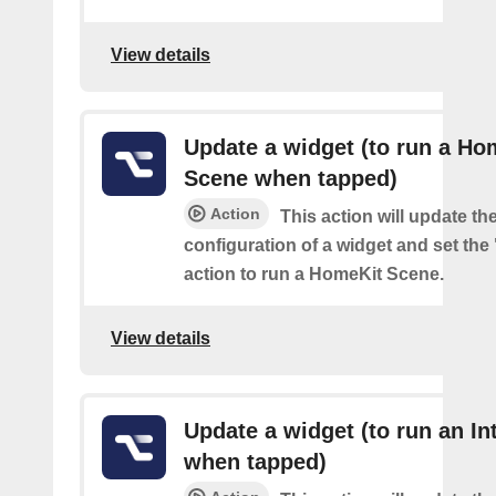
View details
Update a widget (to run a Ho
Scene when tapped)
Action
This action will update th
configuration of a widget and set the
action to run a HomeKit Scene.
View details
Update a widget (to run an In
when tapped)