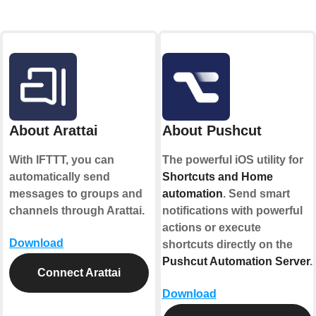
About Arattai
About Pushcut
With IFTTT, you can
The powerful iOS utility for
automatically send
Shortcuts and Home
messages to groups and
automation
. Send smart
channels through Arattai.
notifications with powerful
actions or execute
Download
shortcuts directly on the
Pushcut Automation Server
.
Connect Arattai
Download