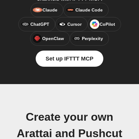
Claude
Claude Code
ChatGPT
Cursor
CoPilot
OpenClaw
Perplexity
Set up IFTTT MCP
Create your own
Arattai and Pushcut