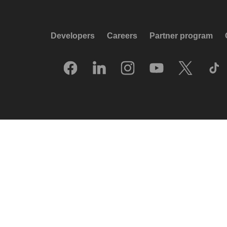
Developers
Careers
Partner program