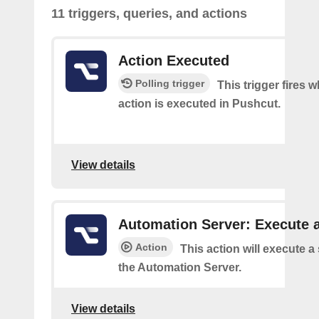
11 triggers, queries, and actions
Action Executed
Polling trigger
This trigger fires 
action is executed in Pushcut.
View details
Automation Server: Execute a
Action
This action will execute a
the Automation Server.
View details