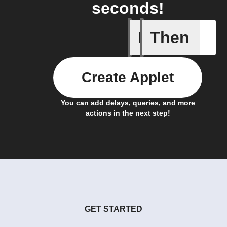
seconds!
If
Then
Action E
Create Applet
You can add delays, queries, and more
actions in the next step!
GET STARTED