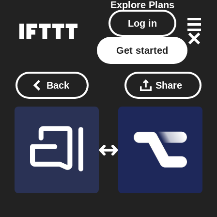
Explore
Plans
Log in
Get started
Back
Share