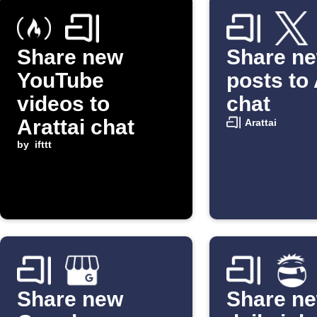
Share new
Share n
YouTube
posts to 
videos to
chat
Arattai chat
Arattai
by
ifttt
Share new
Share n