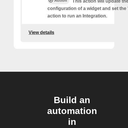
Action
This action will update th
configuration of a widget and set the
action to run an Integration.
View details
Build an
automation
in