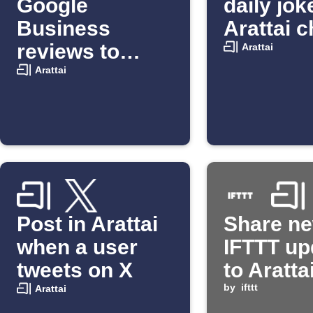
Google
daily jok
Business
Arattai c
reviews to
Arattai
Arattai
Arattai
Post in Arattai
Share n
when a user
IFTTT up
tweets on X
to Aratta
by
ifttt
Arattai