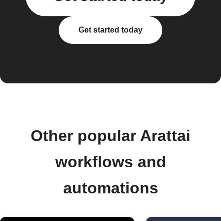
Get started today
Other popular Arattai
workflows and
automations