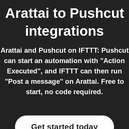
Arattai
to
Pushcut
integrations
Arattai and Pushcut on IFTTT: Pushcut
can start an automation with "Action
Executed", and IFTTT can then run
"Post a message" on Arattai. Free to
start, no code required.
Get started today