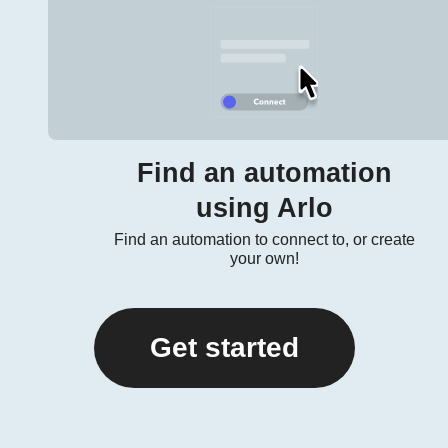
Find an automation
using Arlo
Find an automation to connect to, or create
your own!
Get started