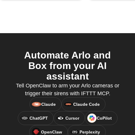
Automate Arlo and
Box from your AI
assistant
Tell OpenClaw to arm your Arlo cameras or
trigger their sirens with IFTTT MCP.
Claude
Claude Code
ChatGPT
Cursor
CoPilot
OpenClaw
Perplexity