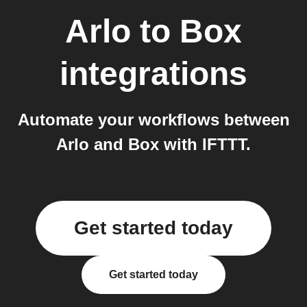
Arlo
to
Box
integrations
Automate your workflows between
Arlo and Box with IFTTT.
Get started today
Get started today