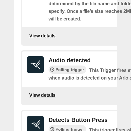
determined by the file name and fold
specify. Once a file’s size reaches 2M
will be created.
View details
Audio detected
Polling trigger
This Trigger fires 
when audio is detected on your Arlo 
View details
Detects Button Press
Polling trigger
This trigger fires 