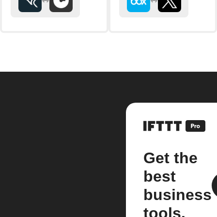
Get the
best
business
tools.