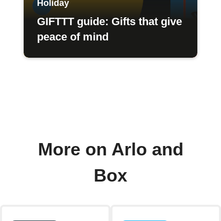
Holiday
GIFTTT guide: Gifts that give
peace of mind
More on Arlo and
Box