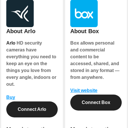
About Arlo
About Box
Arlo
HD security
Box allows personal
cameras have
and commercial
everything you need to
content to be
keep an eye on the
accessed, shared, and
things you love from
stored in any format —
every angle, indoors or
from anywhere.
out.
Visit website
Buy
Connect Box
Connect Arlo