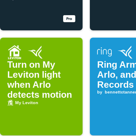
Turn on My
Ring Ar
Leviton light
Arlo, and
when Arlo
Records
detects motion
by
bennettctanne
My Leviton