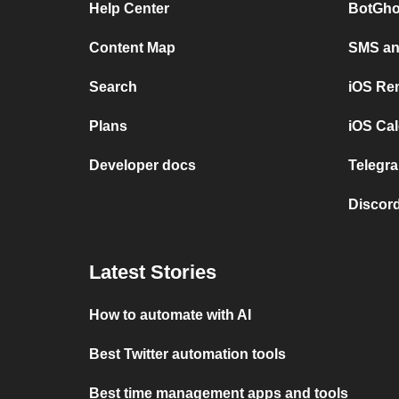
Help Center
BotGho
Content Map
SMS and
Search
iOS Re
Plans
iOS Cal
Developer docs
Telegra
Discord
Latest Stories
How to automate with AI
Best Twitter automation tools
Best time management apps and tools