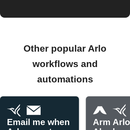
Other popular Arlo
workflows and
automations
Email me when
Arm Arl