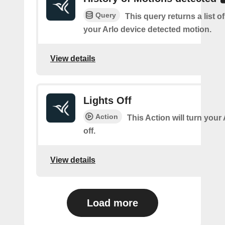
Query
This query returns a list 
your Arlo device detected motion.
View details
Lights Off
Action
This Action will turn your
off.
View details
Load more