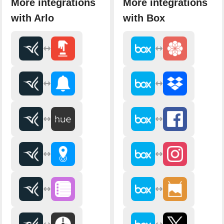
More integrations
More integrations
with Arlo
with Box