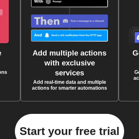
e
Add multiple actions
G
with exclusive
services
ons
G
ac
Add real-time data and multiple
actions for smarter automations
Start your free trial