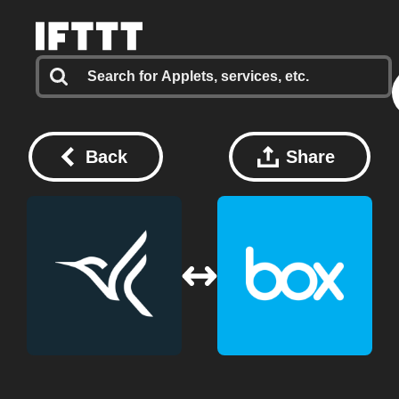
Back
Share