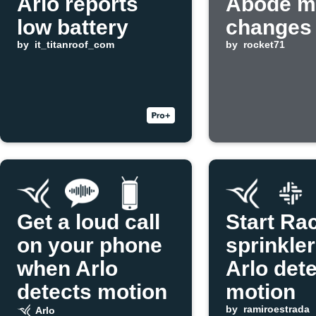
Arlo reports
Abode m
low battery
changes
by
it_titanroof_com
by
rocket71
Get a loud call
Start Ra
on your phone
sprinkle
when Arlo
Arlo det
detects motion
motion
by
ramiroestrada
Arlo