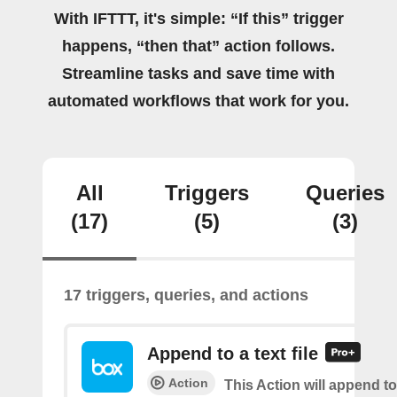
With IFTTT, it's simple: “If this” trigger
happens, “then that” action follows.
Streamline tasks and save time with
automated workflows that work for you.
All
Triggers
Queries
(17)
(5)
(3)
17 triggers, queries, and actions
Append to a text file
Action
This Action will append to 