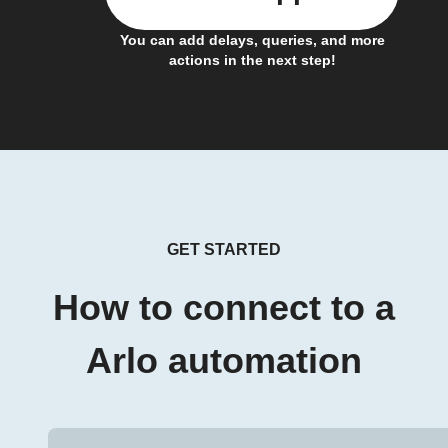
You can add delays, queries, and more
actions in the next step!
GET STARTED
How to connect to a
Arlo automation