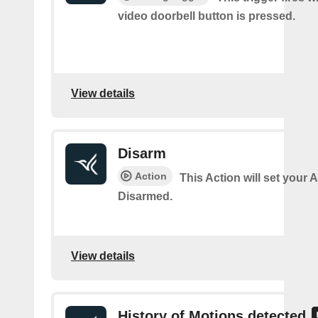
video doorbell button is pressed.
View details
Disarm
Action
This Action will set your 
Disarmed.
View details
History of Motions detected