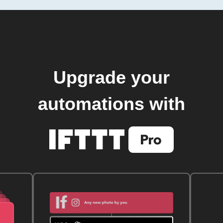
Upgrade your
automations with