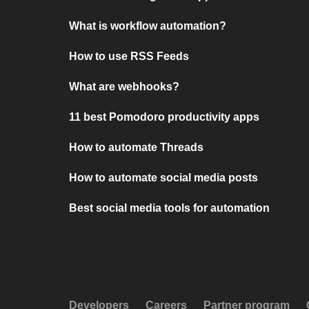
What is workflow automation?
How to use RSS Feeds
What are webhooks?
11 best Pomodoro productivity apps
How to automate Threads
How to automate social media posts
Best social media tools for automation
Developers
Careers
Partner program