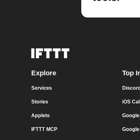
Explore
Top I
Services
Discor
Stories
iOS Ca
Applets
Google
IFTTT MCP
Google