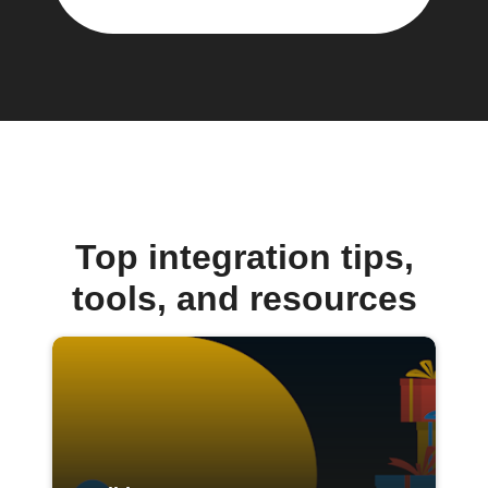
Top integration tips,
tools, and resources