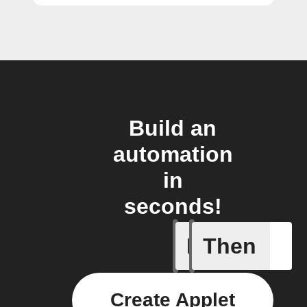
Build an
automation
in
seconds!
If
Then
Audio de
Create Applet