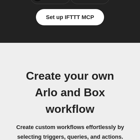
Set up IFTTT MCP
Create your own
Arlo and Box
workflow
Create custom workflows effortlessly by
selecting triggers, queries, and actions.