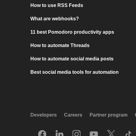
How to use RSS Feeds
What are webhooks?
11 best Pomodoro productivity apps
How to automate Threads
How to automate social media posts
Best social media tools for automation
Developers
Careers
Partner program