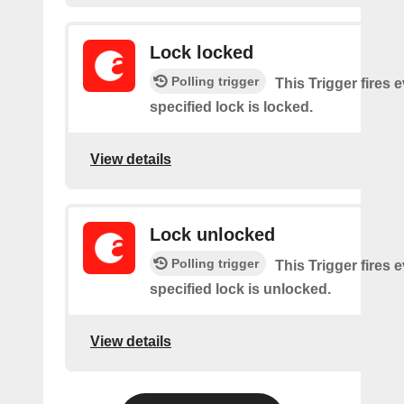
Lock locked
Polling trigger
This Trigger fires 
specified lock is locked.
View details
Lock unlocked
Polling trigger
This Trigger fires 
specified lock is unlocked.
View details