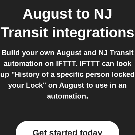
August
to
NJ
Transit
integrations
Build your own August and NJ Transit
automation on IFTTT. IFTTT can look
up "History of a specific person locked
your Lock" on August to use in an
automation.
Get started today