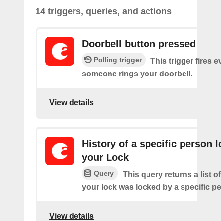
14 triggers, queries, and actions
Doorbell button pressed
Polling trigger
This trigger fires e
someone rings your doorbell.
View details
History of a specific person 
your Lock
Query
This query returns a list 
your lock was locked by a specific p
View details