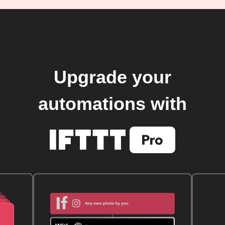
Upgrade your
automations with