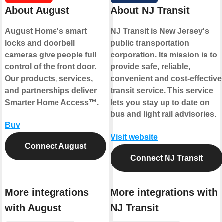
About August
About NJ Transit
August Home's smart
NJ Transit is New Jersey's
locks and doorbell
public transportation
cameras give people full
corporation. Its mission is to
control of the front door.
provide safe, reliable,
Our products, services,
convenient and cost-effective
and partnerships deliver
transit service. This service
Smarter Home Access™.
lets you stay up to date on
bus and light rail advisories.
Buy
Visit website
Connect August
Connect NJ Transit
More integrations
More integrations with
with August
NJ Transit