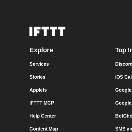
Explore
Top I
Services
Discor
Stories
iOS Ca
Applets
Google
IFTTT MCP
Google
Help Center
BotGho
Content Map
SMS and