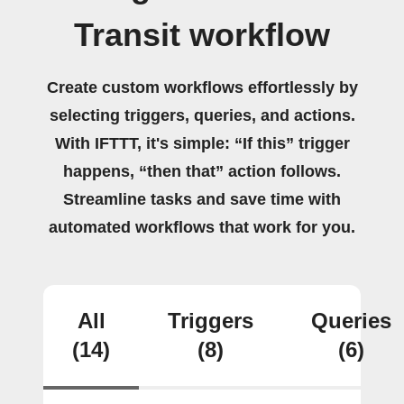
Transit workflow
Create custom workflows effortlessly by
selecting triggers, queries, and actions.
With IFTTT, it's simple: “If this” trigger
happens, “then that” action follows.
Streamline tasks and save time with
automated workflows that work for you.
All
Triggers
Queries
(14)
(8)
(6)