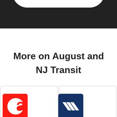
More on August and
NJ Transit