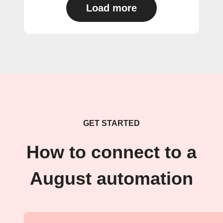
Load more
GET STARTED
How to connect to a
August automation