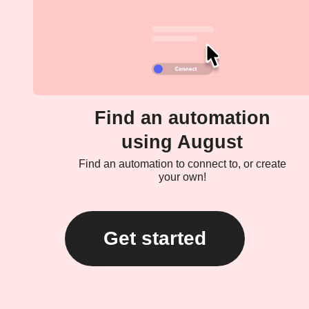
Find an automation
using August
Find an automation to connect to, or create
your own!
Get started