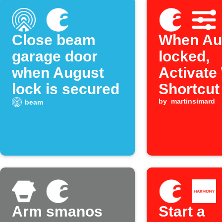
Close beam
When Aug
garage door
locked,
when August
Activate
lock is secured
Shortcut
by
martinsimard
beam
Arm smanos
Start a