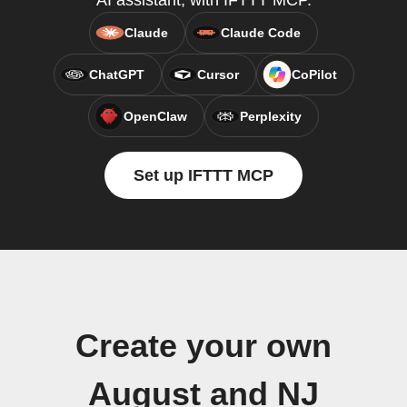
AI assistant, with IFTTT MCP.
Claude
Claude Code
ChatGPT
Cursor
CoPilot
OpenClaw
Perplexity
Set up IFTTT MCP
Create your own
August and NJ