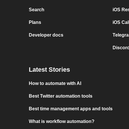
Search
iOS Re
Plans
iOS Cal
Developer docs
Telegra
Discord
Latest Stories
How to automate with AI
Best Twitter automation tools
Best time management apps and tools
What is workflow automation?