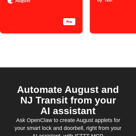
unlocked
by
tasi
August
person
Automate August and
NJ Transit from your
AI assistant
Ask OpenClaw to create August applets for
your smart lock and doorbell, right from your