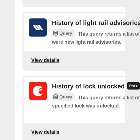
History of light rail advisorie
Query
This query returns a list o
were new light rail advisories.
View details
History of lock unlocked
Query
This query returns a list o
specified lock was unlocked.
View details