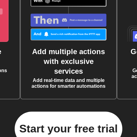
e
Add multiple actions
G
with exclusive
services
ons
G
ac
Add real-time data and multiple
actions for smarter automations
Start your free trial