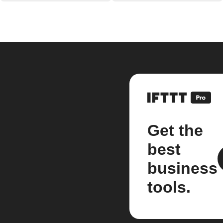
Get the
best
business
tools.