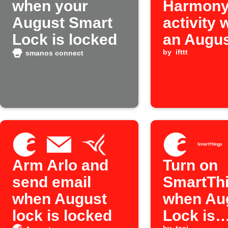
when your
Harmon
August Smart
activity
Lock is locked
an Augus
is unloc
by
ifttt
smanos connect
Arm Arlo and
Turn on
send email
SmartTh
when August
when Au
lock is locked
Lock is