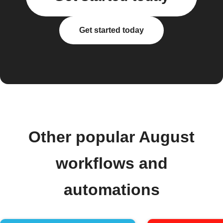
Get started today
Other popular August
workflows and
automations