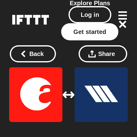
Explore
Plans
Log in
Get started
Back
Share