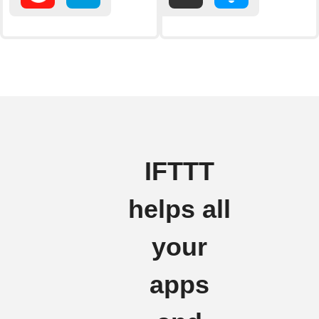
IFTTT
helps all
your
apps