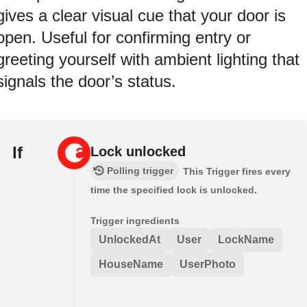
gives a clear visual cue that your door is
open. Useful for confirming entry or
greeting yourself with ambient lighting that
signals the door’s status.
If
Lock unlocked
Polling trigger
This Trigger fires every
time the specified lock is unlocked.
Trigger ingredients
UnlockedAt
User
LockName
HouseName
UserPhoto