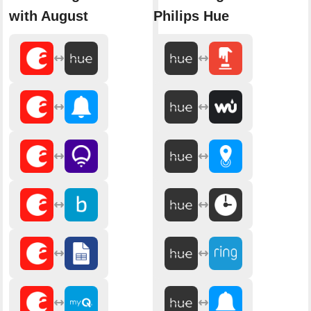
with August
Philips Hue