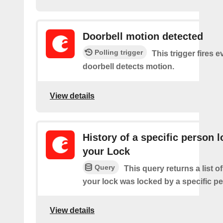
Doorbell motion detected
Polling trigger
This trigger fires 
doorbell detects motion.
View details
History of a specific person 
your Lock
Query
This query returns a list 
your lock was locked by a specific p
View details