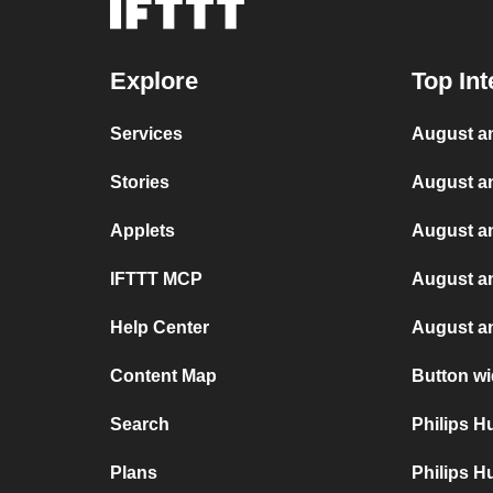
Explore
Top Int
Services
August an
Stories
August an
Applets
August a
IFTTT MCP
August a
Help Center
August a
Content Map
Button wi
Search
Philips 
Plans
Philips H