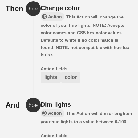
Then
Change color
Action
This Action will change the
color of your hue lights. NOTE: Accepts
color names and CSS hex color values.
Defaults to white if no color match is
found. NOTE: not compatible with hue lux
bulbs.
Action fields
lights
color
And
Dim lights
Action
This Action will dim or brighten
your hue lights to a value between 0-100.
Action fields