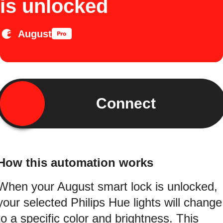
is unlocked
August
Connect
How this automation works
When your August smart lock is unlocked,
your selected Philips Hue lights will change
to a specific color and brightness. This