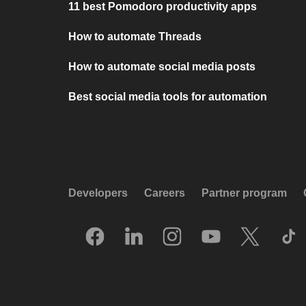
11 best Pomodoro productivity apps
How to automate Threads
How to automate social media posts
Best social media tools for automation
Developers
Careers
Partner program