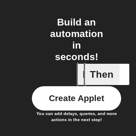
Build an
automation
in
seconds!
If
Then
Doorbell
Create Applet
You can add delays, queries, and more
actions in the next step!