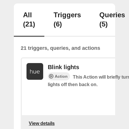
All
Triggers
Queries
(21)
(6)
(5)
21 triggers, queries, and actions
Blink lights
Action
This Action will briefly tu
lights off then back on.
View details