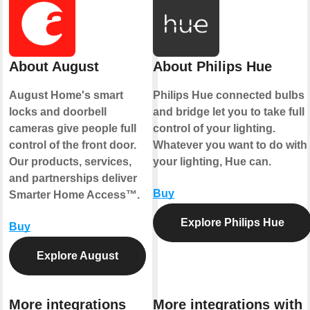
About August
About Philips Hue
August Home's smart
Philips Hue connected bulbs
locks and doorbell
and bridge let you to take full
cameras give people full
control of your lighting.
control of the front door.
Whatever you want to do with
Our products, services,
your lighting, Hue can.
and partnerships deliver
Buy
Smarter Home Access™.
Explore Philips Hue
Buy
Explore August
More integrations
More integrations with