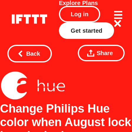
Explore
Plans
Log in
Get started
Share
Back
Change Philips Hue
color when August lock