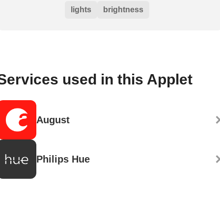
lights
brightness
Services used in this Applet
August
Philips Hue