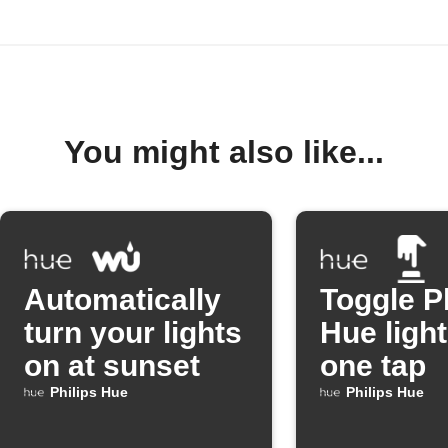
You might also like...
Automatically
Toggle P
turn your lights
Hue light
on at sunset
one tap
Philips Hue
Philips Hue