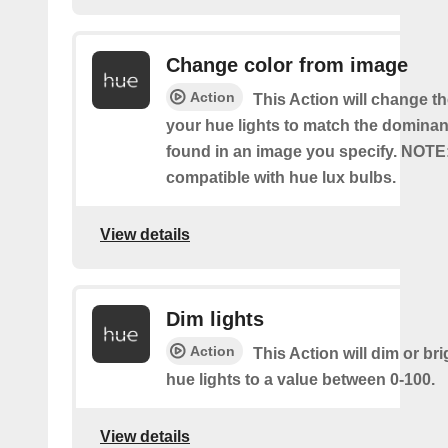
Change color from image
Action
This Action will change th
your hue lights to match the dominan
found in an image you specify. NOTE
compatible with hue lux bulbs.
View details
Dim lights
Action
This Action will dim or br
hue lights to a value between 0-100.
View details