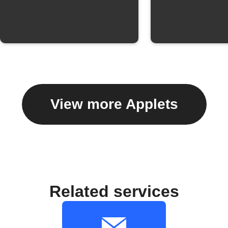
View more Applets
Related services