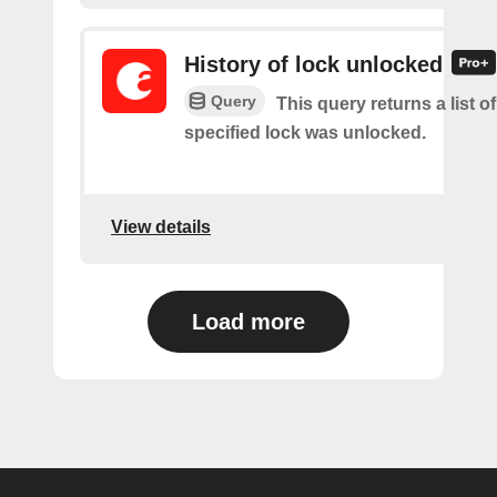
History of lock unlocked
Query
This query returns a list o
specified lock was unlocked.
View details
Load more