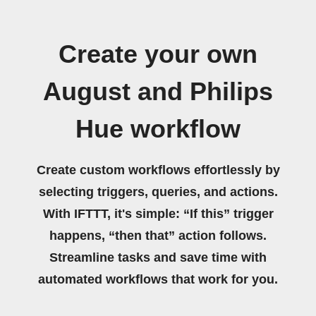
Create your own
August and Philips
Hue workflow
Create custom workflows effortlessly by
selecting triggers, queries, and actions.
With IFTTT, it's simple: “If this” trigger
happens, “then that” action follows.
Streamline tasks and save time with
automated workflows that work for you.