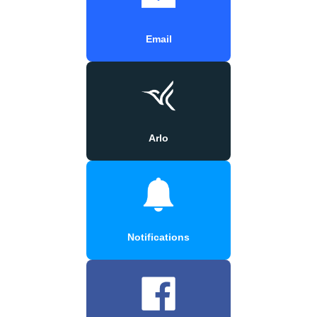
Email
Arlo
Notifications