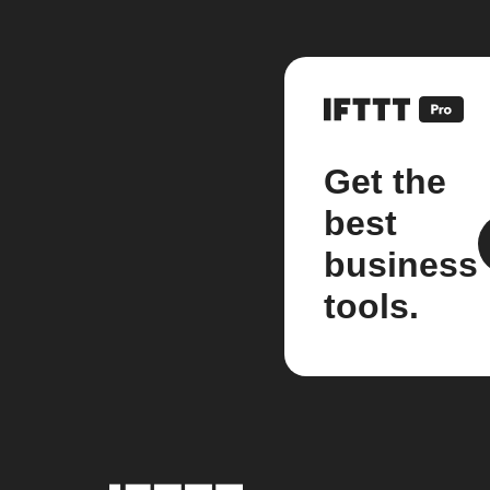
Get the
best
business
tools.