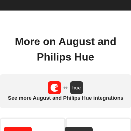
More on August and
Philips Hue
See more August and Philips Hue integrations