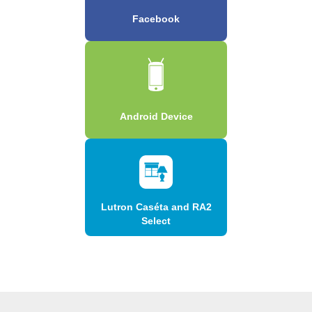
Facebook
Android Device
Lutron Caséta and RA2
Select