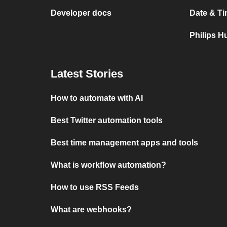
Developer docs
Date & Ti
Philips H
Latest Stories
How to automate with AI
Best Twitter automation tools
Best time management apps and tools
What is workflow automation?
How to use RSS Feeds
What are webhooks?