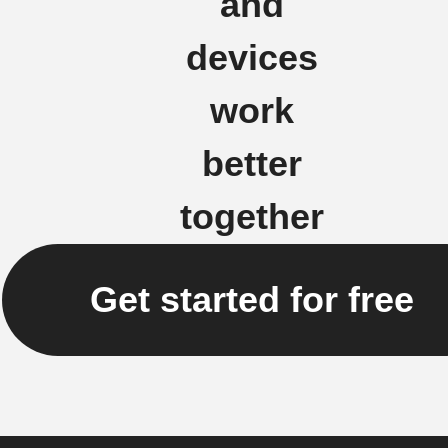
and
devices
work
better
together
Get started for free