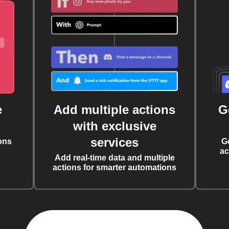
e
Add multiple actions
G
with exclusive
services
ons
G
ac
Add real-time data and multiple
actions for smarter automations