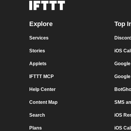
Explore
Top I
Services
Discor
Stories
iOS Ca
Applets
Google
IFTTT MCP
Google
Help Center
BotGho
Content Map
SMS and
Search
iOS Re
Plans
iOS Cal