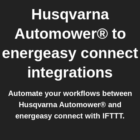
Husqvarna
Automower®
to
energeasy connect
integrations
Automate your workflows between
Husqvarna Automower® and
energeasy connect with IFTTT.