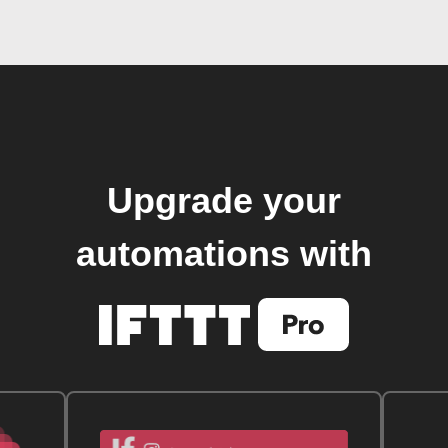
Upgrade your
automations with