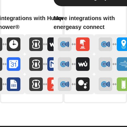
integrations with Husqvarna
More integrations with
mower®
energeasy connect