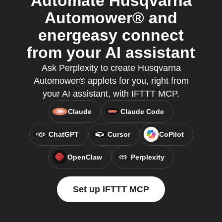
Automate Husqvarna
Automower® and
energeasy connect
from your AI assistant
Ask Perplexity to create Husqvarna
Automower® applets for you, right from
your AI assistant, with IFTTT MCP.
Claude
Claude Code
ChatGPT
Cursor
CoPilot
OpenClaw
Perplexity
Set up IFTTT MCP