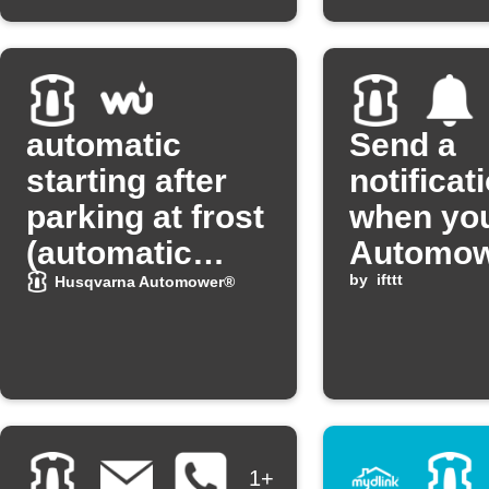
automatic
Send a
starting after
notificat
parking at frost
when yo
(automatic
Automo
starting after
heads h
by
ifttt
Husqvarna Automower®
"Frostsensor")
1+