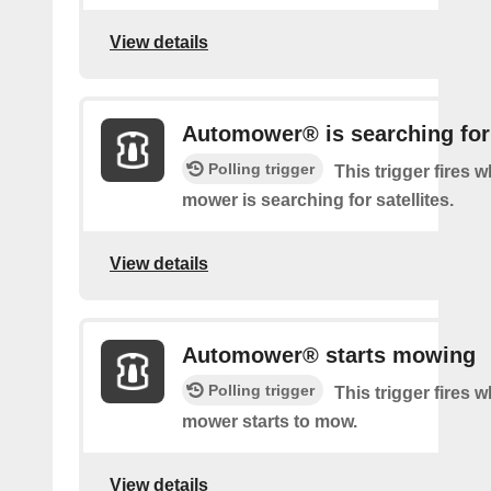
View details
Automower® is searching for 
Polling trigger
This trigger fires 
mower is searching for satellites.
View details
Automower® starts mowing
Polling trigger
This trigger fires 
mower starts to mow.
View details