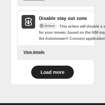
Disable stay out zone
Action
This action will disable a
for your mower, based on the AIM ma
the Automower® Connect application
View details
Load more