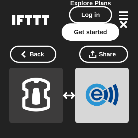
Explore
Plans
Log in
Get started
Back
Share