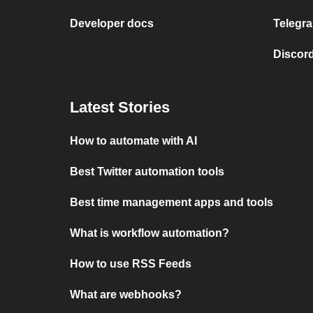
Developer docs
Telegra
Discord
Latest Stories
How to automate with AI
Best Twitter automation tools
Best time management apps and tools
What is workflow automation?
How to use RSS Feeds
What are webhooks?