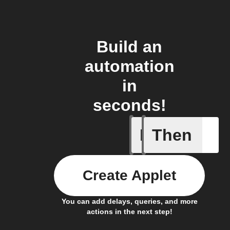
Build an
automation
in
seconds!
If
Then
Automove
Create Applet
You can add delays, queries, and more
actions in the next step!