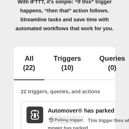
With IFTTT, it's simple: “If this” trigger
happens, “then that” action follows.
Streamline tasks and save time with
automated workflows that work for you.
All
Triggers
Queries
(22)
(10)
(0)
22 triggers, queries, and actions
Automover® has parked
Polling trigger
This trigger fires 
mower has parked.