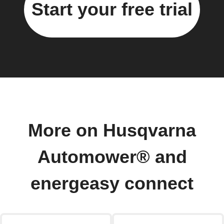
Start your free trial
More on Husqvarna
Automower® and
energeasy connect