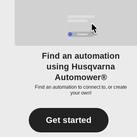
Find an automation
using Husqvarna
Automower®
Find an automation to connect to, or create
your own!
Get started