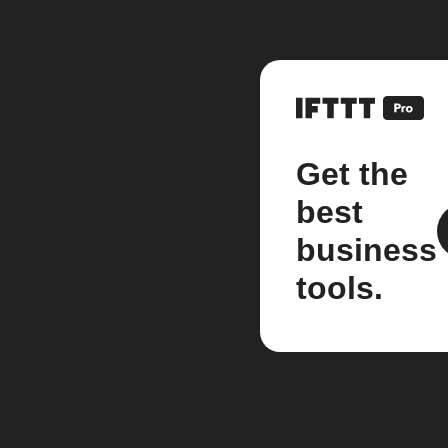
Get the
best
business
tools.