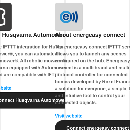
t Husqvarna Automower®
About energeasy connect
e IFTTT integration for Husqvarna
The energeasy connect IFTTT ser
wer®, you can automate the control
allows you to launch any scenes
omower®. All robotic mowers from
configured on the hub. Energeasy
rna equipped with Automower®
connect is a multi brand and multi
 are compatible with IFTTT.
protocol controller for connected
homes developed by Rexel France.
ebsite
a solution for everyone, a simple, 
and intuitive tool to control your
onnect Husqvarna Automower®
connected objects.
Visit website
Connect energeasy connect