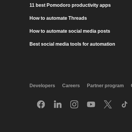
11 best Pomodoro productivity apps
How to automate Threads
How to automate social media posts
Best social media tools for automation
Developers
Careers
Partner program