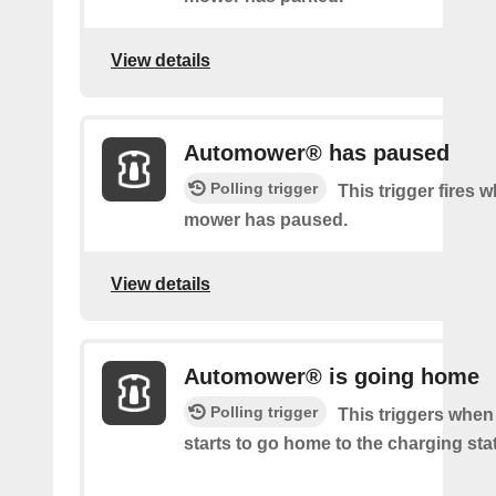
View details
Automower® has paused
Polling trigger
This trigger fires 
mower has paused.
View details
Automower® is going home
Polling trigger
This triggers whe
starts to go home to the charging sta