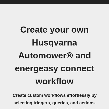
Create your own
Husqvarna
Automower® and
energeasy connect
workflow
Create custom workflows effortlessly by
selecting triggers, queries, and actions.