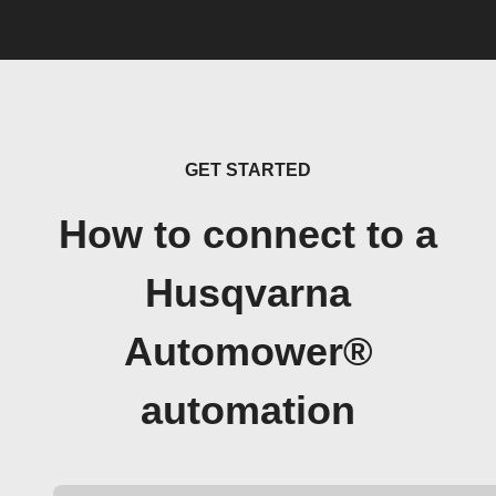
GET STARTED
How to connect to a
Husqvarna
Automower®
automation