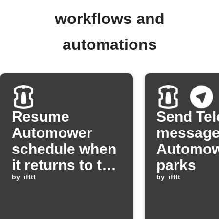
workflows and
automations
Resume
Send Te
Automower
message
schedule when
Automo
it returns to the
parks
charging
by
ifttt
by
ifttt
station