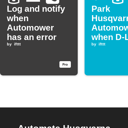
Log and notify
Park
when
Husqvar
Automower
Automo
has an error
when D-
by
ifttt
detects 
by
ifttt
leak