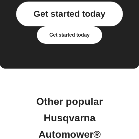
Get started today
Get started today
Other popular
Husqvarna
Automower®