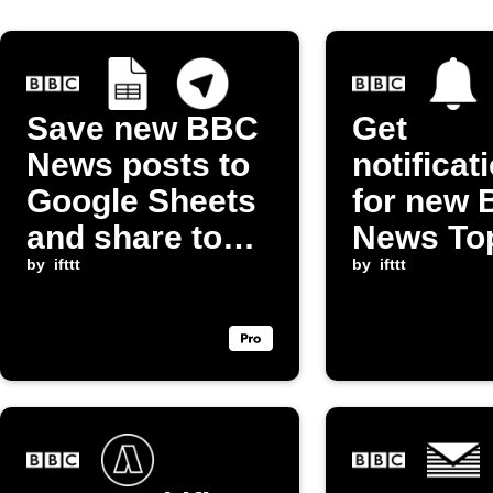
Save new BBC
Get
News posts to
notificat
Google Sheets
for new
and share to
News To
Telegram
by
ifttt
Stories
by
ifttt