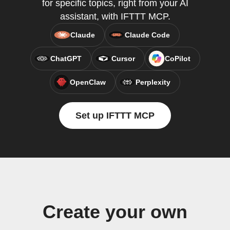
for specific topics, right from your AI
assistant, with IFTTT MCP.
Claude
Claude Code
ChatGPT
Cursor
CoPilot
OpenClaw
Perplexity
Set up IFTTT MCP
Create your own