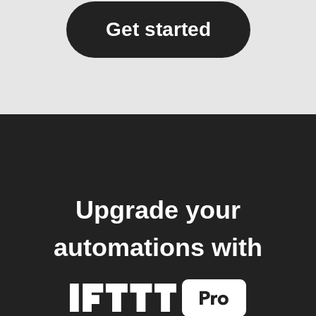
Get started
Upgrade your
automations with