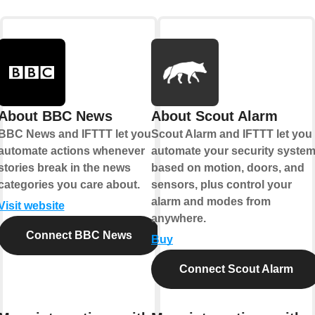
About BBC News
About Scout Alarm
BBC News and IFTTT let you
Scout Alarm and IFTTT let you
automate actions whenever
automate your security syste
stories break in the news
based on motion, doors, and
categories you care about.
sensors, plus control your
alarm and modes from
Visit website
anywhere.
Connect BBC News
Buy
Connect Scout Alarm