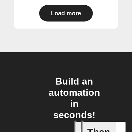
Load more
Build an
automation
in
seconds!
Access s