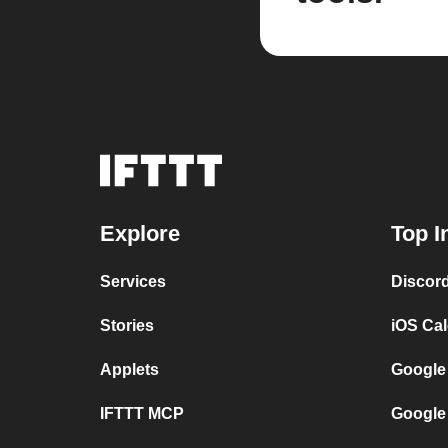
Explore
Top I
Services
Discor
Stories
iOS Ca
Applets
Google
IFTTT MCP
Google