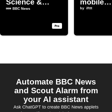
Science &
mobile
Environment
notificat
by
ifttt
BBC News
posts
Automate BBC News
and Scout Alarm from
your AI assistant
Ask ChatGPT to create BBC News applets