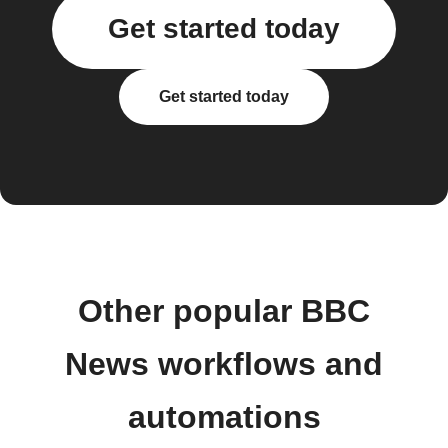
Get started today
Get started today
Other popular BBC
News workflows and
automations