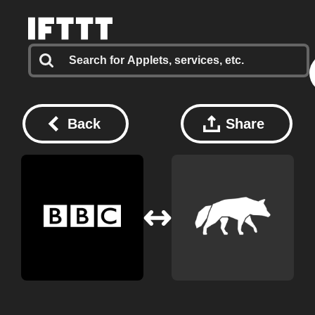
Back
Share