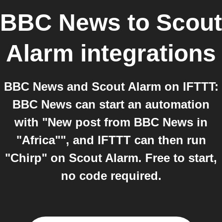
BBC News
to
Scout
Alarm
integrations
BBC News and Scout Alarm on IFTTT:
BBC News can start an automation
with "New post from BBC News in
"Africa"", and IFTTT can then run
"Chirp" on Scout Alarm. Free to start,
no code required.