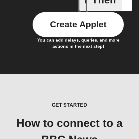
If
Then
Create Applet
You can add delays, queries, and more
actions in the next step!
GET STARTED
How to connect to a