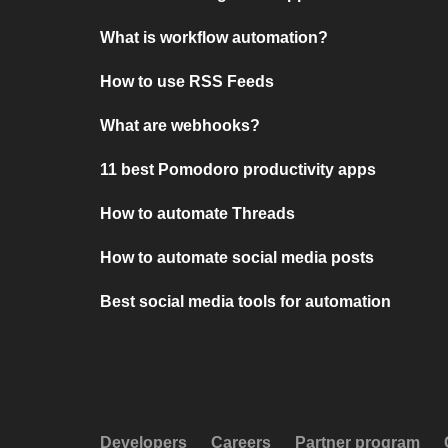
What is workflow automation?
How to use RSS Feeds
What are webhooks?
11 best Pomodoro productivity apps
How to automate Threads
How to automate social media posts
Best social media tools for automation
Developers
Careers
Partner program