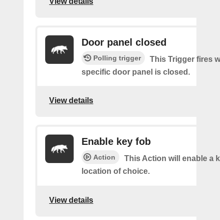
View details
Door panel closed
Polling trigger
This Trigger fires 
specific door panel is closed.
View details
Enable key fob
Action
This Action will enable a 
location of choice.
View details