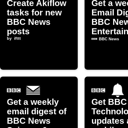
Create Akiflow
Get a we
tasks for new
Email Di
BBC News
BBC Ne
posts
Entertai
by
ifttt
& Arts p
BBC News
Get a weekly
Get BBC
email digest of
Technol
BBC News
updates 