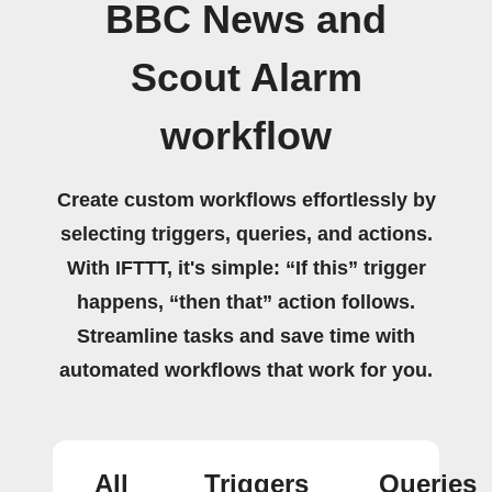
BBC News and
Scout Alarm
workflow
Create custom workflows effortlessly by
selecting triggers, queries, and actions.
With IFTTT, it's simple: “If this” trigger
happens, “then that” action follows.
Streamline tasks and save time with
automated workflows that work for you.
All
Triggers
Queries