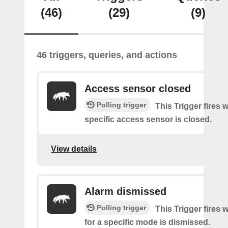
(46)
(29)
(9)
46 triggers, queries, and actions
Access sensor closed
Polling trigger
This Trigger fires 
specific access sensor is closed.
View details
Alarm dismissed
Polling trigger
This Trigger fires 
for a specific mode is dismissed.