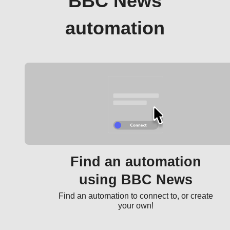
BBC News
automation
Find an automation
using BBC News
Find an automation to connect to, or create
your own!