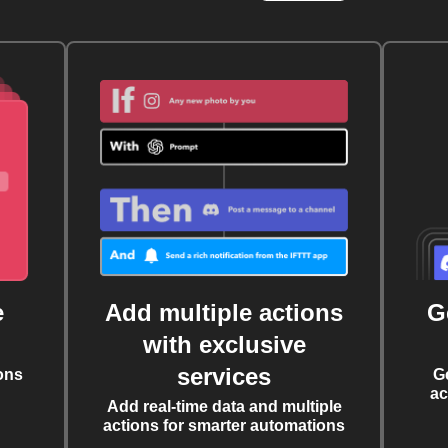
e
Add multiple actions
G
with exclusive
services
ons
G
ac
Add real-time data and multiple
actions for smarter automations