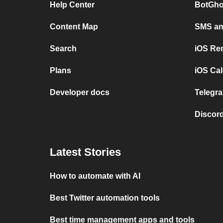
Help Center
BotGho
Content Map
SMS and
Search
iOS Re
Plans
iOS Cal
Developer docs
Telegra
Discord
Latest Stories
How to automate with AI
Best Twitter automation tools
Best time management apps and tools