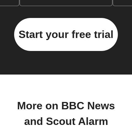
Start your free trial
More on BBC News
and Scout Alarm