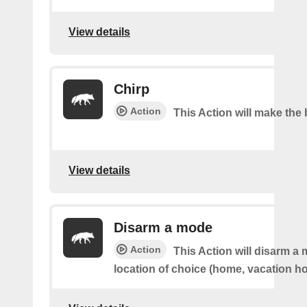
View details
Chirp
Action
This Action will make the 
View details
Disarm a mode
Action
This Action will disarm a
location of choice (home, vacation ho