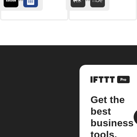
Get the
best
business
tools.