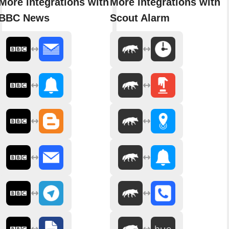
More integrations with
More integrations with
BBC News
Scout Alarm