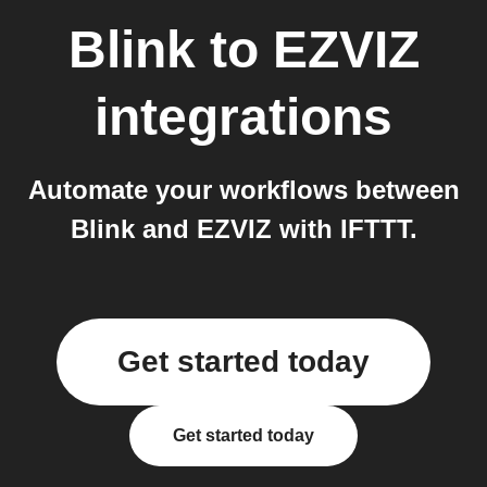
Blink
to
EZVIZ
integrations
Automate your workflows between
Blink and EZVIZ with IFTTT.
Get started today
Get started today