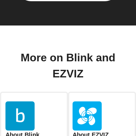
More on Blink and
EZVIZ
About Blink
About EZVIZ