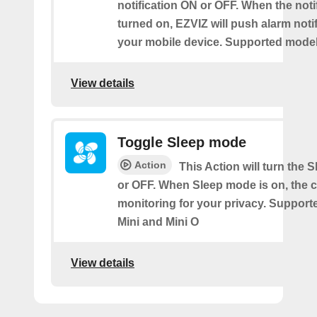
notification ON or OFF. When the notif
turned on, EZVIZ will push alarm notif
your mobile device. Supported models
View details
Toggle Sleep mode
Action
This Action will turn the
or OFF. When Sleep mode is on, the 
monitoring for your privacy. Support
Mini and Mini O
View details