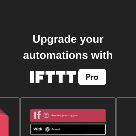
Upgrade your
automations with