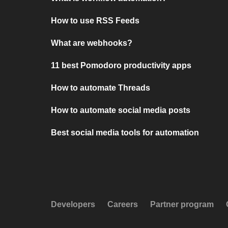
How to use RSS Feeds
What are webhooks?
11 best Pomodoro productivity apps
How to automate Threads
How to automate social media posts
Best social media tools for automation
Developers
Careers
Partner program