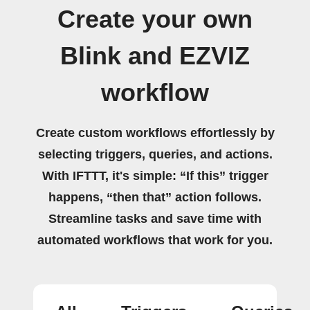
Create your own
Blink and EZVIZ
workflow
Create custom workflows effortlessly by
selecting triggers, queries, and actions.
With IFTTT, it's simple: “If this” trigger
happens, “then that” action follows.
Streamline tasks and save time with
automated workflows that work for you.