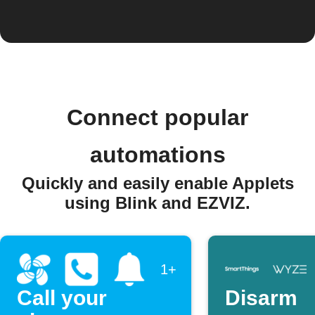
Connect popular
automations
Quickly and easily enable Applets
using Blink and EZVIZ.
1+
Call your
Disarm