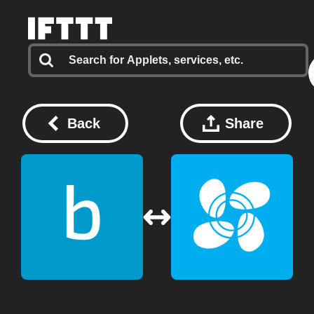
Back
Share