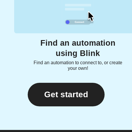
Find an automation
using Blink
Find an automation to connect to, or create
your own!
Get started