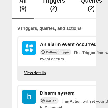
All
Triggers
Queries
(9)
(2)
(2)
9 triggers, queries, and actions
An alarm event occurred
Polling trigger
This Trigger fires
event occurs.
View details
Disarm system
Action
This Action will set your 
to Disarmed.