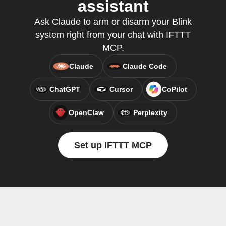
assistant
Ask Claude to arm or disarm your Blink
system right from your chat with IFTTT
MCP.
Claude
Claude Code
ChatGPT
Cursor
CoPilot
OpenClaw
Perplexity
Set up IFTTT MCP