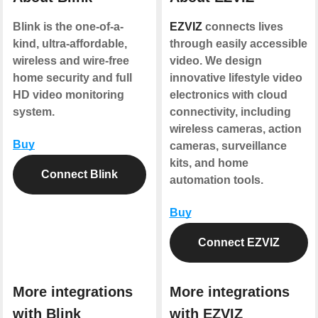
Blink is the one-of-a-
EZVIZ
connects lives
kind, ultra-affordable,
through easily accessible
wireless and wire-free
video. We design
home security and full
innovative lifestyle video
HD video monitoring
electronics with cloud
system.
connectivity, including
wireless cameras, action
Buy
cameras, surveillance
kits, and home
Connect Blink
automation tools.
Buy
Connect EZVIZ
More integrations
More integrations
with Blink
with EZVIZ