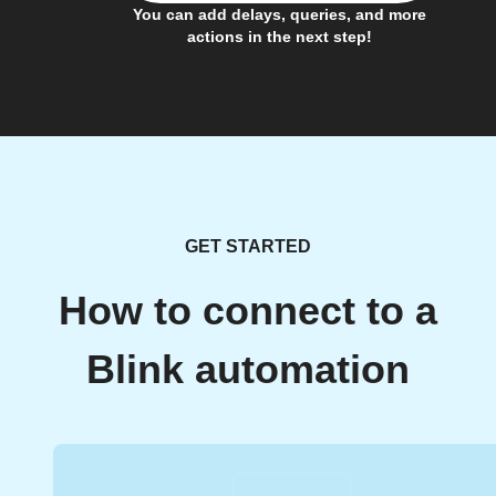
You can add delays, queries, and more
actions in the next step!
GET STARTED
How to connect to a
Blink automation