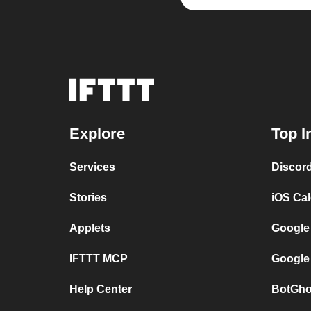
Explore
Top I
Services
Discor
Stories
iOS Ca
Applets
Google
IFTTT MCP
Google
Help Center
BotGho