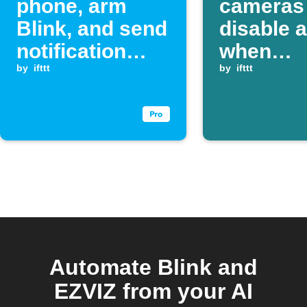
phone, arm
cameras
Blink, and send
disable a
notification
when
when an EZVIZ
by
ifttt
SmartTh
by
ifttt
alarm event
device tu
occurs
Automate Blink and
EZVIZ from your AI