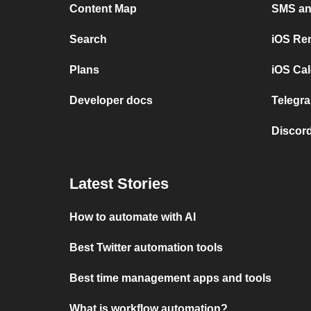
Content Map
SMS and
Search
iOS Re
Plans
iOS Cal
Developer docs
Telegra
Discord
Latest Stories
How to automate with AI
Best Twitter automation tools
Best time management apps and tools
What is workflow automation?