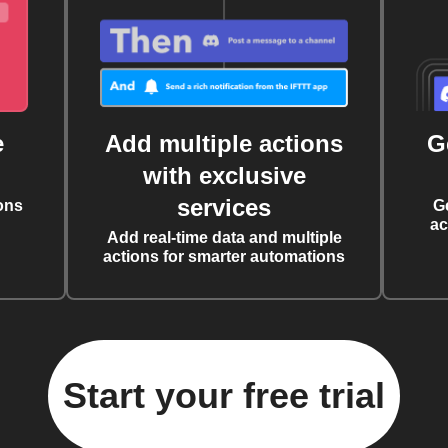
e
Add multiple actions
G
with exclusive
services
ons
G
ac
Add real-time data and multiple
actions for smarter automations
Start your free trial