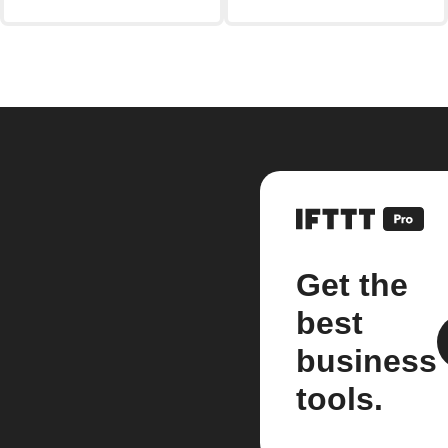
Get the
best
business
tools.