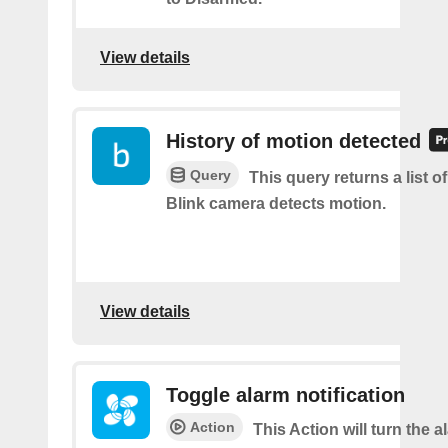
View details
History of motion detected
Query
This query returns a list 
Blink camera detects motion.
View details
Toggle alarm notification
Action
This Action will turn the a