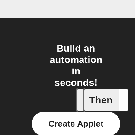
Build an
automation
in
seconds!
If
Then
An alarm
Create Applet