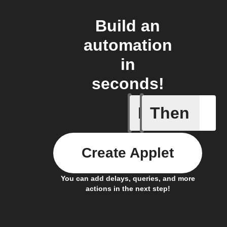
Build an
automation
in
seconds!
If
Then
Device s
Create Applet
You can add delays, queries, and more
actions in the next step!