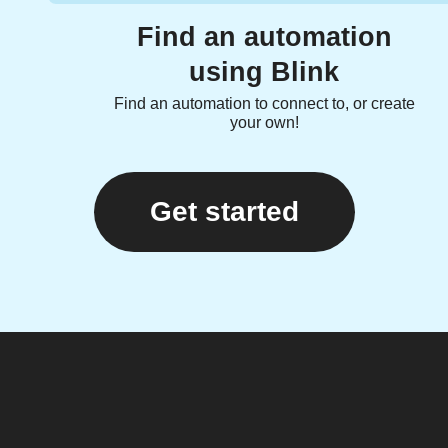
Find an automation
using Blink
Find an automation to connect to, or create
your own!
Get started