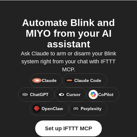
Automate Blink and
MIYO from your AI
assistant
Ask Claude to arm or disarm your Blink
system right from your chat with IFTTT
MCP.
Claude
Claude Code
ChatGPT
Cursor
CoPilot
OpenClaw
Perplexity
Set up IFTTT MCP