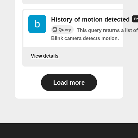
History of motion detected
Query
This query returns a list 
Blink camera detects motion.
View details
Load more