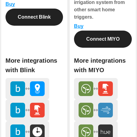
irrigation system from
Buy
other smart home
Connect Blink
triggers.
Buy
Connect MIYO
More integrations
More integrations
with Blink
with MIYO