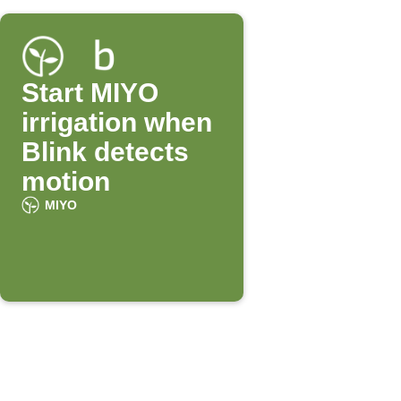
Start MIYO
irrigation when
Blink detects
motion
MIYO