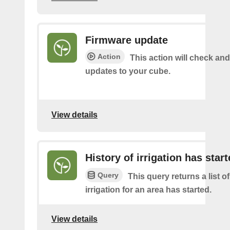
Firmware update
Action
This action will check and 
updates to your cube.
View details
History of irrigation has star
Query
This query returns a list o
irrigation for an area has started.
View details