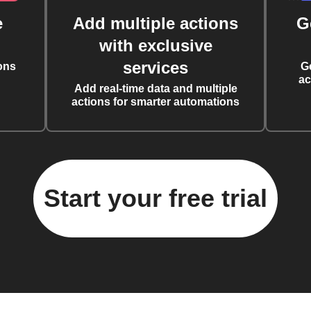
e
Add multiple actions
G
with exclusive
services
ons
G
ac
Add real-time data and multiple
actions for smarter automations
Start your free trial