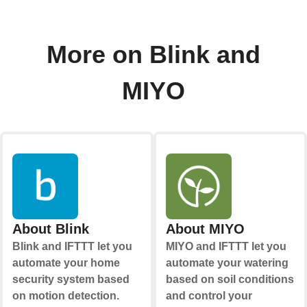
More on Blink and
MIYO
About Blink
About MIYO
Blink and IFTTT let you
MIYO and IFTTT let you
automate your home
automate your watering
security system based
based on soil conditions
on motion detection.
and control your