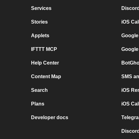
Services
Discor
Stories
iOS Ca
Applets
Google
IFTTT MCP
Google
Help Center
BotGho
Content Map
SMS and
Search
iOS Re
Plans
iOS Cal
Developer docs
Telegra
Discord