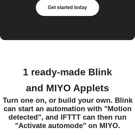
Get started today
1 ready-made Blink
and MIYO Applets
Turn one on, or build your own. Blink
can start an automation with "Motion
detected", and IFTTT can then run
"Activate automode" on MIYO.