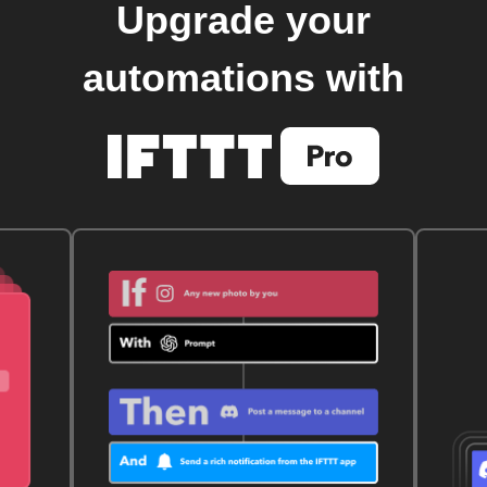
Upgrade your
automations with