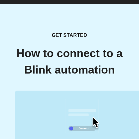
GET STARTED
How to connect to a
Blink automation