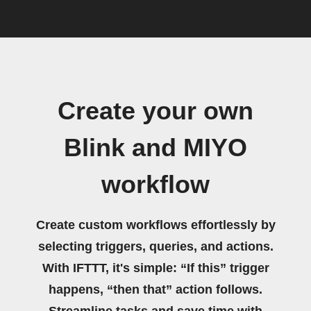
Create your own
Blink and MIYO
workflow
Create custom workflows effortlessly by
selecting triggers, queries, and actions.
With IFTTT, it's simple: “If this” trigger
happens, “then that” action follows.