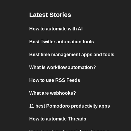
Latest Stories
How to automate with AI
Best Twitter automation tools
Best time management apps and tools
What is workflow automation?
How to use RSS Feeds
What are webhooks?
11 best Pomodoro productivity apps
How to automate Threads