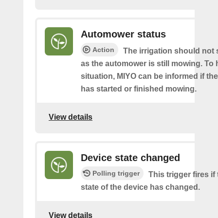
Automower status
Action
The irrigation should not 
as the automower is still mowing. To 
situation, MIYO can be informed if t
has started or finished mowing.
View details
Device state changed
Polling trigger
This trigger fires i
state of the device has changed.
View details