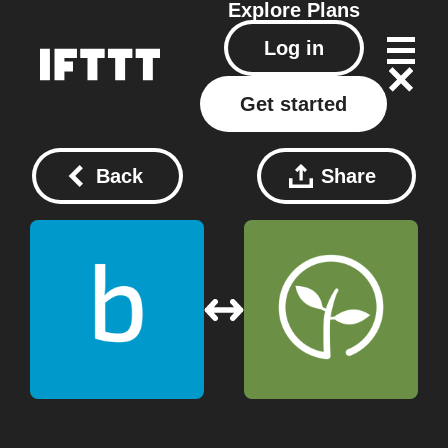
Explore
Plans
Log in
Get started
Back
Share