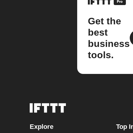
Get the
best
business
tools.
Explore
Top I