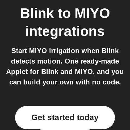
Blink
to
MIYO
integrations
Start MIYO irrigation when Blink
detects motion. One ready-made
Applet for Blink and MIYO, and you
can build your own with no code.
Get started today