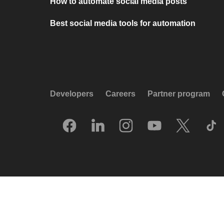
How to automate social media posts
Best social media tools for automation
Developers
Careers
Partner program