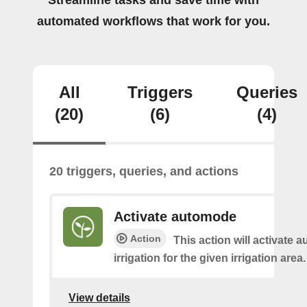
Streamline tasks and save time with
automated workflows that work for you.
All
Triggers
Queries
(20)
(6)
(4)
20 triggers, queries, and actions
Activate automode
Action
This action will activate 
irrigation for the given irrigation area.
View details